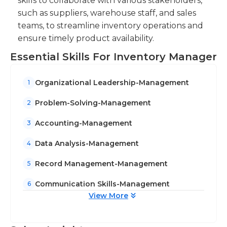
skills to collaborate with various stakeholders,
such as suppliers, warehouse staff, and sales
teams, to streamline inventory operations and
ensure timely product availability.
Essential Skills For Inventory Manager
Organizational Leadership-Management
1
Problem-Solving-Management
2
Accounting-Management
3
Data Analysis-Management
4
Record Management-Management
5
Communication Skills-Management
6
View More