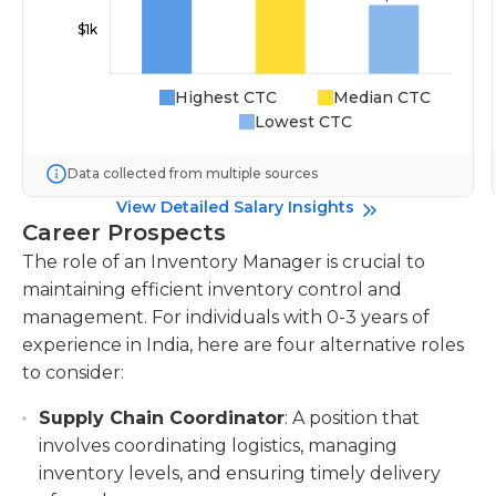
Highest CTC
Median CTC
Lowest CTC
Data collected from multiple sources
View Detailed Salary Insights
Career Prospects
The role of an Inventory Manager is crucial to
maintaining efficient inventory control and
management. For individuals with 0-3 years of
experience in India, here are four alternative roles
to consider:
Supply Chain Coordinator
: A position that
involves coordinating logistics, managing
inventory levels, and ensuring timely delivery