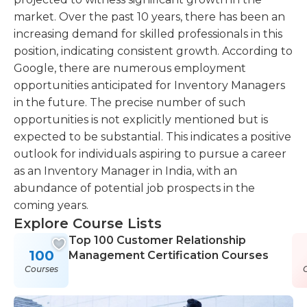
market. Over the past 10 years, there has been an
increasing demand for skilled professionals in this
position, indicating consistent growth. According to
Google, there are numerous employment
opportunities anticipated for Inventory Managers
in the future. The precise number of such
opportunities is not explicitly mentioned but is
expected to be substantial. This indicates a positive
outlook for individuals aspiring to pursue a career
as an Inventory Manager in India, with an
abundance of potential job prospects in the
coming years.
Explore Course Lists
Top 100 Customer Relationship
100
Management Certification Courses
Courses