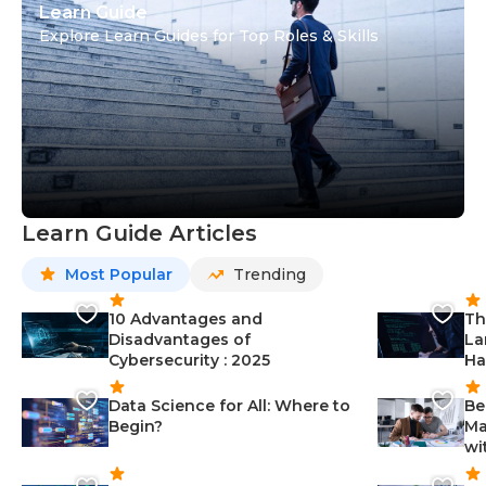
Learn Guide
Explore Learn Guides for Top Roles & Skills
Learn Guide Articles
Most Popular
Trending
10 Advantages and
Th
Disadvantages of
La
Cybersecurity : 2025
Ha
Data Science for All: Where to
Be
Begin?
Ma
wi