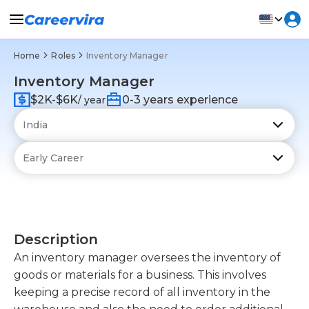
Home
Roles
Inventory Manager
Inventory Manager
$2K-$6K
0-3 years experience
/ year
Description
An inventory manager oversees the inventory of
goods or materials for a business. This involves
keeping a precise record of all inventory in the