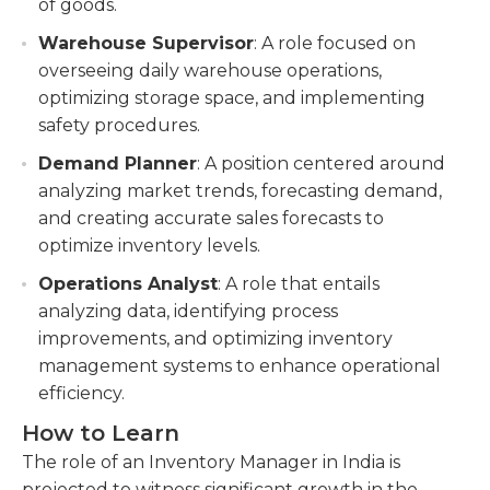
of goods.
Warehouse Supervisor
: A role focused on
overseeing daily warehouse operations,
optimizing storage space, and implementing
safety procedures.
Demand Planner
: A position centered around
analyzing market trends, forecasting demand,
and creating accurate sales forecasts to
optimize inventory levels.
Operations Analyst
: A role that entails
analyzing data, identifying process
improvements, and optimizing inventory
management systems to enhance operational
efficiency.
How to Learn
The role of an Inventory Manager in India is
projected to witness significant growth in the