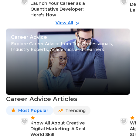
Launch Your Career as a
De
Quantitative Developer:
La
Here's How
wi
Gu
View All
Career Advice
Explore Career Advice from Top Professionals,
Industry Experts, Academics and Learners
Career Advice Articles
Most Popular
Trending
Know All About Creative
Wh
Digital Marketing: A Real
Al
World Skill
St