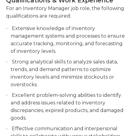
Qualifications & Work Experience
inventory, minimizing stockouts and excess
years of working experience in the same area. It is
For an Inventory Manager job role, the following
inventory.
possible to be an inventory clerk in order to
qualifications are required:
acquire the knowledge needed to be a successful
Conduct regular inventory audits to identify
inventory manager. An excellent level of
discrepancies, reconcile variances, and
Extensive knowledge of inventory
organizational abilities is essential to be successful
implement corrective measures to improve
management systems and processes to ensure
in this job. Communication skills are essential and a
inventory accuracy.
accurate tracking, monitoring, and forecasting
working knowledge of the computerized
of inventory levels.
Analyze inventory data and generate reports
inventory tracking systems is beneficial.
to assess inventory performance, identify
Strong analytical skills to analyze sales data,
trends, and make informed recommendations
trends, and demand patterns to optimize
for optimizing inventory levels and reducing
inventory levels and minimize stockouts or
costs.
overstocks.
Excellent problem-solving abilities to identify
and address issues related to inventory
discrepancies, expired products, and damaged
goods.
Effective communication and interpersonal