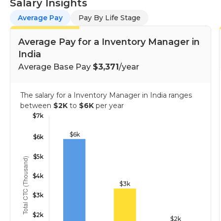
Salary Insights
Average Pay
Pay By Life Stage
Average Pay for a Inventory Manager in
India
Average Base Pay
$3,371
/year
The salary for a Inventory Manager in India ranges
between
$2K
to
$6K
per year