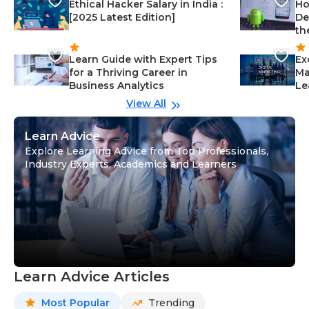
Ethical Hacker Salary in India :
Ho
[2025 Latest Edition]
De
th
Learn Guide with Expert Tips
Ex
for a Thriving Career in
Ma
Business Analytics
Le
View All
Learn Advice
Explore Learning Advice from Top Professionals,
Industry Experts, Academics and Learners
Learn Advice Articles
Most Popular
Trending