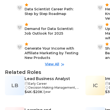
Data Scientist Career Path:
He
Step by Step Roadmap
Kn
Ve
Demand for Data Scientist:
Up
Job Outlook for 2025
Ma
wi
Generate Your Income with
Sh
Affiliate Marketing by Testing
Ba
New Products
an
View All
Related Roles
Lead Business Analyst
Im
Early Career
LB
IC
Co
Decision Making-Management, P
$4K-$20K
roblem-Solving-Management, Sta
$3
/year
keholder Management-Manage
ment, Data Analysis-Managemen
t, Industry Knowledge-Managem
ent, Project Planning-Manageme