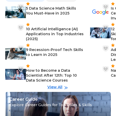
5 Data Science Math Skills
Is
You Must-Have in 2025
Ce
In
10 Artificial Intelligence (AI)
12
Applications in Top Industries
Sk
(2025)
fo
9 Recession-Proof Tech Skills
Ad
to Learn in 2025
Di
Le
How to Become a Data
Na
Scientist After 12th: Top 10
Ca
Data Science Courses
View All
Career Guide
Explore Career Guides for Top Roles & Skills