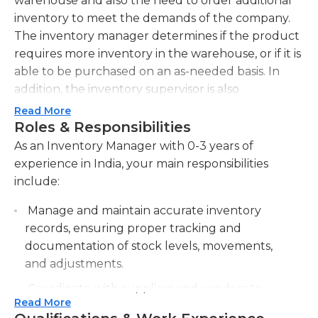
warehouse and also the need to order additional
inventory to meet the demands of the company.
The inventory manager determines if the product
requires more inventory in the warehouse, or if it is
able to be purchased on an as-needed basis. In
addition, the inventory supervisor is also
accountable for bringing in and directing the
Read More
inventory clerks who assist them.
Roles & Responsibilities
As an Inventory Manager with 0-3 years of
The job of an inventory manager is physically and
experience in India, your main responsibilities
mentally challenging. They are expected to sit for
include:
extended durations of time, as they bend and turn
to find and count the inventory in hand. Based on
Manage and maintain accurate inventory
the kind of company, inventory could be kept in a
records, ensuring proper tracking and
hot warehouse or an air-conditioned facility.
documentation of stock levels, movements,
and adjustments.
Generally speaking, a bachelor's degree in math or
Coordinate with suppliers and vendors to
in inventory administration is a requirement for this
Read More
ensure timely and efficient stocking of
job. It is sometimes possible to substitute by five