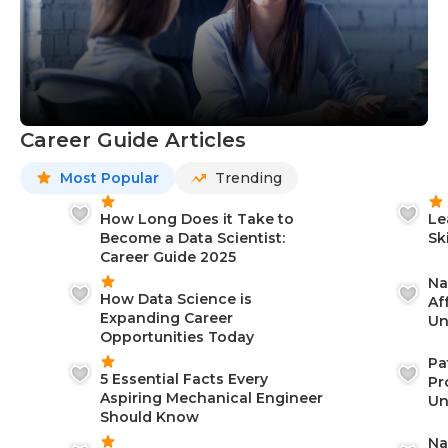
Career Guide Articles
Most Popular
Trending
How Long Does it Take to
Le
Become a Data Scientist:
Sk
Career Guide 2025
Na
How Data Science is
Af
Expanding Career
Un
Opportunities Today
St
Pa
5 Essential Facts Every
Pr
Aspiring Mechanical Engineer
Un
Should Know
Ca
Na