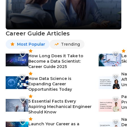
Career Guide Articles
Most Popular
Trending
How Long Does it Take to
Le
Become a Data Scientist:
Sk
Career Guide 2025
Na
How Data Science is
Af
Expanding Career
Un
Opportunities Today
St
Pa
5 Essential Facts Every
Pr
Aspiring Mechanical Engineer
Un
Should Know
Ca
Na
Launch Your Career as a
De