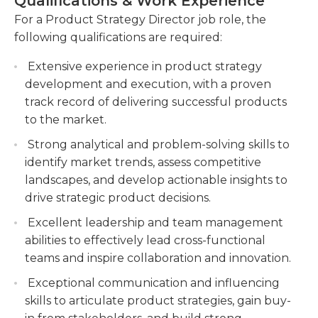
Qualifications & Work Experience
growth and success of the product portfolio of the
ensuring alignment with company objectives
company.
For a Product Strategy Director job role, the
and customer demands.Define and prioritize
following qualifications are required:
features, enhancements, and optimizations
based on market analysis.
Extensive experience in product strategy
Conduct market research and gather
development and execution, with a proven
customer feedback to identify opportunities
track record of delivering successful products
for product innovation and
to the market.
improvement.Regularly solicit feedback from
Strong analytical and problem-solving skills to
customers and stakeholders to drive product
identify market trends, assess competitive
enhancements.
landscapes, and develop actionable insights to
Work closely with engineering, design, and
drive strategic product decisions.
marketing teams to ensure successful product
Excellent leadership and team management
launches and drive adoption.
abilities to effectively lead cross-functional
teams and inspire collaboration and innovation.
Exceptional communication and influencing
skills to articulate product strategies, gain buy-