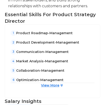
in from stakeholders, and build strong
relationships with customers and partners.
Essential Skills For Product Strategy
Director
Product Roadmap-Management
1
Product Development-Management
2
Communication-Management
3
Market Analysis-Management
4
Collaboration-Management
5
Optimization-Management
6
View More
Salary Insights