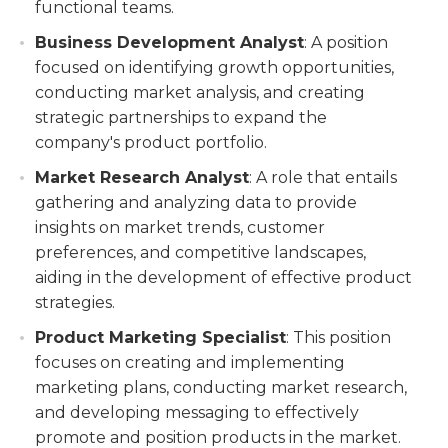
functional teams.
Business Development Analyst
: A position
focused on identifying growth opportunities,
conducting market analysis, and creating
strategic partnerships to expand the
company's product portfolio.
Market Research Analyst
: A role that entails
gathering and analyzing data to provide
insights on market trends, customer
preferences, and competitive landscapes,
aiding in the development of effective product
strategies.
Product Marketing Specialist
: This position
focuses on creating and implementing
marketing plans, conducting market research,
and developing messaging to effectively
promote and position products in the market.