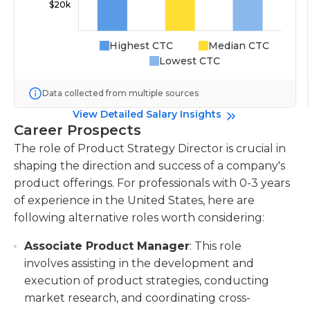
Highest CTC
Median CTC
Lowest CTC
Data collected from multiple sources
View Detailed Salary Insights
Career Prospects
The role of Product Strategy Director is crucial in
shaping the direction and success of a company's
product offerings. For professionals with 0-3 years
of experience in the United States, here are
following alternative roles worth considering:
Associate Product Manager
: This role
involves assisting in the development and
execution of product strategies, conducting
market research, and coordinating cross-