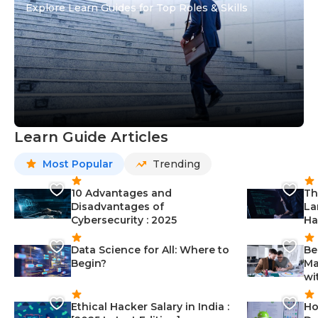
Explore Learn Guides for Top Roles & Skills
Learn Guide Articles
Most Popular
Trending
10 Advantages and
Th
Disadvantages of
La
Cybersecurity : 2025
Ha
Data Science for All: Where to
Be
Begin?
Ma
wi
Ethical Hacker Salary in India :
Ho