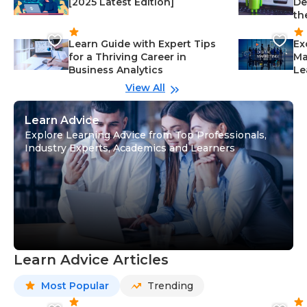
[2025 Latest Edition]
De
th
Learn Guide with Expert Tips
Ex
for a Thriving Career in
Ma
Business Analytics
Le
View All
Learn Advice
Explore Learning Advice from Top Professionals,
Industry Experts, Academics and Learners
Learn Advice Articles
Most Popular
Trending