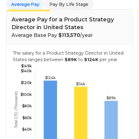
Average Pay
Pay By Life Stage
Average Pay for a Product Strategy
Director in United States
Average Base Pay
$113,570
/year
The salary for a Product Strategy Director in United
States ranges between
$89K
to
$124K
per year