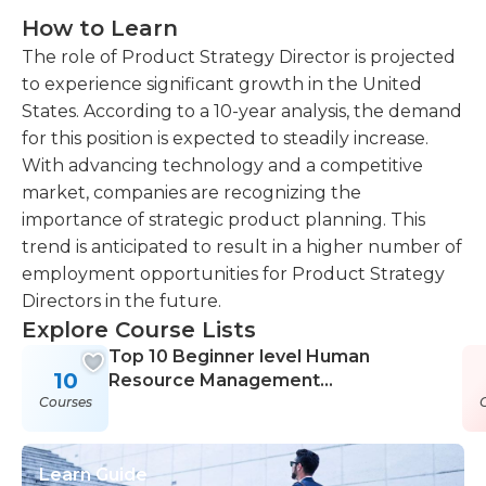
How to Learn
The role of Product Strategy Director is projected
to experience significant growth in the United
States. According to a 10-year analysis, the demand
for this position is expected to steadily increase.
With advancing technology and a competitive
market, companies are recognizing the
importance of strategic product planning. This
trend is anticipated to result in a higher number of
employment opportunities for Product Strategy
Directors in the future.
Explore Course Lists
Top 10 Beginner level Human
10
Resource Management
Courses
Certification Courses
Learn Guide