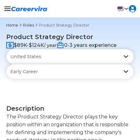
Home
Roles
Product Strategy Director
Product Strategy Director
$89K-$124K
0-3 years experience
/ year
Description
The Product Strategy Director plays the key
position within an organization that is responsible
for defining and implementing the company's