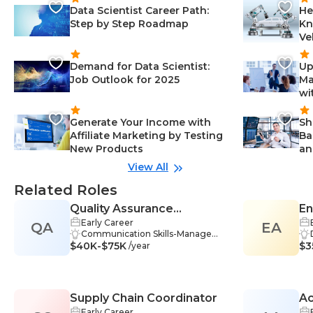
Data Scientist Career Path:
He
Step by Step Roadmap
Kn
Ve
Demand for Data Scientist:
Up
Job Outlook for 2025
Ma
wi
Generate Your Income with
Sh
Affiliate Marketing by Testing
Ba
New Products
an
View All
Related Roles
Quality Assurance
En
Early Career
QA
Coordinator
EA
Communication Skills-Manageme
$40K-$75K
nt, Data Management-Managem
$3
/year
ent, Human Resources-Managem
ent, Analytical Thinking-Manage
ment, Data Interpretation-Manag
ement, Process Analysis-Manage
Supply Chain Coordinator
Ac
ment, Quality Management-Man
agement, Collaboration-Manage
Early Career