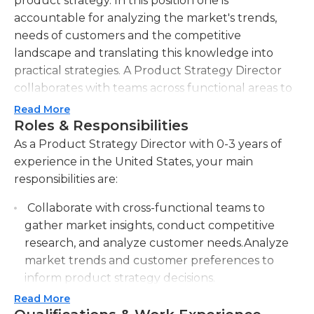
product strategy. In this position one is
accountable for analyzing the market's trends,
needs of customers and the competitive
landscape and translating this knowledge into
practical strategies. A Product Strategy Director
collaborates with teams across functional areas to
collect information and conduct market research
Read More
and discover new opportunities to improve the
Roles & Responsibilities
product's development and quality. They also are
As a Product Strategy Director with 0-3 years of
responsible in setting goals for the product and
experience in the United States, your main
setting key performance indicators, and ensuring
responsibilities are:
that they are aligned with general business goals.
Collaborate with cross-functional teams to
In addition, the Director of Product Strategy works
gather market insights, conduct competitive
with other stakeholders to develop product plans,
research, and analyze customer needs.Analyze
prioritize initiatives and promote the development
market trends and customer preferences to
of new products. Through efficient leadership and
inform product strategy decisions.
strategic planning, this Director of Product
Strategy plays an essential part in ensuring the
Read More
Develop and implement product roadmaps,