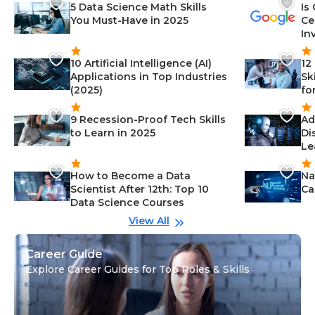
5 Data Science Math Skills
Is
You Must-Have in 2025
Ce
In
10 Artificial Intelligence (AI)
12
Applications in Top Industries
Sk
(2025)
fo
9 Recession-Proof Tech Skills
Ad
to Learn in 2025
Di
Le
How to Become a Data
Na
Scientist After 12th: Top 10
Ca
Data Science Courses
View All
Career Guide
Explore Career Guides for Top Roles & Skills