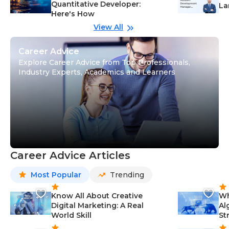
Quantitative Developer:
La
Here's How
wi
Gu
View All
Career Advice
Explore Career Advice from Top Professionals,
Industry Experts, Academics and Learners
Career Advice Articles
Most Popular
Trending
Know All About Creative
Wh
Digital Marketing: A Real
Al
World Skill
St