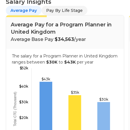
Salary Insights
Average Pay
Pay By Life Stage
Average Pay for a Program Planner in
United Kingdom
Average Base Pay
$34,563
/year
The salary for a Program Planner in United Kingdom
ranges between
$30K
to
$43K
per year