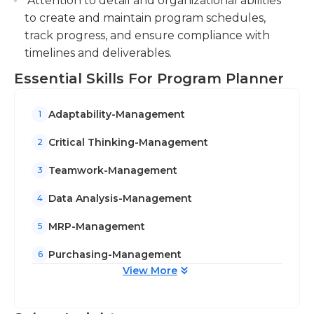
Attention to detail and organizational abilities
to create and maintain program schedules,
track progress, and ensure compliance with
timelines and deliverables.
Essential Skills For Program Planner
Adaptability-Management
1
Critical Thinking-Management
2
Teamwork-Management
3
Data Analysis-Management
4
MRP-Management
5
Purchasing-Management
6
View More