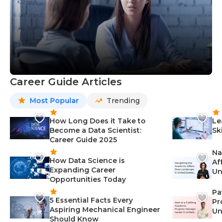
Career Guide Articles
Most Popular
Trending
How Long Does it Take to
Le
Become a Data Scientist:
Sk
Career Guide 2025
Na
How Data Science is
Af
Expanding Career
Un
Opportunities Today
St
Pa
5 Essential Facts Every
Pr
Aspiring Mechanical Engineer
Un
Should Know
Ca