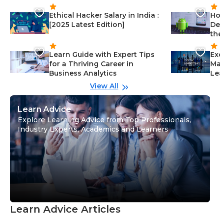
Ethical Hacker Salary in India :
Ho
[2025 Latest Edition]
De
th
Learn Guide with Expert Tips
Ex
for a Thriving Career in
Ma
Business Analytics
Le
View All
Learn Advice
Explore Learning Advice from Top Professionals,
Industry Experts, Academics and Learners
Learn Advice Articles