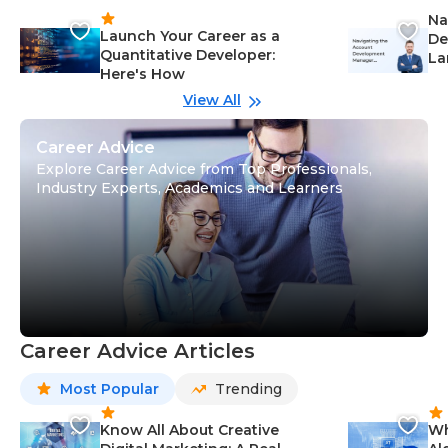
Na
Launch Your Career as a
De
Quantitative Developer:
La
Here's How
wi
Gu
View All
Career Advice
Explore Career Advice from Top Professionals,
Industry Experts, Academics and Learners
Career Advice Articles
Most Popular
Trending
Know All About Creative
Wh