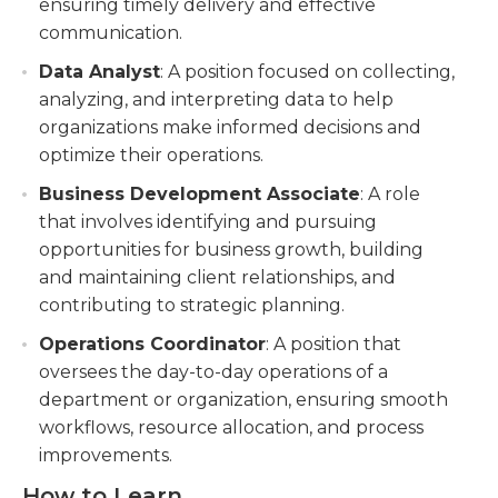
ensuring timely delivery and effective
communication.
Data Analyst
: A position focused on collecting,
analyzing, and interpreting data to help
organizations make informed decisions and
optimize their operations.
Business Development Associate
: A role
that involves identifying and pursuing
opportunities for business growth, building
and maintaining client relationships, and
contributing to strategic planning.
Operations Coordinator
: A position that
oversees the day-to-day operations of a
department or organization, ensuring smooth
workflows, resource allocation, and process
improvements.
How to Learn