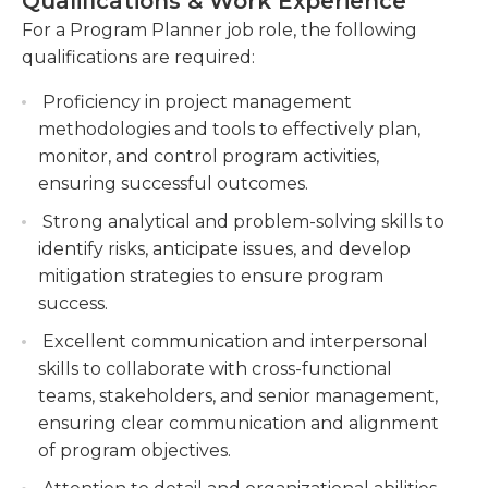
Qualifications & Work Experience
multiple teams, ensuring consistent progress
be able to create solutions to a range of difficult
For a Program Planner job role, the following
and alignment.
problems. Additionally, familiarity with Microsoft
qualifications are required:
Office programs is also advantageous. Attention to
Conducting data analysis and generating
detail and a strong interpersonal skill are essential
reports to track program performance and
Proficiency in project management
for this job to ease the communication between
identify areas for improvement.
methodologies and tools to effectively plan,
different departments.
monitor, and control program activities,
Supporting the development of program
ensuring successful outcomes.
management tools and processes to enhance
efficiency and effectiveness in program
Strong analytical and problem-solving skills to
planning and execution.
identify risks, anticipate issues, and develop
mitigation strategies to ensure program
success.
Excellent communication and interpersonal
skills to collaborate with cross-functional
teams, stakeholders, and senior management,
ensuring clear communication and alignment
of program objectives.