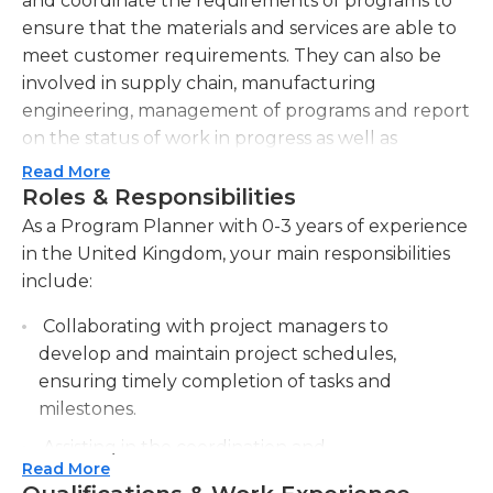
and coordinate the requirements of programs to
ensure that the materials and services are able to
meet customer requirements. They can also be
involved in supply chain, manufacturing
engineering, management of programs and report
on the status of work in progress as well as
material availability and production issues to other
Read More
employees. They also create purchase orders and
Roles & Responsibilities
work orders for parts or components in
As a Program Planner with 0-3 years of experience
accordance with the inventory requirements.
in the United Kingdom, your main responsibilities
include:
A minimum of four years' experience in
manufacturing or production control which
Collaborating with project managers to
includes the creation and execution of purchasing
develop and maintain project schedules,
plans to meet contractual demands as well as
ensuring timely completion of tasks and
schedules are typically required for this job.
milestones.
candidates should also be familiar working with
Assisting in the coordination and
MRP, SAP, and cost-versus-risk analyses of
Read More
communication of program activities across
different manufacturing techniques. They should