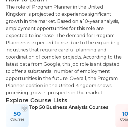
The role of Program Planner in the United
Kingdom is projected to experience significant
growth in the market. Based on a 10-year analysis,
employment opportunities for this role are
expected to increase. The demand for Program
Planners is expected to rise due to the expanding
industries that require careful planning and
coordination of complex projects. According to the
latest data from Google, this job role is anticipated
to offer a substantial number of employment
opportunities in the future. Overall, the Program
Planner position in the United Kingdom shows
promising growth prospects in the market.
Explore Course Lists
Top 50 Business Analysis Courses
50
1
Courses
Cour