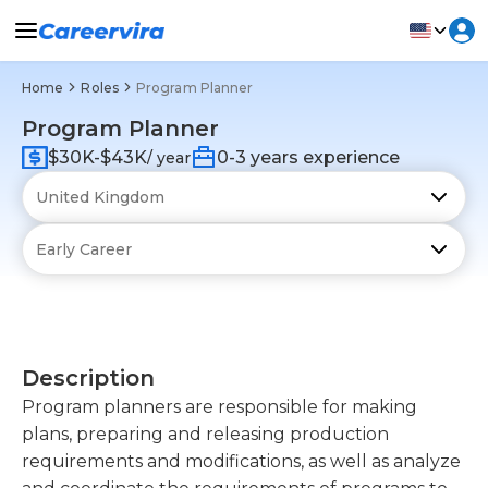
Home
Roles
Program Planner
Program Planner
$30K-$43K
0-3 years experience
/ year
Description
Program planners are responsible for making
plans, preparing and releasing production
requirements and modifications, as well as analyze