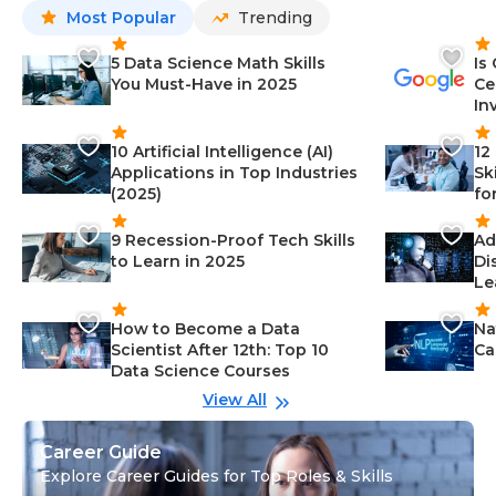
Most Popular
Trending
5 Data Science Math Skills
Is
You Must-Have in 2025
Ce
In
10 Artificial Intelligence (AI)
12
Applications in Top Industries
Sk
(2025)
fo
9 Recession-Proof Tech Skills
Ad
to Learn in 2025
Di
Le
How to Become a Data
Na
Scientist After 12th: Top 10
Ca
Data Science Courses
View All
Career Guide
Explore Career Guides for Top Roles & Skills