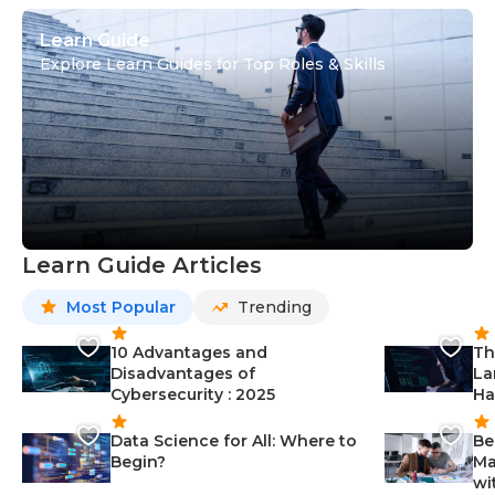
Learn Guide
Explore Learn Guides for Top Roles & Skills
Learn Guide Articles
Most Popular
Trending
10 Advantages and
Th
Disadvantages of
La
Cybersecurity : 2025
Ha
Data Science for All: Where to
Be
Begin?
Ma
wi