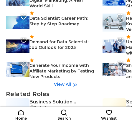
Digital Marketing: A Real
Al
World Skill
St
Data Scientist Career Path:
He
Step by Step Roadmap
Kn
Ve
Demand for Data Scientist:
Up
Job Outlook for 2025
Ma
wi
Generate Your Income with
Sh
Affiliate Marketing by Testing
Ba
New Products
an
View All
Related Roles
Business Solution
Se
Early Career
BS
Consultant
SC
Ad
Collaboration-Management, Com
$35K-$68K
munication Skills-Management, A
$2
/year
Home
Search
Wishlist
nalytical Thinking-Management,
Problem-Solving-Management, B
usiness Intelligence-Managemen