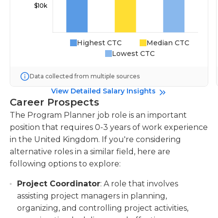
Highest CTC
Median CTC
Lowest CTC
Data collected from multiple sources
View Detailed Salary Insights
Career Prospects
The Program Planner job role is an important
position that requires 0-3 years of work experience
in the United Kingdom. If you're considering
alternative roles in a similar field, here are
following options to explore:
Project Coordinator
: A role that involves
assisting project managers in planning,
organizing, and controlling project activities,