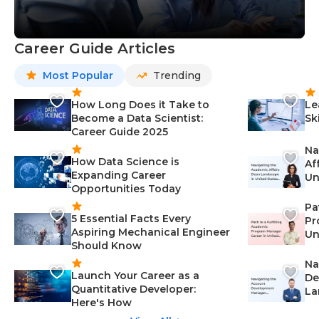
Career Guide Articles
Most Popular
Trending
How Long Does it Take to
Le
Become a Data Scientist:
Sk
Career Guide 2025
Na
How Data Science is
Af
Expanding Career
Un
Opportunities Today
St
Pa
5 Essential Facts Every
Pr
Aspiring Mechanical Engineer
Un
Should Know
Ca
Na
Launch Your Career as a
De
Quantitative Developer:
La
Here's How
wi
Gu