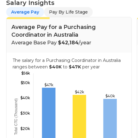
Salary Insights
Average Pay
Pay By Life Stage
Average Pay for a Purchasing
Coordinator in Australia
Average Base Pay
$42,184
/year
The salary for a Purchasing Coordinator in Australia
ranges between
$40K
to
$47K
per year