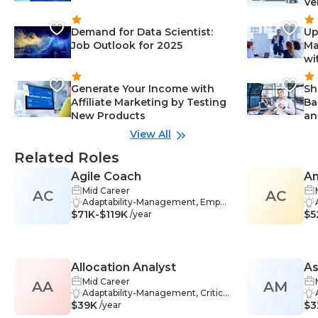
Ve
Demand for Data Scientist:
Up
Job Outlook for 2025
Ma
wi
Generate Your Income with
Sh
Affiliate Marketing by Testing
Ba
New Products
an
View All
Related Roles
Agile Coach
An
Mid Career
AC
AC
Adaptability-Management, Empat
$71K-$119K
hy-Management, Interpersonal Sk
$5
/year
ills-Management, Motivation-Man
agement, Agile Methodologies-M
anagement, Coaching-Managem
ent, Problem-Solving-Manageme
Allocation Analyst
A
nt, Agile-Management, Communi
cation Skills-Management, Facilita
Mid Career
AA
AM
Co
tion-Management, Scrum Master
Adaptability-Management, Critical
$39K
-Management, Team Building-Ma
Thinking-Management, Teamwo
$3
/year
nagement, Agile Mindset-Manag
rk-Management, Analytics-Mana