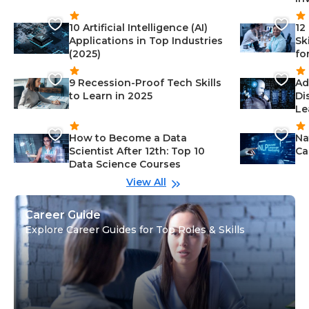
10 Artificial Intelligence (AI)
12
Applications in Top Industries
Sk
(2025)
fo
9 Recession-Proof Tech Skills
Ad
to Learn in 2025
Di
Le
How to Become a Data
Na
Scientist After 12th: Top 10
Ca
Data Science Courses
View All
Career Guide
Explore Career Guides for Top Roles & Skills