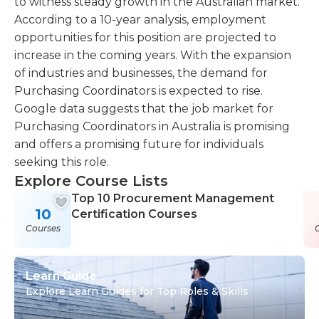
to witness steady growth in the Australian market.
According to a 10-year analysis, employment
opportunities for this position are projected to
increase in the coming years. With the expansion
of industries and businesses, the demand for
Purchasing Coordinators is expected to rise.
Google data suggests that the job market for
Purchasing Coordinators in Australia is promising
and offers a promising future for individuals
seeking this role.
Explore Course Lists
Top 10 Procurement Management
10
Certification Courses
Courses
Learn Guide
Explore Learn Guides for Top Roles & Skills