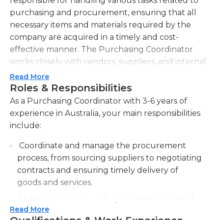
responsible for handling various tasks related to
purchasing and procurement, ensuring that all
necessary items and materials required by the
company are acquired in a timely and cost-
effective manner. The Purchasing Coordinator
works closely with vendors, suppliers, and internal
teams to identify purchasing needs, negotiate
Read More
prices, and establish reliable relationships. They are
Roles & Responsibilities
also responsible for maintaining accurate records
As a Purchasing Coordinator with 3-6 years of
of all purchases, tracking inventory levels, and
experience in Australia, your main responsibilities
monitoring supplier performance to ensure
include:
delivery deadlines are met. Additionally, the
Coordinate and manage the procurement
Purchasing Coordinator supports budget
process, from sourcing suppliers to negotiating
management by analyzing purchasing trends,
contracts and ensuring timely delivery of
identifying potential cost savings, and
goods and services.
implementing strategic sourcing initiatives. They
are expected to stay updated with market trends
Maintain accurate and up-to-date records of
and pricing fluctuations to make effective
Read More
purchases, including price, quantity, and