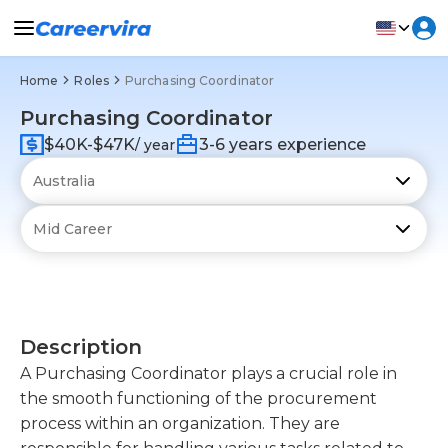
Home
Roles
Purchasing Coordinator
Purchasing Coordinator
$40K-$47K
3-6 years experience
/ year
Description
A Purchasing Coordinator plays a crucial role in
the smooth functioning of the procurement
process within an organization. They are