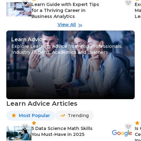
Learn Guide with Expert Tips
Ex
for a Thriving Career in
Ma
Business Analytics
Le
View All
Learn Advice
Explore Learning Advice from Top Professionals,
Industry Experts, Academics and Learners
Learn Advice Articles
Most Popular
Trending
5 Data Science Math Skills
Is
You Must-Have in 2025
Ce
In