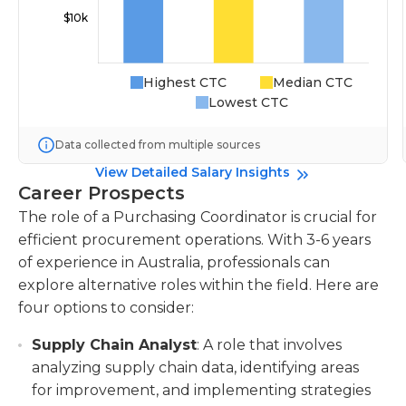
Highest CTC
Median CTC
Lowest CTC
Data collected from multiple sources
View Detailed Salary Insights
Career Prospects
The role of a Purchasing Coordinator is crucial for
efficient procurement operations. With 3-6 years
of experience in Australia, professionals can
explore alternative roles within the field. Here are
four options to consider:
Supply Chain Analyst
: A role that involves
analyzing supply chain data, identifying areas
for improvement, and implementing strategies