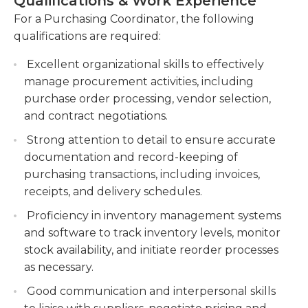
Qualifications & Work Experience
purchasing decisions. The ideal candidate for this
delivery information, using purchasing
role should have excellent communication and
For a Purchasing Coordinator, the following
software or databases.
negotiation skills, strong attention to detail, and
qualifications are required:
Collaborate with internal stakeholders, such as
the ability to work well in a fast-paced and
finance, operations, and inventory
Excellent organizational skills to effectively
deadline-driven environment. Ultimately, a
management, to ensure alignment and
manage procurement activities, including
Purchasing Coordinator plays a vital role in
efficiency in purchasing activities.
purchase order processing, vendor selection,
maintaining a constant supply of goods and
and contract negotiations.
services, contributing to the overall success and
Monitor and analyze market trends, supplier
efficiency of an organization's operations.
performance, and pricing to identify cost-
Strong attention to detail to ensure accurate
saving opportunities and optimize the
documentation and record-keeping of
procurement process.
purchasing transactions, including invoices,
receipts, and delivery schedules.
Proficiency in inventory management systems
and software to track inventory levels, monitor
stock availability, and initiate reorder processes
as necessary.
Good communication and interpersonal skills