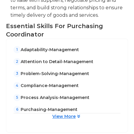
to liaise with suppliers, negotiate pricing and
terms, and build strong relationships to ensure
timely delivery of goods and services.
Essential Skills For Purchasing
Coordinator
Adaptability-Management
1
Attention to Detail-Management
2
Problem-Solving-Management
3
Compliance-Management
4
Process Analysis-Management
5
Purchasing-Management
6
View More