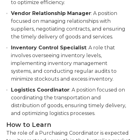
to optimize efficiency.
Vendor Relationship Manager
: A position
focused on managing relationships with
suppliers, negotiating contracts, and ensuring
the timely delivery of goods and services.
Inventory Control Specialist
: A role that
involves overseeing inventory levels,
implementing inventory management
systems, and conducting regular audits to
minimize stockouts and excess inventory.
Logistics Coordinator
: A position focused on
coordinating the transportation and
distribution of goods, ensuring timely delivery,
and optimizing logistics processes.
How to Learn
The role of a Purchasing Coordinator is expected