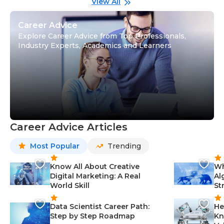
View All
Career Advice
Explore Career Advice from Top Professionals,
Industry Experts, Academics and Learners
Career Advice Articles
Most Popular
Trending
Know All About Creative
Wh
Digital Marketing: A Real
Al
World Skill
St
Data Scientist Career Path:
He
Step by Step Roadmap
Kn