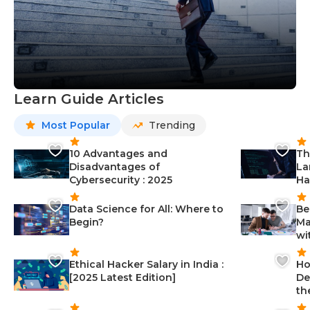
Learn Guide Articles
Most Popular
Trending
10 Advantages and
Th
Disadvantages of
La
Cybersecurity : 2025
Ha
Data Science for All: Where to
Be
Begin?
Ma
wi
Ethical Hacker Salary in India :
Ho
[2025 Latest Edition]
De
th