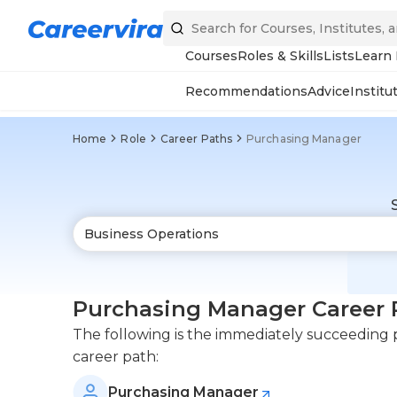
Courses
Roles & Skills
Lists
Learn
Recommendations
Advice
Institu
Home
Role
Career Paths
Purchasing Manager
Purchasing Manager Career 
The following is the immediately succeeding p
career path:
Purchasing Manager