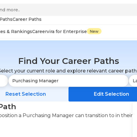
 Paths
Career Paths
tes & Rankings
Careervira for Enterprise
New
Find Your Career Paths
Select your current role and explore relevant career path
Reset Selection
Edit Selection
Path
osition a Purchasing Manager can transition to in their