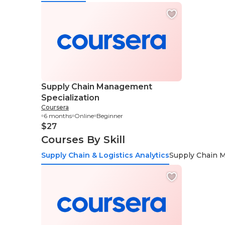
Supply Chain Management
Specialization
Coursera
6 months
Online
Beginner
$27
Courses By Skill
Supply Chain & Logistics Analytics
Supply Chain 