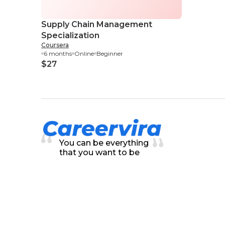
Supply Chain Management
Specialization
Coursera
6 months
Online
Beginner
$27
You can be everything
that you want to be