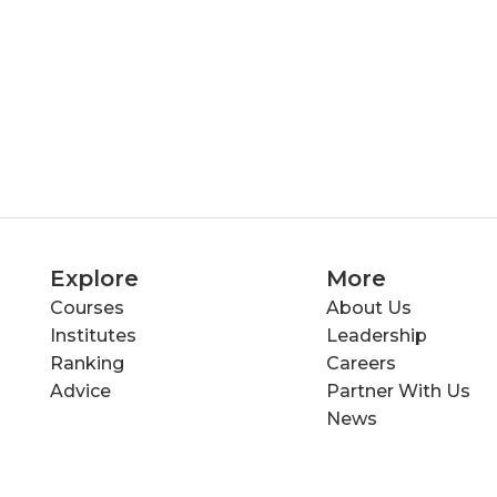
Explore
More
Courses
About Us
Institutes
Leadership
Ranking
Careers
Advice
Partner With Us
News