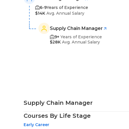
6-9
Years of Experience
$14K
Avg. Annual Salary
Supply Chain Manager
9+
Years of Experience
$28K
Avg. Annual Salary
Supply Chain Manager
Courses By Life Stage
Early Career