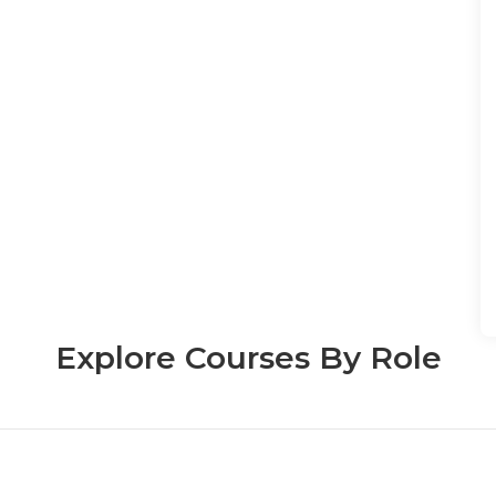
Explore Courses By Role