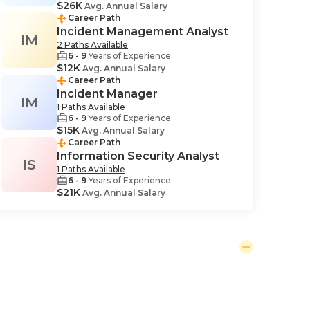
$26K
Avg. Annual Salary
Career Path
Incident Management Analyst
IM
2 Paths Available
6 - 9
Years of Experience
$12K
Avg. Annual Salary
Career Path
Incident Manager
IM
1 Paths Available
6 - 9
Years of Experience
$15K
Avg. Annual Salary
Career Path
Information Security Analyst
IS
1 Paths Available
6 - 9
Years of Experience
$21K
Avg. Annual Salary