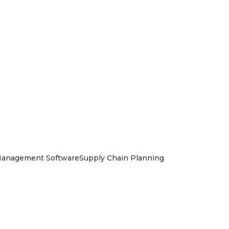
Management Software
Supply Chain Planning