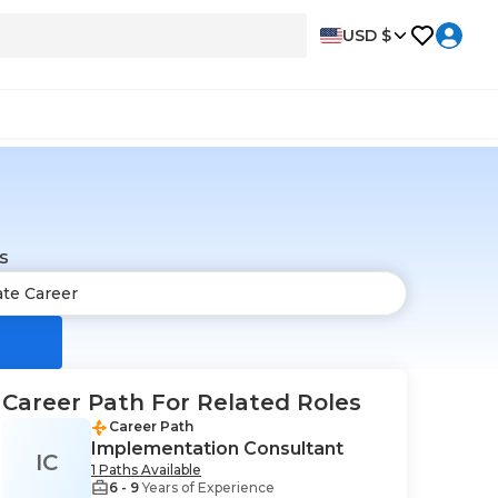
USD $
s
Career Path For Related Roles
Career Path
Implementation Consultant
IC
1 Paths Available
6 - 9
Years of Experience