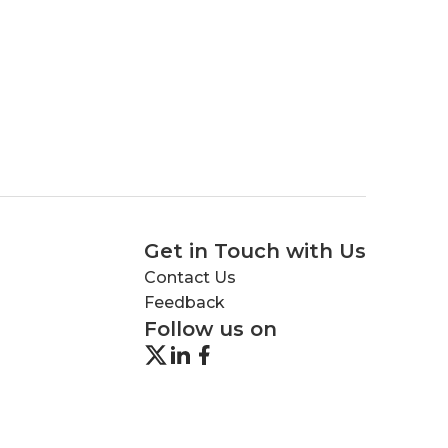
Get in Touch with Us
Contact Us
Feedback
Follow us on