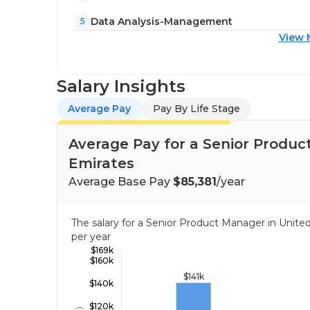
Data Analysis-Management
5
View 
Salary Insights
Average Pay
Pay By Life Stage
Average Pay for a Senior Produc
Emirates
Average Base Pay
$85,381
/year
The salary for a Senior Product Manager in Unit
per year