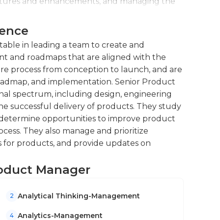
eatures and enhancements, and managing the
ience
engineering, design, marketing, and sales
fective communication and coordination.
able in leading a team to create and
t and roadmaps that are aligned with the
ire process from conception to launch, and are
s roadmap, and implementation. Senior Product
nal spectrum, including design, engineering
he successful delivery of products. They study
determine opportunities to improve product
ess. They also manage and prioritize
 for products, and provide updates on
Product Manager
Analytical Thinking-Management
2
Analytics-Management
4