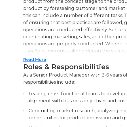
product from the concept stage to the produc
product by foreseeing customer and market 
this can include a number of different tasks. 
of ensuring that best practices are followed, 
operations are conducted effectively. Senior
coordinating marketing, sales, and other pro
operations are properly conducted. When it 
usually numerous stakeholders in the success
for the product. A senior product manager se
Read More
development or implementation teams. A seni
Roles & Responsibilities
market to find ways to better serve the custom
As a Senior Product Manager with 3-6 years of
managers typically have extensive experience 
responsibilities include:
commerce. They are proactive, leadership-orie
company and the customer base. They must h
Leading cross-functional teams to develop 
adherence to marketing guidelines, and familia
alignment with business objectives and cus
leadership or oversight positions, senior pr
Conducting market research, analyzing indu
effectively, analyze data from numerous input
opportunities for product innovation and g
subordinates.