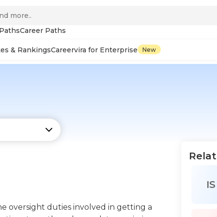
 Paths
Career Paths
tes & Rankings
Careervira for Enterprise
New
Relat
IS
 oversight duties involved in getting a