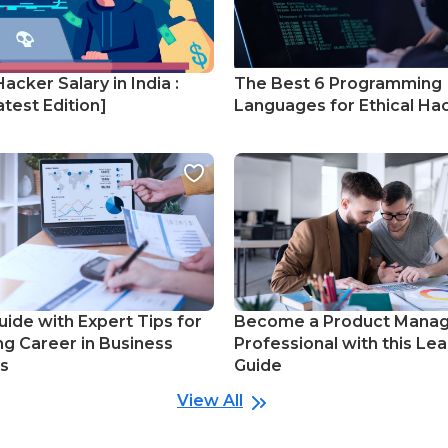
Hacker Salary in India :
The Best 6 Programming
test Edition]
Languages for Ethical Ha
uide with Expert Tips for
Become a Product Mana
ng Career in Business
Professional with this Lea
cs
Guide
View All