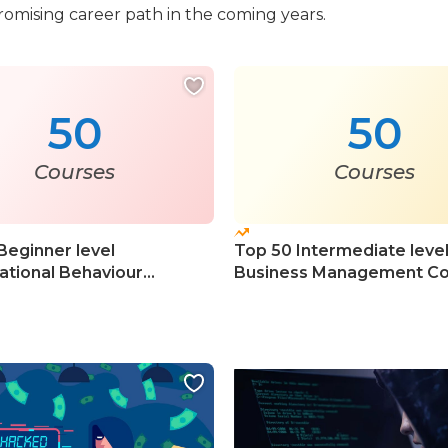
romising career path in the coming years.
50
50
Courses
Courses
Beginner level
Top 50 Intermediate leve
ational Behaviour
Business Management Co
s