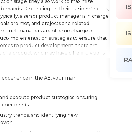
tion stage; they also work to maximize
IS
demands. Depending on their business' needs,
Typically, a senior product manager is in charge
goals are met, and projects and related
 product managers are often in charge of
IS
duct-implementation strategies to ensure that
comes to product development, there are
 of a product who may have differing visions
R
rves as a liaison between stakeholders and the
or project manager also must evaluate the
ers and increase profitability.Senior project
 experience in the AE, your main
and training in various aspects of business and
nted, and familiar with the needs of the
ave knowledge of technical processes,
and execute product strategies, ensuring
rity of business strategies. As with most
tomer needs.
oject managers must be able to communicate
stry trends, and identifying new
s, and provide direction and guidance to their
rowth.