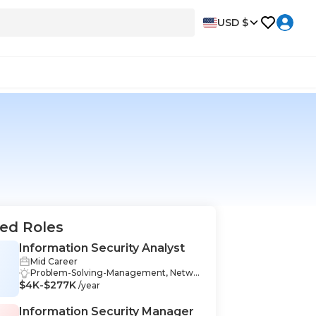
USD $
ed Roles
Information Security Analyst
Mid Career
Problem-Solving-Management, Netwo
$4K-$277K
rking-Management, Data Analysis-Man
/year
agement, Communication-Manageme
nt, Data Collection-Management, Cybe
Information Security Manager