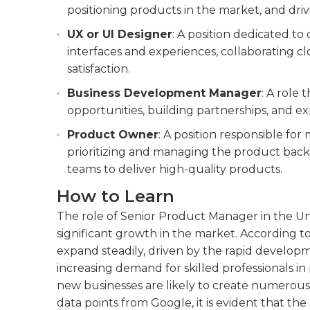
positioning products in the market, and dri
UX or UI Designer
: A position dedicated to
interfaces and experiences, collaborating 
satisfaction.
Business Development Manager
: A role 
opportunities, building partnerships, and 
Product Owner
: A position responsible fo
prioritizing and managing the product backl
teams to deliver high-quality products.
How to Learn
The role of Senior Product Manager in the Un
significant growth in the market. According to a
expand steadily, driven by the rapid developme
increasing demand for skilled professionals
new businesses are likely to create numerous
data points from Google, it is evident that th