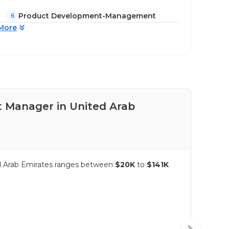
Product Development-Management
6
More
t Manager in United Arab
Pay
Emi
ed Arab Emirates ranges between
$20K
to
$141K