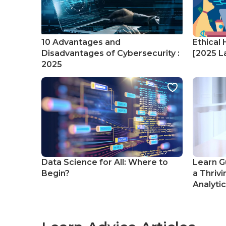
10 Advantages and
Ethical 
Disadvantages of Cybersecurity :
[2025 La
2025
Data Science for All: Where to
Learn G
Begin?
a Thrivi
Analyti