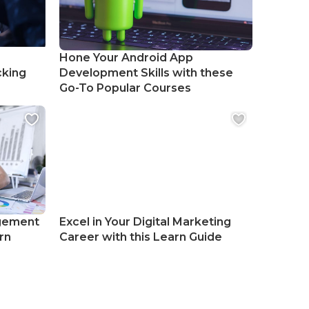
Hone Your Android App
cking
Development Skills with these
Go-To Popular Courses
gement
Excel in Your Digital Marketing
rn
Career with this Learn Guide