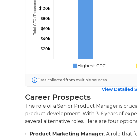
Highest CTC
Data collected from multiple sources
View Detailed S
Career Prospects
The role of a Senior Product Manager is cruci
product development. With 3-6 years of experi
several alternative roles. Here are four options
Product Marketing Manager
: A role that