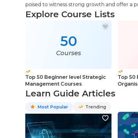
poised to witness strong growth and offer a p
Explore Course Lists
50
Courses
Top 50 Beginner level Strategic
Top 50 
Management Courses
Organis
Course
Learn Guide Articles
Most Popular
Trending