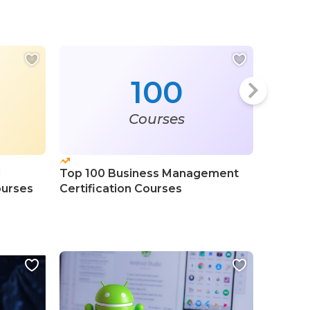
100
Courses
l
Top 100 Business Management
Top 10
urses
Certification Courses
Fundame
Course