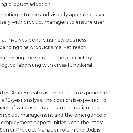
ving product adoption.
 creating intuitive and visually appealing user
closely with product managers to ensure user
that involves identifying new business
expanding the product's market reach.
r maximizing the value of the product by
og, collaborating with cross-functional
ited Arab Emirates is projected to experience
 10-year analysis, this position is expected to
nt of various industries in the region. The
 in product management and the emergence of
 employment opportunities. With the latest
e Senior Product Manager role in the UAE is