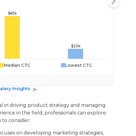
Median CTC
Lowest CTC
Da
alary Insights
al in driving product strategy and managing
ence in the field, professionals can explore
 to consider:
 focuses on developing marketing strategies,