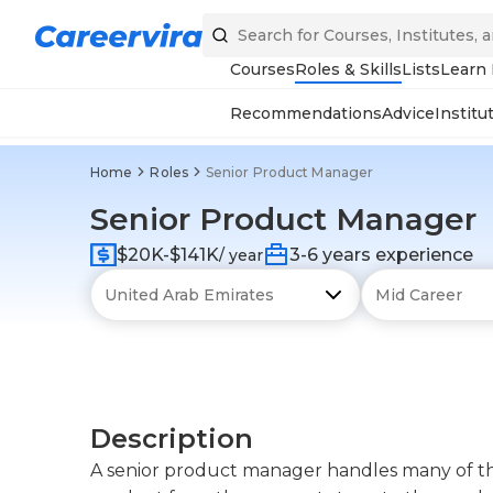
Courses
Roles & Skills
Lists
Learn
Recommendations
Advice
Institu
Home
Roles
Senior Product Manager
Senior Product Manager
$20K-$141K
3-6 years experience
/ year
Description
A senior product manager handles many of the