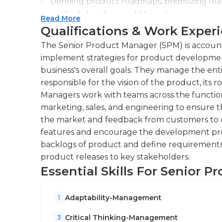
Defining product roadmaps, prioritizing f
product development lifecycle.
Read More
Qualifications & Work Exper
Collaborating with stakeholders, including 
teams, to drive product success through ef
The Senior Product Manager (SPM) is account
implement strategies for product developmen
business's overall goals. They manage the ent
responsible for the vision of the product, it
Managers work with teams across the functio
marketing, sales, and engineering to ensure t
the market and feedback from customers to 
features and encourage the development proc
backlogs of product and define requirements
product releases to key stakeholders.
Essential Skills For Senior 
Adaptability-Management
1
Critical Thinking-Management
3