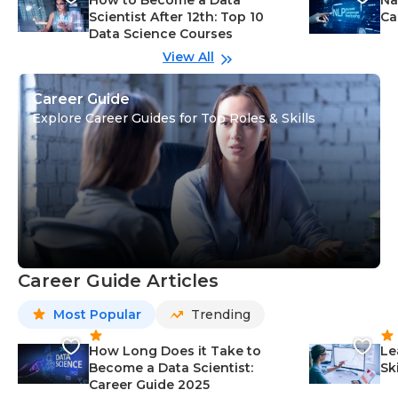
How to Become a Data
Na
Scientist After 12th: Top 10
Ca
Data Science Courses
View All
Career Guide
Explore Career Guides for Top Roles & Skills
Career Guide Articles
Most Popular
Trending
How Long Does it Take to
Le
Become a Data Scientist:
Sk
Career Guide 2025