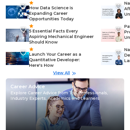
Na
How Data Science is
Af
Expanding Career
Un
Opportunities Today
St
Pa
5 Essential Facts Every
Pr
Aspiring Mechanical Engineer
Un
Should Know
Ca
Na
Launch Your Career as a
De
Quantitative Developer:
La
Here's How
wi
Gu
View All
Career Advice
Explore Career Advice from Top Professionals,
Industry Experts, Academics and Learners