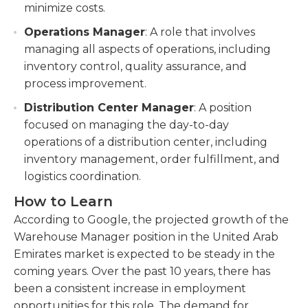
minimize costs.
Operations Manager
: A role that involves
managing all aspects of operations, including
inventory control, quality assurance, and
process improvement.
Distribution Center Manager
: A position
focused on managing the day-to-day
operations of a distribution center, including
inventory management, order fulfillment, and
logistics coordination.
How to Learn
According to Google, the projected growth of the
Warehouse Manager position in the United Arab
Emirates market is expected to be steady in the
coming years. Over the past 10 years, there has
been a consistent increase in employment
opportunities for this role. The demand for