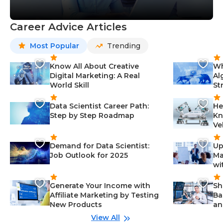
Career Advice Articles
Most Popular
Trending
Know All About Creative
Wh
Digital Marketing: A Real
Al
World Skill
St
Data Scientist Career Path:
He
Step by Step Roadmap
Kn
Ve
Demand for Data Scientist:
Up
Job Outlook for 2025
Ma
wi
Generate Your Income with
Sh
Affiliate Marketing by Testing
Ba
New Products
an
View All