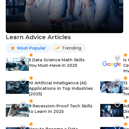
Learn Advice Articles
Most Popular
Trending
5 Data Science Math Skills
Is
You Must-Have in 2025
Ce
In
10 Artificial Intelligence (AI)
12
Applications in Top Industries
Sk
(2025)
fo
9 Recession-Proof Tech Skills
Ad
to Learn in 2025
Di
Le