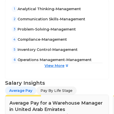
Analytical Thinking-Management
1
Communication Skills-Management
2
Problem-Solving-Management
3
Compliance-Management
4
Inventory Control-Management
5
Operations Management-Management
6
View More
Salary Insights
Average Pay
Pay By Life Stage
Average Pay for a Warehouse Manager
in United Arab Emirates