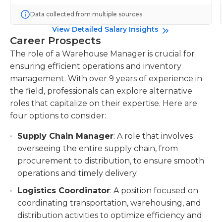
Data collected from multiple sources
View Detailed Salary Insights
Career Prospects
The role of a Warehouse Manager is crucial for
ensuring efficient operations and inventory
management. With over 9 years of experience in
the field, professionals can explore alternative
roles that capitalize on their expertise. Here are
four options to consider:
Supply Chain Manager
: A role that involves
overseeing the entire supply chain, from
procurement to distribution, to ensure smooth
operations and timely delivery.
Logistics Coordinator
: A position focused on
coordinating transportation, warehousing, and
distribution activities to optimize efficiency and