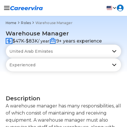
Home
Roles
Warehouse Manager
Warehouse Manager
$47K-$83K
9+ years experience
/ year
Description
A warehouse manager has many responsibilities, all
of which consist of maintaining and receiving
equipment. A warehouse manager must also