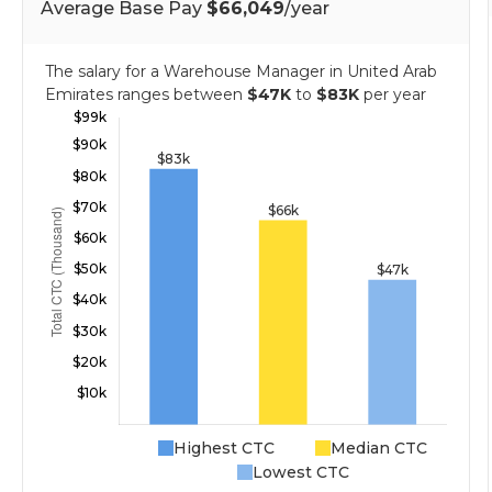
Average Base Pay
$66,049
/year
The salary for a Warehouse Manager in United Arab
Emirates ranges between
$47K
to
$83K
per year
Highest CTC
Median CTC
Lowest CTC