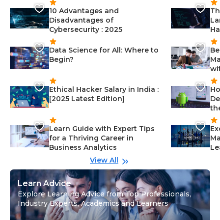
10 Advantages and
Th
Disadvantages of
La
Cybersecurity : 2025
Ha
Data Science for All: Where to
Be
Begin?
Ma
wi
Ethical Hacker Salary in India :
Ho
[2025 Latest Edition]
De
th
Learn Guide with Expert Tips
Ex
for a Thriving Career in
Ma
Business Analytics
Le
View All
Learn Advice
Explore Learning Advice from Top Professionals,
Industry Experts, Academics and Learners