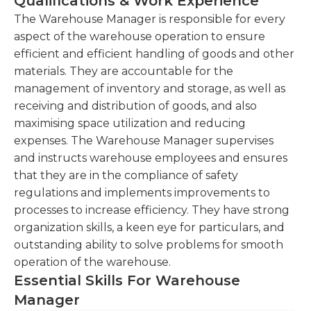
Qualifications & Work Experience
monitoring, and appraising job results.Skills
and procedures to optimize productivity and
required to be an effective warehouse manager
The Warehouse Manager is responsible for every
ensure compliance with safety
and consist of supervision, developing budgets,
aspect of the warehouse operation to ensure
regulations.Train and supervise warehouse
safety management, developing standards,
efficient and efficient handling of goods and other
staff, ensuring adherence to standard
managing processes, surveillance skills, inventory
materials. They are accountable for the
operating procedures.
control, reporting skills, analyzing information, and
management of inventory and storage, as well as
Coordinate with suppliers, logistics providers,
equipment maintenance. A warehouse manager
receiving and distribution of goods, and also
and internal teams to ensure timely delivery of
may work indoors or outdoors. Most work may
maximising space utilization and reducing
goods and resolve any issues or delays.Maintain
seem tedious, but other staff members are
expenses. The Warehouse Manager supervises
strong relationships with vendors and
available to ensure that tasks are finished with
and instructs warehouse employees and ensures
negotiate favorable terms for procurement.
swift precision and care.
that they are in the compliance of safety
regulations and implements improvements to
Analyze warehouse performance data,
processes to increase efficiency. They have strong
identify areas for improvement, and implement
organization skills, a keen eye for particulars, and
strategies to increase operational efficiency.
outstanding ability to solve problems for smooth
operation of the warehouse.
Essential Skills For Warehouse
Manager