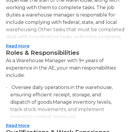
supervise the staff of the warehouse, along with
working with them to complete tasks. The job
duties a warehouse manager is responsible for
include complying with federal, state, and local
warehousing.Other tasks that must be completed
deal with coordinating tasks, enforcing programs,
safeguarding the warehouse, and controlling
Read More
inventory levels, conducting physical counts, and
Roles & Responsibilities
reconciling with data storage system. A warehouse
As a Warehouse Manager with 9+ years of
manager must also maintain the physical condition
experience in the AE, your main responsibilities
of the warehouse by planning and implementing
include:
new design layouts, inspecting equipment, and
Oversee daily operations in the warehouse,
issuing work orders for repair and requisitions.
ensuring efficient receipt, storage, and
Warehouse managers must also schedule
dispatch of goods.Manage inventory levels,
workdays for other employees and must train and
track stock movements, and implement
recruit staff. A warehouse manager must also
inventory control measures.
maintain results by coaching, counseling, and
disciplining employees; this also involves planning,
Read More
Develop and implement warehouse policies