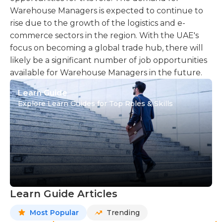
Warehouse Managers is expected to continue to
rise due to the growth of the logistics and e-
commerce sectors in the region. With the UAE's
focus on becoming a global trade hub, there will
likely be a significant number of job opportunities
available for Warehouse Managers in the future.
Learn Guide
Explore Learn Guides for Top Roles & Skills
Learn Guide Articles
Most Popular
Trending