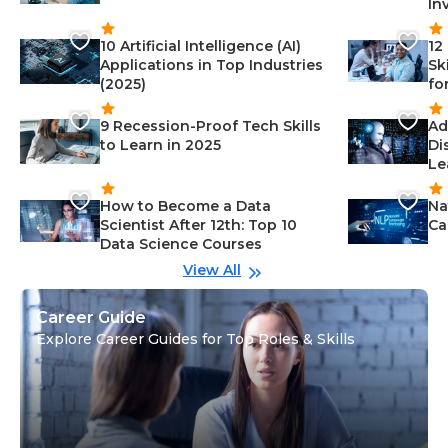
In
10 Artificial Intelligence (AI)
12
Applications in Top Industries
Sk
(2025)
fo
9 Recession-Proof Tech Skills
Ad
to Learn in 2025
Di
Le
How to Become a Data
Na
Scientist After 12th: Top 10
Ca
Data Science Courses
View All
Career Guide
Explore Career Guides for Top Roles & Skills