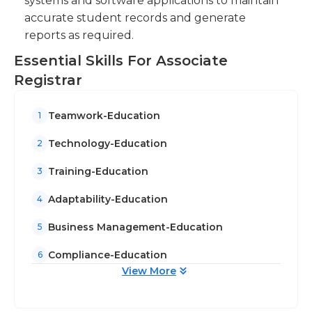
systems and software applications to maintain
accurate student records and generate
reports as required.
Essential Skills For Associate
Registrar
Teamwork-Education
1
Technology-Education
2
Training-Education
3
Adaptability-Education
4
Business Management-Education
5
Compliance-Education
6
View More