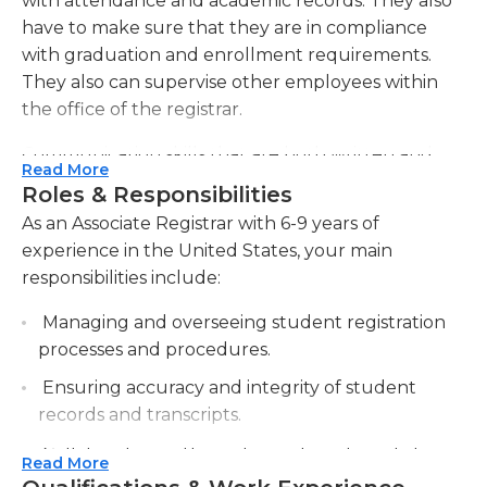
with attendance and academic records. They also
have to make sure that they are in compliance
with graduation and enrollment requirements.
They also can supervise other employees within
the office of the registrar.
Communication skills that are both written and
Read More
verbal abilities are essential for this job, and
Roles & Responsibilities
computers are essential to ensure that data and
As an Associate Registrar with 6-9 years of
information are well-organized throughout the
experience in the United States, your main
day. Associate registrars must also be able to work
responsibilities include:
on their own without supervision, as well as work
working in a team setting and should always be
Managing and overseeing student registration
sure to comply with the regulations regarding
processes and procedures.
students' academic records as well as other
Ensuring accuracy and integrity of student
pertinent documents.
records and transcripts.
Associate registrars are also responsible for staff
Collaborating with academic departments to
Read More
development and training in order to improve
coordinate course scheduling and maintain