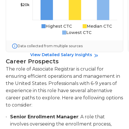
Highest CTC
Median CTC
Lowest CTC
Data collected from multiple sources
View Detailed Salary Insights
Career Prospects
The role of Associate Registrar is crucial for
ensuring efficient operations and management in
the United States. Professionals with 6-9 years of
experience in this role have several alternative
career paths to explore. Here are following options
to consider:
Senior Enrollment Manager
: A role that
involves overseeing the enrollment process,