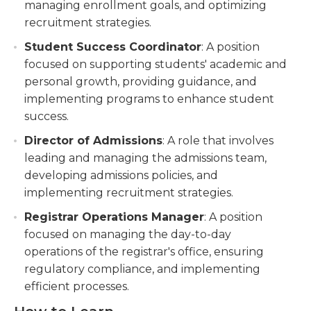
managing enrollment goals, and optimizing
recruitment strategies.
Student Success Coordinator
: A position
focused on supporting students' academic and
personal growth, providing guidance, and
implementing programs to enhance student
success.
Director of Admissions
: A role that involves
leading and managing the admissions team,
developing admissions policies, and
implementing recruitment strategies.
Registrar Operations Manager
: A position
focused on managing the day-to-day
operations of the registrar's office, ensuring
regulatory compliance, and implementing
efficient processes.