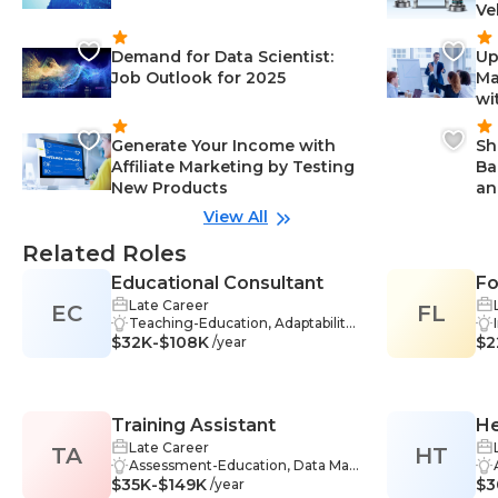
Ve
Demand for Data Scientist:
Up
Job Outlook for 2025
Ma
wi
Generate Your Income with
Sh
Affiliate Marketing by Testing
Ba
New Products
an
View All
Related Roles
Educational Consultant
Fo
Late Career
EC
FL
Li
Teaching-Education, Adaptability-
Po
$32K-$108K
Education, Critical Thinking-Educ
$2
/year
ation, Curriculum Development-E
ducation, Education-Education, E
ducational Assessment-Educatio
n, Interpersonal Skills-Education,
Training Assistant
He
Online Learning-Education, Plann
ing-Education, Presentation Skills
Late Career
TA
HT
-Education, Problem-Solving-Edu
Assessment-Education, Data Man
$35K-$149K
cation, Research-Education, Orga
agement-Education, Facilitation-
$3
/year