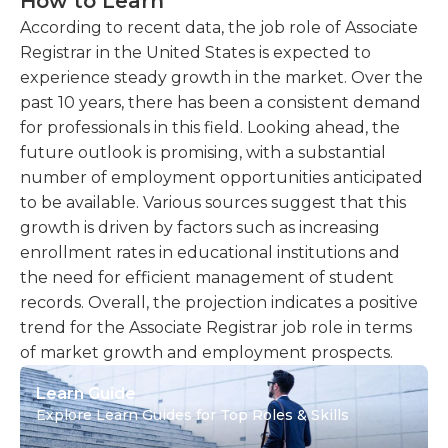
How to Learn
According to recent data, the job role of Associate
Registrar in the United States is expected to
experience steady growth in the market. Over the
past 10 years, there has been a consistent demand
for professionals in this field. Looking ahead, the
future outlook is promising, with a substantial
number of employment opportunities anticipated
to be available. Various sources suggest that this
growth is driven by factors such as increasing
enrollment rates in educational institutions and
the need for efficient management of student
records. Overall, the projection indicates a positive
trend for the Associate Registrar job role in terms
of market growth and employment prospects.
Learn Guide
Explore Learn Guides for Top Roles & Skills