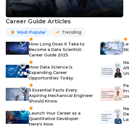
Career Guide Articles
Most Popular
Trending
How Long Does it Take to
Le
Become a Data Scientist:
Sk
Career Guide 2025
Na
How Data Science is
Af
Expanding Career
Un
Opportunities Today
St
Pa
5 Essential Facts Every
Pr
Aspiring Mechanical Engineer
Un
Should Know
Ca
Na
Launch Your Career as a
De
Quantitative Developer:
La
Here's How
wi