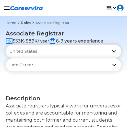
Home
Roles
Associate Registrar
Associate Registrar
$53K-$89K
6-9 years experience
/ year
Description
Associate registrars typically work for universities or
colleges and are accountable for monitoring and
maintaining both former and current students