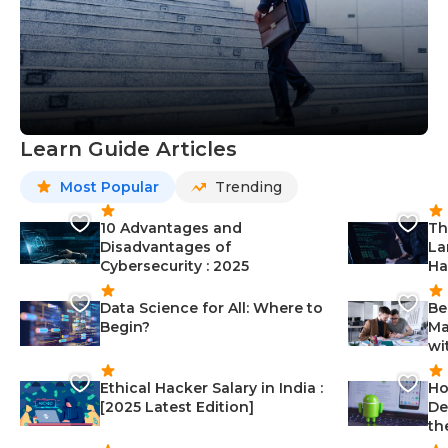
Learn Guide Articles
Most Popular
Trending
10 Advantages and
Th
Disadvantages of
La
Cybersecurity : 2025
Ha
Data Science for All: Where to
Be
Begin?
Ma
wi
Ethical Hacker Salary in India :
Ho
[2025 Latest Edition]
De
th