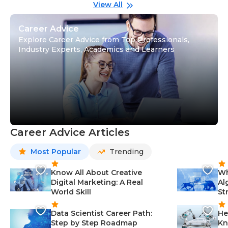
Gu
View All
Career Advice
Explore Career Advice from Top Professionals,
Industry Experts, Academics and Learners
Career Advice Articles
Most Popular
Trending
Know All About Creative
Wh
Digital Marketing: A Real
Al
World Skill
St
Data Scientist Career Path:
He
Step by Step Roadmap
Kn