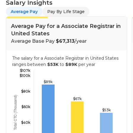
Salary Insights
Average Pay
Pay By Life Stage
Average Pay for a Associate Registrar in
United States
Average Base Pay
$67,313
/year
The salary for a Associate Registrar in United States
ranges between
$53K
to
$89K
per year