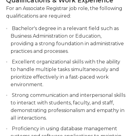
Qualifications & Work Experience
information-processing and ensure that data is
course catalogs.
For an Associate Registrar job role, the following
properly backed up in accordance with current
qualifications are required:
Providing guidance and support to students
procedures. They must be up-to-date with the
regarding registration, academic policies, and
latest technology available on the market as some
Bachelor's degree in a relevant field such as
graduation requirements.
employers require them to help in the creation of
Business Administration or Education,
new courses at colleges and departments'
providing a strong foundation in administrative
budgets. A bachelor's or higher degree with a
practices and processes.
degree in administration of business or in a similar
Excellent organizational skills with the ability
field is usually required for this job, and they could
to handle multiple tasks simultaneously and
additionally be expected to participate in relevant
prioritize effectively in a fast-paced work
events and ongoing education programs.
environment.
Strong communication and interpersonal skills
to interact with students, faculty, and staff,
demonstrating professionalism and empathy in
all interactions.
Proficiency in using database management