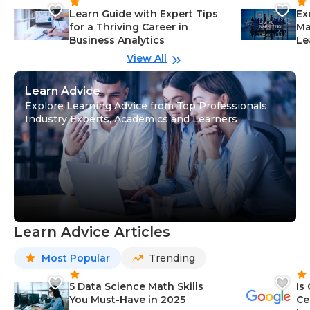
Learn Guide with Expert Tips
Ex
for a Thriving Career in
Ma
Business Analytics
Le
View All
Learn Advice
Explore Learning Advice from Top Professionals,
Industry Experts, Academics and Learners
Learn Advice Articles
Most Popular
Trending
5 Data Science Math Skills
Is
You Must-Have in 2025
Ce