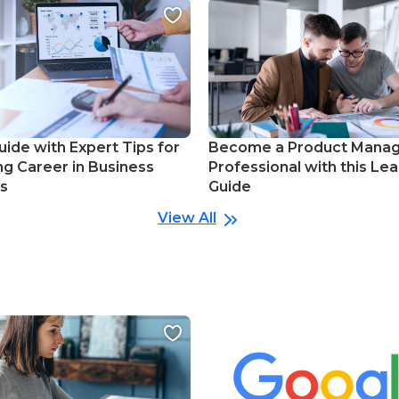
uide with Expert Tips for
Become a Product Mana
ng Career in Business
Professional with this Lea
cs
Guide
View All