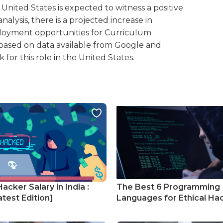
United States is expected to witness a positive
alysis, there is a projected increase in
loyment opportunities for Curriculum
 is based on data available from Google and
for this role in the United States.
Hacker Salary in India :
The Best 6 Programming
test Edition]
Languages for Ethical Ha