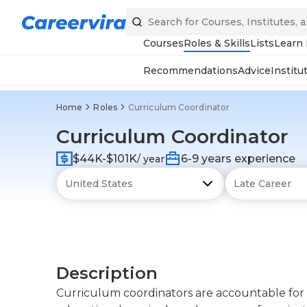
Courses
Roles & Skills
Lists
Learn
Recommendations
Advice
Institu
Home
Roles
Curriculum Coordinator
Curriculum Coordinator
$44K-$101K
6-9 years experience
/ year
Description
Curriculum coordinators are accountable for