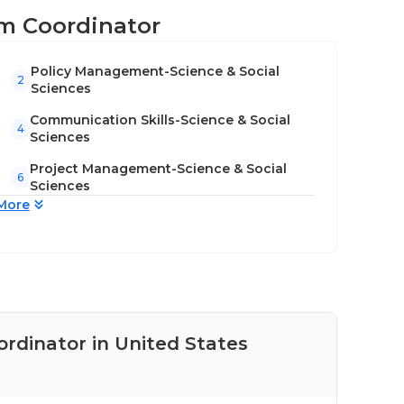
lum Coordinator
Policy Management-Science & Social
2
Sciences
Communication Skills-Science & Social
4
Sciences
Project Management-Science & Social
6
Sciences
More
ordinator in United States
Pay