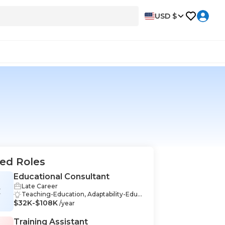
USD $
ed Roles
Educational Consultant
Late Career
C
Teaching-Education, Adaptability-Educ
$32K-$108K
ation, Critical Thinking-Education, Curri
/year
culum Development-Education, Educa
tion-Education, Educational Assessmen
Training Assistant