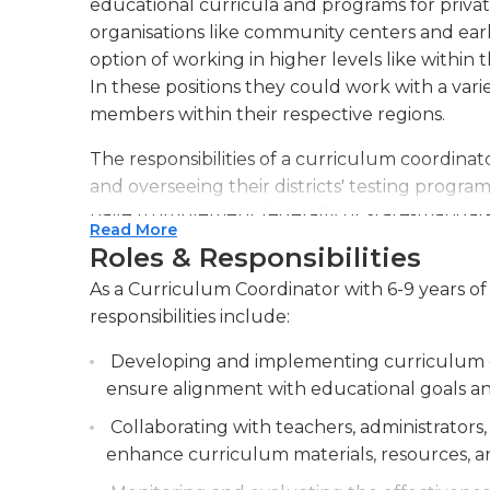
educational curricula and programs for private
organisations like community centers and ear
option of working in higher levels like within
In these positions they could work with a va
members within their respective regions.
The responsibilities of a curriculum coordina
and overseeing their districts' testing program
have to implement federally or state-manda
Read More
Core and comply with rules such as those in t
Roles & Responsibilities
adhere to requirements at the local level like
As a Curriculum Coordinator with 6-9 years of
abuse, or other specific program for staff me
responsibilities include:
The majority of those in this role work in of
Developing and implementing curriculum gu
may be required to travel to other schools in t
ensure alignment with educational goals an
coordinators are certified teachers (or previou
prerequisite. An undergraduate degree is typic
Collaborating with teachers, administrators
advanced degree might be preferred by certa
enhance curriculum materials, resources, a
an active teaching certificate within their state