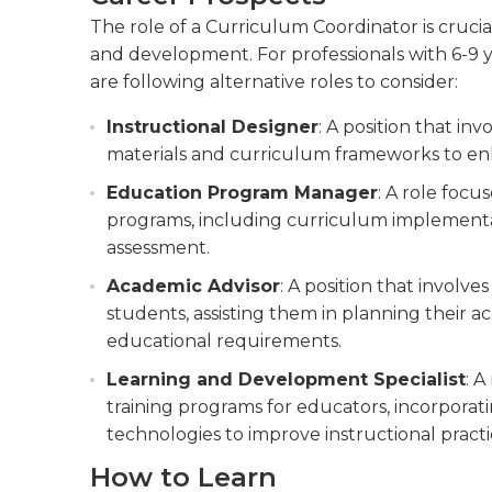
The role of a Curriculum Coordinator is crucia
and development. For professionals with 6-9 y
are following alternative roles to consider:
Instructional Designer
: A position that in
materials and curriculum frameworks to en
Education Program Manager
: A role foc
programs, including curriculum implementat
assessment.
Academic Advisor
: A position that involv
students, assisting them in planning their
educational requirements.
Learning and Development Specialist
: A
training programs for educators, incorpora
technologies to improve instructional practi
How to Learn