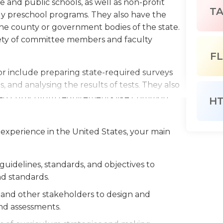
 and public schools, as well as non-profit
T
ly preschool programs. They also have the
 the county or government bodies of the state.
riety of committee members and faculty
FL
tor include preparing state-required surveys
s, and analysing the results of tests. They also
ted curriculum requirements like Common
H
he No Child Left Behind Act. They must also
 school policies regarding drug and alcohol
 experience in the United States, your main
mbers.
fices during normal working hours, however they
idelines, standards, and objectives to
heir state or district. Most curriculum
d standards.
sly, so) however, it is not a mandatory
ally required for this job, and those with an
, and other stakeholders to design and
in employers. Employers may also require for
nd assessments.
.