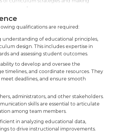
s of curriculum strategies and making
learning outcomes.
ience
nities and support to teachers in
n to promote continuous improvement.
lowing qualifications are required:
 understanding of educational principles,
iculum design. This includes expertise in
ards and assessing student outcomes.
bility to develop and oversee the
 timelines, and coordinate resources. They
ks, meet deadlines, and ensure smooth
hers, administrators, and other stakeholders.
unication skills are essential to articulate
boration among team members.
cient in analyzing educational data,
ngs to drive instructional improvements.