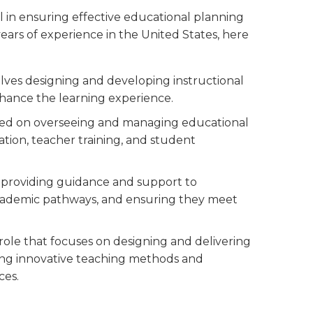
l in ensuring effective educational planning
ears of experience in the United States, here
volves designing and developing instructional
hance the learning experience.
used on overseeing and managing educational
ion, teacher training, and student
es providing guidance and support to
 academic pathways, and ensuring they meet
 role that focuses on designing and delivering
ting innovative teaching methods and
ces.