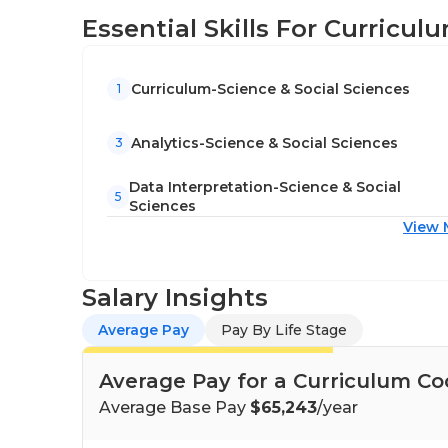
Essential Skills For Curricu
Curriculum-Science & Social Sciences
1
Analytics-Science & Social Sciences
3
Data Interpretation-Science & Social
5
Sciences
View 
Salary Insights
Average Pay
Pay By Life Stage
Average Pay for a Curriculum Co
Average Base Pay
$65,243
/year