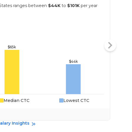
d States ranges between
$44K
to
$101K
per year
Median CTC
Lowest CTC
Da
alary Insights