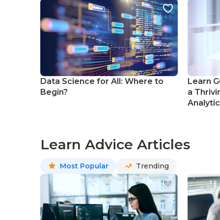
Data Science for All: Where to
Learn G
Begin?
a Thrivi
Analyti
Learn Advice Articles
Most Popular
Trending