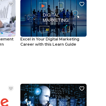
gement
Excel in Your Digital Marketing
rn
Career with this Learn Guide