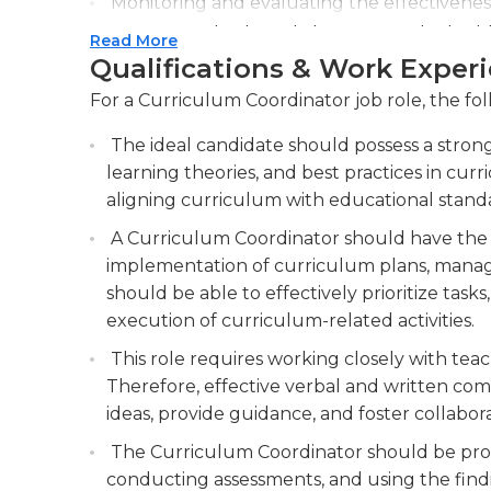
Monitoring and evaluating the effectivenes
necessary adjustments to improve student 
Read More
Qualifications & Work Exper
Providing professional development opportu
instruction and curriculum implementatio
For a Curriculum Coordinator job role, the fol
The ideal candidate should possess a strong
learning theories, and best practices in curr
aligning curriculum with educational stand
A Curriculum Coordinator should have the a
implementation of curriculum plans, manage
should be able to effectively prioritize tas
execution of curriculum-related activities.
This role requires working closely with teac
Therefore, effective verbal and written comm
ideas, provide guidance, and foster colla
The Curriculum Coordinator should be profi
conducting assessments, and using the findi