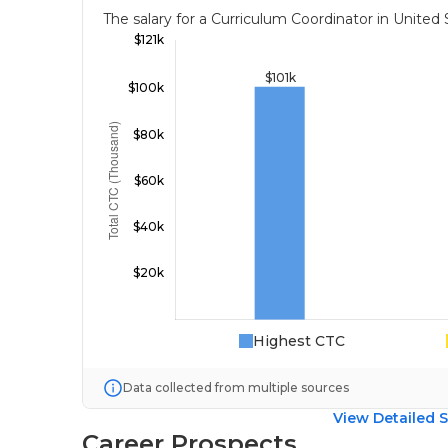
The salary for a Curriculum Coordinator in Unite
Highest CTC
Data collected from multiple sources
View Detailed S
Career Prospects