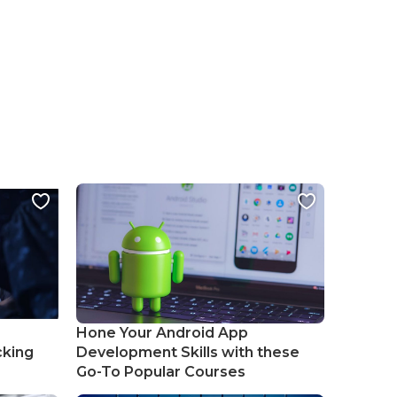
Hone Your Android App
cking
Development Skills with these
Go-To Popular Courses