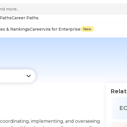
 Paths
Career Paths
tes & Rankings
Careervira for Enterprise
New
Relat
E
 coordinating, implementing, and overseeing