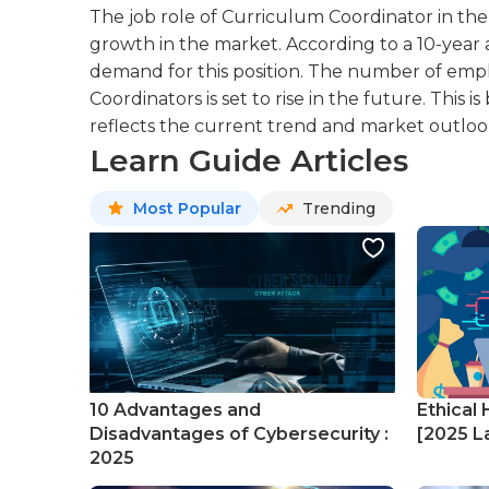
The job role of Curriculum Coordinator in the 
growth in the market. According to a 10-year an
demand for this position. The number of emp
Coordinators is set to rise in the future. This
reflects the current trend and market outlook 
Learn Guide Articles
Most Popular
Trending
10 Advantages and
Ethical 
Disadvantages of Cybersecurity :
[2025 La
2025