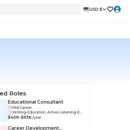
USD $
ed Roles
Educational Consultant
Mid Career
C
Writing-Education, Active Listening-Ed
$40K-$93K
ucation, Adaptability-Education, Analyti
/year
cal Thinking-Education, Assessment-E
ducation, Collaboration-Education, Criti
Career Development