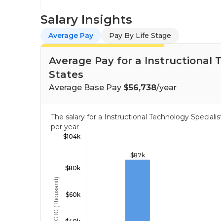
Salary Insights
Average Pay
Pay By Life Stage
Average Pay for a Instructional 
States
Average Base Pay
$56,738
/year
The salary for a Instructional Technology Special
per year