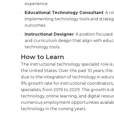
experience.
Educational Technology Consultant
: A r
implementing technology tools and strateg
outcomes.
Instructional Designer
: A position focused
and curriculum design that align with educa
technology tools.
How to Learn
The instructional technology specialist role i
the United States. Over the past 10 years, thi
due to the integration of technology in educat
9% growth rate for instructional coordinators
specialists, from 2019 to 2029. This growth is
technology, online learning, and digital resou
numerous employment opportunities available f
technology in the coming years.