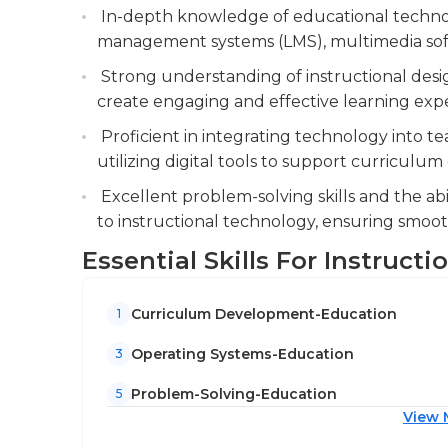
They also have experience with various oper
In-depth knowledge of educational technol
computing science or system engineering, or any
management systems (LMS), multimedia soft
position. Additionally, previous years of work
Strong understanding of instructional design
beneficial. Certifications in communication a
create engaging and effective learning expe
Proficient in integrating technology into te
utilizing digital tools to support curriculu
Excellent problem-solving skills and the abi
to instructional technology, ensuring smoo
Essential Skills For Instruct
Curriculum Development-Education
1
Operating Systems-Education
3
Problem-Solving-Education
5
View 