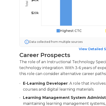
Highest CTC
Data collected from multiple sources
View Detailed S
Career Prospects
The role of an Instructional Technology Special
technology integration. With 3-6 years of expe
this role can consider alternative career paths
E-Learning Developer
: A role that involv
courses and digital learning materials.
Learning Management System Administ
maintaining learning management systems,