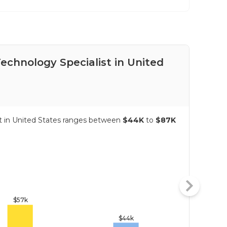
Technology Specialist in United
Pay
Sta
ist in United States ranges between
$44K
to
$87K