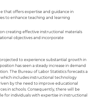
ole that offers expertise and guidance in
ies to enhance teaching and learning
 on creating effective instructional materials
tional objectives and incorporate
s projected to experience substantial growth in
s position has seen a steady increase in demand
ion. The Bureau of Labor Statistics forecasts a
, which includes instructional technology
 driven by the need to improve educational
rces in schools. Consequently, there will be
or individuals with expertise in instructional