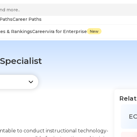
 Paths
Career Paths
tes & Rankings
Careervira for Enterprise
New
Specialist
Relat
E
untable to conduct instructional technology-