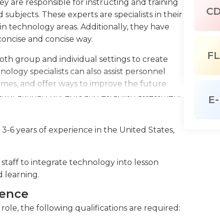
hey are responsible for instructing and training
C
 subjects. These experts are specialists in their
ain technology areas. Additionally, they have
concise and concise way.
FL
 both group and individual settings to create
ology specialists can also assist personnel
omes, and offer ways to improve the future
educational concepts and establish assessment
E-
and technology when needed. They have
tions from people who are not tech-savvy. They
 3-6 years of experience in the United States,
needs, using the skills of research and creating
 to work as part of a team together with other
 work effectively independently. They are adept
staff to integrate technology into lesson
 software to guide and coach employees.
d learning.
orking a 9-to-5 routine however, they may be
ience
ks, seminars, or conferences. The tools they use
role, the following qualifications are required:
ased programs as well as interactive programs.