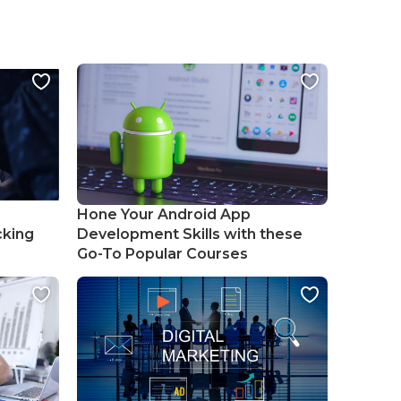
Hone Your Android App
cking
Development Skills with these
Go-To Popular Courses