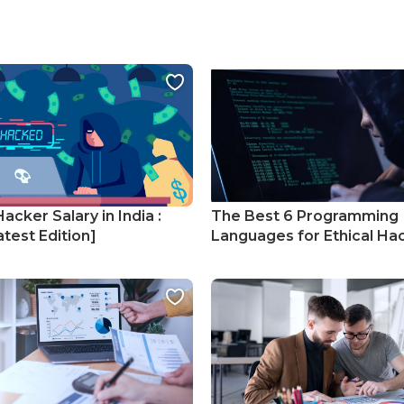
Hacker Salary in India :
The Best 6 Programming
test Edition]
Languages for Ethical Ha