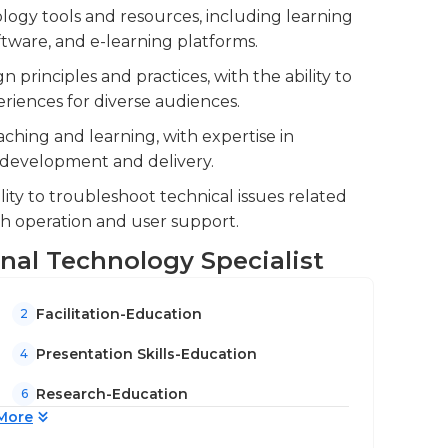
ating systems. An undergraduate degree in
ogy tools and resources, including learning
 similar field is typically required for this
ware, and e-learning platforms.
 experience in an educational role can be
 principles and practices, with the ability to
nd industry are an advantage.
riences for diverse audiences.
aching and learning, with expertise in
m development and delivery.
lity to troubleshoot technical issues related
th operation and user support.
ional Technology Specialist
Facilitation-Education
2
Presentation Skills-Education
4
Research-Education
6
More