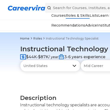
Courses
Roles & Skills
Lists
Learn
Recommendations
Advice
Institu
Home
Roles
Instructional Technology Specialist
Instructional Technology 
$44K-$87K
3-6 years experience
/ year
Description
Instructional technology specialists are acco