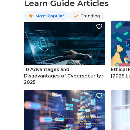
Learn Guide Articles
Most Popular
Trending
10 Advantages and
Ethical 
Disadvantages of Cybersecurity :
[2025 La
2025