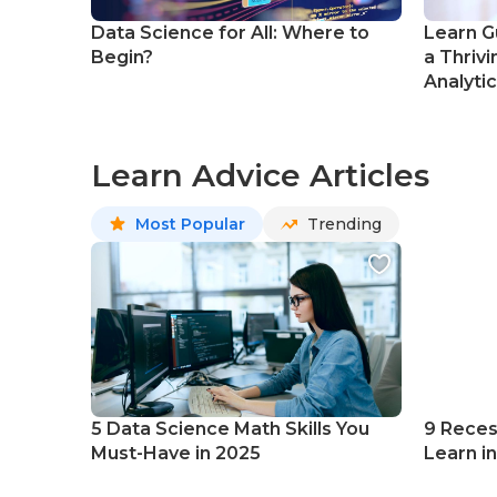
Data Science for All: Where to
Learn G
Begin?
a Thrivi
Analyti
Learn Advice Articles
Most Popular
Trending
5 Data Science Math Skills You
9 Reces
Must-Have in 2025
Learn i