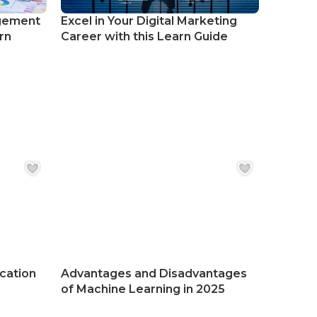
gement
Excel in Your Digital Marketing
rn
Career with this Learn Guide
ication
Advantages and Disadvantages
of Machine Learning in 2025