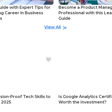
uide with Expert Tips for
Become a Product Mana
ng Career in Business
Professional with this Lea
cs
Guide
View All
sion-Proof Tech Skills to
Is Google Analytics Certif
n 2025
Worth the Investment?