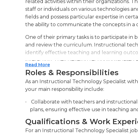
related activities within their organizations. T
staff or individuals on various technologies and
fields and possess particular expertise in cert
the ability to communicate the concepts in a 
One of their primary tasks is to participate in
and review the curriculum. Instructional techn
identify effective teaching and learning outc
interaction. They develop technology-based 
Read More
methods. They offer support for education 
Roles & Responsibilities
exceptional abilities to lead and answer ques
As an Instructional Technology Specialist with
create materials and lessons according to the 
your main responsibility include:
an efficient instructional flow. They are able
instructional specialists, but are also able to
Collaborate with teachers and instructional 
using personal computers and utilize various
plans, ensuring effective use in teaching an
They also operate in an office environment w
Qualifications & Work Exper
required to various workplaces to present tal
For an Instructional Technology Specialist job 
include slide-show software as well as flash-b