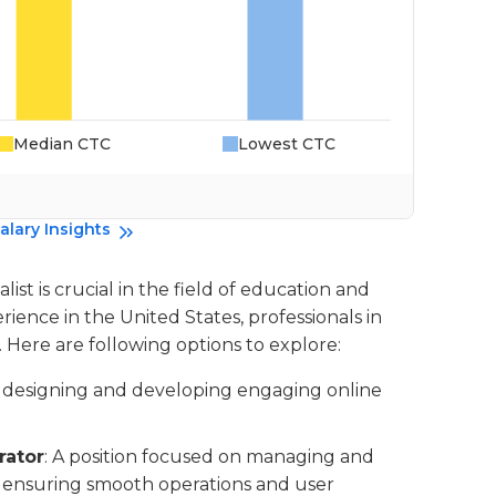
Median CTC
Lowest CTC
Da
alary Insights
ist is crucial in the field of education and
rience in the United States, professionals in
. Here are following options to explore:
es designing and developing engaging online
rator
: A position focused on managing and
 ensuring smooth operations and user