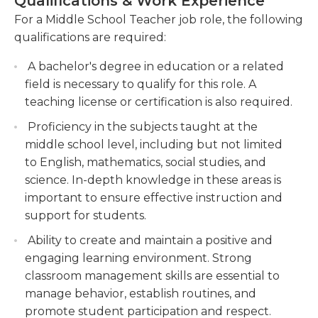
Qualifications & Work Experience
needed.
provide assistance to individuals. Because this is a
For a Middle School Teacher job role, the following
time of transition between the early childhood
Foster a positive and inclusive classroom
qualifications are required:
years and teens, it is crucial to be patient and
environment, promoting respect, collaboration,
patient. If issues with behavior or education are
and cultural sensitivity among students.
A bachelor's degree in education or a related
extremely disruptive, it could be essential to
field is necessary to qualify for this role. A
Collaborate with colleagues, parents, and
communicate with parents in order to solve them.
teaching license or certification is also required.
administrators to develop and implement
strategies for student success, such as
Proficiency in the subjects taught at the
In general, a middle school teacher must have an
individualized instruction and behavior
middle school level, including but not limited
education degree that is at least a bachelor's level.
management techniques.
to English, mathematics, social studies, and
It is equally important to be knowledgeable about
science. In-depth knowledge in these areas is
the subject taught in order to effectively teach it.
important to ensure effective instruction and
support for students.
Ability to create and maintain a positive and
engaging learning environment. Strong
classroom management skills are essential to
manage behavior, establish routines, and
promote student participation and respect.