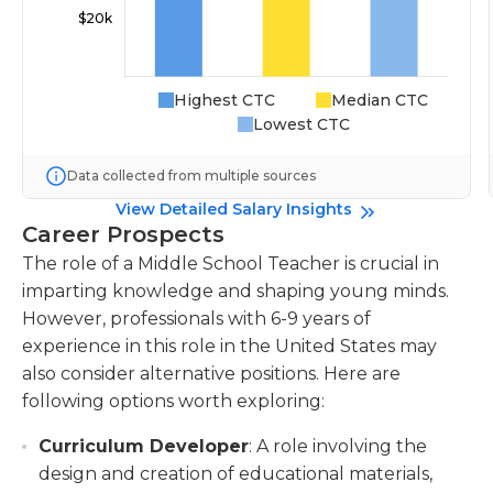
Highest CTC
Median CTC
Lowest CTC
Data collected from multiple sources
View Detailed Salary Insights
Career Prospects
The role of a Middle School Teacher is crucial in
imparting knowledge and shaping young minds.
However, professionals with 6-9 years of
experience in this role in the United States may
also consider alternative positions. Here are
following options worth exploring:
Curriculum Developer
: A role involving the
design and creation of educational materials,