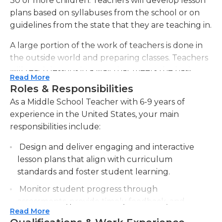
30 or more children. Teachers will develop lesson
plans based on syllabuses from the school or on
guidelines from the state that they are teaching in.
A large portion of the work of teachers is done in
the outside world and preparing classes. Teachers
will teach lessons in a way that meets the basic
Read More
requirements, however, they must be able to
Roles & Responsibilities
capture the attention and comprehension of
As a Middle School Teacher with 6-9 years of
children. This requires a lot of imagination.
experience in the United States, your main
Teachers will assign homework every week or on a
responsibilities include:
every day basis. Sometimes tests will be
administered to students to test their
Design and deliver engaging and interactive
comprehension and also to give progress reports
lesson plans that align with curriculum
and grades. The grading of papers, including tests,
standards and foster student learning.
homework and class assignments will have to be
Monitor student progress through
completed. If a significant portion of the class
assessments, provide timely feedback, and
appears to be having difficulty with the subject It
Read More
offer additional support or guidance as
may be required to teach it in a different way or