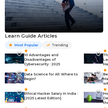
Learn Guide Articles
Most Popular
Trending
10 Advantages and
Th
Disadvantages of
La
Cybersecurity : 2025
Ha
Data Science for All: Where to
Be
Begin?
Ma
wi
Ethical Hacker Salary in India :
Ho
[2025 Latest Edition]
De
th