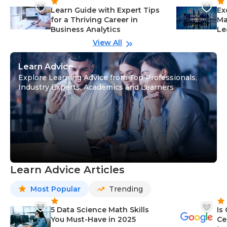
Learn Guide with Expert Tips
Ex
for a Thriving Career in
Ma
Business Analytics
Le
View All
Learn Advice
Explore Learning Advice from Top Professionals,
Industry Experts, Academics and Learners
Learn Advice Articles
Most Popular
Trending
5 Data Science Math Skills
Is
You Must-Have in 2025
Ce