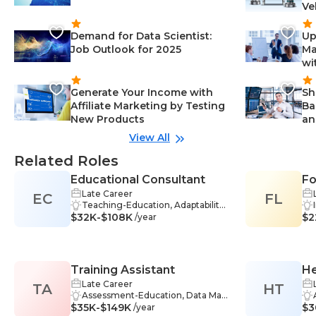
Ve
Demand for Data Scientist:
Up
Job Outlook for 2025
Ma
wi
Generate Your Income with
Sh
Affiliate Marketing by Testing
Ba
New Products
an
View All
Related Roles
Educational Consultant
Fo
Late Career
EC
FL
Li
Teaching-Education, Adaptability-
Po
$32K-$108K
Education, Critical Thinking-Educ
$2
/year
ation, Curriculum Development-E
ducation, Education-Education, E
ducational Assessment-Educatio
n, Interpersonal Skills-Education,
Training Assistant
He
Online Learning-Education, Plann
ing-Education, Presentation Skills
Late Career
TA
HT
-Education, Problem-Solving-Edu
Assessment-Education, Data Man
$35K-$149K
cation, Research-Education, Orga
agement-Education, Facilitation-
$3
/year