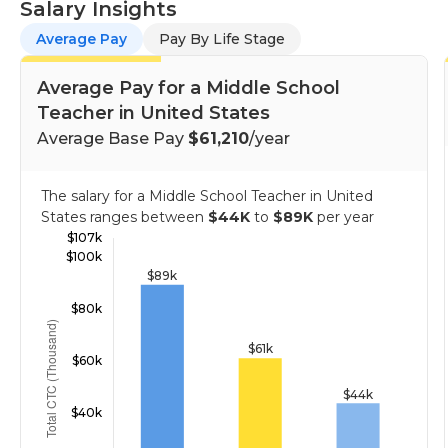
Salary Insights
Average Pay
Pay By Life Stage
Average Pay for a Middle School
Teacher in United States
Average Base Pay
$61,210
/year
The salary for a Middle School Teacher in United
States ranges between
$44K
to
$89K
per year