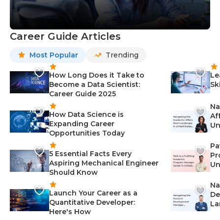
Career Guide Articles
Most Popular
Trending
How Long Does it Take to
Le
Become a Data Scientist:
Sk
Career Guide 2025
Na
How Data Science is
Af
Expanding Career
Un
Opportunities Today
St
Pa
5 Essential Facts Every
Pr
Aspiring Mechanical Engineer
Un
Should Know
Ca
Na
Launch Your Career as a
De
Quantitative Developer:
La
Here's How
wi