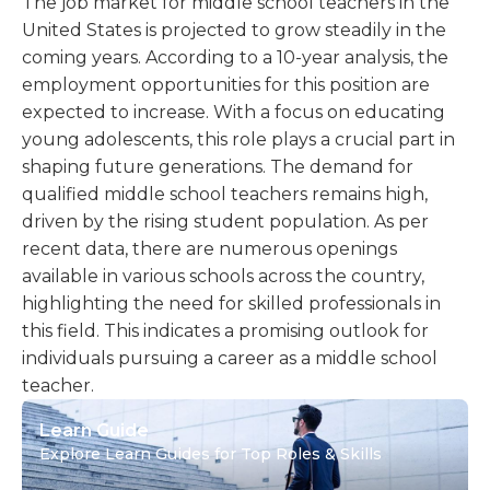
The job market for middle school teachers in the
United States is projected to grow steadily in the
coming years. According to a 10-year analysis, the
employment opportunities for this position are
expected to increase. With a focus on educating
young adolescents, this role plays a crucial part in
shaping future generations. The demand for
qualified middle school teachers remains high,
driven by the rising student population. As per
recent data, there are numerous openings
available in various schools across the country,
highlighting the need for skilled professionals in
this field. This indicates a promising outlook for
individuals pursuing a career as a middle school
teacher.
Learn Guide
Explore Learn Guides for Top Roles & Skills