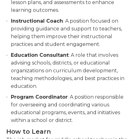
lesson plans, and assessments to enhance
learning outcomes.
Instructional Coach
: A position focused on
providing guidance and support to teachers,
helping them improve their instructional
practices and student engagement.
Education Consultant
: A role that involves
advising schools, districts, or educational
organizations on curriculum development,
teaching methodologies, and best practices in
education.
Program Coordinator
: A position responsible
for overseeing and coordinating various
educational programs, events, and initiatives
within a school or district.
How to Learn