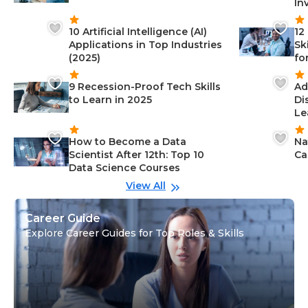
In
10 Artificial Intelligence (AI)
12
Applications in Top Industries
Sk
(2025)
fo
9 Recession-Proof Tech Skills
Ad
to Learn in 2025
Di
Le
How to Become a Data
Na
Scientist After 12th: Top 10
Ca
Data Science Courses
View All
Career Guide
Explore Career Guides for Top Roles & Skills