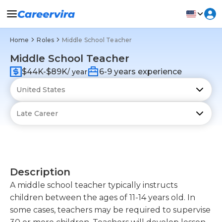
Home
Roles
Middle School Teacher
Middle School Teacher
$44K-$89K
6-9 years experience
/ year
Description
A middle school teacher typically instructs
children between the ages of 11-14 years old. In
some cases, teachers may be required to supervise