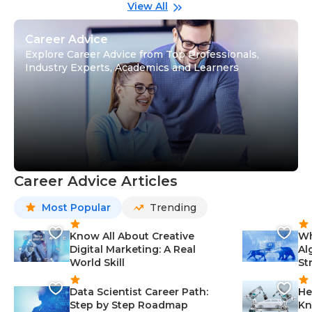
Gu
View All
Career Advice
Explore Career Advice from Top Professionals,
Industry Experts, Academics and Learners
Career Advice Articles
Most Popular
Trending
Know All About Creative
Wh
Digital Marketing: A Real
Al
World Skill
St
Data Scientist Career Path:
He
Step by Step Roadmap
Kn