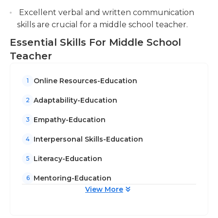
Excellent verbal and written communication
skills are crucial for a middle school teacher.
Essential Skills For Middle School
Teacher
Online Resources-Education
1
Adaptability-Education
2
Empathy-Education
3
Interpersonal Skills-Education
4
Literacy-Education
5
Mentoring-Education
6
View More