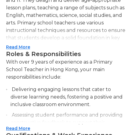
and 11. They design and deliver age-appropriate
lesson plans, teaching a range of subjects such as
English, mathematics, science, social studies, and
arts. Primary school teachers use various
instructional techniques and resources to ensure
that students develop a solid foundation in key
academic areas. They must assess students'
Read More
progress regularly, provide feedback, and adjust
Roles & Responsibilities
their teaching methods accordingly to meet
With over 9 years of experience as a Primary
individual needs and ensure academic growth. In
School Teacher in Hong Kong, your main
addition to academics, primary school teachers also
responsibilities include:
play a crucial role in fostering social, emotional, and
Delivering engaging lessons that cater to
behavioral development in their students. They
diverse learning needs, fostering a positive and
encourage positive interactions, cooperation, and
inclusive classroom environment.
inclusivity within the classroom. Primary school
teachers are responsible for maintaining a safe and
Assessing student performance and providing
supportive classroom environment, which includes
constructive feedback to support their
managing student behavior and addressing any
Read More
academic growth and development.