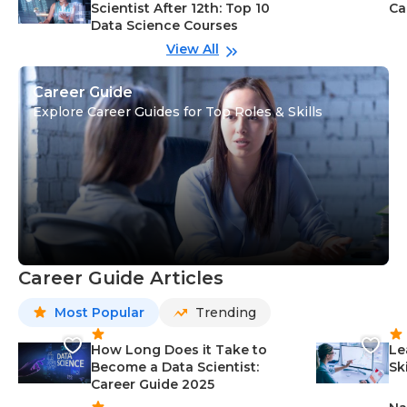
Scientist After 12th: Top 10
Ca
Data Science Courses
View All
Career Guide
Explore Career Guides for Top Roles & Skills
Career Guide Articles
Most Popular
Trending
How Long Does it Take to
Le
Become a Data Scientist:
Sk
Career Guide 2025