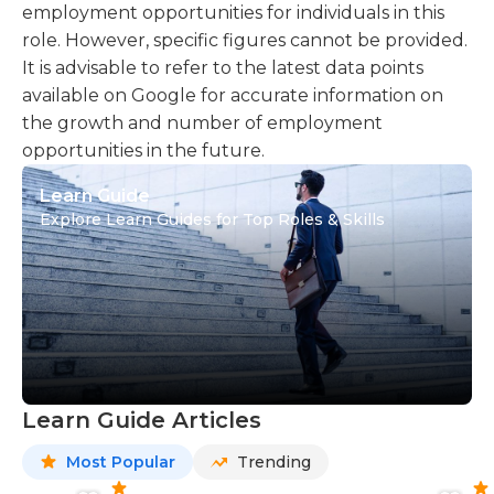
employment opportunities for individuals in this
role. However, specific figures cannot be provided.
It is advisable to refer to the latest data points
available on Google for accurate information on
the growth and number of employment
opportunities in the future.
Learn Guide
Explore Learn Guides for Top Roles & Skills
Learn Guide Articles
Most Popular
Trending