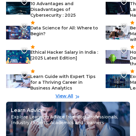
10 Advantages and
Th
Disadvantages of
La
Cybersecurity : 2025
Ha
Data Science for All: Where to
Be
Begin?
Ma
wi
Ethical Hacker Salary in India :
Ho
[2025 Latest Edition]
De
th
Learn Guide with Expert Tips
Ex
for a Thriving Career in
Ma
Business Analytics
Le
View All
Learn Advice
Explore Learning Advice from Top Professionals,
Industry Experts, Academics and Learners