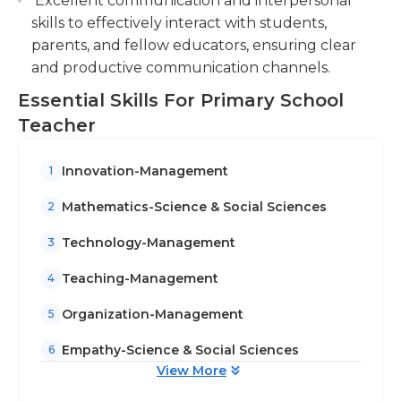
Excellent communication and interpersonal
skills to effectively interact with students,
parents, and fellow educators, ensuring clear
and productive communication channels.
Essential Skills For Primary School
Teacher
Innovation-Management
1
Mathematics-Science & Social Sciences
2
Technology-Management
3
Teaching-Management
4
Organization-Management
5
Empathy-Science & Social Sciences
6
View More