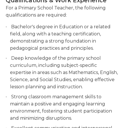
Qualifications & Work Experience
disciplinary issues that may arise. They collaborate
Collaborating with colleagues and parents to
with other teachers, parents, and school
For a Primary School Teacher, the following
create a supportive network for students,
administrators to support students' overall well-
qualifications are required:
ensuring their holistic well-being and progress.
being and educational goals. Strong
Bachelor's degree in Education or a related
communication and organizational skills are
Implementing innovative teaching strategies
field, along with a teaching certification,
essential for primary school teachers, as they
and integrating technology to enhance
demonstrating a strong foundation in
interact with students, parents, and colleagues on
student learning and engagement.
pedagogical practices and principles.
a daily basis.
Deep knowledge of the primary school
curriculum, including subject-specific
expertise in areas such as Mathematics, English,
Science, and Social Studies, enabling effective
lesson planning and instruction.
Strong classroom management skills to
maintain a positive and engaging learning
environment, fostering student participation
and minimizing disruptions.