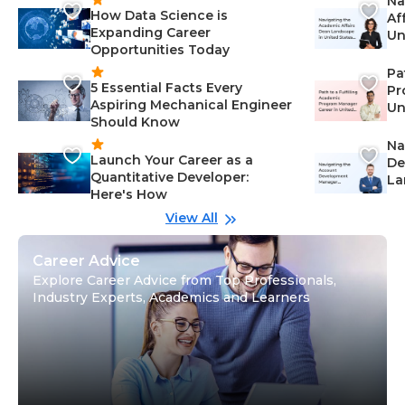
Na
How Data Science is
Af
Expanding Career
Un
Opportunities Today
St
Pa
5 Essential Facts Every
Pr
Aspiring Mechanical Engineer
Un
Should Know
Ca
Na
Launch Your Career as a
De
Quantitative Developer:
La
Here's How
wi
Gu
View All
Career Advice
Explore Career Advice from Top Professionals,
Industry Experts, Academics and Learners