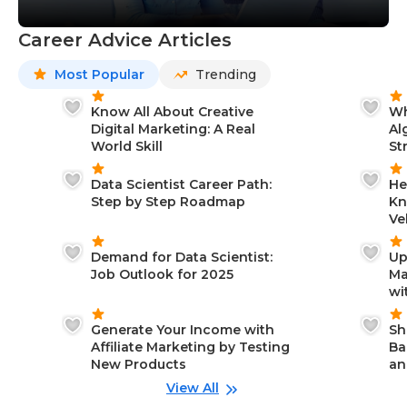
Career Advice Articles
Most Popular
Trending
Know All About Creative
Wh
Digital Marketing: A Real
Al
World Skill
St
Data Scientist Career Path:
He
Step by Step Roadmap
Kn
Ve
Demand for Data Scientist:
Up
Job Outlook for 2025
Ma
wi
Generate Your Income with
Sh
Affiliate Marketing by Testing
Ba
New Products
an
View All