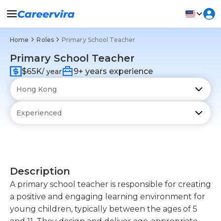
Home
Roles
Primary School Teacher
Primary School Teacher
$65K
9+ years experience
/ year
Description
A primary school teacher is responsible for creating
a positive and engaging learning environment for
young children, typically between the ages of 5