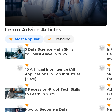
Learn Advice Articles
Most Popular
Trending
5 Data Science Math Skills
Is
You Must-Have in 2025
Ce
In
10 Artificial Intelligence (AI)
12
Applications in Top Industries
Sk
(2025)
fo
9 Recession-Proof Tech Skills
Ad
to Learn in 2025
Di
Le
How to Become a Data
Na