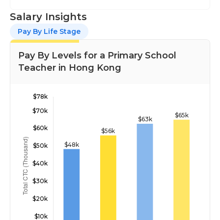
Salary Insights
Pay By Life Stage
Pay By Levels for a Primary School
Teacher in Hong Kong