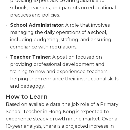
providing expert advice and guidance to
schools, teachers, and parents on educational
practices and policies.
School Administrator
: A role that involves
managing the daily operations of a school,
including budgeting, staffing, and ensuring
compliance with regulations.
Teacher Trainer
: A position focused on
providing professional development and
training to new and experienced teachers,
helping them enhance their instructional skills
and pedagogy.
How to Learn
Based on available data, the job role of a Primary
School Teacher in Hong Kong is expected to
experience steady growth in the market. Over a
10-year analysis, there is a projected increase in