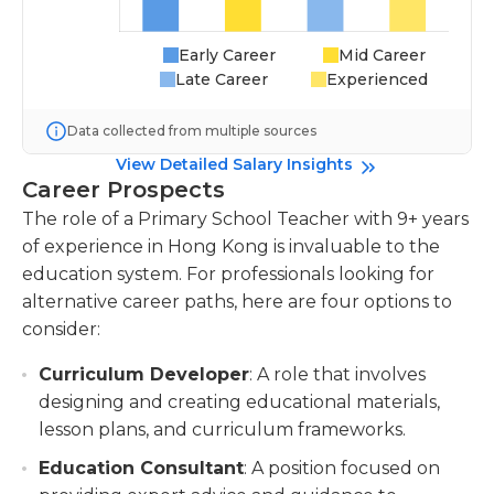
Early Career
Mid Career
Late Career
Experienced
Data collected from multiple sources
View Detailed Salary Insights
Career Prospects
The role of a Primary School Teacher with 9+ years
of experience in Hong Kong is invaluable to the
education system. For professionals looking for
alternative career paths, here are four options to
consider:
Curriculum Developer
: A role that involves
designing and creating educational materials,
lesson plans, and curriculum frameworks.
Education Consultant
: A position focused on