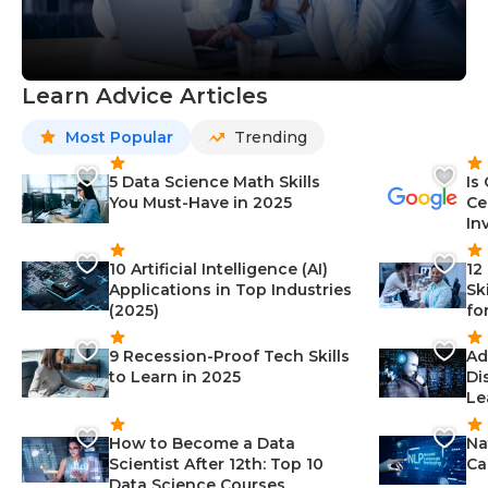
Learn Advice Articles
Most Popular
Trending
5 Data Science Math Skills
Is
You Must-Have in 2025
Ce
In
10 Artificial Intelligence (AI)
12
Applications in Top Industries
Sk
(2025)
fo
9 Recession-Proof Tech Skills
Ad
to Learn in 2025
Di
Le
How to Become a Data
Na
Scientist After 12th: Top 10
Ca
Data Science Courses