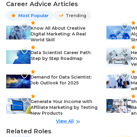
Career Advice Articles
Most Popular
Trending
Know All About Creative
Wh
Digital Marketing: A Real
Al
World Skill
St
Data Scientist Career Path:
He
Step by Step Roadmap
Kn
Ve
Demand for Data Scientist:
Up
Job Outlook for 2025
Ma
wi
Generate Your Income with
Sh
Affiliate Marketing by Testing
Ba
New Products
an
View All
Related Roles