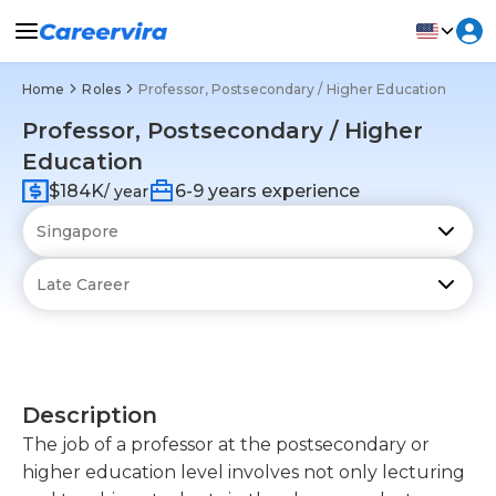
Home
Roles
Professor, Postsecondary / Higher Education
Professor, Postsecondary / Higher
Education
$184K
6-9 years experience
/ year
Description
The job of a professor at the postsecondary or
higher education level involves not only lecturing