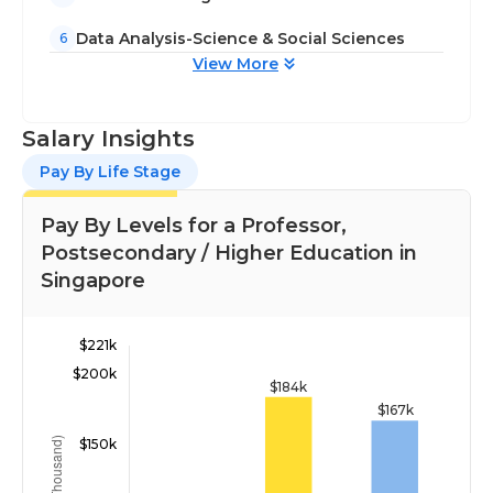
Data Analysis-Science & Social Sciences
6
View More
Salary Insights
Pay By Life Stage
Pay By Levels for a Professor,
Postsecondary / Higher Education in
Singapore