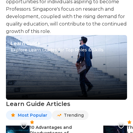
opportunities for individuals aspiring to become
Professors. Singapore's focus on research and
development, coupled with the rising demand for
quality education, will contribute to the continued
growth of this role.
Learn Guide
Explore Learn Guides for Top Roles & Skills
Learn Guide Articles
Most Popular
Trending
10 Advantages and
Th