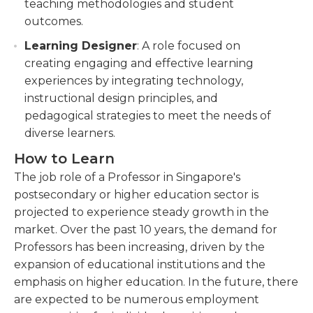
teaching methodologies and student
outcomes.
Learning Designer
: A role focused on
creating engaging and effective learning
experiences by integrating technology,
instructional design principles, and
pedagogical strategies to meet the needs of
diverse learners.
How to Learn
The job role of a Professor in Singapore's
postsecondary or higher education sector is
projected to experience steady growth in the
market. Over the past 10 years, the demand for
Professors has been increasing, driven by the
expansion of educational institutions and the
emphasis on higher education. In the future, there
are expected to be numerous employment