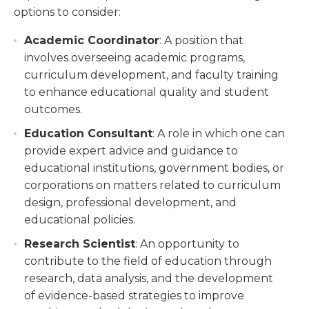
options to consider:
Academic Coordinator
: A position that
involves overseeing academic programs,
curriculum development, and faculty training
to enhance educational quality and student
outcomes.
Education Consultant
: A role in which one can
provide expert advice and guidance to
educational institutions, government bodies, or
corporations on matters related to curriculum
design, professional development, and
educational policies.
Research Scientist
: An opportunity to
contribute to the field of education through
research, data analysis, and the development
of evidence-based strategies to improve