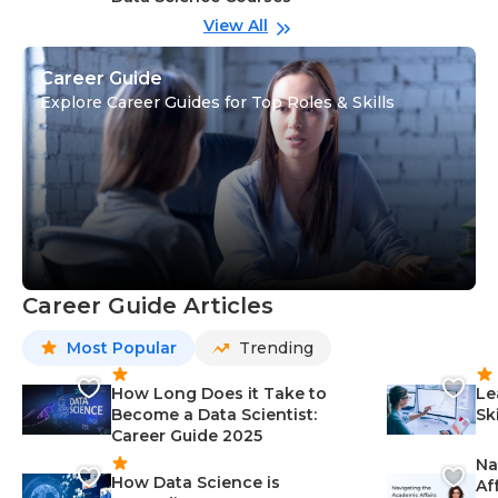
View All
Career Guide
Explore Career Guides for Top Roles & Skills
Career Guide Articles
Most Popular
Trending
How Long Does it Take to
Le
Become a Data Scientist:
Sk
Career Guide 2025
Na
How Data Science is
Af