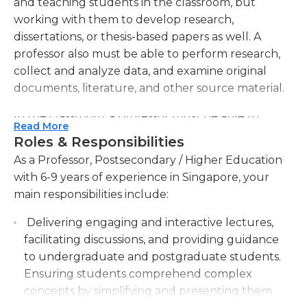
and teaching students in the classroom, but
working with them to develop research,
dissertations, or thesis-based papers as well. A
professor also must be able to perform research,
collect and analyze data, and examine original
documents, literature, and other source material.
In the classroom, a professor must be able to
Read More
effectively present or guide lectures, exercises,
Roles & Responsibilities
and sometimes laboratory experiments. He/She
As a Professor, Postsecondary / Higher Education
must also grade exams and papers, as well as work
with 6-9 years of experience in Singapore, your
well with students.
main responsibilities include:
A professor typically works indoors in a classroom,
Delivering engaging and interactive lectures,
lab and/or office setting at a college or university.
facilitating discussions, and providing guidance
He/She often works alone, but may also work with
to undergraduate and postgraduate students.
a teaching assistant or aide depending upon the
Ensuring students comprehend complex
size and difficulty of the class. The job of a
concepts by simplifying and presenting them
professor often is not physically demanding;