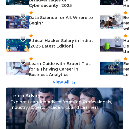
Disadvantages of
La
Cybersecurity : 2025
Ha
Data Science for All: Where to
Be
Begin?
Ma
wi
Ethical Hacker Salary in India :
Ho
[2025 Latest Edition]
De
th
Learn Guide with Expert Tips
Ex
for a Thriving Career in
Ma
Business Analytics
Le
View All
Learn Advice
Explore Learning Advice from Top Professionals,
Industry Experts, Academics and Learners