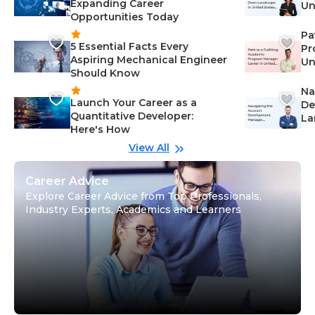
Expanding Career
Un
Opportunities Today
St
Pa
5 Essential Facts Every
Pr
Aspiring Mechanical Engineer
Un
Should Know
Ca
Na
Launch Your Career as a
De
Quantitative Developer:
La
Here's How
wi
Gu
View All
Career Advice
Explore Career Advice from Top Professionals,
Industry Experts, Academics and Learners