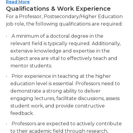
effectively.
Read More
however, it is very mentally challenging. He/She
Qualifications & Work Experience
Conducting research in your specialized field,
must be have full mastery of his/her specialized
For a Professor, Postsecondary/Higher Education
including publishing scholarly articles and
subject material, as well as be able to field any
job role, the following qualifications are required:
participating in academic conferences.
questions posited by their students. In addition, a
Contributing to the advancement of
professor must keep with the newest
A minimum of a doctoral degree in the
knowledge and promoting intellectual
developments in his/her field.
relevant field is typically required. Additionally,
discourse in the academic community.
extensive knowledge and expertise in the
The education requirements are lengthy,
Mentoring and supervising graduate students,
subject area are vital to effectively teach and
involving both high school and college education,
providing guidance for their research projects
mentor students.
typically including a graduate-level degree.
and helping them develop as scholars.
Professors' work mainly includes regular business
Prior experience in teaching at the higher
Supporting the growth and professional
hours; however, additional research, grading, and
education level is essential. Professors need to
development of young researchers.
office hours often may take place during off-
demonstrate a strong ability to deliver
hours.
Collaborating with colleagues and academic
engaging lectures, facilitate discussions, assess
departments on curriculum development,
student work, and provide constructive
program assessment, and strategic planning.
feedback.
Professors are expected to actively contribute
to their academic field through research,