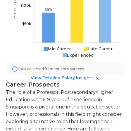
Mid Career
Late Career
Experienced
Data collected from multiple sources
View Detailed Salary Insights
Career Prospects
The role of a Professor, Postsecondary/Higher
Education with 6-9 years of experience in
Singapore is a pivotal one in the education sector.
However, professionals in this field might consider
exploring alternative roles that leverage their
expertise and experience. Here are following