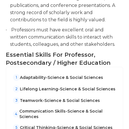
publications, and conference presentations. A
strong record of scholarly work and
contributions to the field is highly valued.
Professors must have excellent oral and
written communication skills to interact with
students, colleagues, and other stakeholders.
Essential Skills For Professor,
Postsecondary / Higher Education
Adaptability-Science & Social Sciences
1
Lifelong Learning-Science & Social Sciences
2
Teamwork-Science & Social Sciences
3
Communication Skills-Science & Social
4
Sciences
Critical Thinking-Science & Social Sciences
5