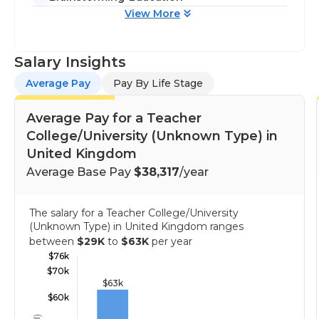
View More
Salary Insights
Average Pay
Pay By Life Stage
Average Pay for a Teacher
College/University (Unknown Type) in
United Kingdom
Average Base Pay
$38,317
/year
The salary for a Teacher College/University
(Unknown Type) in United Kingdom ranges
between
$29K
to
$63K
per year