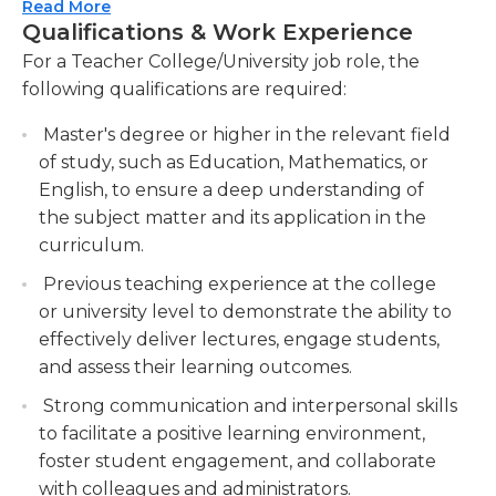
requirements of the job.
Read More
Designing and developing curriculum
Qualifications & Work Experience
materials that align with learning outcomes
Achieving the right education and qualifications is
For a Teacher College/University job role, the
and assessment criteria. Create instructional
required for teachers in universities and colleges.
following qualifications are required:
materials, lesson plans, and assessments to
They should be extremely knowledgeable in their
support student growth and achievement.
field of expertise (the subject they teach) and also
Master's degree or higher in the relevant field
in methods of teaching. Teachers should generally
Providing timely and constructive feedback
of study, such as Education, Mathematics, or
hold at least a bachelor's degree in the field in
on student work, assessments, and
English, to ensure a deep understanding of
which they wish to teach, though the master's or
assignments. Offer detailed feedback to
the subject matter and its application in the
doctoral level is usually required. Teachers from
students to enhance their learning outcomes
curriculum.
universities and colleges can be employed as
and foster continuous improvement.
Previous teaching experience at the college
adjuncts or as teaching assistants prior to being
Mentoring and advising students on academic
or university level to demonstrate the ability to
promoted to full-time status. They can also work
and career-related matters.
effectively deliver lectures, engage students,
in part-time positions as well.
and assess their learning outcomes.
Strong communication and interpersonal skills
to facilitate a positive learning environment,
foster student engagement, and collaborate
with colleagues and administrators.