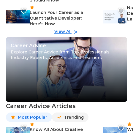
Ca
Na
Launch Your Career as a
De
Quantitative Developer:
La
Here's How
wi
Gu
View All
Career Advice
Explore Career Advice from Top Professionals,
Industry Experts, Academics and Learners
Career Advice Articles
Most Popular
Trending
Know All About Creative
Wh