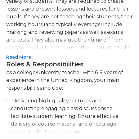
variety of students. They are required to create
lessons and present lessons and lectures for their
pupils. If they are not teaching their students, their
working hours (and typically evenings) include
marking and reviewing papers as well as exams
and tests. They also may use their time off from
class to conduct research or other academic tasks.
Faculty members at universities and colleges
Read More
collaborate with teachers on committees and
Roles & Responsibilities
conducting research and brainstorming
As a college/university teacher with 6-9 years of
techniques for teaching and methods of teaching.
experience in the United Kingdom, your main
They usually work under the direction of their
responsibilities include:
departmental dean. Faculty at universities and
Delivering high-quality lectures and
colleges typically work in the indoors, unless it is
conducting engaging class discussions to
essential for a lecture or class to be conducted
facilitate student learning. Ensure effective
outside because of its subject or the need to
delivery of course material and encourage
understand. They can work full-time or in part-
active student participation.
time or even evening hours depending on the