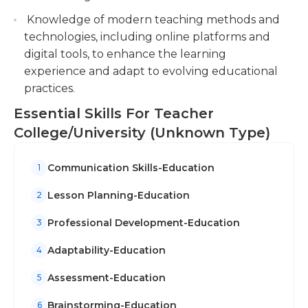
Knowledge of modern teaching methods and
technologies, including online platforms and
digital tools, to enhance the learning
experience and adapt to evolving educational
practices.
Essential Skills For Teacher
College/University (Unknown Type)
Communication Skills-Education
1
Lesson Planning-Education
2
Professional Development-Education
3
Adaptability-Education
4
Assessment-Education
5
Brainstorming-Education
6