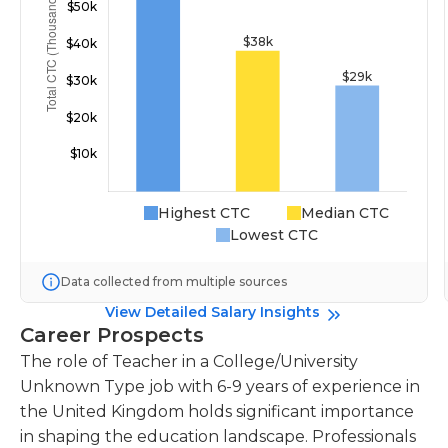
Highest CTC
Median CTC
Lowest CTC
Data collected from multiple sources
View Detailed Salary Insights
Career Prospects
The role of Teacher in a College/University
Unknown Type job with 6-9 years of experience in
the United Kingdom holds significant importance
in shaping the education landscape. Professionals