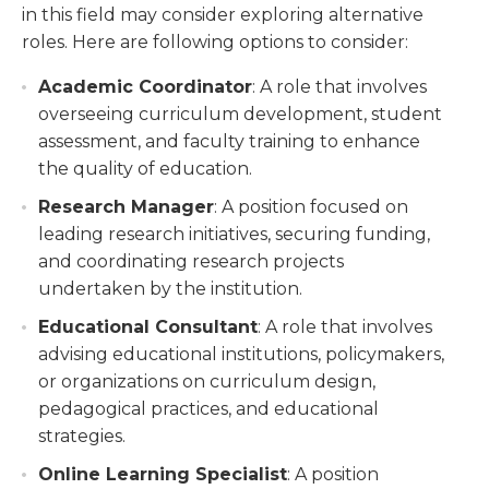
in this field may consider exploring alternative
roles. Here are following options to consider:
Academic Coordinator
: A role that involves
overseeing curriculum development, student
assessment, and faculty training to enhance
the quality of education.
Research Manager
: A position focused on
leading research initiatives, securing funding,
and coordinating research projects
undertaken by the institution.
Educational Consultant
: A role that involves
advising educational institutions, policymakers,
or organizations on curriculum design,
pedagogical practices, and educational
strategies.
Online Learning Specialist
: A position