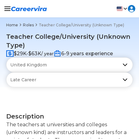
Home
Roles
Teacher College/University (Unknown Type)
Teacher College/University (Unknown
Type)
$29K-$63K
6-9 years experience
/ year
Description
The teachers at universities and colleges
(unknown kind) are instructors and leaders for a