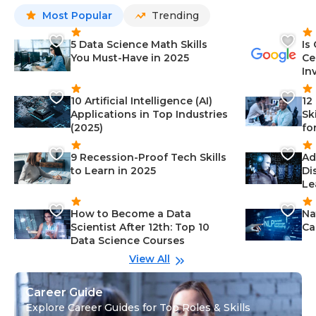
Most Popular
Trending
5 Data Science Math Skills
Is
You Must-Have in 2025
Ce
In
10 Artificial Intelligence (AI)
12
Applications in Top Industries
Sk
(2025)
fo
9 Recession-Proof Tech Skills
Ad
to Learn in 2025
Di
Le
How to Become a Data
Na
Scientist After 12th: Top 10
Ca
Data Science Courses
View All
Career Guide
Explore Career Guides for Top Roles & Skills