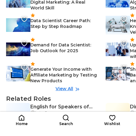
Digital Marketing: A Real
Al
World Skill
St
Data Scientist Career Path:
He
Step by Step Roadmap
Kn
Ve
Demand for Data Scientist:
Up
Job Outlook for 2025
Ma
wi
Generate Your Income with
Sh
Affiliate Marketing by Testing
Ba
New Products
an
View All
Related Roles
English for Speakers of
Di
Late Career
Ef
Other Languages (ESOL)
DS
Communication Skills-Education,
Teacher
$16K-$37K
Classroom Management-Educati
$4
/year
Home
Search
Wishlist
on, Instructional Design-Educatio
n, Lesson Planning-Education, Ad