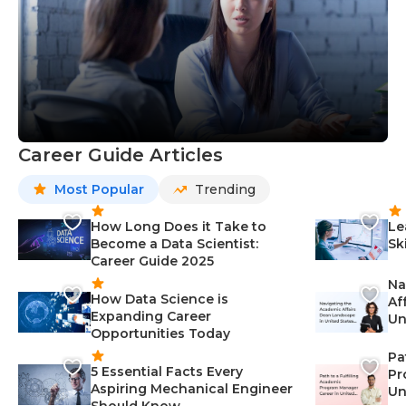
Career Guide Articles
Most Popular
Trending
How Long Does it Take to
Le
Become a Data Scientist:
Sk
Career Guide 2025
Na
How Data Science is
Af
Expanding Career
Un
Opportunities Today
St
Pa
5 Essential Facts Every
Pr
Aspiring Mechanical Engineer
Un
Should Know