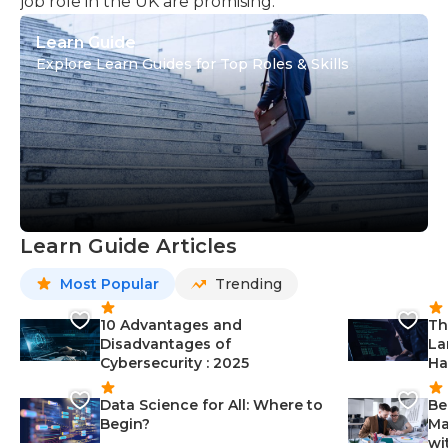
job role in the UK are promising.
Learn Guide
Explore Learn Guides for Top Roles & Skills
Learn Guide Articles
Most Popular
Trending
10 Advantages and
Th
Disadvantages of
La
Cybersecurity : 2025
Ha
Data Science for All: Where to
Be
Begin?
Ma
wi