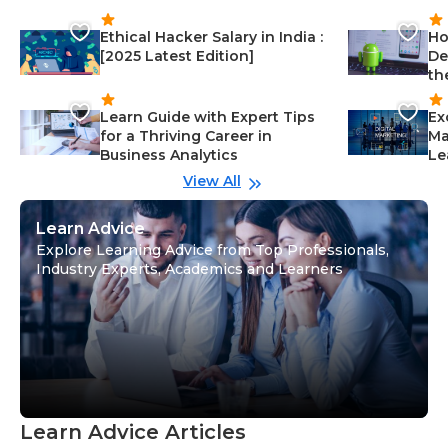
Ethical Hacker Salary in India :
Ho
[2025 Latest Edition]
De
th
Learn Guide with Expert Tips
Ex
for a Thriving Career in
Ma
Business Analytics
Le
View All
Learn Advice
Explore Learning Advice from Top Professionals,
Industry Experts, Academics and Learners
Learn Advice Articles