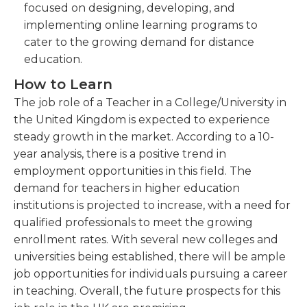
focused on designing, developing, and
implementing online learning programs to
cater to the growing demand for distance
education.
How to Learn
The job role of a Teacher in a College/University in
the United Kingdom is expected to experience
steady growth in the market. According to a 10-
year analysis, there is a positive trend in
employment opportunities in this field. The
demand for teachers in higher education
institutions is projected to increase, with a need for
qualified professionals to meet the growing
enrollment rates. With several new colleges and
universities being established, there will be ample
job opportunities for individuals pursuing a career
in teaching. Overall, the future prospects for this