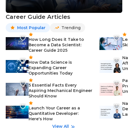
Career Guide Articles
Most Popular
Trending
How Long Does it Take to
Le
Become a Data Scientist:
Sk
Career Guide 2025
Na
How Data Science is
Af
Expanding Career
Un
Opportunities Today
St
Pa
5 Essential Facts Every
Pr
Aspiring Mechanical Engineer
Un
Should Know
Ca
Na
Launch Your Career as a
De
Quantitative Developer:
La
Here's How
wi
Gu
View All