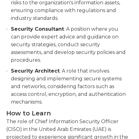
risks to the organization's information assets,
ensuring compliance with regulations and
industry standards.
Security Consultant
: A position where you
can provide expert advice and guidance on
security strategies, conduct security
assessments, and develop security policies and
procedures.
Security Architect
: A role that involves
designing and implementing secure systems
and networks, considering factors such as
access control, encryption, and authentication
mechanisms.
How to Learn
The role of Chief Information Security Officer
(CISO) in the United Arab Emirates (UAE) is
projected to experience significant growth in the