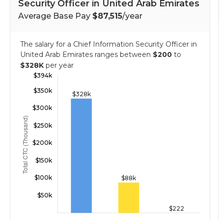
Security Officer in United Arab Emirates
Average Base Pay
$87,515
/year
The salary for a Chief Information Security Officer in
United Arab Emirates ranges between
$200
to
$328K
per year