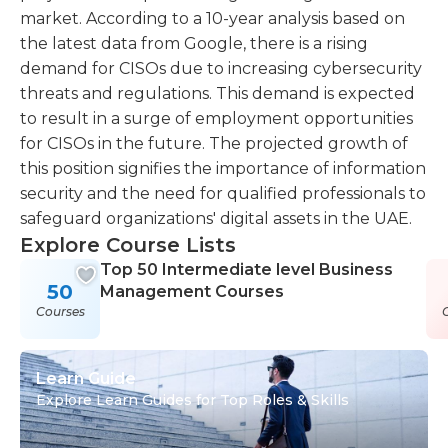
market. According to a 10-year analysis based on
the latest data from Google, there is a rising
demand for CISOs due to increasing cybersecurity
threats and regulations. This demand is expected
to result in a surge of employment opportunities
for CISOs in the future. The projected growth of
this position signifies the importance of information
security and the need for qualified professionals to
safeguard organizations' digital assets in the UAE.
Explore Course Lists
Top 50 Intermediate level Business
50
Management Courses
Courses
Learn Guide
Explore Learn Guides for Top Roles & Skills