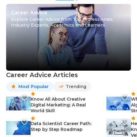
Career Advice
Explore Career Advice from Top Professionals,
Industry Experts, Academics and Learners
Career Advice Articles
Most Popular
Trending
Know All About Creative
Wh
Digital Marketing: A Real
Al
World Skill
St
Data Scientist Career Path:
He
Step by Step Roadmap
Kn
Ve