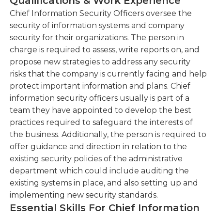
Qualifications & Work Experience
organizational skills are required, as well as a
vulnerability scans to identify potential security
willingness to adopt a flexible schedule, as security
Chief Information Security Officers oversee the
threats and weaknesses.This involves analyzing
threats may arise at any time. An advanced
security of information systems and company
the organization's systems, networks, and
understanding of IT systems and computer
security for their organizations. The person in
applications to proactively identify and address
programming is required for this position, as these
charge is required to assess, write reports on, and
security vulnerabilities.
professionals are essential in maintaining the
propose new strategies to address any security
Oversee the implementation and
company's privacy and proprietary data.
risks that the company is currently facing and help
maintenance of security controls, technologies,
Additionally, chief information security officers
protect important information and plans. Chief
and tools.This includes managing firewalls,
must be able to stay up to date with the evolving
information security officers usually is part of a
intrusion detection systems, encryption
demands of technological infrastructure.
team they have appointed to develop the best
mechanisms, and other security solutions to
practices required to safeguard the interests of
safeguard the organization's infrastructure.
the business. Additionally, the person is required to
offer guidance and direction in relation to the
Lead incident response efforts and conduct
existing security policies of the administrative
investigations into security breaches and
department which could include auditing the
incidents.
existing systems in place, and also setting up and
implementing new security standards.
Essential Skills For Chief Information