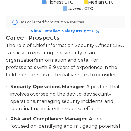
Highest CTC
Median CTC
Lowest CTC
Data collected from multiple sources
View Detailed Salary Insights
Career Prospects
The role of Chief Information Security Officer CISO
is crucial in ensuring the security of an
organization's information and data. For
professionals with 6-9 years of experience in the
field, here are four alternative roles to consider:
Security Operations Manager
: A position that
involves overseeing the day-to-day security
operations, managing security incidents, and
coordinating incident response efforts.
Risk and Compliance Manager
: A role
focused on identifying and mitigating potential