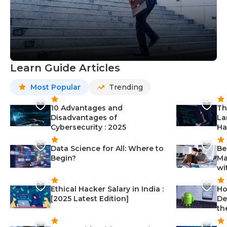
Learn Guide Articles
Most Popular
Trending
10 Advantages and
Th
Disadvantages of
La
Cybersecurity : 2025
Ha
Data Science for All: Where to
Be
Begin?
Ma
wi
Ethical Hacker Salary in India :
Ho
[2025 Latest Edition]
De
th