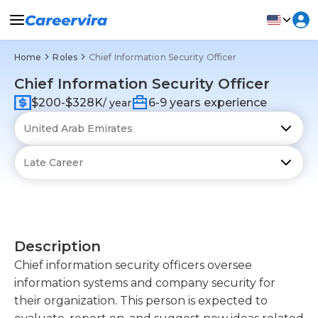
Home
Roles
Chief Information Security Officer
Chief Information Security Officer
$200-$328K
6-9 years experience
/ year
Description
Chief information security officers oversee
information systems and company security for
their organization. This person is expected to