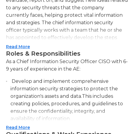
evaluate, report on, and suggest new ideas related
to any security threats that the company
currently faces, helping protect vital information
and strategies. The chief information security
officer typically works with a team that he or she
has appointed to effectively develop the steps
necessary to protect the company’s interests.
Read More
Further this person must provide advice and
Roles & Responsibilities
leadership related to existing administrative
As a Chief Information Security Officer CISO with 6-
security policies; this could include auditing the
9 years of experience in the AE:
current systems in place, as well as directing and
Develop and implement comprehensive
implementing new standards.Generally, employers
information security strategies to protect the
require or prefer at least a bachelor's degree in
organization's assets and data.This includes
information security, computer science, or a
creating policies, procedures, and guidelines to
related field; a master's degree may be required or
ensure the confidentiality, integrity, and
preferred. At least seven to 10 years’ experience
availability of information.
with information technology (IT) security is also
needed. Additionally, strong communication and
Read More
Conduct regular risk assessments and