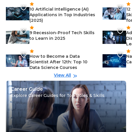
10 Artificial Intelligence (AI)
12
Applications in Top Industries
Sk
(2025)
fo
9 Recession-Proof Tech Skills
Ad
to Learn in 2025
Di
Le
How to Become a Data
Na
Scientist After 12th: Top 10
Ca
Data Science Courses
View All
Career Guide
Explore Career Guides for Top Roles & Skills