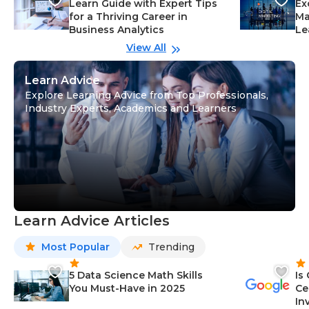
Learn Guide with Expert Tips
Ex
for a Thriving Career in
Ma
Business Analytics
Le
View All
Learn Advice
Explore Learning Advice from Top Professionals,
Industry Experts, Academics and Learners
Learn Advice Articles
Most Popular
Trending
5 Data Science Math Skills
Is
You Must-Have in 2025
Ce
In