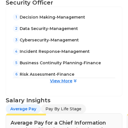
Security Officer
Decision Making-Management
1
Data Security-Management
2
Cybersecurity-Management
3
Incident Response-Management
4
Business Continuity Planning-Finance
5
Risk Assessment-Finance
6
View More
Salary Insights
Average Pay
Pay By Life Stage
Average Pay for a Chief Information