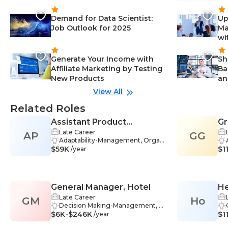
Demand for Data Scientist:
Up
Job Outlook for 2025
Ma
wi
Generate Your Income with
Sh
Affiliate Marketing by Testing
Ba
New Products
an
View All
Related Roles
Assistant Product
Gr
Late Career
AP
Manager
GG
Adaptability-Management, Organ
$59K
izational Skills-Management, Tea
$1
/year
mwork-Management, Analytics-
Management, Data Analysis-Man
agement, Industry Knowledge-M
anagement, Market Research-Ma
General Manager, Hotel
He
nagement, Metrics-Managemen
t, Product Development-Manage
Late Career
GM
Ho
ment, Strategic Thinking-Manage
Decision Making-Management, M
$6K-$246K
ment, Budgeting-Management,
arketing-Management, Problem
$1
/year
Communication Skills-Manageme
Solving-Finance, Budgeting-Man