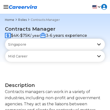
Home
Roles
Contracts Manager
Contracts Manager
$4K-$75K
3-6 years experience
/ year
Description
Contracts managers can work in a variety of
industries, including non-profit and government
agencies. They act as the liaisons between