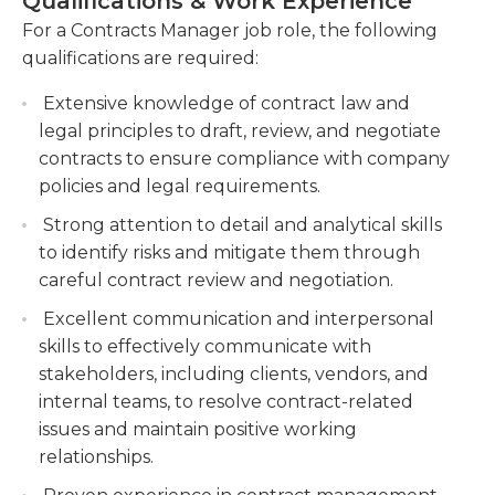
Qualifications & Work Experience
maintaining contract records, tracking contract
For a Contracts Manager job role, the following
expiration dates, and conducting periodic
Overall, contracts managers should treat each
qualifications are required:
audits.
client personally. Each client or vendor will have
different terms and parameters of which contracts
Advising internal stakeholders on contractual
Extensive knowledge of contract law and
managers should be aware. From the time of
matters, providing guidance on contract terms
legal principles to draft, review, and negotiate
negotiation, to the signing of documents and
and conditions, and resolving contractual
contracts to ensure compliance with company
implementation of the contract, they will be
disputes or issues that arise during the
policies and legal requirements.
responsible for the paperwork and having it signed
contract lifecycle.
Strong attention to detail and analytical skills
and delivered to all parties. Afterwards, they are
Collaborating with cross-functional teams and
to identify risks and mitigate them through
the point of contact for administration and issues
external partners to ensure effective contract
careful contract review and negotiation.
until the contract concludes.
management, monitoring performance, and
Excellent communication and interpersonal
implementing improvements to optimize
skills to effectively communicate with
contract processes.
stakeholders, including clients, vendors, and
internal teams, to resolve contract-related
issues and maintain positive working
relationships.