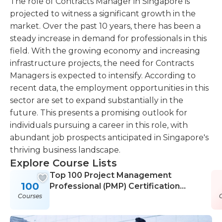
The role of Contracts Manager in Singapore is
projected to witness a significant growth in the
market. Over the past 10 years, there has been a
steady increase in demand for professionals in this
field. With the growing economy and increasing
infrastructure projects, the need for Contracts
Managers is expected to intensify. According to
recent data, the employment opportunities in this
sector are set to expand substantially in the
future. This presents a promising outlook for
individuals pursuing a career in this role, with
abundant job prospects anticipated in Singapore's
thriving business landscape.
Explore Course Lists
Top 100 Project Management
100
Professional (PMP) Certification
Courses
Courses