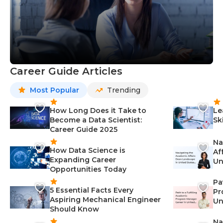
Career Guide Articles
Most Popular
Trending
How Long Does it Take to
Le
Become a Data Scientist:
Sk
Career Guide 2025
Na
How Data Science is
Af
Expanding Career
Un
Opportunities Today
St
Pa
5 Essential Facts Every
Pr
Aspiring Mechanical Engineer
Un
Should Know
Ca
Na