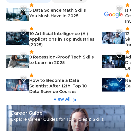
5 Data Science Math Skills
Is
You Must-Have in 2025
Ce
In
10 Artificial Intelligence (AI)
12
Applications in Top Industries
Sk
(2025)
fo
9 Recession-Proof Tech Skills
Ad
to Learn in 2025
Di
Le
How to Become a Data
Na
Scientist After 12th: Top 10
Ca
Data Science Courses
View All
Career Guide
Explore Career Guides for Top Roles & Skills