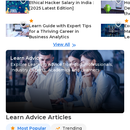
Ethical Hacker Salary in India :
Ho
[2025 Latest Edition]
De
th
Learn Guide with Expert Tips
Ex
for a Thriving Career in
Ma
Business Analytics
Le
View All
Learn Advice
Explore Learning Advice from Top Professionals,
Industry Experts, Academics and Learners
Learn Advice Articles
Most Popular
Trending