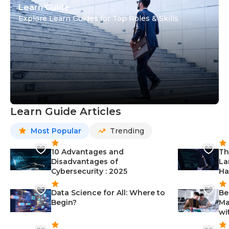
Learn Guide
Explore Learn Guides for Top Roles & Skills
Learn Guide Articles
Most Popular
Trending
10 Advantages and
Th
Disadvantages of
La
Cybersecurity : 2025
Ha
Data Science for All: Where to
Be
Begin?
Ma
wi