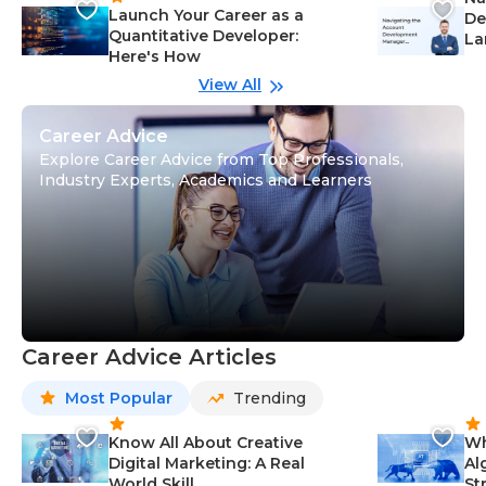
Launch Your Career as a
De
Quantitative Developer:
La
Here's How
wi
Gu
View All
Career Advice
Explore Career Advice from Top Professionals,
Industry Experts, Academics and Learners
Career Advice Articles
Most Popular
Trending
Know All About Creative
Wh
Digital Marketing: A Real
Al
World Skill
St