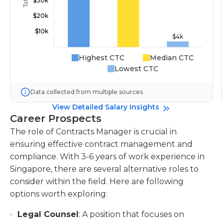
Highest CTC
Median CTC
Lowest CTC
Data collected from multiple sources
View Detailed Salary Insights
Career Prospects
The role of Contracts Manager is crucial in
ensuring effective contract management and
compliance. With 3-6 years of work experience in
Singapore, there are several alternative roles to
consider within the field. Here are following
options worth exploring:
Legal Counsel
: A position that focuses on