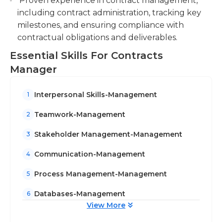
Proven experience in contract management,
including contract administration, tracking key
milestones, and ensuring compliance with
contractual obligations and deliverables.
Essential Skills For Contracts
Manager
Interpersonal Skills-Management
1
Teamwork-Management
2
Stakeholder Management-Management
3
Communication-Management
4
Process Management-Management
5
Databases-Management
6
View More