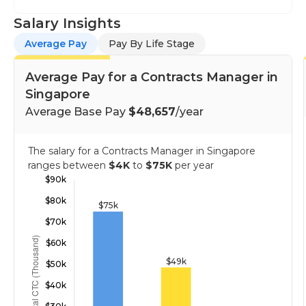
Salary Insights
Average Pay
Pay By Life Stage
Average Pay for a Contracts Manager in
Singapore
Average Base Pay
$48,657
/year
The salary for a Contracts Manager in Singapore
ranges between
$4K
to
$75K
per year