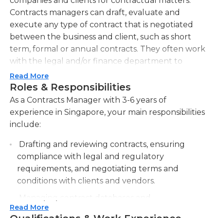
companies and clients for contractual matters.
Contracts managers can draft, evaluate and
execute any type of contract that is negotiated
between the business and client, such as short
term, formal or annual contracts. They often work
with the legal and/or finance department to
monitor adherence and potential risks to the
Read More
business or client.
Roles & Responsibilities
As a Contracts Manager with 3-6 years of
Contract managers are also expected to keep up
experience in Singapore, your main responsibilities
to date with ongoing marketing efforts that the
include:
competition may be utilizing, and ensuring that
their businesses' clients are satisfied with their
Drafting and reviewing contracts, ensuring
current contracts and that those contracts are up
compliance with legal and regulatory
to date. Contracts managers must also maintain
requirements, and negotiating terms and
the contractual documentation and records,
conditions with clients and vendors.
customer correspondence, status reports and
Managing contract databases and
other relevant documents pertaining to the
Read More
documentation, including organizing and
project to which they are assigned.