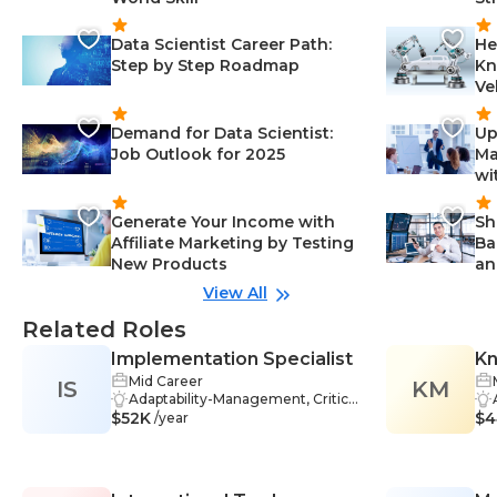
Data Scientist Career Path:
He
Step by Step Roadmap
Kn
Ve
Demand for Data Scientist:
Up
Job Outlook for 2025
Ma
wi
Generate Your Income with
Sh
Affiliate Marketing by Testing
Ba
New Products
an
View All
Related Roles
Implementation Specialist
K
Mid Career
IS
KM
Adaptability-Management, Critical
$52K
Thinking-Management, Organiza
$4
/year
tional Leadership-Management, T
eamwork-Management, Healthca
re-Management, Project Manage
ment-Management, Technical Ar