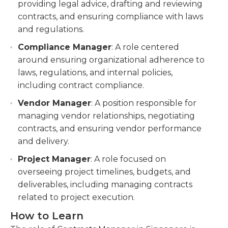
providing legal advice, drafting and reviewing
contracts, and ensuring compliance with laws
and regulations.
Compliance Manager
: A role centered
around ensuring organizational adherence to
laws, regulations, and internal policies,
including contract compliance.
Vendor Manager
: A position responsible for
managing vendor relationships, negotiating
contracts, and ensuring vendor performance
and delivery.
Project Manager
: A role focused on
overseeing project timelines, budgets, and
deliverables, including managing contracts
related to project execution.
How to Learn