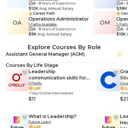
6 - 9
Years of Experience
6 - 
$12K
$38K
Avg. Annual Salary
Career Path
Car
Operations Administrator
Oper
OA
OM
1 Paths Available
2 Path
6 - 9
Years of Experience
6 - 
$9K
$15K
Avg. Annual Salary
A
Explore Courses By Role
Assistant General Manager (AGM)
Courses By Life Stage
Leadership
Gra
communication skills for
Str
O’Reilly
Cour
managers
Ma
1 day
Online
Intermediate
6 m
$11
$2
What is Leadership?
Lea
Future Learn
Hea