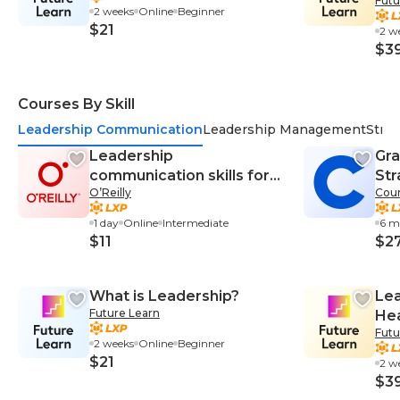
Futu
Res
2 weeks
Online
Beginner
De
$21
2 w
$3
Courses By Skill
Leadership Communication
Leadership Management
Stra
Leadership
Gra
communication skills for
Str
O’Reilly
Cour
managers
Ma
1 day
Online
Intermediate
6 m
$11
$2
What is Leadership?
Lea
Future Learn
Hea
Futu
Res
2 weeks
Online
Beginner
De
$21
2 w
$3