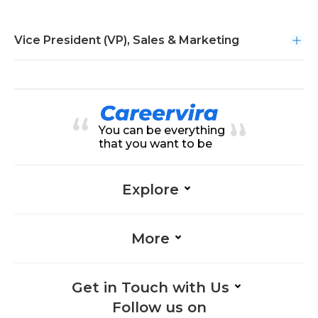
Vice President (VP), Sales & Marketing
You can be everything
that you want to be
Explore
More
Get in Touch with Us
Follow us on