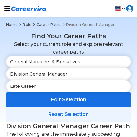
Home
Role
Career Paths
Division General Manager
Find Your Career Paths
Select your current role and explore relevant
career paths
Edit Selection
Reset Selection
Division General Manager Career Path
The following are the immediately succeeding