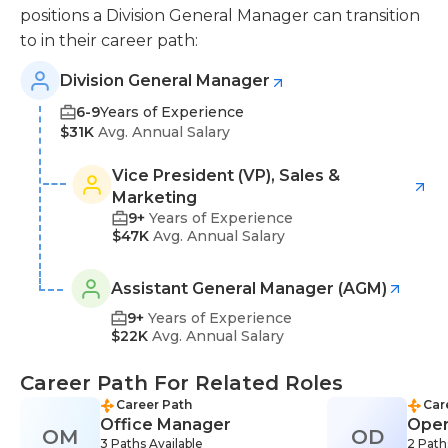
positions a Division General Manager can transition
to in their career path:
Division General Manager
6-9
Years of Experience
$31K
Avg. Annual Salary
Vice President (VP), Sales &
Marketing
9+
Years of Experience
$47K
Avg. Annual Salary
Assistant General Manager (AGM)
9+
Years of Experience
$22K
Avg. Annual Salary
Career Path For Related Roles
Career Path
Car
Office Manager
Oper
OM
OD
3 Paths Available
2 Path