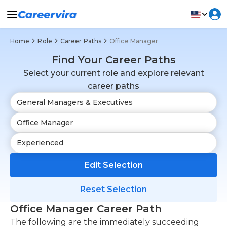
Home
Role
Career Paths
Office Manager
Find Your Career Paths
Select your current role and explore relevant
career paths
Edit Selection
Reset Selection
Office Manager Career Path
The following are the immediately succeeding