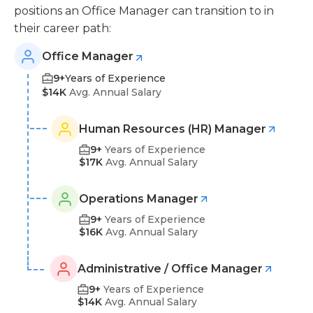
positions an Office Manager can transition to in
their career path:
Office Manager
9+
Years of Experience
$14K
Avg. Annual Salary
Human Resources (HR) Manager
9+
Years of Experience
$17K
Avg. Annual Salary
Operations Manager
9+
Years of Experience
$16K
Avg. Annual Salary
Administrative / Office Manager
9+
Years of Experience
$14K
Avg. Annual Salary