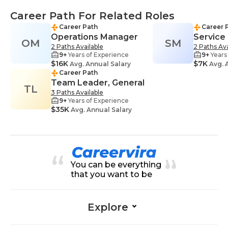
Career Path For Related Roles
Career Path
Career 
Operations Manager
Service
OM
SM
2 Paths Available
2 Paths Ava
9+
Years of Experience
9+
Years
$16K
$7K
Avg. Annual Salary
Avg. 
Career Path
Team Leader, General
TL
3 Paths Available
9+
Years of Experience
$35K
Avg. Annual Salary
You can be everything
that you want to be
Explore