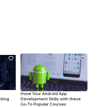
Hone Your Android App
cking
Development Skills with these
Go-To Popular Courses