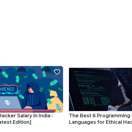
Hacker Salary in India :
The Best 6 Programming
test Edition]
Languages for Ethical Ha