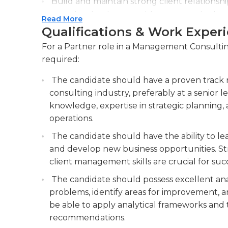
Build and maintain strong client relationship
opportunities for repeat business and referr
Read More
Qualifications & Work Exper
Mentor and develop junior consultants, em
knowledge necessary to excel in their roles 
For a Partner role in a Management Consulting
required:
The candidate should have a proven track
consulting industry, preferably at a senior 
knowledge, expertise in strategic planning,
operations.
The candidate should have the ability to lead 
and develop new business opportunities. St
client management skills are crucial for succe
The candidate should possess excellent anal
problems, identify areas for improvement, a
be able to apply analytical frameworks and t
recommendations.