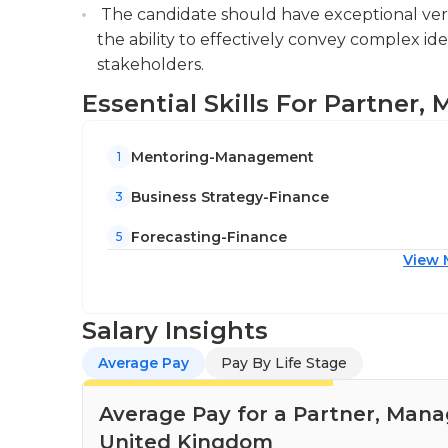
The candidate should have exceptional verb
the ability to effectively convey complex i
stakeholders.
Essential Skills For Partner
Mentoring-Management
1
Business Strategy-Finance
3
Forecasting-Finance
5
View 
Salary Insights
Average Pay
Pay By Life Stage
Average Pay for a Partner, Man
United Kingdom