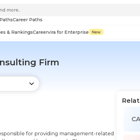
 Paths
Career Paths
tes & Rankings
Careervira for Enterprise
New
sulting Firm
Relat
C
esponsible for providing management-related