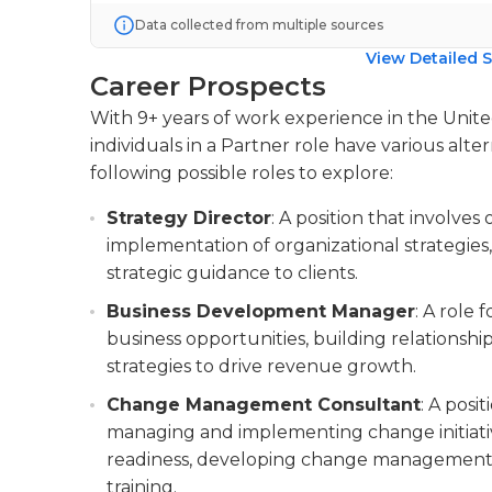
Data collected from multiple sources
View Detailed S
Career Prospects
With 9+ years of work experience in the Uni
individuals in a Partner role have various alte
following possible roles to explore:
Strategy Director
: A position that involv
implementation of organizational strategie
strategic guidance to clients.
Business Development Manager
: A role
business opportunities, building relationship
strategies to drive revenue growth.
Change Management Consultant
: A posi
managing and implementing change initiative
readiness, developing change management p
training.