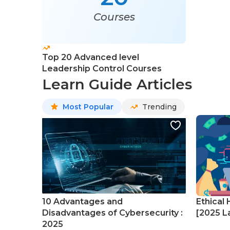
Courses
Top 20 Advanced level
Leadership Control Courses
Learn Guide Articles
Most Popular
Trending
10 Advantages and
Ethical 
Disadvantages of Cybersecurity :
[2025 La
2025