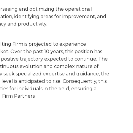
verseeing and optimizing the operational
tion, identifying areas for improvement, and
cy and productivity.
ting Firm is projected to experience
t. Over the past 10 years, this position has
 positive trajectory expected to continue. The
ntinuous evolution and complex nature of
y seek specialized expertise and guidance, the
evel is anticipated to rise. Consequently, this
 for individuals in the field, ensuring a
 Firm Partners.