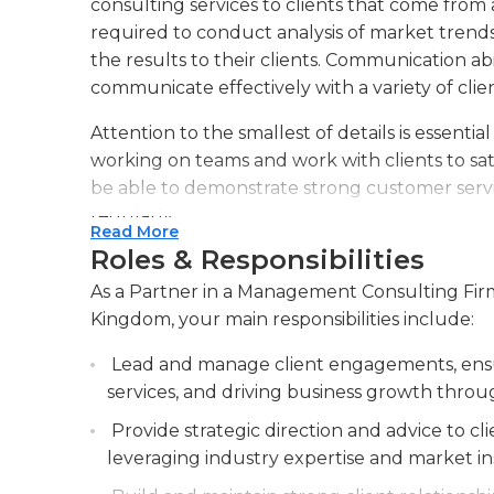
consulting services to clients that come from
required to conduct analysis of market trends
the results to their clients. Communication abili
communicate effectively with a variety of clien
Attention to the smallest of details is essentia
working on teams and work with clients to sati
be able to demonstrate strong customer servic
regularly.
Read More
Roles & Responsibilities
The ability to use basic software is essential fo
precise and professional reports that are accu
As a Partner in a Management Consulting Firm
management consulting firms must be skill
Kingdom, your main responsibilities include:
relations and have a great experience in the 
Lead and manage client engagements, ensur
clients and having a bachelor's degree in marke
services, and driving business growth throug
required for this job. A strong analytical and d
Provide strategic direction and advice to c
leveraging industry expertise and market in