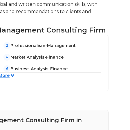
al and written communication skills, with
deas and recommendations to clients and
, Management Consulting Firm
Professionalism-Management
2
Market Analysis-Finance
4
Business Analysis-Finance
6
More
agement Consulting Firm in
Pay
Un