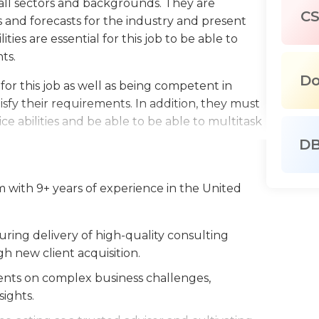
 all sectors and backgrounds. They are
C
 and forecasts for the industry and present
ties are essential for this job to be able to
ts.
D
l for this job as well as being competent in
sfy their requirements. In addition, they must
e abilities and be able to be able to multitask
D
r this job and the ability to write and present
rate and professional. Partners in
 with 9+ years of experience in the United
ed and knowledgeable about customer
implementation of strategies that benefit
ing delivery of high-quality consulting
ting, business or any related field is usually
h new client acquisition.
ata-related skills are also required.
lients on complex business challenges,
sights.