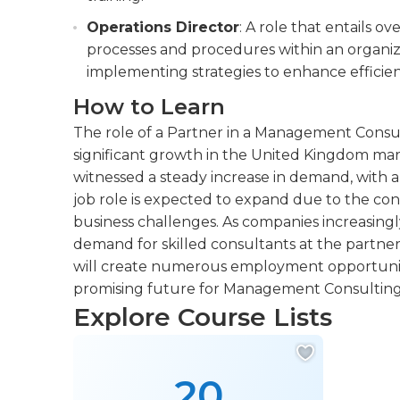
Operations Director
: A role that entails o
processes and procedures within an organiza
implementing strategies to enhance efficien
How to Learn
The role of a Partner in a Management Consul
significant growth in the United Kingdom marke
witnessed a steady increase in demand, with a
job role is expected to expand due to the co
business challenges. As companies increasingl
demand for skilled consultants at the partner l
will create numerous employment opportunities
promising future for Management Consulting
Explore Course Lists
20