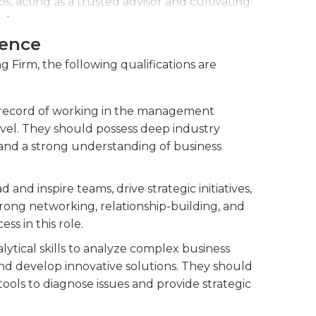
s, acting as a trusted advisor and cultivating
als.
ience
powering them with the skills and
and contribute to the firm's success.
 Firm, the following qualifications are
 record of working in the management
level. They should possess deep industry
 and a strong understanding of business
and inspire teams, drive strategic initiatives,
rong networking, relationship-building, and
ss in this role.
ytical skills to analyze complex business
nd develop innovative solutions. They should
ools to diagnose issues and provide strategic