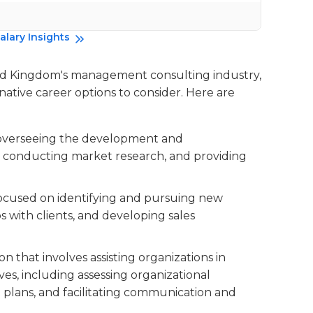
Da
alary Insights
ted Kingdom's management consulting industry,
rnative career options to consider. Here are
es overseeing the development and
s, conducting market research, and providing
 focused on identifying and pursuing new
s with clients, and developing sales
tion that involves assisting organizations in
s, including assessing organizational
lans, and facilitating communication and