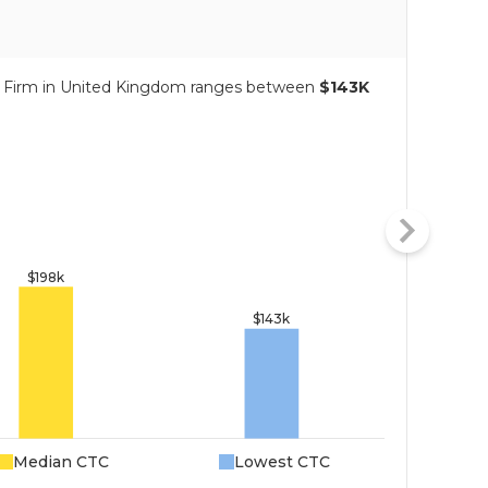
ng Firm in United Kingdom ranges between
$143K
Median CTC
Lowest CTC