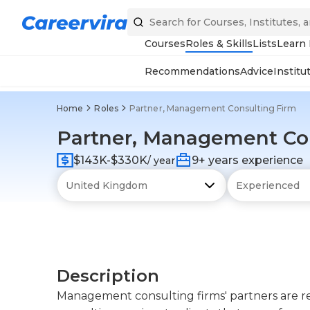
Courses
Roles & Skills
Lists
Learn
Recommendations
Advice
Institu
Home
Roles
Partner, Management Consulting Firm
Partner, Management Con
$143K-$330K
9+ years experience
/ year
Description
Management consulting firms' partners are r