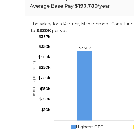
Average Base Pay
$197,780
/year
The salary for a Partner, Management Consulti
to
$330K
per year
Highest CTC