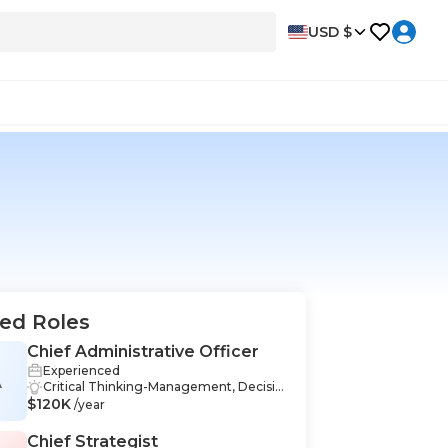
USD $
ed Roles
Chief Administrative Officer
Experienced
A
Critical Thinking-Management, Decisio
$120K
n Making-Management, Leadership-Ma
/year
nagement, Accounting-Management,
Budgeting-Management, Business Ad
Chief Strategist