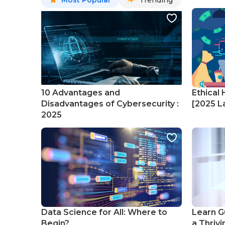
Most Popular
Trending
10 Advantages and
Ethical 
Disadvantages of Cybersecurity :
[2025 La
2025
Data Science for All: Where to
Learn G
Begin?
a Thrivi