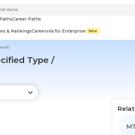
 Paths
Career Paths
tes & Rankings
Careervira for Enterprise
New
eral)
ified Type /
Relat
M