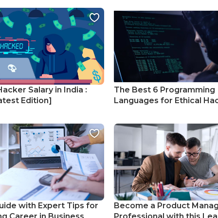
Hacker Salary in India :
The Best 6 Programming
test Edition]
Languages for Ethical Ha
uide with Expert Tips for
Become a Product Mana
ng Career in Business
Professional with this Lea