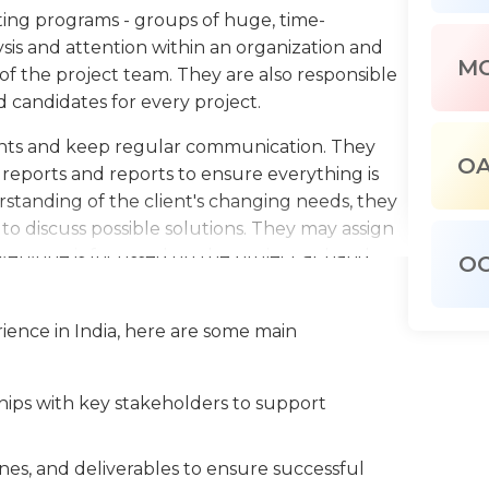
ing programs - groups of huge, time-
sis and attention within an organization and
M
 of the project team. They are also responsible
d candidates for every project.
lients and keep regular communication. They
O
 reports and reports to ensure everything is
standing of the client's changing needs, they
o discuss possible solutions. They may assign
eryone is focussed on the project at hand.
O
ployees during normal working hours, and
tions and conferences on a regularly. They
ience in India, here are some main
 of information technology (IT) and the
as well as creativity, flexibility and problem-
ships with key stakeholders to support
nes, and deliverables to ensure successful