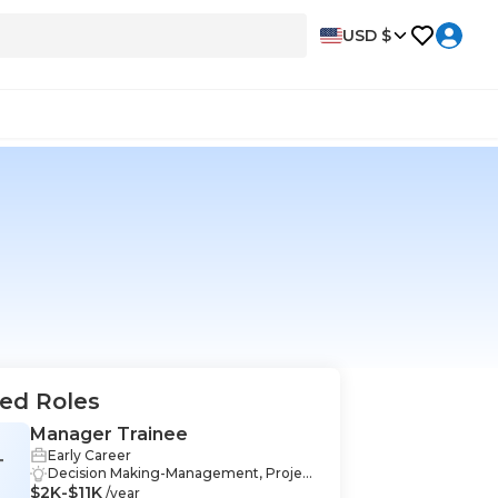
USD $
ed Roles
Manager Trainee
Early Career
T
Decision Making-Management, Project
$2K-$11K
Management-Management, Performa
/year