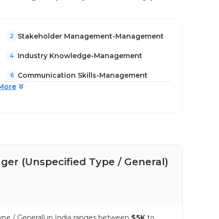
Stakeholder Management-Management
2
Industry Knowledge-Management
4
Communication Skills-Management
6
More
er (Unspecified Type / General)
Pay
Gen
ype / General) in India ranges between
$5K
to