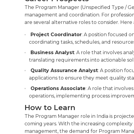
The Program Manager (Unspecified Type / Genera
management and coordination. For professional
are several alternative roles to consider. Here 
Project Coordinator
: A position focused 
coordinating tasks, schedules, and resource
Business Analyst
: A role that involves ana
translating requirements into actionable sol
Quality Assurance Analyst
: A position fo
applications to ensure they meet quality s
Operations Associate
: A role that involve
operations, implementing process improveme
How to Learn
The Program Manager role in India is projecte
coming years. With the increasing complexity 
management, the demand for Program Managers