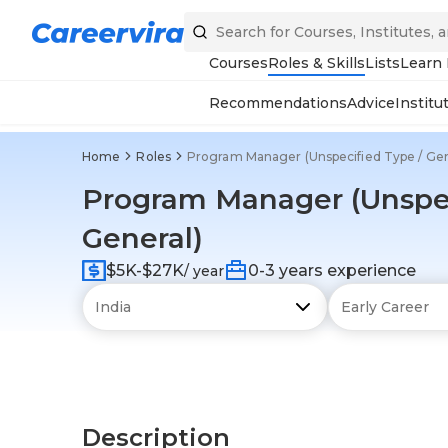
Courses
Roles & Skills
Lists
Learn
Recommendations
Advice
Institu
Home
Roles
Program Manager (Unspecified Type / Gen
Program Manager (Unspec
General)
$5K-$27K
0-3 years experience
/ year
Description