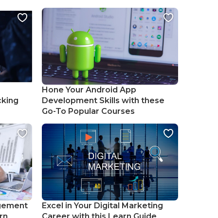
Hone Your Android App
cking
Development Skills with these
Go-To Popular Courses
gement
Excel in Your Digital Marketing
rn
Career with this Learn Guide