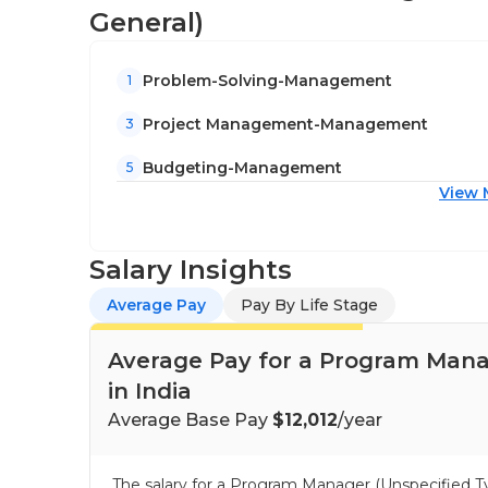
General)
Problem-Solving-Management
1
Project Management-Management
3
Budgeting-Management
5
View 
Salary Insights
Average Pay
Pay By Life Stage
Average Pay for a Program Manag
in India
Average Base Pay
$12,012
/year
The salary for a Program Manager (Unspecified T