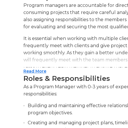
Program managers are accountable for direct
consuming projects that require careful analy
also assigning responsibilities to the members
for evaluating and securing the most qualifie
It is essential when working with multiple c
frequently meet with clients and give project
working smoothly. As they gain a better under
will frequently meet with the team members t
tasks to every team member to ensure that ev
Read More
Roles & Responsibilities
Program managers typically are full-time em
some are often seen traveling to various loca
As a Program Manager with 0-3 years of exper
should be extremely informed about the field
responsibilities:
business practices that are essential to success 
Building and maintaining effective relation
solving abilities are also important.
program objectives.
Creating and managing project plans, timeli