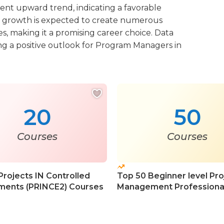
stent upward trend, indicating a favorable
 growth is expected to create numerous
s, making it a promising career choice. Data
ing a positive outlook for Program Managers in
20
50
Courses
Courses
Projects IN Controlled
Top 50 Beginner level Pro
ments (PRINCE2) Courses
Management Professiona
Courses