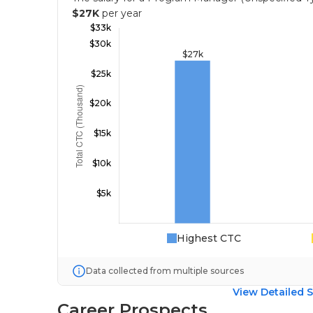
$27K
per year
Highest CTC
Data collected from multiple sources
View Detailed S
Career Prospects