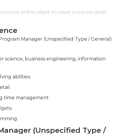
personnel and budget, to meet program goals
ience
 and roadblocks throughout the program
r Program Manager (Unspecified Type / General)
r science, business engineering, information
ng abilities.
tail.
zing time management.
gets.
ramming.
 Manager (Unspecified Type /