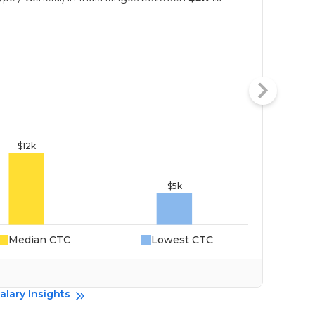
Median CTC
Lowest CTC
Da
alary Insights