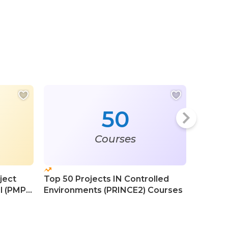
50
Courses
ject
Top 50 Projects IN Controlled
Top 50 
l (PMP)
Environments (PRINCE2) Courses
Course