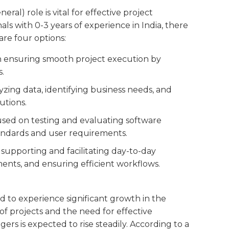
l) role is vital for effective project
s with 0-3 years of experience in India, there
are four options:
on ensuring smooth project execution by
s.
lyzing data, identifying business needs, and
utions.
cused on testing and evaluating software
tandards and user requirements.
s supporting and facilitating day-to-day
nts, and ensuring efficient workflows.
d to experience significant growth in the
of projects and the need for effective
 is expected to rise steadily. According to a