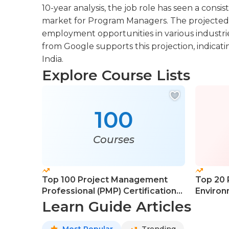
10-year analysis, the job role has seen a consi
market for Program Managers. The projected
employment opportunities in various industrie
from Google supports this projection, indicat
India.
Explore Course Lists
100
Courses
Top 100 Project Management
Top 20 
Professional (PMP) Certification
Environ
Courses
Learn Guide Articles