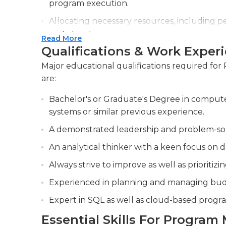
program execution.
Allocating necessary resources, including 
and objectives.
Read More
Qualifications & Work Exper
Identifying and mitigating potential risks
lifecycle to ensure successful outcomes.
Major educational qualifications required fo
are:
Bachelor's or Graduate's Degree in compute
systems or similar previous experience.
A demonstrated leadership and problem-solvi
An analytical thinker with a keen focus on de
Always strive to improve as well as prioriti
Experienced in planning and managing bud
Expert in SQL as well as cloud-based prog
Essential Skills For Program