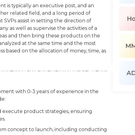
t is typically an executive post, and an
er related field, and a long period of
H
VPs assist in setting the direction of
 as well as supervise the activities of a
as and then bring these products on the
e analyzed at the same time and the most
M
ss based on the allocation of money, time, as
e competition and any emerging market trends
A
es. They also study data and produce report on
ay manage budgets and allocate funds in
pment with 0-3 years of experience in the
 and the efficiency of its distribution is also
de:
 execute product strategies, ensuring
Ps to keep strong connections with other
es.
 promote the products of the company. Human
e the HR responsibilities including managing
om concept to launch, including conducting