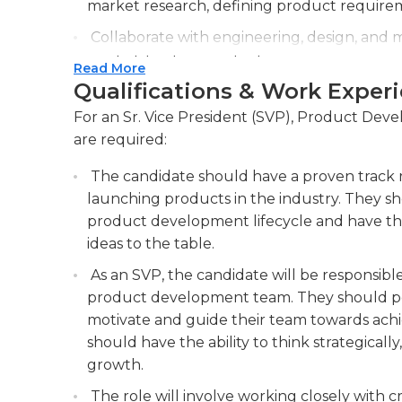
and supervising the work of employees, hiring
market research, defining product require
as conducting evaluations of employees.
Collaborate with engineering, design, and 
market-leading products.
Read More
Qualifications & Work Exper
Monitor industry trends, competitor analys
continuous improvement and ensure produ
For an Sr. Vice President (SVP), Product Devel
are required:
The candidate should have a proven track 
launching products in the industry. They s
product development lifecycle and have the 
ideas to the table.
As an SVP, the candidate will be responsible 
product development team. They should poss
motivate and guide their team towards achie
should have the ability to think strategicall
growth.
The role will involve working closely with c