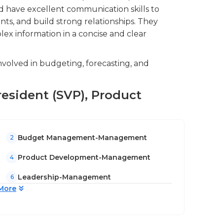
d have excellent communication skills to
nts, and build strong relationships. They
lex information in a concise and clear
volved in budgeting, forecasting, and
President (SVP), Product
Budget Management-Management
2
Product Development-Management
4
Leadership-Management
6
More