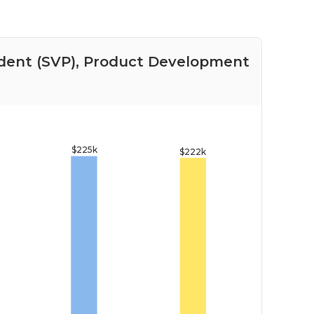
sident (SVP), Product Development