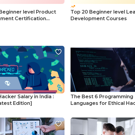
Beginner level Product
Top 20 Beginner level Le
ent Certification
Development Courses
s
Hacker Salary in India :
The Best 6 Programming
test Edition]
Languages for Ethical Ha