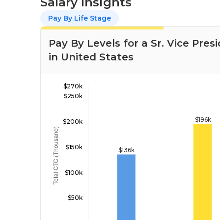
Salary Insights
Pay By Life Stage
Pay By Levels for a Sr. Vice Pre
in United States