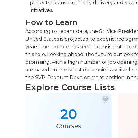
projects to ensure timely delivery and suc
initiatives.
How to Learn
According to recent data, the Sr. Vice Presid
United States is projected to experience signi
years, the job role has seen a consistent uptr
this role. Looking ahead, the future outlook f
promising, with a high number of job openings
are based on the latest data points available, 
the SVP, Product Development position in the
Explore Course Lists
20
Courses