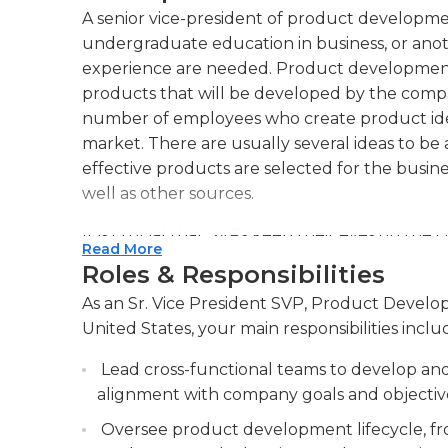
A senior vice-president of product developmen
undergraduate education in business, or anoth
experience are needed. Product development S
products that will be developed by the company
number of employees who create product ide
market. There are usually several ideas to b
effective products are selected for the busine
well as other sources.
It is crucial that SVPs keep their eyes on th
Read More
and innovative thinking is encouraged at tim
Roles & Responsibilities
performance, plans, and analysis, and they m
As an Sr. Vice President SVP, Product Develo
addition. Continuous reevaluation of the budget
United States, your main responsibilities inclu
essential.
Lead cross-functional teams to develop and
It is crucial for the product development SV
alignment with company goals and objectiv
entities, like retailers and vendors to help
resource skills are essential to be able to tak
Oversee product development lifecycle, fr