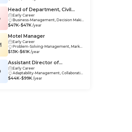
nce, Data Analysis-Finance, Budgeting-
Management, Microsoft Excel-Finance,
Head of Department, Civil
Forecasting-Finance, Business Analysis
Early Career
Service
o
-Finance, Strategic Thinking-Managem
Business-Management, Decision Makin
ent, Integrity-Finance, Communication
$47K-$47K
g-Management, Communication Skills-
/year
-Finance, Policy Analysis-Finance, Finan
Management, Operations Managemen
cial Analysis-Finance, Business Manage
t-Management, Organizational Leader
Motel Manager
ment-Finance, Operations Managemen
ship-Management, Project Manageme
t-Finance, Reporting-Finance, Analytica
Early Career
M
nt-Management, Regulations-Manage
l Skills-Finance
Problem-Solving-Management, Market
ment, Strategic Thinking-Managemen
$13K-$61K
ing-Management, Business Communic
/year
t, Adaptability-Management, Critical Thi
ation-Management, Communication-M
nking-Management, Problem-Solving-
anagement, Interpersonal Skills-Manag
Assistant Director of
Management, Process Analysis-Manag
ement, Budget Management-Manage
ement, Team Building-Management, A
Early Career
Operations
D
ment, Operations Management-Manag
ccounting-Management, Industry Kno
Adaptability-Management, Collaboratio
ement, Financial Management-Manag
wledge-Management, Mentorship-Man
$44K-$99K
n-Management, Critical Thinking-Mana
/year
ement, Reporting-Management, Docu
agement, Teamwork-Management
gement, Teamwork-Management, Co
mentation-Management, Critical Think
mmunication-Management, Data Anal
ing-Management, Quality Managemen
ysis-Management, Leadership-Manage
t-Management, Management-Manage
ment, Problem-Solving-Management,
ment, Business Management-Manage
Reporting-Management, Software Dev
ment, Teamwork-Management, Adapt
elopment-Management, Decision-Maki
ability-Management, Data Entry-Manag
ng-Management, Operations Manage
ement
ment-Management, Analytics-Manage
ment, Strategic Thinking-Managemen
t, Budgeting-Management, Data Visual
ization-Management, Organizational L