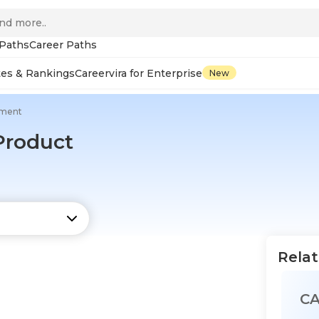
 Paths
Career Paths
tes & Rankings
Careervira for Enterprise
New
pment
 Product
Relat
C