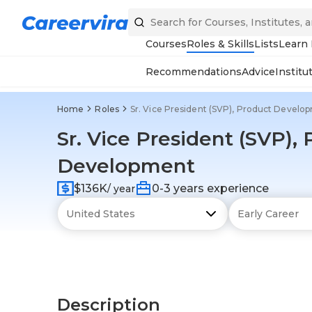
Courses
Roles & Skills
Lists
Learn
Recommendations
Advice
Institu
Home
Roles
Sr. Vice President (SVP), Product Develo
Sr. Vice President (SVP),
Development
$136K
0-3 years experience
/ year
Description