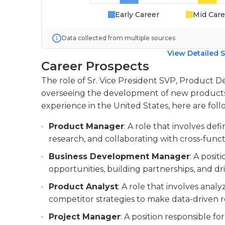
Early Career
Mid Care
Data collected from multiple sources
View Detailed S
Career Prospects
The role of Sr. Vice President SVP, Product De
overseeing the development of new products. 
experience in the United States, here are follo
Product Manager
: A role that involves de
research, and collaborating with cross-func
Business Development Manager
: A posi
opportunities, building partnerships, and dri
Product Analyst
: A role that involves ana
competitor strategies to make data-drive
Project Manager
: A position responsible f