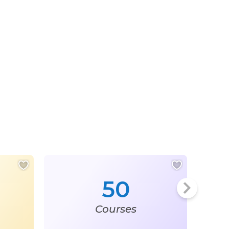
50
Courses