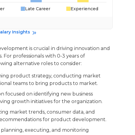
er
Late Career
Experienced
alary Insights
velopment is crucial in driving innovation and
For professionals with 0-3 years of
wing alternative roles to consider:
fining product strategy, conducting market
tional teams to bring products to market.
tion focused on identifying new business
ving growth initiatives for the organization.
lyzing market trends, consumer data, and
n recommendations for product development.
or planning, executing, and monitoring