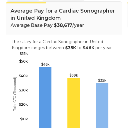
Average Pay for a Cardiac Sonographer
in United Kingdom
Average Base Pay
$38,617
/year
The salary for a Cardiac Sonographer in United
Kingdom ranges between
$35K
to
$46K
per year