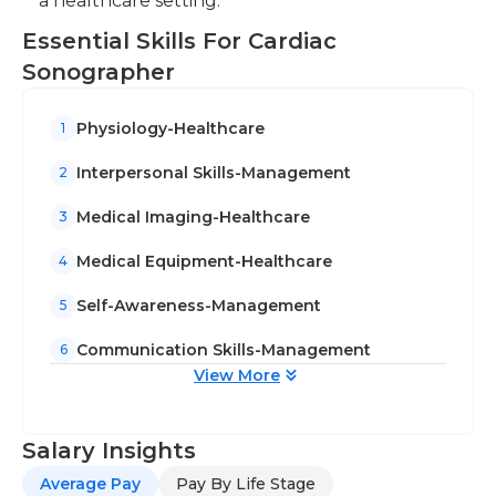
a healthcare setting.
Essential Skills For Cardiac
Sonographer
Physiology-Healthcare
1
Interpersonal Skills-Management
2
Medical Imaging-Healthcare
3
Medical Equipment-Healthcare
4
Self-Awareness-Management
5
Communication Skills-Management
6
View More
Salary Insights
Average Pay
Pay By Life Stage