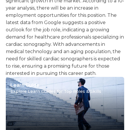
significant growth in the market. According to a 10-
year analysis, there will be an increase in
employment opportunities for this position. The
latest data from Google suggests a positive
outlook for the job role, indicating a growing
demand for healthcare professionals specializing in
cardiac sonography. With advancements in
medical technology and an aging population, the
need for skilled cardiac sonographers is expected
to rise, ensuring a promising future for those
interested in pursuing this career path.
Learn Guide
Explore Learn Guides for Top Roles & Skills