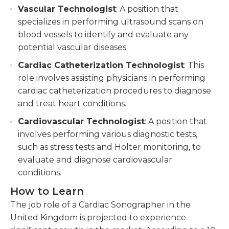
Vascular Technologist
: A position that
specializes in performing ultrasound scans on
blood vessels to identify and evaluate any
potential vascular diseases.
Cardiac Catheterization Technologist
: This
role involves assisting physicians in performing
cardiac catheterization procedures to diagnose
and treat heart conditions.
Cardiovascular Technologist
: A position that
involves performing various diagnostic tests,
such as stress tests and Holter monitoring, to
evaluate and diagnose cardiovascular
conditions.
How to Learn
The job role of a Cardiac Sonographer in the
United Kingdom is projected to experience