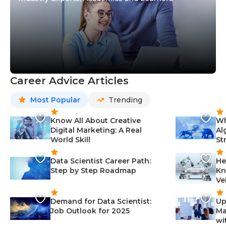
Career Advice Articles
Most Popular
Trending
Know All About Creative
Wh
Digital Marketing: A Real
Al
World Skill
St
Data Scientist Career Path:
He
Step by Step Roadmap
Kn
Ve
Demand for Data Scientist:
Up
Job Outlook for 2025
Ma
wi