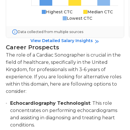
Highest CTC
Median CTC
Lowest CTC
Data collected from multiple sources
View Detailed Salary Insights
Career Prospects
The role of a Cardiac Sonographer is crucial in the
field of healthcare, specifically in the United
Kingdom, for professionals with 3-6 years of
experience. If you are looking for alternative roles
within this domain, here are following options to
consider:
Echocardiography Technologist
: This role
concentrates on performing echocardiograms
and assisting in diagnosing and treating heart
conditions.