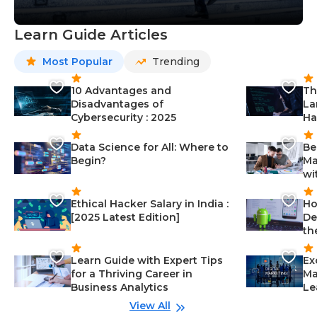
Learn Guide Articles
Most Popular
Trending
10 Advantages and
Th
Disadvantages of
La
Cybersecurity : 2025
Ha
Data Science for All: Where to
Be
Begin?
Ma
wi
Ethical Hacker Salary in India :
Ho
[2025 Latest Edition]
De
th
Learn Guide with Expert Tips
Ex
for a Thriving Career in
Ma
Business Analytics
Le
View All