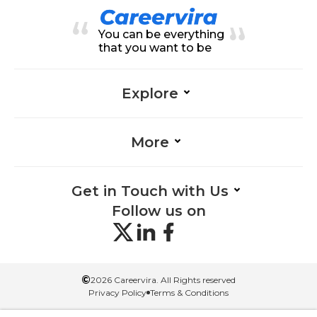
m Solving-Healthcare, Teamwork
-Healthcare, Health Care-Healthc
You can be everything
are, Regulations-Healthcare
that you want to be
Explore
More
Get in Touch with Us
Follow us on
©
2026 Careervira. All Rights reserved
Privacy Policy
Terms & Conditions