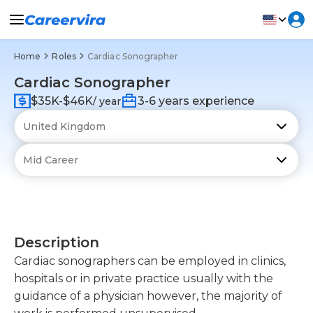
Home
Roles
Cardiac Sonographer
Cardiac Sonographer
$35K-$46K
3-6 years experience
/ year
Description
Cardiac sonographers can be employed in clinics,
hospitals or in private practice usually with the
guidance of a physician however, the majority of