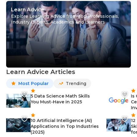
Learn Advice
Explore Learning Advice from Top Professionals,
Industry Experts, Academics and Learners
Learn Advice Articles
Most Popular
Trending
5 Data Science Math Skills
Is
You Must-Have in 2025
Ce
In
10 Artificial Intelligence (AI)
12
Applications in Top Industries
Sk
(2025)
fo