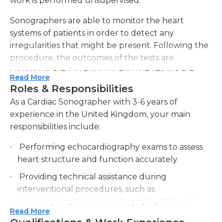
work is performed unsupervised.
Sonographers are able to monitor the heart
systems of patients in order to detect any
irregularities that might be present. Following the
procedure, the outcomes of the tests are
communicated to a doctor and the results are
Read More
kept in the patient's medical file. It is essential that
Roles & Responsibilities
people who are in this position create precise and
As a Cardiac Sonographer with 3-6 years of
concise medical reports that are readable to
experience in the United Kingdom, your main
medical professional. computer proficiency is
responsibilities include:
essential to perform a variety of tasks, including
record-keeping and ensuring communication.
Performing echocardiography exams to assess
Maintaining supplies in sufficient levels and
heart structure and function accurately.
ensuring the proper equipment is in place to
Providing technical assistance during
perform sonography procedures is required.
interventional procedures, such as
transesophageal echocardiography TEE and
Cardiac sonographers must have excellent
Read More
stress echocardiograms.
interpersonal and social abilities to make patients