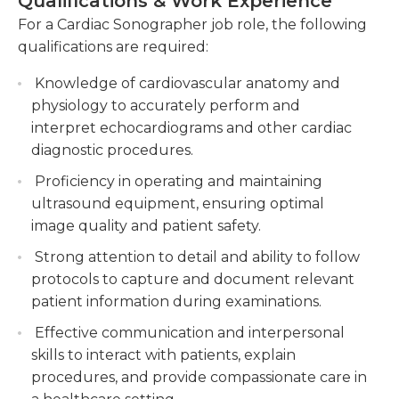
Qualifications & Work Experience
relax as well as explain the procedure in a calm
Collaborating with the medical team to ensure
For a Cardiac Sonographer job role, the following
manner. Excellent communication skills are
optimal patient care and accurate
qualifications are required:
necessary for working effectively with patients as
interpretation of findings.
well as other medical professionals. The people in
Knowledge of cardiovascular anatomy and
Maintaining accurate patient records,
this position must be aware of the latest medical
physiology to accurately perform and
including images, measurements, and
advancements in the field, so that any suggestions
interpret echocardiograms and other cardiac
diagnostic summaries, while adhering to data
for the latest procedures or medical equipment
diagnostic procedures.
protection regulations.
can be passed on to the upper management.
Proficiency in operating and maintaining
To become a cardiac sonographer an associate's
ultrasound equipment, ensuring optimal
degree in the relevant field must be completed,
image quality and patient safety.
following which a test must be completed to be
Strong attention to detail and ability to follow
certified and registered in cardiac sonography.
protocols to capture and document relevant
patient information during examinations.
Effective communication and interpersonal
skills to interact with patients, explain
procedures, and provide compassionate care in