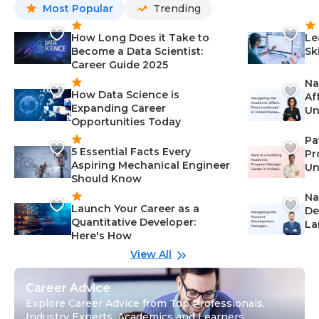
Most Popular
Trending
How Long Does it Take to
Le
Become a Data Scientist:
Sk
Career Guide 2025
Na
How Data Science is
Af
Expanding Career
Un
Opportunities Today
St
Pa
5 Essential Facts Every
Pr
Aspiring Mechanical Engineer
Un
Should Know
Ca
Na
Launch Your Career as a
De
Quantitative Developer:
La
Here's How
wi
Gu
View All
Career Advice
Explore Career Advice from Top Professionals,
Industry Experts, Academics and Learners