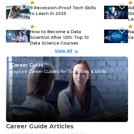
9 Recession-Proof Tech Skills
Ad
to Learn in 2025
Di
Le
How to Become a Data
Na
Scientist After 12th: Top 10
Ca
Data Science Courses
View All
Career Guide
Explore Career Guides for Top Roles & Skills
Career Guide Articles