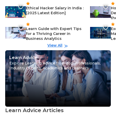
Ethical Hacker Salary in India :
Ho
[2025 Latest Edition]
De
th
Learn Guide with Expert Tips
Ex
for a Thriving Career in
Ma
Business Analytics
Le
View All
Learn Advice
Explore Learning Advice from Top Professionals,
Industry Experts, Academics and Learners
Learn Advice Articles