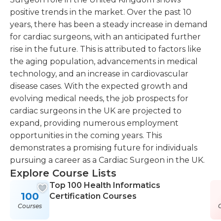
positive trends in the market. Over the past 10
years, there has been a steady increase in demand
for cardiac surgeons, with an anticipated further
rise in the future. This is attributed to factors like
the aging population, advancements in medical
technology, and an increase in cardiovascular
disease cases. With the expected growth and
evolving medical needs, the job prospects for
cardiac surgeons in the UK are projected to
expand, providing numerous employment
opportunities in the coming years. This
demonstrates a promising future for individuals
pursuing a career as a Cardiac Surgeon in the UK.
Explore Course Lists
Top 100 Health Informatics
100
Certification Courses
Courses