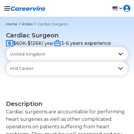
Home
Roles
Cardiac Surgeon
Cardiac Surgeon
$60K-$126K
3-6 years experience
/ year
Description
Cardiac surgeons are accountable for performing
heart surgeries as well as other complicated
operations on patients suffering from heart