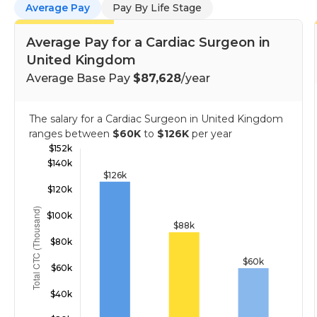
Average Pay
Pay By Life Stage
Average Pay for a Cardiac Surgeon in
United Kingdom
Average Base Pay
$87,628
/year
The salary for a Cardiac Surgeon in United Kingdom
ranges between
$60K
to
$126K
per year