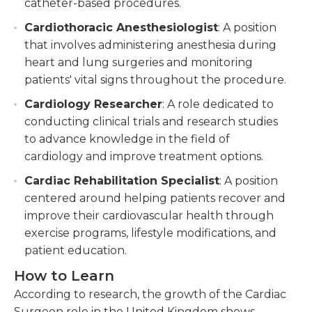
catheter-based procedures.
Cardiothoracic Anesthesiologist
: A position
that involves administering anesthesia during
heart and lung surgeries and monitoring
patients' vital signs throughout the procedure.
Cardiology Researcher
: A role dedicated to
conducting clinical trials and research studies
to advance knowledge in the field of
cardiology and improve treatment options.
Cardiac Rehabilitation Specialist
: A position
centered around helping patients recover and
improve their cardiovascular health through
exercise programs, lifestyle modifications, and
patient education.
How to Learn
According to research, the growth of the Cardiac
Surgeon role in the United Kingdom shows