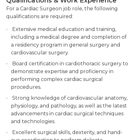
Qualifications & Work Experience
Collaborating with multidisciplinary teams to
For a Cardiac Surgeon job role, the following
The main duties of cardiac surgeons are
develop treatment plans and provide
qualifications are required:
completing coronary bypasses as well as valve
comprehensive cardiac care.
repair and replacement as well as the installation
Extensive medical education and training,
Staying updated with advancements in
of assist devices. They employ a range of
including a medical degree and completion of
cardiac surgery techniques, attending
techniques to check and examine cardiac tissues
a residency program in general surgery and
conferences, and contributing to research and
prior to and after surgery, and they also have the
cardiovascular surgery.
publications in the field.
responsibility of providing diet recommendations
Board certification in cardiothoracic surgery to
post-surgery, and ensuring extra care required for
demonstrate expertise and proficiency in
patients.
performing complex cardiac surgical
Heart diseases must be assessed and the function
procedures.
of heart organs is assessed prior to and after the
Strong knowledge of cardiovascular anatomy,
intervention. The surgeons may also conduct tests
physiology, and pathology, as well as the latest
to confirm that their operations have been
advancements in cardiac surgical techniques
successful. They also meet together with
and technologies.
specialists for discussions on clinical research, data
Excellent surgical skills, dexterity, and hand-
surgical invasion, options as well as patient medical