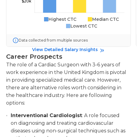
Highest CTC
Median CTC
Lowest CTC
Data collected from multiple sources
View Detailed Salary Insights
Career Prospects
The role of a Cardiac Surgeon with 3-6 years of
work experience in the United Kingdom is pivotal
in providing specialized medical care. However,
there are alternative roles worth considering in
the healthcare industry. Here are following
options:
Interventional Cardiologist
: A role focused
on diagnosing and treating cardiovascular
diseases using non-surgical techniques such as