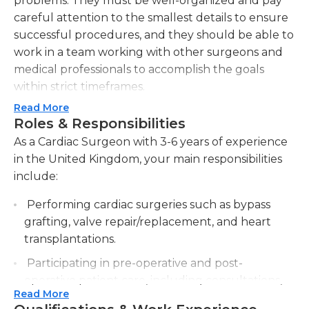
problems. They must be well-organized and pay
careful attention to the smallest details to ensure
successful procedures, and they should be able to
work in a team working with other surgeons and
medical professionals to accomplish the goals
within strict timeframes.
Read More
Cardiac surgeons are required to offer treatment
Roles & Responsibilities
recommendations to patients suffering from
As a Cardiac Surgeon with 3-6 years of experience
arrhythmias and other heart disorders and
in the United Kingdom, your main responsibilities
disturbances. They should maintain an optimistic
include:
attitude and communicate effectively with
families, patients and other medical professionals
Performing cardiac surgeries such as bypass
to discuss recovery and treatment options They
grafting, valve repair/replacement, and heart
are also accountable for coordinating the
transplantations.
operating teams for transplants, and using
Participating in pre-operative and post-
sophisticated equipment to monitor vital
operative patient care, including consultations,
indicators. They should also be skilled in the
Read More
examinations, and follow-ups.
interpretation and analysis of the x-rays.