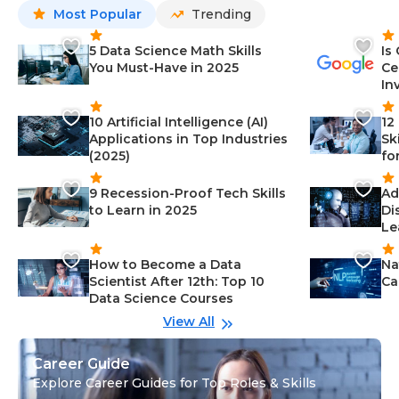
Most Popular
Trending
5 Data Science Math Skills
Is
You Must-Have in 2025
Ce
In
10 Artificial Intelligence (AI)
12
Applications in Top Industries
Sk
(2025)
fo
9 Recession-Proof Tech Skills
Ad
to Learn in 2025
Di
Le
How to Become a Data
Na
Scientist After 12th: Top 10
Ca
Data Science Courses
View All
Career Guide
Explore Career Guides for Top Roles & Skills