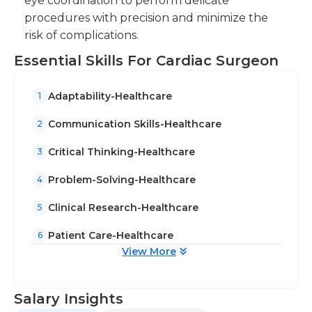
eye coordination to perform delicate
history. A doctorate degree that specializes in
procedures with precision and minimize the
cardiology is usually required for this job, as well as
risk of complications.
a long period of surgery experience for heart-
related issues are also typical. Cardiac certifications
Essential Skills For Cardiac Surgeon
can be helpful.
Adaptability-Healthcare
1
Communication Skills-Healthcare
2
Critical Thinking-Healthcare
3
Problem-Solving-Healthcare
4
Clinical Research-Healthcare
5
Patient Care-Healthcare
6
View More
Salary Insights