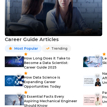
Career Guide Articles
Most Popular
Trending
How Long Does it Take to
Le
Become a Data Scientist:
Sk
Career Guide 2025
Na
How Data Science is
Af
Expanding Career
Un
Opportunities Today
St
Pa
5 Essential Facts Every
Pr
Aspiring Mechanical Engineer
Un
Should Know
Ca