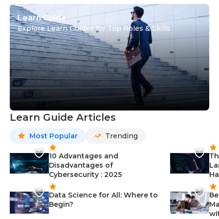
Learn Guide
Explore Learn Guides for Top Roles & Skills
Learn Guide Articles
Most Popular
Trending
10 Advantages and
Th
Disadvantages of
La
Cybersecurity : 2025
Ha
Data Science for All: Where to
Be
Begin?
Ma
wi