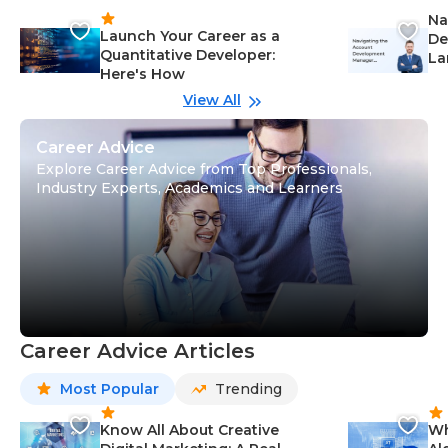
Na
Launch Your Career as a
De
Quantitative Developer:
La
Here's How
wi
Gu
View All
Career Advice
Explore Career Advice from Top Professionals,
Industry Experts, Academics and Learners
Career Advice Articles
Most Popular
Trending
Know All About Creative
Wh