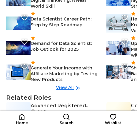
Digital Marketing: A Real
Al
World Skill
St
Data Scientist Career Path:
He
Step by Step Roadmap
Kn
Ve
Demand for Data Scientist:
Up
Job Outlook for 2025
Ma
wi
Generate Your Income with
Sh
Affiliate Marketing by Testing
Ba
New Products
an
View All
Related Roles
Advanced Registered
C
Mid Career
AR
Nurse Practitioner (ARNP)
CT
(C
Adaptability-Healthcare, Critical T
$39K-$65K
hinking-Healthcare, Interpersonal
$3
/year
Home
Search
Wishlist
Skills-Healthcare, Diagnosis-Healt
hcare, Effective Communication-
Healthcare, Healthcare-Healthcar