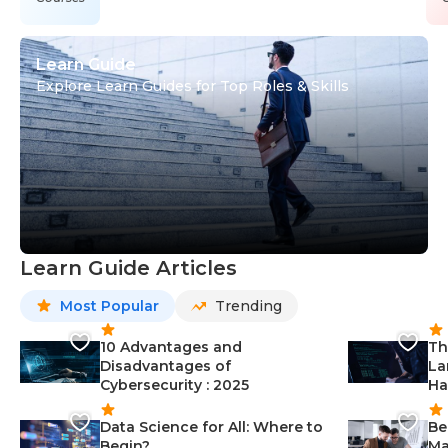
Learn Guide
Explore Learn Guides for Top Roles & Skills
Learn Guide Articles
Most Popular
Trending
10 Advantages and
Th
Disadvantages of
La
Cybersecurity : 2025
Ha
Data Science for All: Where to
Be
Begin?
Ma