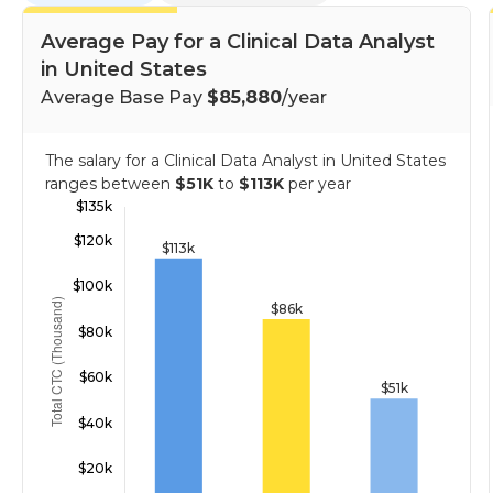
Average Pay for a Clinical Data Analyst
in United States
Average Base Pay
$85,880
/year
The salary for a Clinical Data Analyst in United States
ranges between
$51K
to
$113K
per year