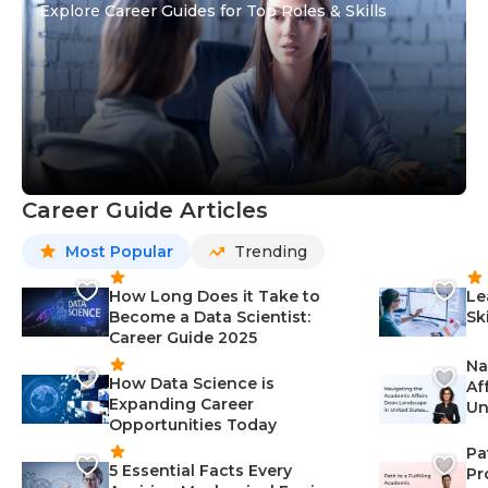
Explore Career Guides for Top Roles & Skills
Career Guide Articles
Most Popular
Trending
How Long Does it Take to
Le
Become a Data Scientist:
Sk
Career Guide 2025
Na
How Data Science is
Af
Expanding Career
Un
Opportunities Today
St
Pa
5 Essential Facts Every
Pr