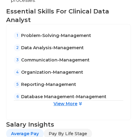
processes.
Essential Skills For Clinical Data
Analyst
Problem-Solving-Management
1
Data Analysis-Management
2
Communication-Management
3
Organization-Management
4
Reporting-Management
5
Database Management-Management
6
View More
Salary Insights
Average Pay
Pay By Life Stage