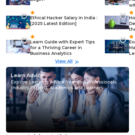
wi
Ethical Hacker Salary in India :
Ho
[2025 Latest Edition]
De
th
Learn Guide with Expert Tips
Ex
for a Thriving Career in
Ma
Business Analytics
Le
View All
Learn Advice
Explore Learning Advice from Top Professionals,
Industry Experts, Academics and Learners