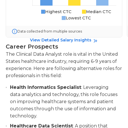
Highest CTC
Median CTC
Lowest CTC
Data collected from multiple sources
View Detailed Salary Insights
Career Prospects
The Clinical Data Analyst role is vital in the United
States healthcare industry, requiring 6-9 years of
experience. Here are following alternative roles for
professionals in this field:
Health Informatics Specialist
: Leveraging
data analytics and technology, this role focuses
on improving healthcare systems and patient
outcomes through the use of information and
technology.
Healthcare Data Scientist
: A position that