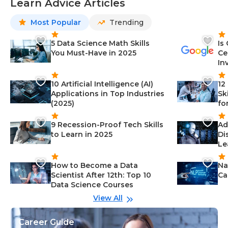
Learn Advice Articles
Most Popular
Trending
5 Data Science Math Skills
Is
You Must-Have in 2025
Ce
In
10 Artificial Intelligence (AI)
12
Applications in Top Industries
Sk
(2025)
fo
9 Recession-Proof Tech Skills
Ad
to Learn in 2025
Di
Le
How to Become a Data
Na
Scientist After 12th: Top 10
Ca
Data Science Courses
View All
Career Guide