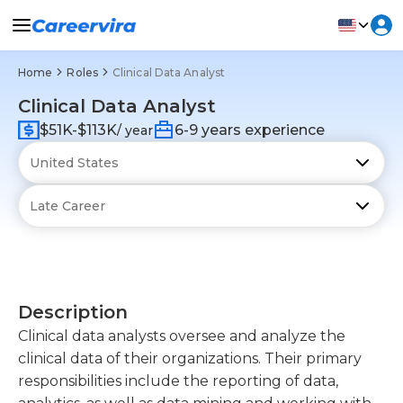
Home
Roles
Clinical Data Analyst
Clinical Data Analyst
$51K-$113K
6-9 years experience
/ year
Description
Clinical data analysts oversee and analyze the
clinical data of their organizations. Their primary
responsibilities include the reporting of data,