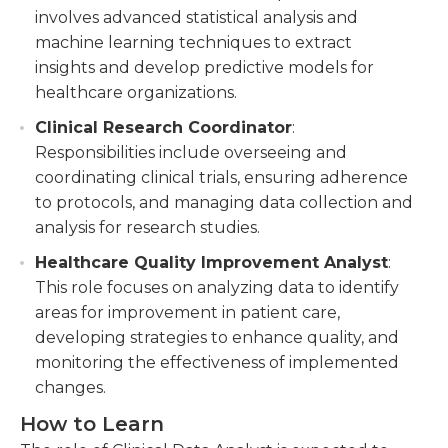
involves advanced statistical analysis and
machine learning techniques to extract
insights and develop predictive models for
healthcare organizations.
Clinical Research Coordinator
:
Responsibilities include overseeing and
coordinating clinical trials, ensuring adherence
to protocols, and managing data collection and
analysis for research studies.
Healthcare Quality Improvement Analyst
:
This role focuses on analyzing data to identify
areas for improvement in patient care,
developing strategies to enhance quality, and
monitoring the effectiveness of implemented
changes.
How to Learn