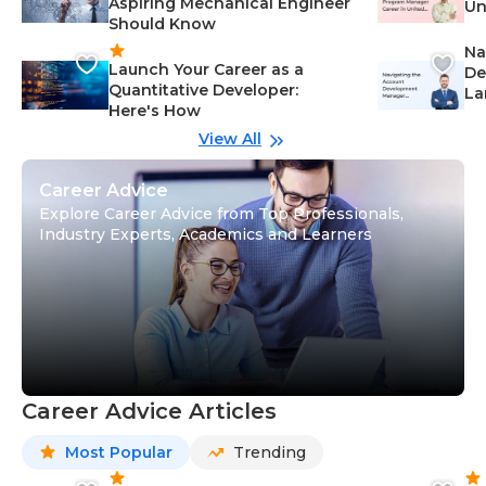
Aspiring Mechanical Engineer
Un
Should Know
Ca
Na
Launch Your Career as a
De
Quantitative Developer:
La
Here's How
wi
Gu
View All
Career Advice
Explore Career Advice from Top Professionals,
Industry Experts, Academics and Learners
Career Advice Articles
Most Popular
Trending