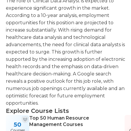
The role of Clinical Data Analyst is expected to
experience significant growth in the market.
According to a 10-year analysis, employment
opportunities for this position are projected to
increase substantially. With rising demand for
healthcare data analysis and technological
advancements, the need for clinical data analysts is
expected to surge. This growth is further
supported by the increasing adoption of electronic
health records and the emphasis on data-driven
healthcare decision-making. A Google search
reveals a positive outlook for this job role, with
numerous job openings currently available and an
optimistic forecast for future employment
opportunities.
Explore Course Lists
Top 50 Human Resource
50
Management Courses
Courses