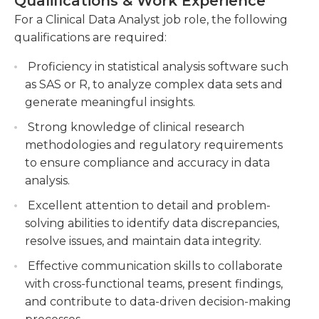
Qualifications & Work Experience
Collaborating with cross-functional teams to
For a Clinical Data Analyst job role, the following
A minimum of a bachelor's degree in a related area
design and optimize clinical data processes and
qualifications are required:
is usually required for this job however, some
workflows for increased efficiency and quality.
positions may require or require a master's
Proficiency in statistical analysis software such
Generating comprehensive reports and
qualification in related fields, such as public health
as SAS or R, to analyze complex data sets and
visualizations to communicate findings and
or informatics in addition. Experience with the
generate meaningful insights.
recommendations to stakeholders and senior
most common computer programs and systems
management.
Strong knowledge of clinical research
like Oracle and Cognos could be helpful. Clinical
methodologies and regulatory requirements
data analysts must possess strong communication
to ensure compliance and accuracy in data
and analysis skills, be able to work in a group
analysis.
setting and can work independently with little
supervision.
Excellent attention to detail and problem-
solving abilities to identify data discrepancies,
resolve issues, and maintain data integrity.
Effective communication skills to collaborate
with cross-functional teams, present findings,
and contribute to data-driven decision-making