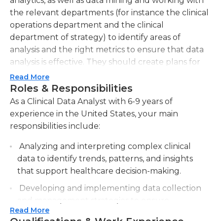
analytics, as well as data mining and working with
the relevant departments (for instance the clinical
operations department and the clinical
department of strategy) to identify areas of
analysis and the right metrics to ensure that data
analysis is effective. They should create plans for
projects involving data by identifying the
Read More
resources required and determining milestones
Roles & Responsibilities
and timelines. Other duties performed by the
As a Clinical Data Analyst with 6-9 years of
clinical data analysts could include validation of
experience in the United States, your main
data, managing data reconciliation, and
responsibilities include:
attempting to locate missing data when required.
Analyzing and interpreting complex clinical
Clinical data analysts must also be able to provide
data to identify trends, patterns, and insights
their supervisors with regular updates on their
that support healthcare decision-making.
projects. They typically work full-time in a
Developing and implementing data collection
workplace setting during normal business hours,
and management strategies to ensure
however, specific hours may vary based on the
Read More
accurate and reliable clinical data.
company.