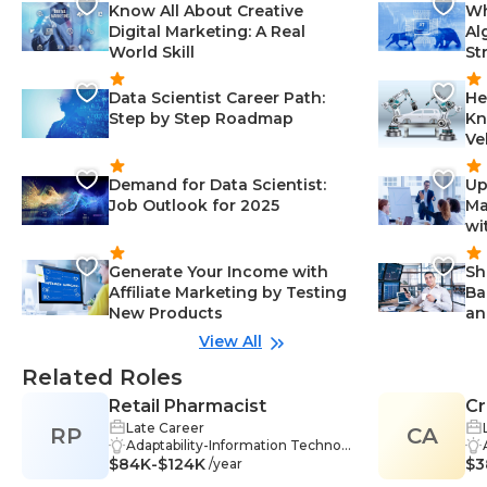
Know All About Creative
Wh
Digital Marketing: A Real
Al
World Skill
St
Data Scientist Career Path:
He
Step by Step Roadmap
Kn
Ve
Demand for Data Scientist:
Up
Job Outlook for 2025
Ma
wi
Generate Your Income with
Sh
Affiliate Marketing by Testing
Ba
New Products
an
View All
Related Roles
Retail Pharmacist
Cr
Late Career
RP
CA
Adaptability-Information Technol
$84K-$124K
ogy, Critical Thinking-Information
$3
/year
Technology, Ethical Practices-Info