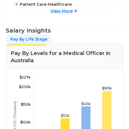
Patient Care-Healthcare
6
View More
Salary Insights
Pay By Life Stage
Pay By Levels for a Medical Officer in
Australia