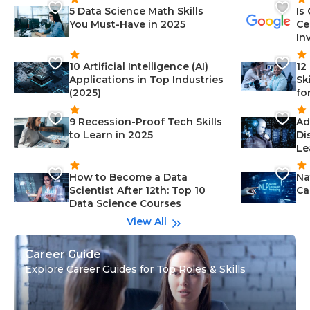
5 Data Science Math Skills
Is
You Must-Have in 2025
Ce
In
10 Artificial Intelligence (AI)
12
Applications in Top Industries
Sk
(2025)
fo
9 Recession-Proof Tech Skills
Ad
to Learn in 2025
Di
Le
How to Become a Data
Na
Scientist After 12th: Top 10
Ca
Data Science Courses
View All
Career Guide
Explore Career Guides for Top Roles & Skills