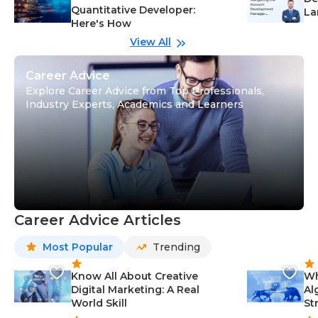
Quantitative Developer:
La
Here's How
wi
Gu
View All
Career Advice
Explore Career Advice from Top Professionals,
Industry Experts, Academics and Learners
Career Advice Articles
Most Popular
Trending
Know All About Creative
Wh
Digital Marketing: A Real
Al
World Skill
St