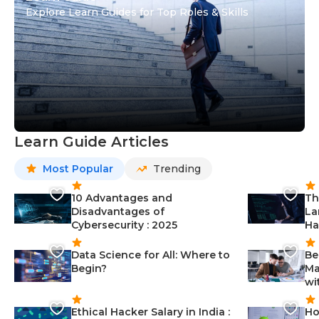
Explore Learn Guides for Top Roles & Skills
Learn Guide Articles
Most Popular
Trending
10 Advantages and
Th
Disadvantages of
La
Cybersecurity : 2025
Ha
Data Science for All: Where to
Be
Begin?
Ma
wi
Ethical Hacker Salary in India :
Ho