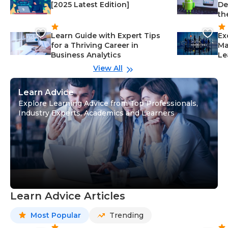
[2025 Latest Edition]
De
th
Learn Guide with Expert Tips
Ex
for a Thriving Career in
Ma
Business Analytics
Le
View All
Learn Advice
Explore Learning Advice from Top Professionals,
Industry Experts, Academics and Learners
Learn Advice Articles
Most Popular
Trending