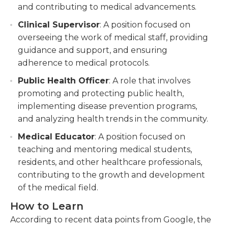
and contributing to medical advancements.
Clinical Supervisor
: A position focused on
overseeing the work of medical staff, providing
guidance and support, and ensuring
adherence to medical protocols.
Public Health Officer
: A role that involves
promoting and protecting public health,
implementing disease prevention programs,
and analyzing health trends in the community.
Medical Educator
: A position focused on
teaching and mentoring medical students,
residents, and other healthcare professionals,
contributing to the growth and development
of the medical field.
How to Learn
According to recent data points from Google, the