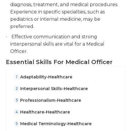
diagnosis, treatment, and medical procedures.
Experience in specific specialties, such as
pediatrics or internal medicine, may be
preferred.
Effective communication and strong
interpersonal skills are vital for a Medical
Officer.
Essential Skills For Medical Officer
Adaptability-Healthcare
1
Interpersonal Skills-Healthcare
2
Professionalism-Healthcare
3
Healthcare-Healthcare
4
Medical Terminology-Healthcare
5