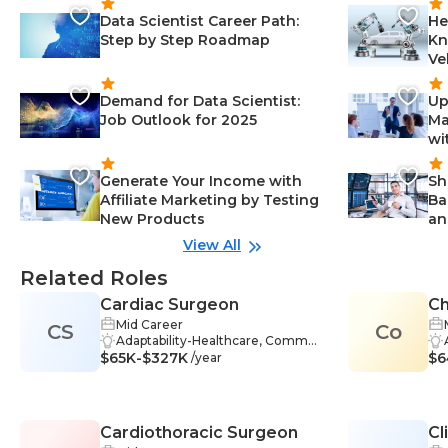
Data Scientist Career Path:
He
Step by Step Roadmap
Kn
Ve
Demand for Data Scientist:
Up
Job Outlook for 2025
Ma
wi
Generate Your Income with
Sh
Affiliate Marketing by Testing
Ba
New Products
an
View All
Related Roles
Cardiac Surgeon
Ch
Mid Career
CS
Co
Adaptability-Healthcare, Commun
$65K-$327K
ication Skills-Healthcare, Critical T
$6
/year
hinking-Healthcare, Problem-Solv
ing-Healthcare, Clinical Research-
Healthcare, Patient Care-Healthc
are, Teamwork-Healthcare, Anato
Cardiothoracic Surgeon
Cl
my and Physiology-Healthcare, Di