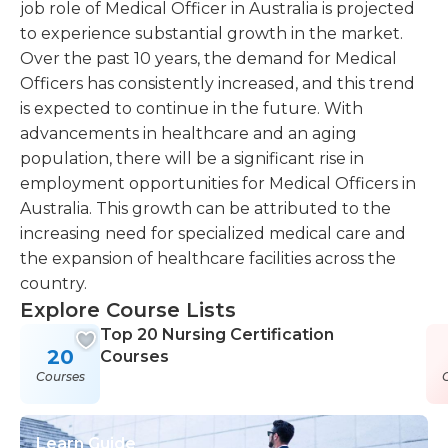
job role of Medical Officer in Australia is projected
to experience substantial growth in the market.
Over the past 10 years, the demand for Medical
Officers has consistently increased, and this trend
is expected to continue in the future. With
advancements in healthcare and an aging
population, there will be a significant rise in
employment opportunities for Medical Officers in
Australia. This growth can be attributed to the
increasing need for specialized medical care and
the expansion of healthcare facilities across the
country.
Explore Course Lists
Top 20 Nursing Certification
20
Courses
Courses
Learn Guide