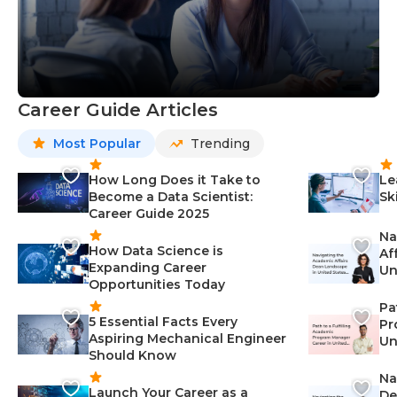
Career Guide Articles
Most Popular
Trending
How Long Does it Take to
Le
Become a Data Scientist:
Sk
Career Guide 2025
Na
How Data Science is
Af
Expanding Career
Un
Opportunities Today
St
Pa
5 Essential Facts Every
Pr
Aspiring Mechanical Engineer
Un
Should Know
Ca
Na
Launch Your Career as a
De