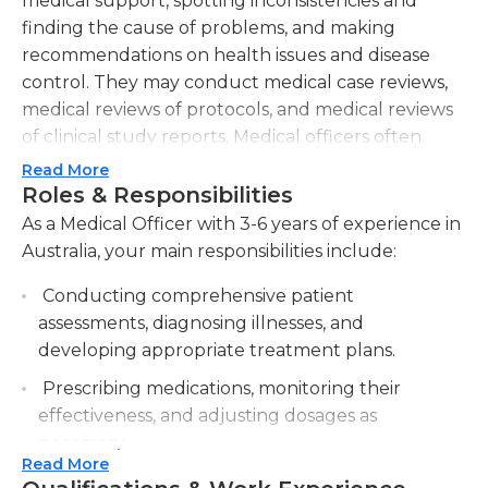
medical support, spotting inconsistencies and
finding the cause of problems, and making
recommendations on health issues and disease
control. They may conduct medical case reviews,
medical reviews of protocols, and medical reviews
of clinical study reports. Medical officers often
work in the section of hospitals in which clinical
Read More
trials are conducted; these professionals are
Roles & Responsibilities
typically in charge of these clinical programs and
As a Medical Officer with 3-6 years of experience in
oversee areas such as ensuring the safety of
Australia, your main responsibilities include:
participants and recruiting individuals to
Conducting comprehensive patient
participate in trials. The medical officer typically
assessments, diagnosing illnesses, and
collaborates with the doctors and researchers of
developing appropriate treatment plans.
an institution on a regular basis.
Prescribing medications, monitoring their
A medical officer may work during regular
effectiveness, and adjusting dosages as
business hours or standard 12-hour medical shifts
necessary.
depending on the institution. They are on their
Read More
feet for much of their shift, and they must know
Collaborating with multidisciplinary healthcare