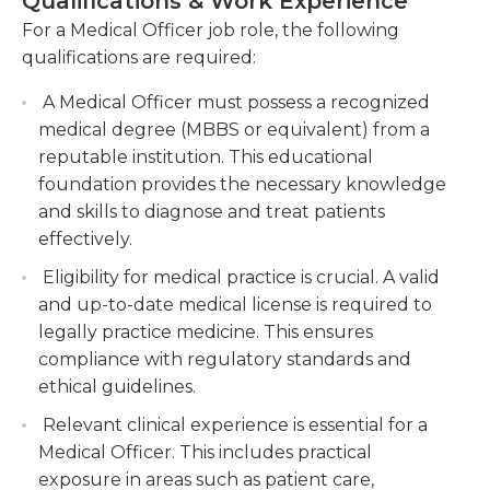
Qualifications & Work Experience
how to operate relevant medical equipment.
teams to ensure coordinated patient care and
For a Medical Officer job role, the following
Travel may be expected of the medical officer.
effective communication.
qualifications are required:
Keeping accurate and up-to-date medical
To be considered as a medical officer, an individual
A Medical Officer must possess a recognized
records, documenting patient progress, and
must have a medical degree and be a practicing
medical degree (MBBS or equivalent) from a
maintaining confidentiality.
doctor. They must have an active medical license,
reputable institution. This educational
and experience in a similar role is often required or
foundation provides the necessary knowledge
preferred. Medical officers should also have
and skills to diagnose and treat patients
excellent problem-solving, communication, and
effectively.
interpersonal skills.
Eligibility for medical practice is crucial. A valid
and up-to-date medical license is required to
legally practice medicine. This ensures
compliance with regulatory standards and
ethical guidelines.
Relevant clinical experience is essential for a
Medical Officer. This includes practical
exposure in areas such as patient care,