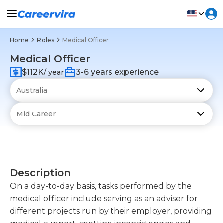
Home
Roles
Medical Officer
Medical Officer
$112K
3-6 years experience
/ year
Description
On a day-to-day basis, tasks performed by the
medical officer include serving as an adviser for
different projects run by their employer, providing