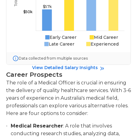
Early Career
Mid Career
Late Career
Experienced
Data collected from multiple sources
View Detailed Salary Insights
Career Prospects
The role of a Medical Officer is crucial in ensuring
the delivery of quality healthcare services. With 3-6
years of experience in Australia's medical field,
professionals can explore various alternative roles.
Here are four options to consider:
Medical Researcher
: A role that involves
conducting research studies, analyzing data,