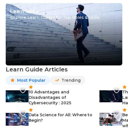
Learn Guide
Explore Learn Guides for Top Roles & Skills
Learn Guide Articles
Most Popular
Trending
10 Advantages and
Th
Disadvantages of
La
Cybersecurity : 2025
Ha
Data Science for All: Where to
Be
Begin?
Ma
wi