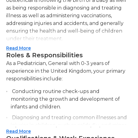
obstetricians following the birth of a baby as well
as being responsible in diagnosing and treating
illness as well as administering vaccinations,
addressing injuries and accidents, and generally
ensuring the health and well-being of children
under their treatment.
Read More
For parents general pediatricians can also be an
Roles & Responsibilities
excellent source of advice and peace. A lot of
As a Pediatrician, General with 0-3 years of
parents seek them for guidance on mental or
experience in the United Kingdom, your primary
physical issues that affect children, which can
responsibilities include:
range from food choices to behavioral or
psychological diagnoses. Pediatricians also
Conducting routine check-ups and
evaluate the areas of concern when they see
monitoring the growth and development of
patients and provide recommendations and
infants and children.
support to parents who might need more
Diagnosing and treating common illnesses and
understanding of the situations.
injuries in children, such as colds, flu, and minor
Read More
injuries.
As is evident from the wide range of services that