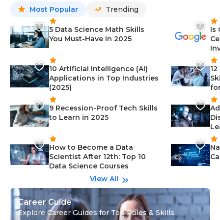
Most Popular
Trending
5 Data Science Math Skills
Is
You Must-Have in 2025
Ce
In
10 Artificial Intelligence (AI)
12
Applications in Top Industries
Sk
(2025)
fo
9 Recession-Proof Tech Skills
Ad
to Learn in 2025
Di
Le
How to Become a Data
Na
Scientist After 12th: Top 10
Ca
Data Science Courses
View All
Career Guide
Explore Career Guides for Top Roles & Skills