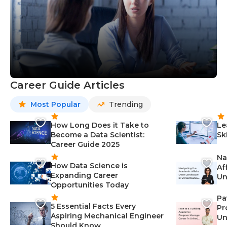
Career Guide Articles
Most Popular
Trending
How Long Does it Take to
Le
Become a Data Scientist:
Sk
Career Guide 2025
Na
How Data Science is
Af
Expanding Career
Un
Opportunities Today
St
Pa
5 Essential Facts Every
Pr
Aspiring Mechanical Engineer
Un
Should Know
Ca