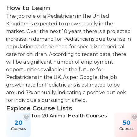
How to Learn
The job role of a Pediatrician in the United
Kingdom is expected to grow steadily in the
market. Over the next 10 years, there is a projected
increase in demand for Pediatricians due to a rise in
population and the need for specialized medical
care for children. According to recent data, there
will be a significant number of employment
opportunities available in the future for
Pediatricians in the UK. As per Google, the job
growth rate for Pediatricians is estimated to be
around 7% annually, indicating a positive outlook
for individuals pursuing this field.
Explore Course Lists
Top 20 Animal Health Courses
20
50
Courses
Courses