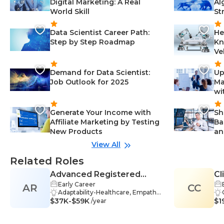
Digital Marketing: A Real
Al
World Skill
St
Data Scientist Career Path:
He
Step by Step Roadmap
Kn
Ve
Demand for Data Scientist:
Up
Job Outlook for 2025
Ma
wi
Generate Your Income with
Sh
Affiliate Marketing by Testing
Ba
New Products
an
View All
Related Roles
Advanced Registered
Cl
Early Career
AR
Nurse Practitioner (ARNP)
CC
Adaptability-Healthcare, Empathy
$37K-$59K
-Healthcare, Teamwork-Healthca
$1
/year
re, Assessment-Healthcare, Diag
nosis-Healthcare, Healthcare-Heal