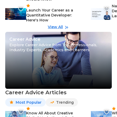
Na
Launch Your Career as a
De
Quantitative Developer:
La
Here's How
wi
Gu
View All
Career Advice
Explore Career Advice from Top Professionals,
Industry Experts, Academics and Learners
Career Advice Articles
Most Popular
Trending
Know All About Creative
Wh