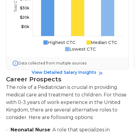
Highest CTC
Median CTC
Lowest CTC
Data collected from multiple sources
View Detailed Salary Insights
Career Prospects
The role of a Pediatrician is crucial in providing
medical care and treatment to children. For those
with 0-3 years of work experience in the United
Kingdom, there are several alternative roles to
consider. Here are following options:
Neonatal Nurse
: A role that specializes in