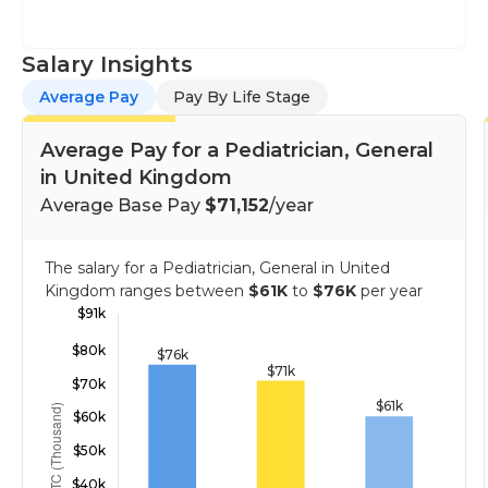
Salary Insights
Average Pay
Pay By Life Stage
Average Pay for a Pediatrician, General
in United Kingdom
Average Base Pay
$71,152
/year
The salary for a Pediatrician, General in United
Kingdom ranges between
$61K
to
$76K
per year