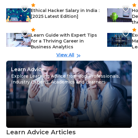
Ethical Hacker Salary in India :
Ho
[2025 Latest Edition]
De
th
Learn Guide with Expert Tips
Ex
for a Thriving Career in
Ma
Business Analytics
Le
View All
Learn Advice
Explore Learning Advice from Top Professionals,
Industry Experts, Academics and Learners
Learn Advice Articles