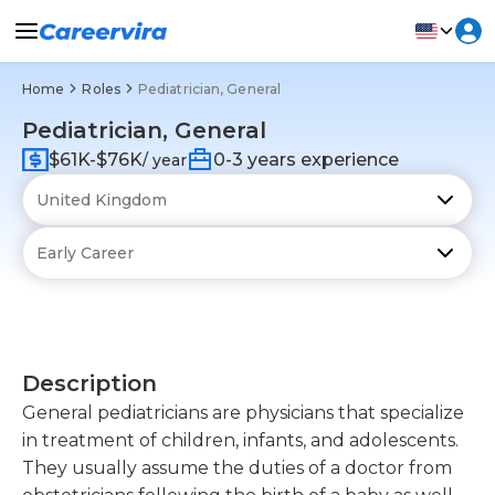
Home
Roles
Pediatrician, General
Pediatrician, General
$61K-$76K
0-3 years experience
/ year
Description
General pediatricians are physicians that specialize
in treatment of children, infants, and adolescents.
They usually assume the duties of a doctor from