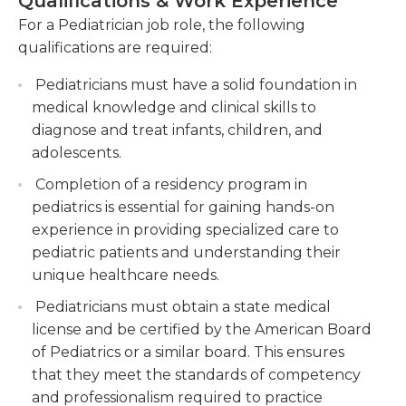
Qualifications & Work Experience
may be needed in the health for children, the
Administering vaccinations and providing
For a Pediatrician job role, the following
pediatrician can be an expert in many different
immunization schedules to ensure the health
qualifications are required:
areas. However, their primary goal is the general
and well-being of children.
health and wellbeing of children and young
Pediatricians must have a solid foundation in
Collaborating with parents and caregivers to
adults and typically concentrate on the early
medical knowledge and clinical skills to
educate and provide guidance on nutrition,
detection of possible issues to identify and treat
diagnose and treat infants, children, and
child development, and overall child health.
the issues as soon as they can be identified. Due to
adolescents.
the special characteristics of care for children and
Completion of a residency program in
parental-assurance general pediatricians must be
pediatrics is essential for gaining hands-on
able to communicate effectively and have a an
experience in providing specialized care to
excellent bedside manner when working with
pediatric patients and understanding their
children.
unique healthcare needs.
General pediatricians who are aspiring should
Pediatricians must obtain a state medical
focus in this field in the final stages of medical
license and be certified by the American Board
school, and their residencies and internships will be
of Pediatrics or a similar board. This ensures
focused on this area. The majority of those in this
that they meet the standards of competency
field are employed in clinics or small practices or in
and professionalism required to practice