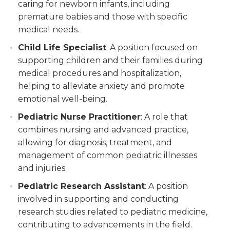
caring for newborn infants, including
premature babies and those with specific
medical needs.
Child Life Specialist
: A position focused on
supporting children and their families during
medical procedures and hospitalization,
helping to alleviate anxiety and promote
emotional well-being.
Pediatric Nurse Practitioner
: A role that
combines nursing and advanced practice,
allowing for diagnosis, treatment, and
management of common pediatric illnesses
and injuries.
Pediatric Research Assistant
: A position
involved in supporting and conducting
research studies related to pediatric medicine,
contributing to advancements in the field.