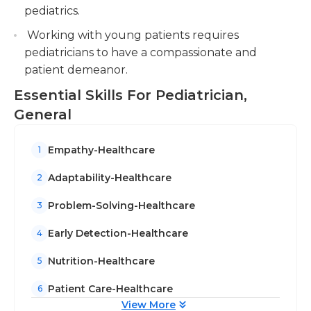
larger hospitals. They typically work during normal
pediatrics.
working hours in a medical office or in a clinical
Working with young patients requires
setting.
pediatricians to have a compassionate and
patient demeanor.
Essential Skills For Pediatrician,
General
Empathy-Healthcare
1
Adaptability-Healthcare
2
Problem-Solving-Healthcare
3
Early Detection-Healthcare
4
Nutrition-Healthcare
5
Patient Care-Healthcare
6
View More