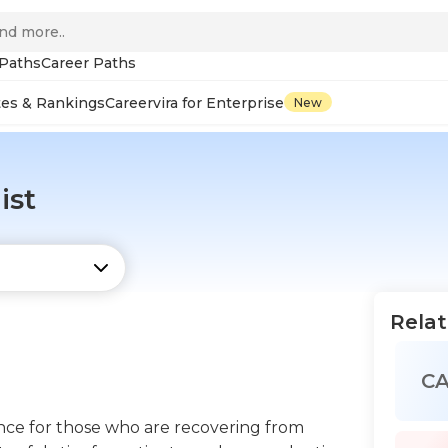
 Paths
Career Paths
tes & Rankings
Careervira for Enterprise
New
ist
Relat
C
tance for those who are recovering from