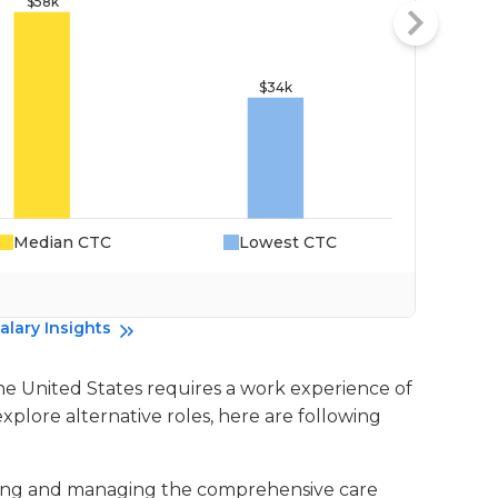
Median CTC
Lowest CTC
Da
alary Insights
the United States requires a work experience of
explore alternative roles, here are following
nating and managing the comprehensive care