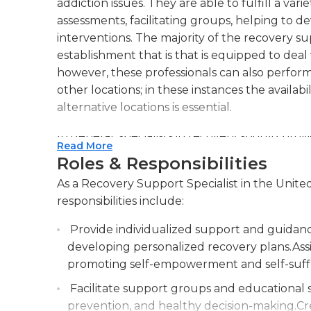
addiction issues. They are able to fulfill a var
assessments, facilitating groups, helping to dev
interventions. The majority of the recovery sup
establishment that is that is equipped to deal 
however, these professionals can also perform
other locations; in these instances the availabil
alternative locations is essential.
In general, specialists in recovery should pr
Read More
where patients can talk about and develop str
Roles & Responsibilities
with addiction. They usually work with other 
As a Recovery Support Specialist in the Unite
substance abuse and are overseen by a coordi
responsibilities include:
typically are full-time; However, some faciliti
assistance all hours of the day.
Provide individualized support and guidance 
developing personalized recovery plans.Assis
The job requires the completion of a graduatio
promoting self-empowerment and self-suffi
equivalent, in addition to a certified recover
include prior work experience in a similar role
Facilitate support groups and educational se
driving is required, and a positive pre-employ
prevention, and healthy decision-making.Cr