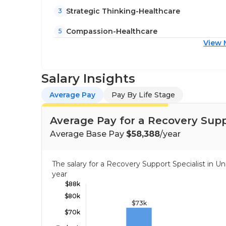
Strategic Thinking-Healthcare
3
Compassion-Healthcare
5
View 
Salary Insights
Average Pay
Pay By Life Stage
Average Pay for a Recovery Suppo
Average Base Pay
$58,388
/year
The salary for a Recovery Support Specialist in 
year