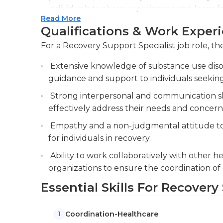
individuals to share experiences and learn 
Read More
Collaborate with treatment teams and com
Qualifications & Work Exper
comprehensive care and services for individu
For a Recovery Support Specialist job role, the
communication and information sharing to e
Extensive knowledge of substance use diso
Conduct regular assessments and evaluations
guidance and support to individuals seeking
modify recovery plans as needed.
Strong interpersonal and communication skil
effectively address their needs and concern
Empathy and a non-judgmental attitude to
for individuals in recovery.
Ability to work collaboratively with other 
organizations to ensure the coordination of 
Essential Skills For Recovery
Coordination-Healthcare
1