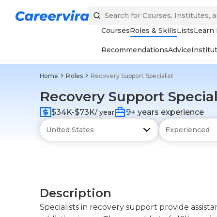
Courses
Roles & Skills
Lists
Learn
Recommendations
Advice
Institu
Home
Roles
Recovery Support Specialist
Recovery Support Special
$34K-$73K
9+ years experience
/ year
Description
Specialists in recovery support provide assis