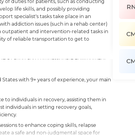
iety of duties for patients, such as conducting
R
elop life skills, and possibly providing
port specialist's tasks take place in an
with addiction issues (such in a rehab center)
 outpatient and intervention-related tasks in
C
ity of reliable transportation to get to
ovide a caring and compassionate environment
C
ategies to deal with the stressors associated
professionals dealing with problems with
d States with 9+ years of experience, your main
nator for the program. Recovery specialists
es might have patients in urgent need of
to individuals in recovery, assisting them in
t individuals in setting recovery goals,
n certificate from a high school or its
ciency.
y specialist (CRSS). Other requirements could
 and a clean driving record in the event that
ssions to enhance coping skills, relapse
ment drug test.
eate a safe and non-judgmental space for