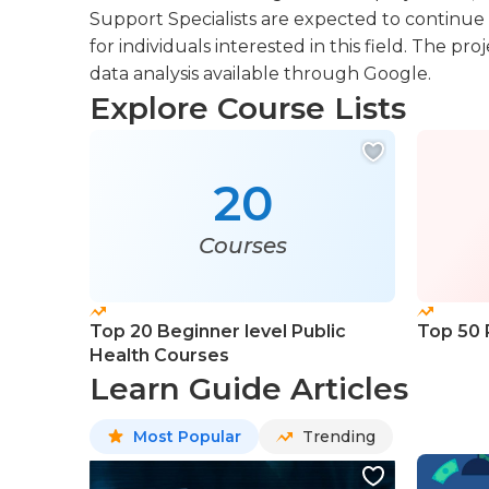
Support Specialists are expected to continue
for individuals interested in this field. The 
data analysis available through Google.
Explore Course Lists
20
Courses
Top 20 Beginner level Public
Top 50 
Health Courses
Learn Guide Articles
Most Popular
Trending