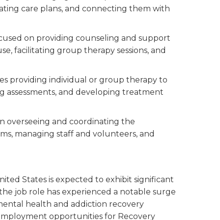
reating care plans, and connecting them with
focused on providing counseling and support
se, facilitating group therapy sessions, and
lves providing individual or group therapy to
ing assessments, and developing treatment
 on overseeing and coordinating the
ms, managing staff and volunteers, and
ited States is expected to exhibit significant
 the job role has experienced a notable surge
 mental health and addiction recovery
 employment opportunities for Recovery