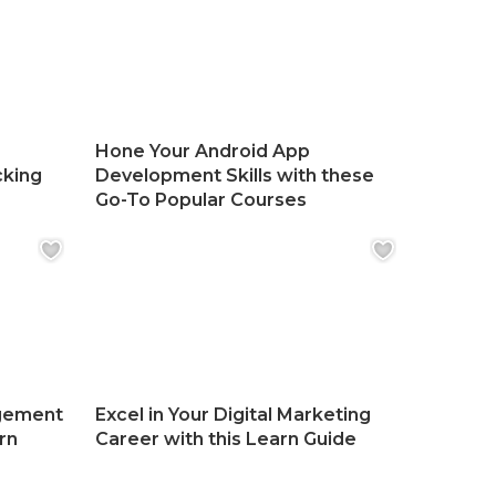
Hone Your Android App
cking
Development Skills with these
Go-To Popular Courses
gement
Excel in Your Digital Marketing
rn
Career with this Learn Guide