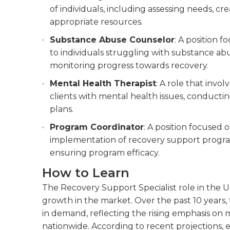
of individuals, including assessing needs, c
appropriate resources.
Substance Abuse Counselor
: A position 
to individuals struggling with substance abu
monitoring progress towards recovery.
Mental Health Therapist
: A role that invo
clients with mental health issues, conduct
plans.
Program Coordinator
: A position focused
implementation of recovery support progra
ensuring program efficacy.
How to Learn
The Recovery Support Specialist role in the Un
growth in the market. Over the past 10 years,
in demand, reflecting the rising emphasis on
nationwide. According to recent projections,