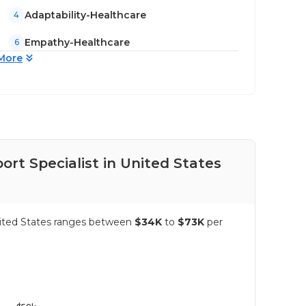
Adaptability-Healthcare
4
Empathy-Healthcare
6
More
rt Specialist in United States
Pay
United States ranges between
$34K
to
$73K
per