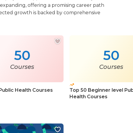
 expanding, offering a promising career path
projected growth is backed by comprehensive
50
50
Courses
Courses
Public Health Courses
Top 50 Beginner level Pub
Health Courses