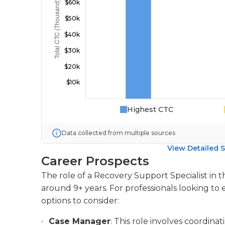
Highest CTC
Data collected from multiple sources
View Detailed S
Career Prospects
The role of a Recovery Support Specialist in 
around 9+ years. For professionals looking to 
options to consider:
Case Manager
: This role involves coordi