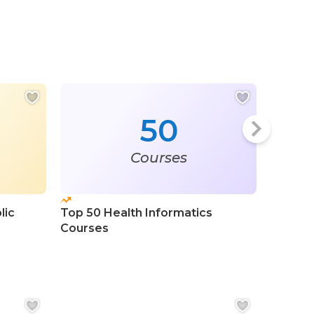
50
Courses
lic
Top 50 Health Informatics
Top 100
Courses
Certifi