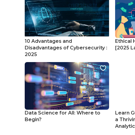
10 Advantages and
Ethical 
Disadvantages of Cybersecurity :
[2025 La
2025
Data Science for All: Where to
Learn G
Begin?
a Thrivi
Analyti