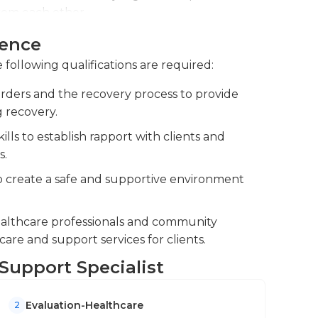
from each other.
munity resources to coordinate
ience
als in recovery.Maintain effective
 following qualifications are required:
nsure a holistic approach to recovery.
rders and the recovery process to provide
 to monitor progress, identify barriers, and
 recovery.
ls to establish rapport with clients and
s.
 create a safe and supportive environment
healthcare professionals and community
care and support services for clients.
 Support Specialist
Evaluation-Healthcare
2