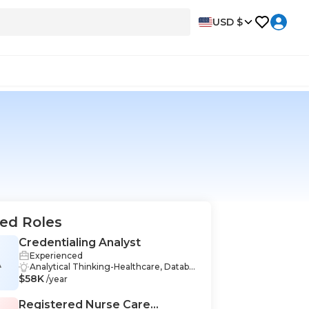
USD $
ed Roles
Credentialing Analyst
Experienced
A
Analytical Thinking-Healthcare, Databa
$58K
se-Healthcare, Databases-Healthcare, R
/year
esearch-Healthcare, Compliance-Healt
hcare, Problem-Solving-Healthcare, Da
Registered Nurse Care