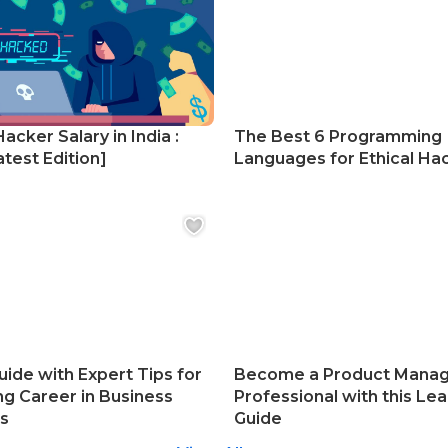
Hacker Salary in India :
The Best 6 Programming
test Edition]
Languages for Ethical Ha
uide with Expert Tips for
Become a Product Mana
ng Career in Business
Professional with this Lea
cs
Guide