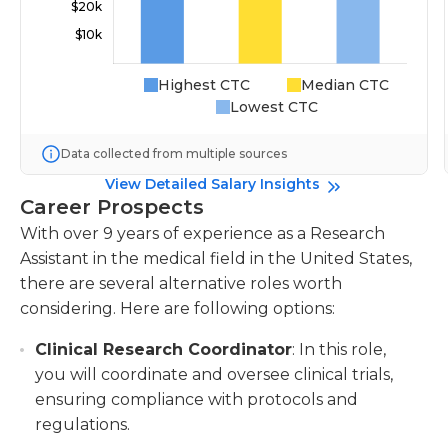
Highest CTC
Median CTC
Lowest CTC
Data collected from multiple sources
View Detailed Salary Insights
Career Prospects
With over 9 years of experience as a Research
Assistant in the medical field in the United States,
there are several alternative roles worth
considering. Here are following options:
Clinical Research Coordinator
: In this role,
you will coordinate and oversee clinical trials,
ensuring compliance with protocols and
regulations.