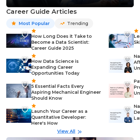
Career Guide Articles
Most Popular
Trending
How Long Does it Take to
Le
Become a Data Scientist:
Sk
Career Guide 2025
Na
How Data Science is
Af
Expanding Career
Un
Opportunities Today
St
Pa
5 Essential Facts Every
Pr
Aspiring Mechanical Engineer
Un
Should Know
Ca
Na
Launch Your Career as a
De
Quantitative Developer:
La
Here's How
wi
Gu
View All