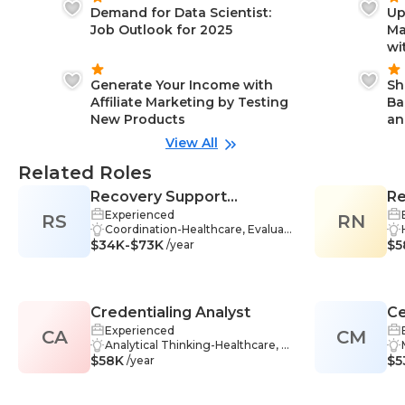
Demand for Data Scientist:
Up
Job Outlook for 2025
Ma
wi
Generate Your Income with
Sh
Affiliate Marketing by Testing
Ba
New Products
an
View All
Related Roles
Recovery Support
Re
Experienced
RS
Specialist
RN
M
Coordination-Healthcare, Evaluati
$34K-$73K
on-Healthcare, Strategic Thinking
$5
/year
-Healthcare, Adaptability-Healthca
re, Compassion-Healthcare, Empa
thy-Healthcare, Information Shari
ng-Healthcare, Treatment-Health
Credentialing Analyst
Ce
care, Assessment-Healthcare, De
cision Making-Healthcare, Healthc
Experienced
CA
CM
Su
are Ethics-Healthcare, Interventio
Analytical Thinking-Healthcare, D
$58K
n-Healthcare, Problem-Solving-H
atabase-Healthcare, Databases-H
$5
/year
ealthcare, Relapse Prevention-He
ealthcare, Research-Healthcare,
althcare, Teamwork-Healthcare,
Compliance-Healthcare, Problem
Communication Skills-Healthcare,
-Solving-Healthcare, Database Ma