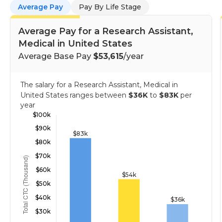
Average Pay
Pay By Life Stage
Average Pay for a Research Assistant,
Medical in United States
Average Base Pay
$53,615
/year
The salary for a Research Assistant, Medical in
United States ranges between
$36K
to
$83K
per
year