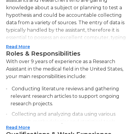
assistants and researchers who are gaining
knowledge about a subject or planning to test a
hypothesis and could be accountable collecting
data from a variety of sources. The entry of data is
typically handled by the assistant, therefore it is
essential to possess an excellent computer, typing
and ten-key proficiency and experience using
Read More
spreadsheet and database software. The ability to
Roles & Responsibilities
keep records and file documents is essential, since
With over 9 years of experience as a Research
the researcher must maintain complete records
Assistant in the medical field in the United States,
and documents.
your main responsibilities include:
It is crucial for medical researchers assistants to
Conducting literature reviews and gathering
maintain their records in a careful way, and some
relevant research articles to support ongoing
might even check the accuracy of data from other
research projects.
personnel. In certain instances they may help with
Collecting and analyzing data using various
basic data analysis and when the research involves
research methodologies and statistical tools.
human subjects they could be responsible for
Read More
outreach for patients, and scheduling their
Assisting in the design and implementation of