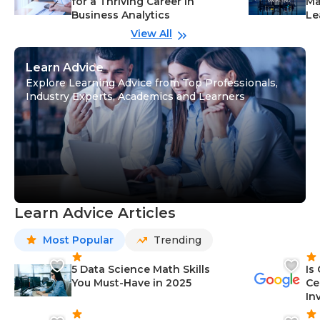
for a Thriving Career in
Ma
Business Analytics
Le
View All
Learn Advice
Explore Learning Advice from Top Professionals,
Industry Experts, Academics and Learners
Learn Advice Articles
Most Popular
Trending
5 Data Science Math Skills
Is
You Must-Have in 2025
Ce
In