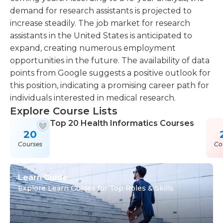
demand for research assistants is projected to
increase steadily. The job market for research
assistants in the United States is anticipated to
expand, creating numerous employment
opportunities in the future. The availability of data
points from Google suggests a positive outlook for
this position, indicating a promising career path for
individuals interested in medical research.
Explore Course Lists
Top 20 Health Informatics Courses
20
Courses
Co
Learn Guide
Explore Learn Guides for Top Roles & Skills