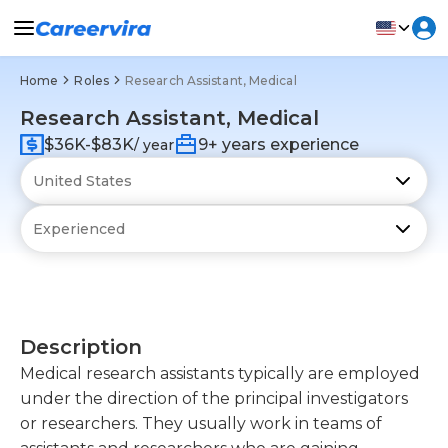
Home
Roles
Research Assistant, Medical
Research Assistant, Medical
$36K-$83K
9+ years experience
/ year
Description
Medical research assistants typically are employed
under the direction of the principal investigators
or researchers. They usually work in teams of