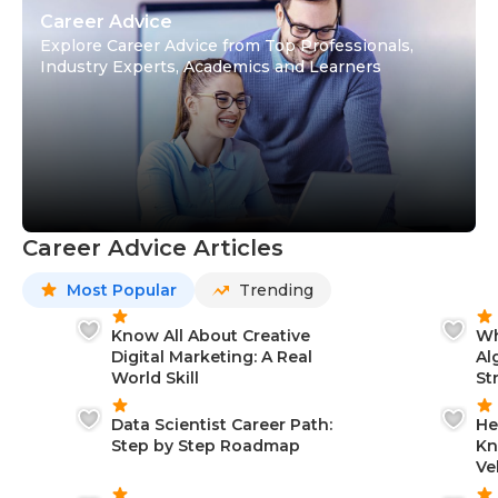
Career Advice
Explore Career Advice from Top Professionals,
Industry Experts, Academics and Learners
Career Advice Articles
Most Popular
Trending
Know All About Creative
Wh
Digital Marketing: A Real
Al
World Skill
St
Data Scientist Career Path:
He
Step by Step Roadmap
Kn
Ve