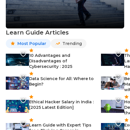
Learn Guide Articles
Most Popular
Trending
10 Advantages and
Th
Disadvantages of
La
Cybersecurity : 2025
Ha
Data Science for All: Where to
Be
Begin?
Ma
wi
Ethical Hacker Salary in India :
Ho
[2025 Latest Edition]
De
th
Learn Guide with Expert Tips
Ex