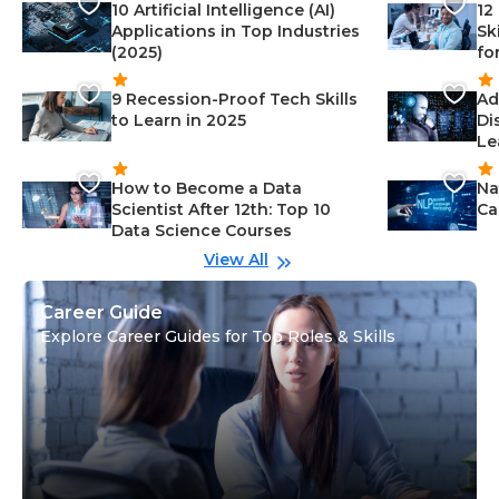
10 Artificial Intelligence (AI)
12
Applications in Top Industries
Sk
(2025)
fo
9 Recession-Proof Tech Skills
Ad
to Learn in 2025
Di
Le
How to Become a Data
Na
Scientist After 12th: Top 10
Ca
Data Science Courses
View All
Career Guide
Explore Career Guides for Top Roles & Skills