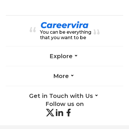
Community Management-Health
nagement-Healthcare, Healthcar
care
e-Healthcare, Data Management-
Healthcare, Data Entry-Healthcar
e, Adaptability-Healthcare, Organi
zation-Healthcare, SQL-Healthcar
e, Data Analysis-Healthcare, Mana
You can be everything
gement-Healthcare, Data Quality
Assessment-Healthcare
that you want to be
Explore
More
Get in Touch with Us
Follow us on