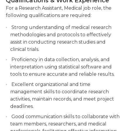
Qualifications & Work Experience
evaluations. They could also be required to collect
research studies, ensuring adherence to
For a Research Assistant, Medical job role, the
any necessary materials to conduct the research,
ethical guidelines and standards.
following qualifications are required:
which usually involves keeping an the inventory
Collaborating with team members and
and ordering supplies when they're low.
Strong understanding of medical research
principal investigators to develop research
methodologies and protocols to effectively
protocols, write grant proposals, and
Certain positions as medical research assistants are
assist in conducting research studies and
contribute to scholarly publications.
available to students in college Some require a
clinical trials.
bachelor's degree as well as previous work
Proficiency in data collection, analysis, and
experience that is relevant. The majority of work is
interpretation using statistical software and
performed on your own and therefore it is
tools to ensure accurate and reliable results.
essential to be self-motivated and a skilled
problem solver. There are occasions when there
Excellent organizational and time
may constraints on time that must be adhered to,
management skills to coordinate research
and strong communications skills, both written
activities, maintain records, and meet project
and written, are essential for working well with
deadlines.
other researchers as well as external parties.
Good communication skills to collaborate with
team members, researchers, and medical