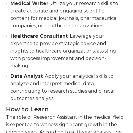
Medical Writer
: Utilize your research skills to
create accurate and engaging scientific
content for medical journals, pharmaceutical
companies, or healthcare organizations.
Healthcare Consultant
: Leverage your
expertise to provide strategic advice and
insights to healthcare organizations, assisting
with process improvement and decision-
making.
Data Analyst
: Apply your analytical skills to
analyze and interpret medical data,
contributing to research studies and clinical
outcomes analysis.
How to Learn
The role of Research Assistant in the medical field
is expected to witness significant growth in the
coming years. According to a 10-year analysis, the