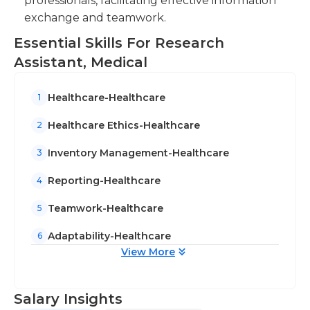
professionals, facilitating effective information
exchange and teamwork.
Essential Skills For Research
Assistant, Medical
Healthcare-Healthcare
1
Healthcare Ethics-Healthcare
2
Inventory Management-Healthcare
3
Reporting-Healthcare
4
Teamwork-Healthcare
5
Adaptability-Healthcare
6
View More
Salary Insights