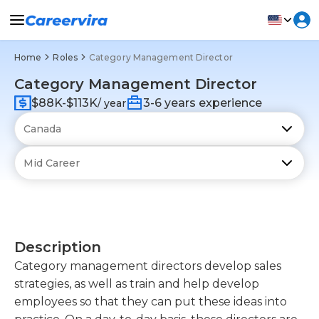
Home
Roles
Category Management Director
Category Management Director
$88K-$113K
3-6 years experience
/ year
Description
Category management directors develop sales
strategies, as well as train and help develop
employees so that they can put these ideas into