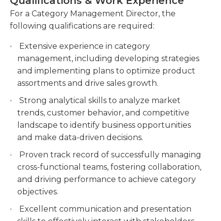
Qualifications & Work Experience
setting. Category management directors typically
execute category strategies and drive sales
work full time in an office setting during regular
For a Category Management Director, the
performance.Work closely with marketing,
business hours; however, overtime and/or
following qualifications are required:
sales, and supply chain teams to ensure
alternative hours may be needed depending on
effective product positioning and availability.
Extensive experience in category
their business’ requirements. Some travel is
Conduct regular performance reviews of
management, including developing strategies
typically required as well.
categories, including sales analysis, margin
and implementing plans to optimize product
analysis, and inventory management.Identify
assortments and drive sales growth.
areas for improvement and implement
Strong analytical skills to analyze market
corrective measures to enhance category
trends, customer behavior, and competitive
performance.
landscape to identify business opportunities
Build and maintain relationships with key
and make data-driven decisions.
suppliers and negotiate favorable terms and
Proven track record of successfully managing
conditions.
cross-functional teams, fostering collaboration,
and driving performance to achieve category
objectives.
Excellent communication and presentation