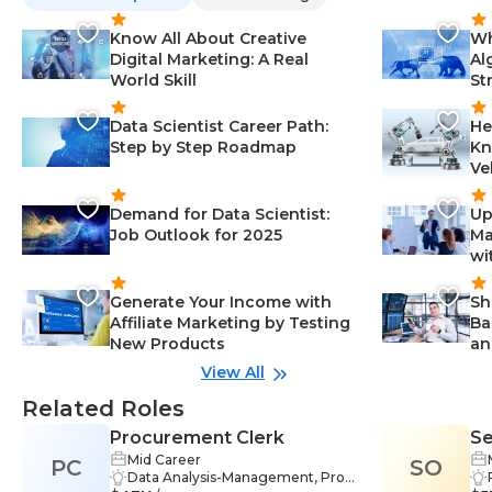
Know All About Creative
Wh
Digital Marketing: A Real
Al
World Skill
St
Data Scientist Career Path:
He
Step by Step Roadmap
Kn
Ve
Demand for Data Scientist:
Up
Job Outlook for 2025
Ma
wi
Generate Your Income with
Sh
Affiliate Marketing by Testing
Ba
New Products
an
View All
Related Roles
Procurement Clerk
Se
Mid Career
PC
SO
Ma
Data Analysis-Management, Probl