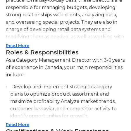
practice. On a day-to-day basis, these directors are
responsible for managing budgets, developing
strong relationships with clients, analyzing data,
and overseeing special projects. They are also in
charge of developing retail data systems and
modifying them as needed, as well as working with
retailers and internal staff to make strategic
Read More
decisions related to their brand. Category
Roles & Responsibilities
management directors must be able to work
As a Category Management Director with 3-6 years
effectively with executives, colleagues,
of experience in Canada, your main responsibilities
subordinates and any external partners as well.A
include:
bachelor’s degree in a relevant field and at least
Develop and implement strategic category
three to five years of sales experience are typically
plans to optimize product assortment and
needed for category management director
maximize profitability.Analyze market trends,
positions. These professionals must have strong
customer behavior, and competitor activity to
analytical and financial skills, proficiency with basic
identify opportunities for growth.
computer programs, problem-solving abilities, and
the ability to work well on their own and in a team
Read More
Collaborate with cross-functional teams to