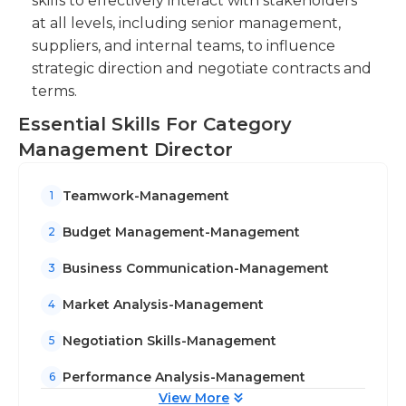
skills to effectively interact with stakeholders
at all levels, including senior management,
suppliers, and internal teams, to influence
strategic direction and negotiate contracts and
terms.
Essential Skills For Category
Management Director
Teamwork-Management
1
Budget Management-Management
2
Business Communication-Management
3
Market Analysis-Management
4
Negotiation Skills-Management
5
Performance Analysis-Management
6
View More