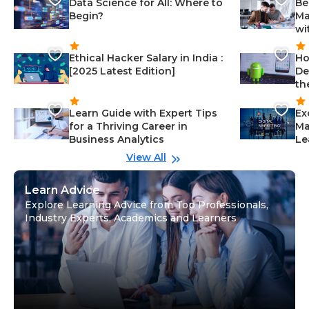
Data Science for All: Where to
Be
Begin?
Ma
wi
Ethical Hacker Salary in India :
Ho
[2025 Latest Edition]
De
th
Learn Guide with Expert Tips
Ex
for a Thriving Career in
Ma
Business Analytics
Le
View All
Learn Advice
Explore Learning Advice from Top Professionals,
Industry Experts, Academics and Learners