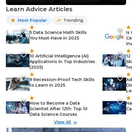
Learn Advice Articles
Most Popular
Trending
5 Data Science Math Skills
Is
You Must-Have in 2025
Ce
In
10 Artificial Intelligence (AI)
12
Applications in Top Industries
Sk
(2025)
fo
9 Recession-Proof Tech Skills
Ad
to Learn in 2025
Di
Le
How to Become a Data
Na
Scientist After 12th: Top 10
Ca
Data Science Courses
View All