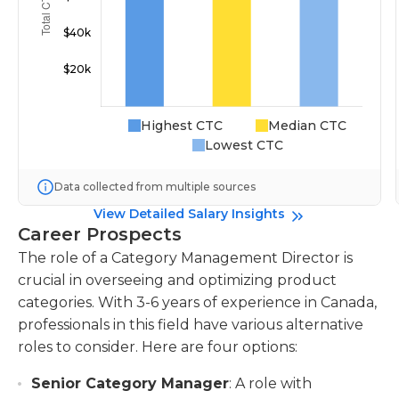
Highest CTC
Median CTC
Lowest CTC
Data collected from multiple sources
View Detailed Salary Insights
Career Prospects
The role of a Category Management Director is
crucial in overseeing and optimizing product
categories. With 3-6 years of experience in Canada,
professionals in this field have various alternative
roles to consider. Here are four options:
Senior Category Manager
: A role with