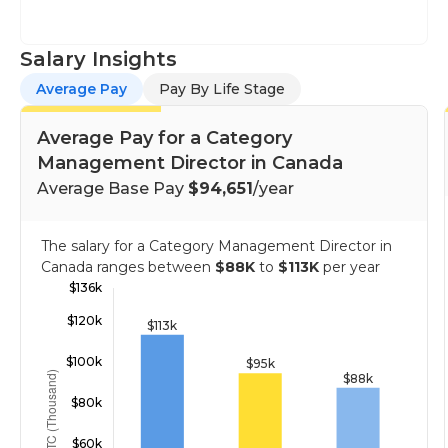
Salary Insights
Average Pay
Pay By Life Stage
Average Pay for a Category
Management Director in Canada
Average Base Pay
$94,651
/year
The salary for a Category Management Director in
Canada ranges between
$88K
to
$113K
per year