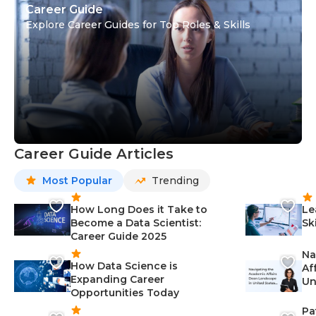
Career Guide
Explore Career Guides for Top Roles & Skills
Career Guide Articles
Most Popular
Trending
How Long Does it Take to
Le
Become a Data Scientist:
Sk
Career Guide 2025
Na
How Data Science is
Af
Expanding Career
Un
Opportunities Today
St
Pa