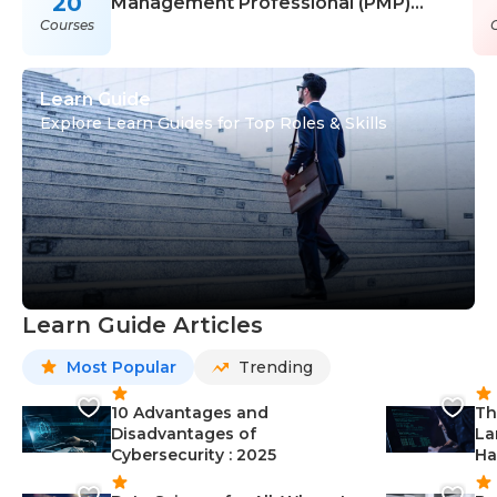
20
Management Professional (PMP)
Courses
Courses
Learn Guide
Explore Learn Guides for Top Roles & Skills
Learn Guide Articles
Most Popular
Trending
10 Advantages and
Th
Disadvantages of
La
Cybersecurity : 2025
Ha