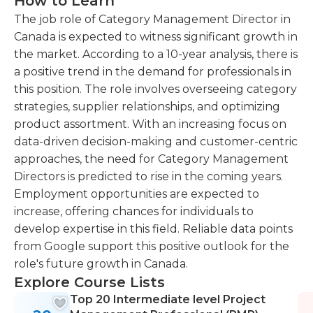
How to Learn
The job role of Category Management Director in
Canada is expected to witness significant growth in
the market. According to a 10-year analysis, there is
a positive trend in the demand for professionals in
this position. The role involves overseeing category
strategies, supplier relationships, and optimizing
product assortment. With an increasing focus on
data-driven decision-making and customer-centric
approaches, the need for Category Management
Directors is predicted to rise in the coming years.
Employment opportunities are expected to
increase, offering chances for individuals to
develop expertise in this field. Reliable data points
from Google support this positive outlook for the
role's future growth in Canada.
Explore Course Lists
Top 20 Intermediate level Project