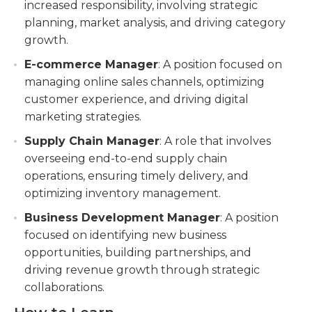
increased responsibility, involving strategic
planning, market analysis, and driving category
growth.
E-commerce Manager
: A position focused on
managing online sales channels, optimizing
customer experience, and driving digital
marketing strategies.
Supply Chain Manager
: A role that involves
overseeing end-to-end supply chain
operations, ensuring timely delivery, and
optimizing inventory management.
Business Development Manager
: A position
focused on identifying new business
opportunities, building partnerships, and
driving revenue growth through strategic
collaborations.