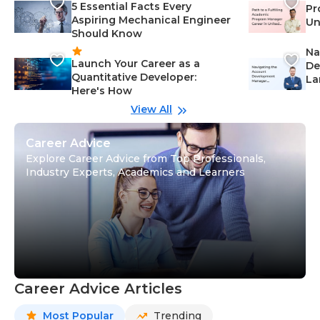
5 Essential Facts Every
Pr
Aspiring Mechanical Engineer
Un
Should Know
Ca
Na
Launch Your Career as a
De
Quantitative Developer:
La
Here's How
wi
Gu
View All
Career Advice
Explore Career Advice from Top Professionals,
Industry Experts, Academics and Learners
Career Advice Articles
Most Popular
Trending