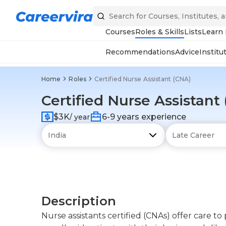
Courses
Roles & Skills
Lists
Learn
Recommendations
Advice
Institu
Home
Roles
Certified Nurse Assistant (CNA)
Certified Nurse Assistant
$3K
6-9 years experience
/ year
Description
Nurse assistants certified (CNAs) offer care to