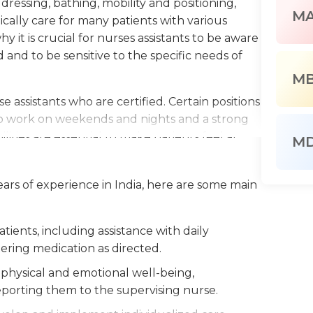
 dressing, bathing, mobility and positioning,
M
ally care for many patients with various
why it is crucial for nurses assistants to be aware
d and to be sensitive to the specific needs of
M
e assistants who are certified. Certain positions
to work on weekends and nights and a strong
lities are essential to make patients feel at
M
 of medical professionals and therefore
sential to ensure that they are providing the
years of experience in India, here are some main
es to the status of patients are noticed CNAs
nsible for the patient.
tients, including assistance with daily
ength as CNAs are walking and standing for the
stering medication as directed.
d and assist patients. Being able to lift heavy
ired to assist patients move from one location to
physical and emotional well-being,
hey must also make sure that the surroundings
eporting them to the supervising nurse.
ekeeping tasks. Training, education and a