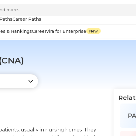
 Paths
Career Paths
tes & Rankings
Careervira for Enterprise
New
 (CNA)
Relat
P
 patients, usually in nursing homes. They