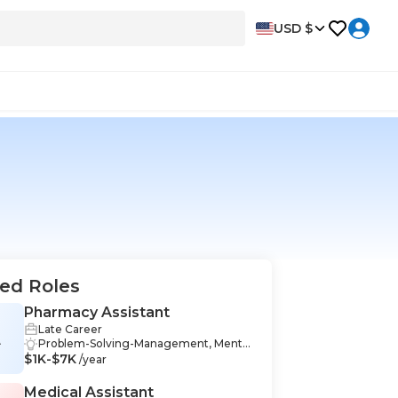
USD $
ed Roles
Pharmacy Assistant
Late Career
A
Problem-Solving-Management, Mento
$1K-$7K
ring-Management, Communication-M
/year
anagement, Workflow-Management,
Record Management-Management, O
Medical Assistant