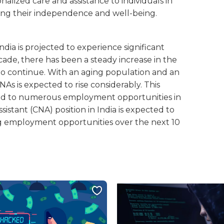
onalized care and assistance to individuals in
ing their independence and well-being.
India is projected to experience significant
ade, there has been a steady increase in the
to continue. With an aging population and an
As is expected to rise considerably. This
ead to numerous employment opportunities in
istant (CNA) position in India is expected to
ng employment opportunities over the next 10