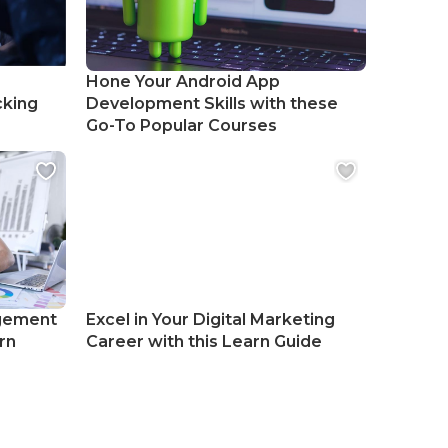
Hone Your Android App
cking
Development Skills with these
Go-To Popular Courses
gement
Excel in Your Digital Marketing
rn
Career with this Learn Guide