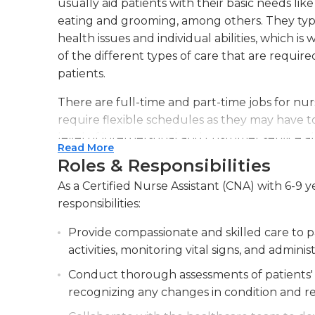
usually aid patients with their basic needs like
eating and grooming, among others. They typic
health issues and individual abilities, which is 
of the different types of care that are require
patients.
There are full-time and part-time jobs for nurs
require flexible schedules as they may have 
level of interpersonal and customer service abi
Read More
relaxed. CNAs are often part of vast networks
Roles & Responsibilities
communicating with other staff members is es
As a Certified Nurse Assistant (CNA) with 6-9 
most current treatment for patients. If chang
responsibilities:
must report them to the nurse or doctor respo
Provide compassionate and skilled care to pa
The job usually requires a lot of physical str
activities, monitoring vital signs, and admini
majority of their shifts while they travel aroun
objects is essential, since they are often requ
Conduct thorough assessments of patients' 
another. Alongside taking care of patients, t
recognizing any changes in condition and r
are neat and clean by performing simple hous