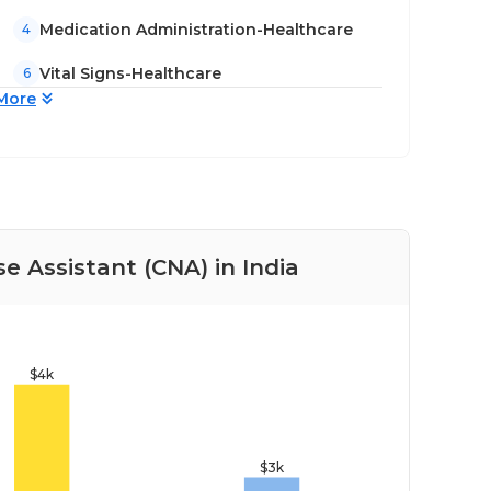
Medication Administration-Healthcare
4
Vital Signs-Healthcare
6
More
se Assistant (CNA) in India