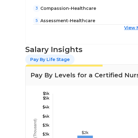
Compassion-Healthcare
3
Assessment-Healthcare
5
View 
Salary Insights
Pay By Life Stage
Pay By Levels for a Certified Nur