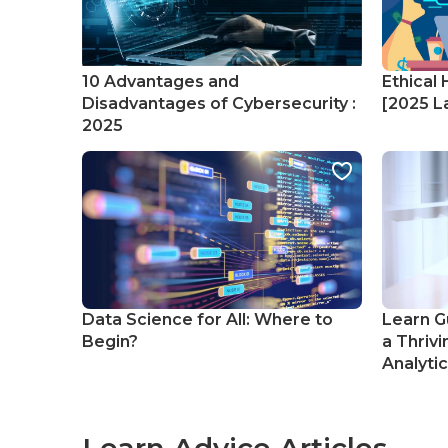
10 Advantages and
Ethical 
Disadvantages of Cybersecurity :
[2025 La
2025
Data Science for All: Where to
Learn G
Begin?
a Thrivi
Analyti