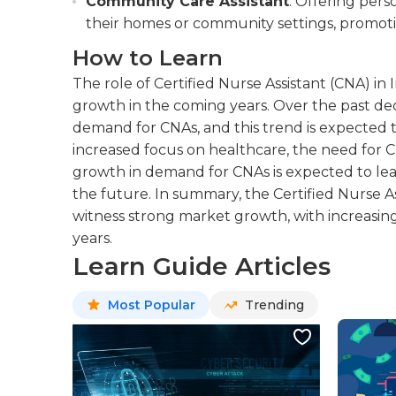
Community Care Assistant
: Offering pers
their homes or community settings, promot
How to Learn
The role of Certified Nurse Assistant (CNA) in 
growth in the coming years. Over the past dec
demand for CNAs, and this trend is expected 
increased focus on healthcare, the need for CN
growth in demand for CNAs is expected to l
the future. In summary, the Certified Nurse Ass
witness strong market growth, with increasi
years.
Learn Guide Articles
Most Popular
Trending