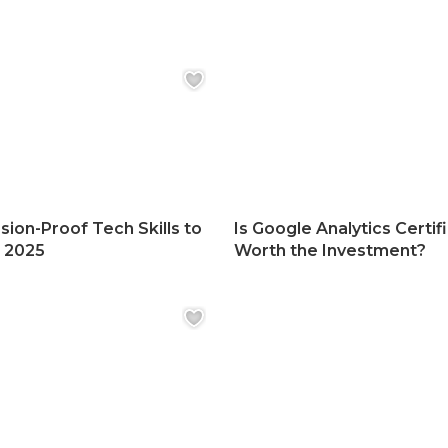
sion-Proof Tech Skills to
Is Google Analytics Certif
n 2025
Worth the Investment?