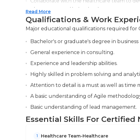
Collaborate with the healthcare team to de
current, valid certification are necessary to 
plans, ensuring that patients receive appro
Read More
Qualifications & Work Exper
Maintain accurate and detailed records of pat
significant events, and report them to the nu
Major educational qualifications required for 
Bachelor's or graduate's degree in business 
General experience in consulting.
Experience and leadership abilities.
Highly skilled in problem solving and analyti
Attention to detail is a must as well as ti
A basic understanding of Agile methodology
Basic understanding of lead management.
Essential Skills For Certifie
Healthcare Team-Healthcare
1