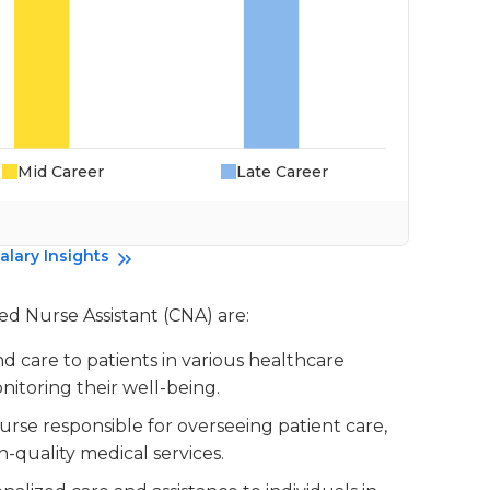
Mid Career
Late Career
alary Insights
ied Nurse Assistant (CNA) are:
nd care to patients in various healthcare
monitoring their well-being.
urse responsible for overseeing patient care,
-quality medical services.