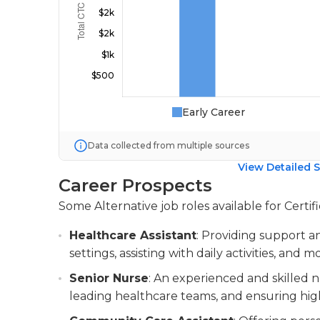
Early Career
Data collected from multiple sources
View Detailed S
Career Prospects
Some Alternative job roles available for Certif
Healthcare Assistant
: Providing support a
settings, assisting with daily activities, and 
Senior Nurse
: An experienced and skilled n
leading healthcare teams, and ensuring high