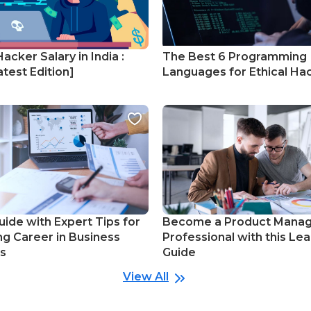
Hacker Salary in India :
The Best 6 Programming
test Edition]
Languages for Ethical Ha
uide with Expert Tips for
Become a Product Mana
ng Career in Business
Professional with this Lea
cs
Guide
View All