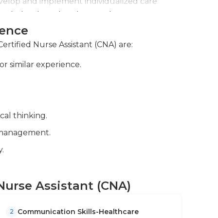
velop and implement individualized care
become an accredited nurse assistant.
priate treatment and support.
ience
ient care activities, observations, and any
rsing staff.
Certified Nurse Assistant (CNA) are:
or similar experience.
cal thinking.
me management.
.
d Nurse Assistant (CNA)
Communication Skills-Healthcare
2