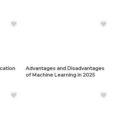
ication
Advantages and Disadvantages
of Machine Learning in 2025