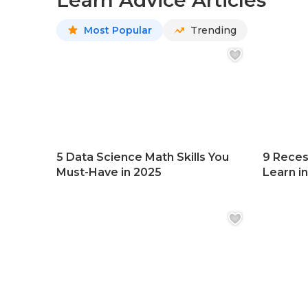
Learn Advice Articles
Most Popular
Trending
5 Data Science Math Skills You
9 Reces
Must-Have in 2025
Learn i