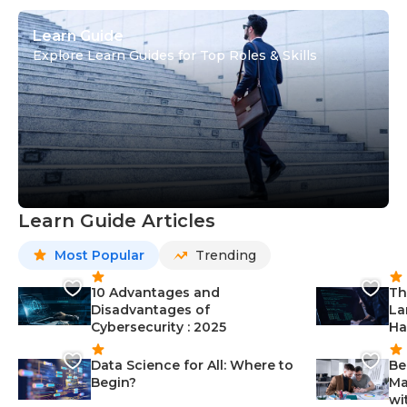
Learn Guide
Explore Learn Guides for Top Roles & Skills
Learn Guide Articles
Most Popular
Trending
10 Advantages and
Th
Disadvantages of
La
Cybersecurity : 2025
Ha
Data Science for All: Where to
Be
Begin?
Ma
wi