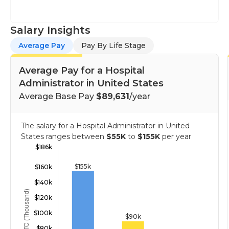
Salary Insights
Average Pay
Pay By Life Stage
Average Pay for a Hospital
Administrator in United States
Average Base Pay
$89,631
/year
The salary for a Hospital Administrator in United
States ranges between
$55K
to
$155K
per year