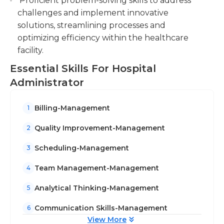
Proficient problem-solving skills to address
challenges and implement innovative
solutions, streamlining processes and
optimizing efficiency within the healthcare
facility.
Essential Skills For Hospital
Administrator
Billing-Management
1
Quality Improvement-Management
2
Scheduling-Management
3
Team Management-Management
4
Analytical Thinking-Management
5
Communication Skills-Management
6
View More