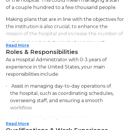
of the hospital. This could mean managing a staff
of a couple hundred to a few thousand people.
Making plans that are in line with the objectives for
the institution is also crucial, to enhance the
mission of the hospital and increase the number of
operations. Hospital administrators will offer
Read More
employees with training to address any
Roles & Responsibilities
shortcomings which are discovered when the
As a Hospital Administrator with 0-3 years of
observations are made. If staff members aren't
experience in the United States, your main
meeting the standards set by the hospital The
responsibilities include:
administrator might have to immediately correct
the situation or arrange a performance review.
Assist in managing day-to-day operations of
Administrators may also be required to perform
the hospital, such as coordinating schedules,
various tasks related to human resources like
overseeing staff, and ensuring a smooth
hiring and payroll. Administrators may also have a
workflow.
budget that has to be followed and it is crucial to
Support budgeting and financial
ensure that funds are distributed correctly.
Read More
management activities, including tracking
Effective and cost-effective materials and