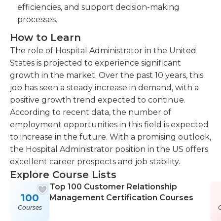
efficiencies, and support decision-making
processes.
How to Learn
The role of Hospital Administrator in the United
States is projected to experience significant
growth in the market. Over the past 10 years, this
job has seen a steady increase in demand, with a
positive growth trend expected to continue.
According to recent data, the number of
employment opportunities in this field is expected
to increase in the future. With a promising outlook,
the Hospital Administrator position in the US offers
excellent career prospects and job stability.
Explore Course Lists
Top 100 Customer Relationship
100
Management Certification Courses
Courses