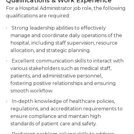
Qualifications & Work Experience
expenses, monitoring revenue, and preparing
processes must be used without losing the quality.
For a Hospital Administrator job role, the following
financial reports.
The manager should ensure that all activities are
qualifications are required:
conducted in accordance with the vision of the
Collaborate with medical staff and other
company and in accordance with all local and
departments to optimize operational efficiency
Strong leadership abilities to effectively
federal regulations.
and improve patient care services.
manage and coordinate daily operations of the
hospital, including staff supervision, resource
Implement and enforce hospital policies and
As this is a managerial job, a long period of
allocation, and strategic planning.
procedures, ensuring compliance with
experience in the field of healthcare could be
regulatory requirements and industry
Excellent communication skills to interact with
needed. Most often, a bachelor's or a master's
standards.
various stakeholders such as medical staff,
degree are required. The job requires working
patients, and administrative personnel,
with other parties and may require you to interact
fostering positive relationships and ensuring
directly with clients. Thus, excellent customer
smooth workflow.
service skills are essential. Computer proficiency is
essential, to be capable of communicating,
In-depth knowledge of healthcare policies,
creating reports, and conduct different research.
regulations, and accreditation requirements to
ensure compliance and maintain high
standards of patient care and safety.