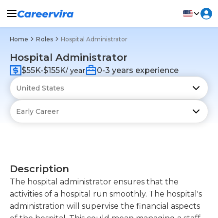
Home
Roles
Hospital Administrator
Hospital Administrator
$55K-$155K
0-3 years experience
/ year
Description
The hospital administrator ensures that the
activities of a hospital run smoothly. The hospital's
administration will supervise the financial aspects