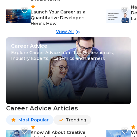
Na
Launch Your Career as a
De
Quantitative Developer:
La
Here's How
wi
Gu
View All
Career Advice
Explore Career Advice from Top Professionals,
Industry Experts, Academics and Learners
Career Advice Articles
Most Popular
Trending
Know All About Creative
Wh