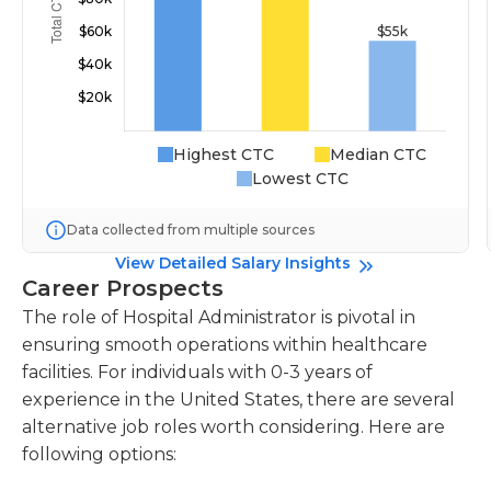
Highest CTC
Median CTC
Lowest CTC
Data collected from multiple sources
View Detailed Salary Insights
Career Prospects
The role of Hospital Administrator is pivotal in
ensuring smooth operations within healthcare
facilities. For individuals with 0-3 years of
experience in the United States, there are several
alternative job roles worth considering. Here are
following options: