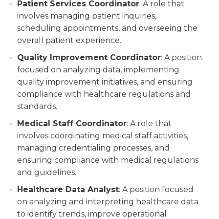
Patient Services Coordinator
: A role that
involves managing patient inquiries,
scheduling appointments, and overseeing the
overall patient experience.
Quality Improvement Coordinator
: A position
focused on analyzing data, implementing
quality improvement initiatives, and ensuring
compliance with healthcare regulations and
standards.
Medical Staff Coordinator
: A role that
involves coordinating medical staff activities,
managing credentialing processes, and
ensuring compliance with medical regulations
and guidelines.
Healthcare Data Analyst
: A position focused
on analyzing and interpreting healthcare data
to identify trends, improve operational