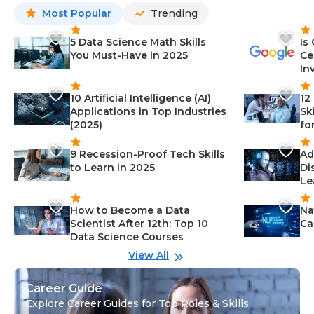
Most Popular
Trending
5 Data Science Math Skills
Is
You Must-Have in 2025
Ce
In
10 Artificial Intelligence (AI)
12
Applications in Top Industries
Sk
(2025)
fo
9 Recession-Proof Tech Skills
Ad
to Learn in 2025
Di
Le
How to Become a Data
Na
Scientist After 12th: Top 10
Ca
Data Science Courses
View All
Career Guide
Explore Career Guides for Top Roles & Skills