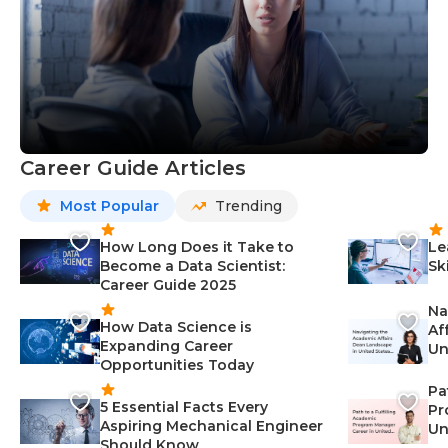
Career Guide Articles
Most Popular
Trending
How Long Does it Take to
Le
Become a Data Scientist:
Sk
Career Guide 2025
Na
How Data Science is
Af
Expanding Career
Un
Opportunities Today
St
Pa
5 Essential Facts Every
Pr
Aspiring Mechanical Engineer
Un
Should Know
Ca