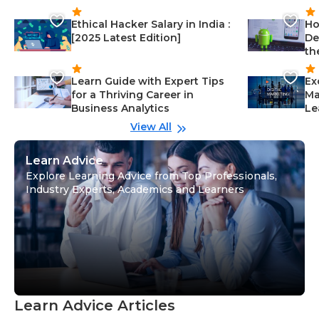
Ethical Hacker Salary in India :
Ho
[2025 Latest Edition]
De
th
Learn Guide with Expert Tips
Ex
for a Thriving Career in
Ma
Business Analytics
Le
View All
Learn Advice
Explore Learning Advice from Top Professionals,
Industry Experts, Academics and Learners
Learn Advice Articles