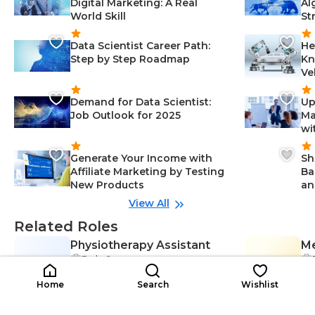
Digital Marketing: A Real
Al
World Skill
St
Data Scientist Career Path:
He
Step by Step Roadmap
Kn
Ve
Demand for Data Scientist:
Up
Job Outlook for 2025
Ma
wi
Generate Your Income with
Sh
Affiliate Marketing by Testing
Ba
New Products
an
View All
Related Roles
Physiotherapy Assistant
Me
Early Career
PA
Ma
So
Scheduling-Management, Comm
$152K-$152K
unication-Management, Physioth
$5
/year
Home
Search
Wishlist
erapy-Healthcare, Assessment-M
anagement, Treatment-Healthca