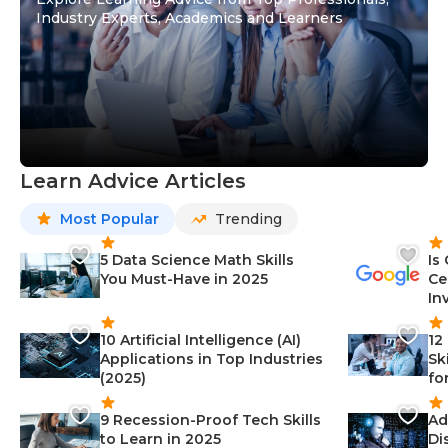
Industry Experts, Academics and Learners
Learn Advice Articles
Most Popular
Trending
5 Data Science Math Skills
Is
You Must-Have in 2025
Ce
In
10 Artificial Intelligence (AI)
12
Applications in Top Industries
Sk
(2025)
fo
9 Recession-Proof Tech Skills
Ad
to Learn in 2025
Di