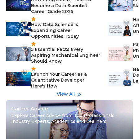
Become a Data Scientist:
Sk
Career Guide 2025
Na
How Data Science is
Af
Expanding Career
Un
Opportunities Today
St
Pa
5 Essential Facts Every
Pr
Aspiring Mechanical Engineer
Un
Should Know
Ca
Na
Launch Your Career as a
De
Quantitative Developer:
La
Here's How
wi
Gu
View All
Career Advice
Explore Career Advice from Top Professionals,
Industry Experts, Academics and Learners