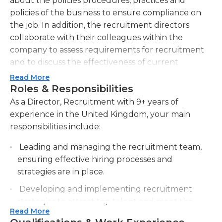
about the policies procedures, practices and
policies of the business to ensure compliance on
the job. In addition, the recruitment directors
collaborate with their colleagues within the
company to assess requirements for recruitment
and to discuss the effectiveness of current
strategies and make changes as necessary.
Read More
Directors are also accountable for reviewing
Roles & Responsibilities
recruitment data and communicating it to
As a Director, Recruitment with 9+ years of
managers and other personnel involved, and
experience in the United Kingdom, your main
creating new or improved policies and procedures
responsibilities include:
when needed. Directors of recruitment can
Leading and managing the recruitment team,
supervise a group of recruiters, offering
ensuring effective hiring processes and
instructions, feedback, and discipline when
strategies are in place.
needed; they also have to oversee the professional
development of employees under their control,
Developing and implementing recruitment
providing regularly scheduled training as well as
strategies to attract top talent and meet the
feedback.
Read More
organization's staffing needs.