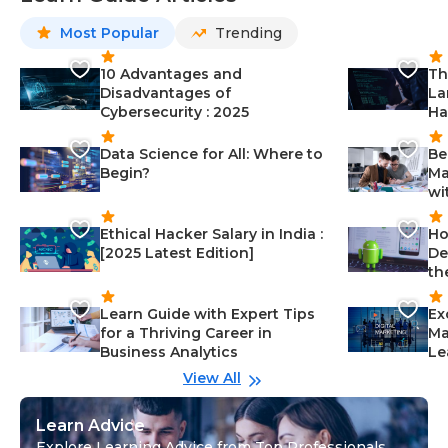
Most Popular
Trending
10 Advantages and
Th
Disadvantages of
La
Cybersecurity : 2025
Ha
Data Science for All: Where to
Be
Begin?
Ma
wi
Ethical Hacker Salary in India :
Ho
[2025 Latest Edition]
De
th
Learn Guide with Expert Tips
Ex
for a Thriving Career in
Ma
Business Analytics
Le
View All
Learn Advice
Explore Learning Advice from Top Professionals,