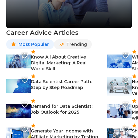
Career Advice Articles
Most Popular
Trending
Know All About Creative
Wh
Digital Marketing: A Real
Al
World Skill
St
Data Scientist Career Path:
He
Step by Step Roadmap
Kn
Ve
Demand for Data Scientist:
Up
Job Outlook for 2025
Ma
wi
Generate Your Income with
Sh
Affiliate Marketing by Testing
Ba