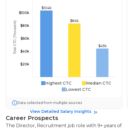
Highest CTC
Median CTC
Lowest CTC
Data collected from multiple sources
View Detailed Salary Insights
Career Prospects
The Director, Recruitment job role with 9+ years of