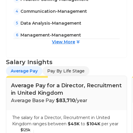
Communication-Management
4
Data Analysis-Management
5
Management-Management
6
View More
Salary Insights
Average Pay
Pay By Life Stage
Average Pay for a Director, Recruitment
in United Kingdom
Average Base Pay
$83,710
/year
The salary for a Director, Recruitment in United
Kingdom ranges between
$45K
to
$104K
per year