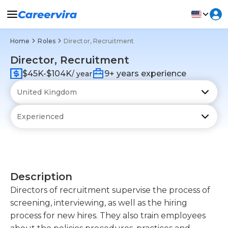
Home
Roles
Director, Recruitment
Director, Recruitment
$45K-$104K
9+ years experience
/ year
Description
Directors of recruitment supervise the process of
screening, interviewing, as well as the hiring
process for new hires. They also train employees