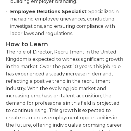
building employer branding.
Employee Relations Specialist
: Specializes in
managing employee grievances, conducting
investigations, and ensuring compliance with
labor laws and regulations.
How to Learn
The role of Director, Recruitment in the United
Kingdom is expected to witness significant growth
in the market. Over the past 10 years, this job role
has experienced a steady increase in demand,
reflecting a positive trend in the recruitment
industry. With the evolving job market and
increasing emphasis on talent acquisition, the
demand for professionals in this field is projected
to continue rising. This growth is expected to
create numerous employment opportunities in
the future, offering individuals a promising career