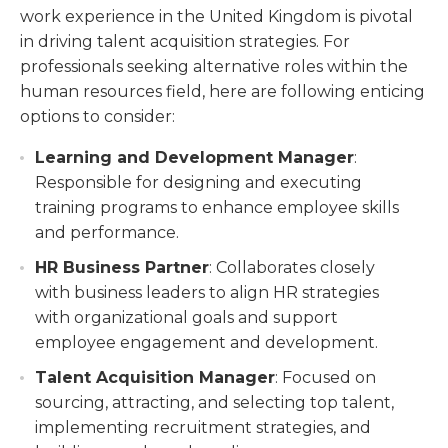
work experience in the United Kingdom is pivotal
in driving talent acquisition strategies. For
professionals seeking alternative roles within the
human resources field, here are following enticing
options to consider:
Learning and Development Manager
:
Responsible for designing and executing
training programs to enhance employee skills
and performance.
HR Business Partner
: Collaborates closely
with business leaders to align HR strategies
with organizational goals and support
employee engagement and development.
Talent Acquisition Manager
: Focused on
sourcing, attracting, and selecting top talent,
implementing recruitment strategies, and