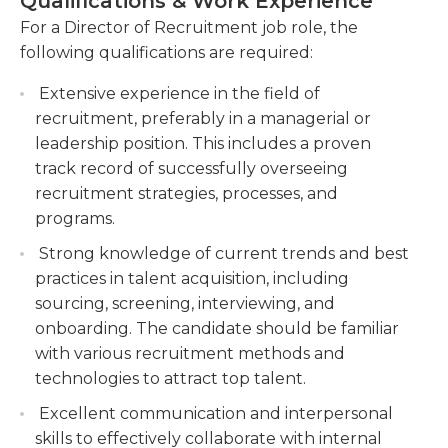
Qualifications & Work Experience
Directors of recruitment typically work full-time in
Building and maintaining relationships with
For a Director of Recruitment job role, the
a workplace They are employed in a variety of
external recruitment agencies, job boards, and
following qualifications are required:
areas. A certain amount of travel and overtime
other talent acquisition channels.
might be necessary in this job according to the
Extensive experience in the field of
Monitoring and analyzing recruitment metrics
requirements of their employers.
recruitment, preferably in a managerial or
to provide insights and make data-driven
leadership position. This includes a proven
decisions for continuous improvement.
The qualifications required for this job typically
track record of successfully overseeing
include an undergraduate degree in a related
recruitment strategies, processes, and
field and at least three years of experience in
programs.
management and recruitment. Directors of
Strong knowledge of current trends and best
recruitment should be able to keep up on all
practices in talent acquisition, including
company guidelines and have a track record of
sourcing, screening, interviewing, and
completing tasks on time and also be able to
onboarding. The candidate should be familiar
manage multiple tasks. Furthermore, directors of
with various recruitment methods and
recruitment should also have outstanding
technologies to attract top talent.
communication abilities.
Excellent communication and interpersonal
skills to effectively collaborate with internal