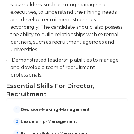
stakeholders, such as hiring managers and
executives, to understand their hiring needs
and develop recruitment strategies
accordingly. The candidate should also possess
the ability to build relationships with external
partners, such as recruitment agencies and
universities.
Demonstrated leadership abilities to manage
and develop a team of recruitment
professionals.
Essential Skills For Director,
Recruitment
Decision-Making-Management
1
Leadership-Management
2
Problem-Solving-Management
3