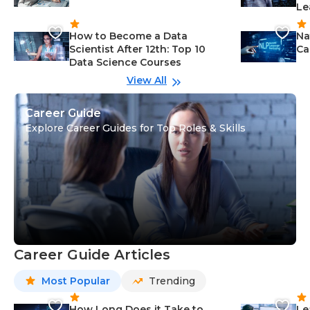
Le
How to Become a Data
Na
Scientist After 12th: Top 10
Ca
Data Science Courses
View All
Career Guide
Explore Career Guides for Top Roles & Skills
Career Guide Articles
Most Popular
Trending
How Long Does it Take to
Le