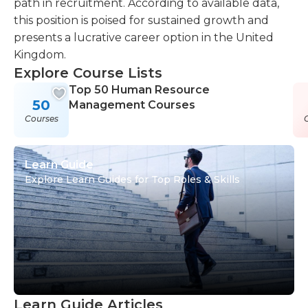
path in recruitment. According to available data,
this position is poised for sustained growth and
presents a lucrative career option in the United
Kingdom.
Explore Course Lists
Top 50 Human Resource
50
Management Courses
Courses
Learn Guide
Explore Learn Guides for Top Roles & Skills
Learn Guide Articles