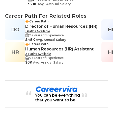
$21K
Avg. Annual Salary
Career Path For Related Roles
Career Path
Director of Human Resources (HR)
DO
H
1 Paths Available
9+
Years of Experience
$48K
Avg. Annual Salary
Career Path
Human Resources (HR) Assistant
HR
H
3 Paths Available
9+
Years of Experience
$3K
Avg. Annual Salary
You can be everything
that you want to be