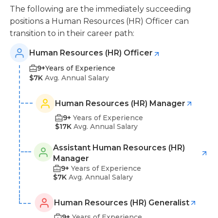
The following are the immediately succeeding
positions a Human Resources (HR) Officer can
transition to in their career path:
Human Resources (HR) Officer
9+
Years of Experience
$7K
Avg. Annual Salary
Human Resources (HR) Manager
9+
Years of Experience
$17K
Avg. Annual Salary
Assistant Human Resources (HR)
Manager
9+
Years of Experience
$7K
Avg. Annual Salary
Human Resources (HR) Generalist
9+
Years of Experience