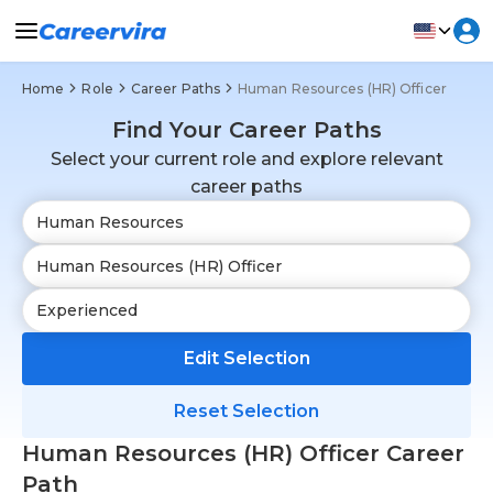
Home
Role
Career Paths
Human Resources (HR) Officer
Find Your Career Paths
Select your current role and explore relevant
career paths
Edit Selection
Reset Selection
Human Resources (HR) Officer Career
Path