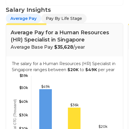
Salary Insights
Average Pay
Pay By Life Stage
Average Pay for a Human Resources
(HR) Specialist in Singapore
Average Base Pay
$35,628
/year
The salary for a Human Resources (HR) Specialist in
Singapore ranges between
$20K
to
$49K
per year