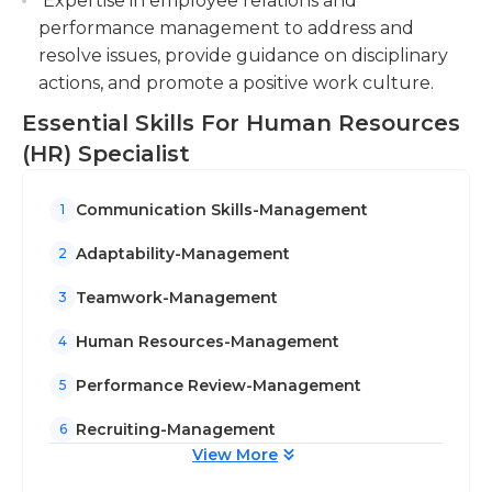
Expertise in employee relations and
performance management to address and
resolve issues, provide guidance on disciplinary
actions, and promote a positive work culture.
Essential Skills For Human Resources
(HR) Specialist
Communication Skills-Management
1
Adaptability-Management
2
Teamwork-Management
3
Human Resources-Management
4
Performance Review-Management
5
Recruiting-Management
6
View More