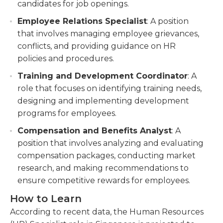
candidates for job openings.
Employee Relations Specialist
: A position
that involves managing employee grievances,
conflicts, and providing guidance on HR
policies and procedures.
Training and Development Coordinator
: A
role that focuses on identifying training needs,
designing and implementing development
programs for employees.
Compensation and Benefits Analyst
: A
position that involves analyzing and evaluating
compensation packages, conducting market
research, and making recommendations to
ensure competitive rewards for employees.
How to Learn
According to recent data, the Human Resources