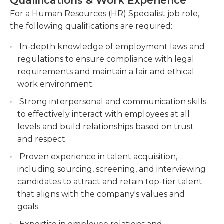
Qualifications & Work Experience
information. Exit interviews and paperwork
including updating employee data,
For a Human Resources (HR) Specialist job role,
associated with the termination process are
maintaining personnel files, and ensuring
the following qualifications are required:
handled in this role, as is compliance with labor
compliance with data privacy regulations.
laws.The HR specialist maintains and updates
In-depth knowledge of employment laws and
Participate in employee engagement
employee handbooks and employee access
regulations to ensure compliance with legal
initiatives, such as organizing company events,
portals, and also ensures memos are distributed
requirements and maintain a fair and ethical
conducting employee surveys, and
and read by all employees.
work environment.
implementing recognition programs.
Strong interpersonal and communication skills
Typical schedule for the HR specialist is Monday
to effectively interact with employees at all
through Friday during business hours. Employers
levels and build relationships based on trust
typically require a bachelor's degree and previous
and respect.
work experience in human resources.
Proven experience in talent acquisition,
including sourcing, screening, and interviewing
candidates to attract and retain top-tier talent
that aligns with the company's values and
goals.