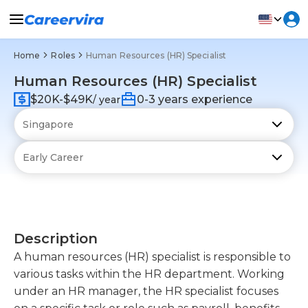
Home
Roles
Human Resources (HR) Specialist
Human Resources (HR) Specialist
$20K-$49K
0-3 years experience
/ year
Description
A human resources (HR) specialist is responsible to
various tasks within the HR department. Working
under an HR manager, the HR specialist focuses