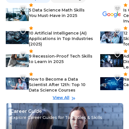
5 Data Science Math Skills
Is
You Must-Have in 2025
Ce
In
10 Artificial Intelligence (AI)
12
Applications in Top Industries
Sk
(2025)
fo
9 Recession-Proof Tech Skills
Ad
to Learn in 2025
Di
Le
How to Become a Data
Na
Scientist After 12th: Top 10
Ca
Data Science Courses
View All
Career Guide
Explore Career Guides for Top Roles & Skills