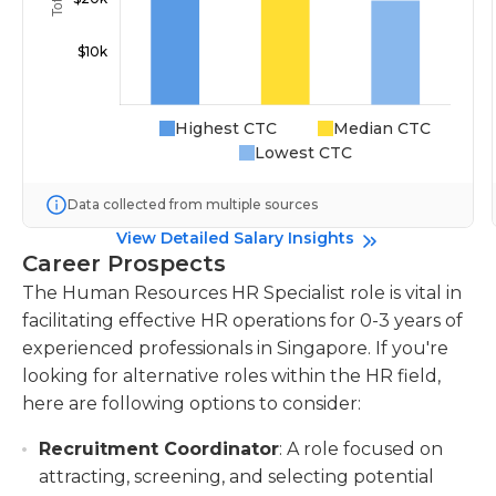
Highest CTC
Median CTC
Lowest CTC
Data collected from multiple sources
View Detailed Salary Insights
Career Prospects
The Human Resources HR Specialist role is vital in
facilitating effective HR operations for 0-3 years of
experienced professionals in Singapore. If you're
looking for alternative roles within the HR field,
here are following options to consider:
Recruitment Coordinator
: A role focused on
attracting, screening, and selecting potential