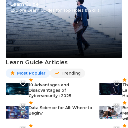
Learn Guide
Explore Learn Guides for Top Roles & Skills
Learn Guide Articles
Most Popular
Trending
10 Advantages and
Th
Disadvantages of
La
Cybersecurity : 2025
Ha
Data Science for All: Where to
Be
Begin?
Ma
wi