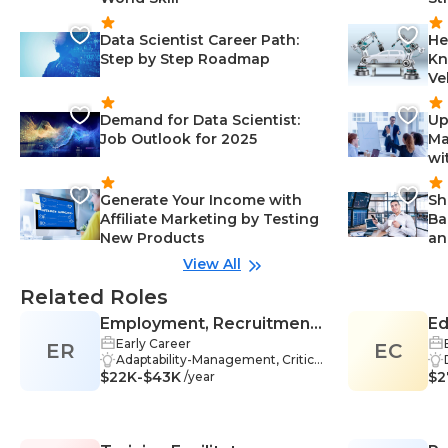
Data Scientist Career Path:
He
Step by Step Roadmap
Kn
Ve
Demand for Data Scientist:
Up
Job Outlook for 2025
Ma
wi
Generate Your Income with
Sh
Affiliate Marketing by Testing
Ba
New Products
an
View All
Related Roles
Employment, Recruitment,
Ed
Early Career
ER
or Placement Specialist /
EC
Adaptability-Management, Critical
Recruiter
$22K-$43K
Thinking-Management, Problem-
$2
/year
Solving-Management, Communi
cation Skills-Management, Job De
scriptions-Management, Advertisi
ng-Management, Recruitment-M