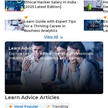
Ethical Hacker Salary in India :
Ho
[2025 Latest Edition]
De
th
Learn Guide with Expert Tips
Ex
for a Thriving Career in
Ma
Business Analytics
Le
View All
Learn Advice
Explore Learning Advice from Top Professionals,
Industry Experts, Academics and Learners
Learn Advice Articles
Most Popular
Trending