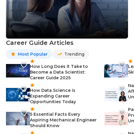
Career Guide Articles
Most Popular
Trending
How Long Does it Take to
Le
Become a Data Scientist:
Sk
Career Guide 2025
Na
How Data Science is
Af
Expanding Career
Un
Opportunities Today
St
Pa
5 Essential Facts Every
Pr
Aspiring Mechanical Engineer
Un
Should Know
Ca
Na