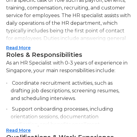
on a specific task or role such as payroll, benefits,
training, compensation, recruiting, and customer
service for employees. The HR specialist assists with
daily operations of the HR department, which
typically includes being the first point of contact
for employees. Duties include answering general
employee questions, data entry into payroll and
Read More
HR systems, and administering health benefit
Roles & Responsibilities
plans. This position is in charge of timely submission
As an HR Specialist with 0-3 years of experience in
of employee-related paperwork.
Singapore, your main responsibilities include:
The HR specialist communicates with all levels of
Coordinate recruitment activities, such as
personnel and alerts management of the
drafting job descriptions, screening resumes,
company to any issues that require immediate
and scheduling interviews.
attention. The HR specialist also assists with
Support onboarding processes, including
compiling data often used for employee annual
orientation sessions, documentation
reviews, employee terminations, and audits from
verification, and benefits enrollment.
government agencies, which requires the ability to
Read More
analyze data, run reports, and provide requested
Assist with employee record management,