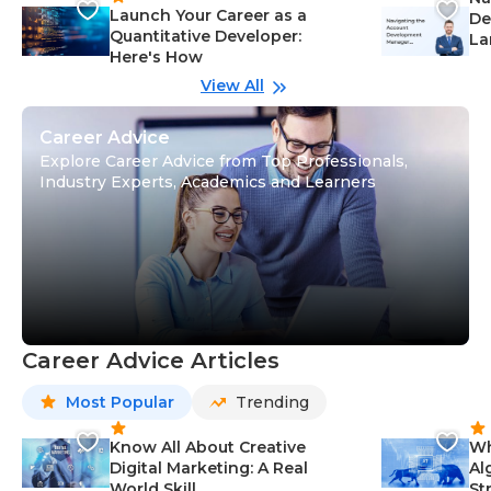
Launch Your Career as a
De
Quantitative Developer:
La
Here's How
wi
Gu
View All
Career Advice
Explore Career Advice from Top Professionals,
Industry Experts, Academics and Learners
Career Advice Articles
Most Popular
Trending
Know All About Creative
Wh
Digital Marketing: A Real
Al
World Skill
St