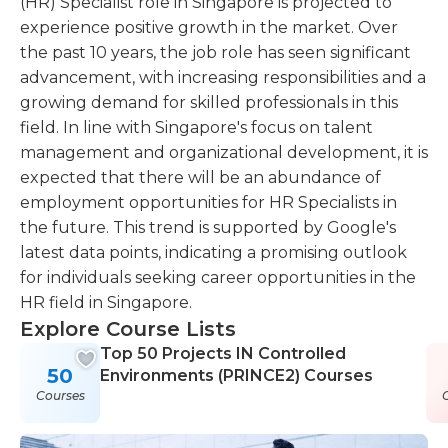
(HR) Specialist role in Singapore is projected to
experience positive growth in the market. Over
the past 10 years, the job role has seen significant
advancement, with increasing responsibilities and a
growing demand for skilled professionals in this
field. In line with Singapore's focus on talent
management and organizational development, it is
expected that there will be an abundance of
employment opportunities for HR Specialists in
the future. This trend is supported by Google's
latest data points, indicating a promising outlook
for individuals seeking career opportunities in the
HR field in Singapore.
Explore Course Lists
Top 50 Projects IN Controlled
50
Environments (PRINCE2) Courses
Courses