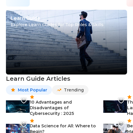
Learn Guide
Explore Learn Guides for Top Roles & Skills
Learn Guide Articles
Most Popular
Trending
10 Advantages and
Th
Disadvantages of
La
Cybersecurity : 2025
Ha
Data Science for All: Where to
Be
Begin?
Ma