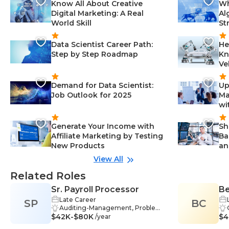
Know All About Creative
Wh
Digital Marketing: A Real
Al
World Skill
St
Data Scientist Career Path:
He
Step by Step Roadmap
Kn
Ve
Demand for Data Scientist:
Up
Job Outlook for 2025
Ma
wi
Generate Your Income with
Sh
Affiliate Marketing by Testing
Ba
New Products
an
View All
Related Roles
Sr. Payroll Processor
Be
Late Career
SP
BC
Auditing-Management, Problem-
$42K-$80K
Solving-Management, Analysis-M
$4
/year
anagement, Communication-Ma