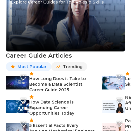
Explore Career Guides for Top Roles & Skills
Career Guide Articles
Most Popular
Trending
How Long Does it Take to
Le
Become a Data Scientist:
Sk
Career Guide 2025
Na
How Data Science is
Af
Expanding Career
Un
Opportunities Today
St
Pa
5 Essential Facts Every
Pr
Aspiring Mechanical Engineer