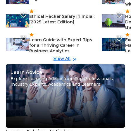
wi
Ethical Hacker Salary in India :
Ho
[2025 Latest Edition]
De
th
Learn Guide with Expert Tips
Ex
for a Thriving Career in
Ma
Business Analytics
Le
View All
Learn Advice
Explore Learning Advice from Top Professionals,
Industry Experts, Academics and Learners