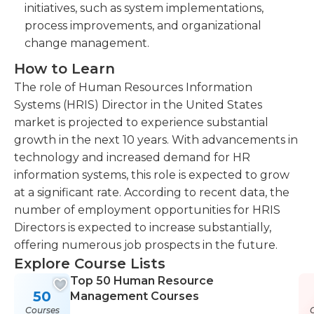
initiatives, such as system implementations,
process improvements, and organizational
change management.
How to Learn
The role of Human Resources Information
Systems (HRIS) Director in the United States
market is projected to experience substantial
growth in the next 10 years. With advancements in
technology and increased demand for HR
information systems, this role is expected to grow
at a significant rate. According to recent data, the
number of employment opportunities for HRIS
Directors is expected to increase substantially,
offering numerous job prospects in the future.
Explore Course Lists
Top 50 Human Resource
50
Management Courses
Courses