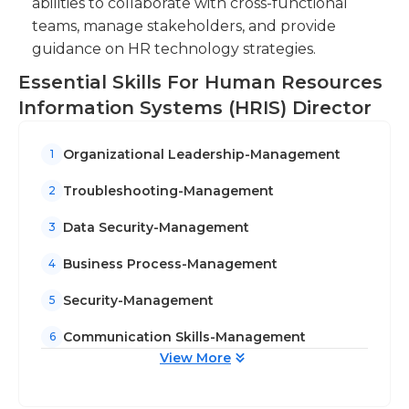
abilities to collaborate with cross-functional
Ensure data security and privacy by
teams, manage stakeholders, and provide
implementing and maintaining effective data
guidance on HR technology strategies.
protection measures and protocols.
Essential Skills For Human Resources
Information Systems (HRIS) Director
Organizational Leadership-Management
1
Troubleshooting-Management
2
Data Security-Management
3
Business Process-Management
4
Security-Management
5
Communication Skills-Management
6
View More