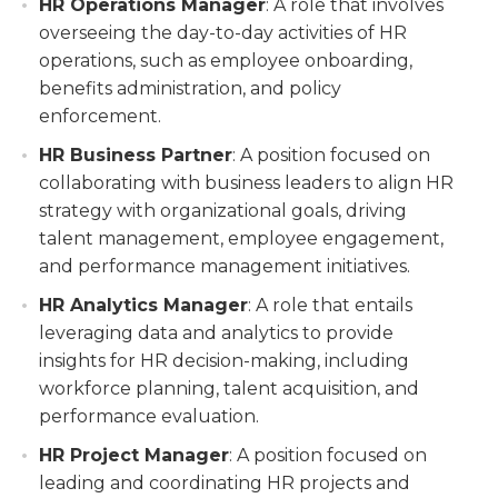
HR Operations Manager
: A role that involves
overseeing the day-to-day activities of HR
operations, such as employee onboarding,
benefits administration, and policy
enforcement.
HR Business Partner
: A position focused on
collaborating with business leaders to align HR
strategy with organizational goals, driving
talent management, employee engagement,
and performance management initiatives.
HR Analytics Manager
: A role that entails
leveraging data and analytics to provide
insights for HR decision-making, including
workforce planning, talent acquisition, and
performance evaluation.
HR Project Manager
: A position focused on
leading and coordinating HR projects and