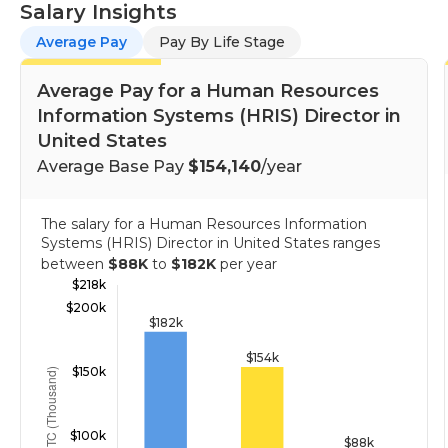
Salary Insights
Average Pay
Pay By Life Stage
Average Pay for a Human Resources
Information Systems (HRIS) Director in
United States
Average Base Pay
$154,140
/year
The salary for a Human Resources Information
Systems (HRIS) Director in United States ranges
between
$88K
to
$182K
per year