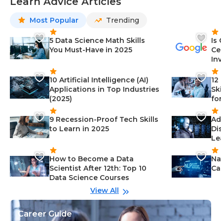
Learn Advice Articles
Most Popular
Trending
5 Data Science Math Skills
Is
You Must-Have in 2025
Ce
In
10 Artificial Intelligence (AI)
12
Applications in Top Industries
Sk
(2025)
fo
9 Recession-Proof Tech Skills
Ad
to Learn in 2025
Di
Le
How to Become a Data
Na
Scientist After 12th: Top 10
Ca
Data Science Courses
View All
Career Guide