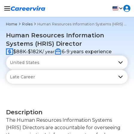
Home
Roles
Human Resources Information Systems (HRIS) Director
Human Resources Information
Systems (HRIS) Director
$88K-$182K
6-9 years experience
/ year
Description
The Human Resources Information Systems
(HRIS) Directors are accountable for overseeing