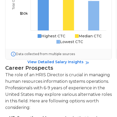
Highest CTC
Median CTC
Lowest CTC
Data collected from multiple sources
View Detailed Salary Insights
Career Prospects
The role of an HRIS Director is crucial in managing
human resources information systems operations.
Professionals with 6-9 years of experience in the
United States may explore various alternative roles
in this field. Here are following options worth
considering: