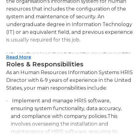
the organisation's information system for human
resources that includes the configuration of the
system and maintenance of security. An
undergraduate degree in Information Technology
(IT) or an equivalent field, and previous experience
is usually required for this job.
HRIS directors collaborate closely with employees
Read More
from the department of information technology
Roles & Responsibilities
(IT) as well as human resource (HR) departments.
As an Human Resources Information Systems HRIS
They provide direction in system evaluations,
Director with 6-9 years of experience in the United
strategic directions, and other analysis. They could
States, your main responsibilities include:
be involved in selecting suppliers and approving
modifications to the current system. They monitor
Implement and manage HRIS software,
tasks assigned to their employees to ensure that
ensuring system functionality, data accuracy,
deadlines are adhered to. Communication skills
and compliance with company policies.This
that are both written and verbal abilities are
involves overseeing the installation and
essential for this role as they could be involved in
maintenance of HRIS software, ensuring its
the hiring process and evaluating applicants within