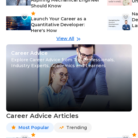
Un
Should Know
Ca
Na
Launch Your Career as a
De
Quantitative Developer:
La
Here's How
wi
Gu
View All
Career Advice
Explore Career Advice from Top Professionals,
Industry Experts, Academics and Learners
Career Advice Articles
Most Popular
Trending