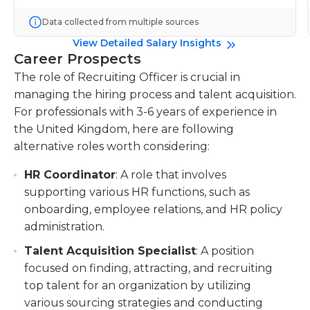
Data collected from multiple sources
View Detailed Salary Insights
Career Prospects
The role of Recruiting Officer is crucial in
managing the hiring process and talent acquisition.
For professionals with 3-6 years of experience in
the United Kingdom, here are following
alternative roles worth considering:
HR Coordinator
: A role that involves
supporting various HR functions, such as
onboarding, employee relations, and HR policy
administration.
Talent Acquisition Specialist
: A position
focused on finding, attracting, and recruiting
top talent for an organization by utilizing
various sourcing strategies and conducting