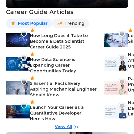
Career Guide Articles
Most Popular
Trending
How Long Does it Take to
Le
Become a Data Scientist:
Sk
Career Guide 2025
Na
How Data Science is
Af
Expanding Career
Un
Opportunities Today
St
Pa
5 Essential Facts Every
Pr
Aspiring Mechanical Engineer
Un
Should Know
Ca
Na
Launch Your Career as a
De
Quantitative Developer:
La
Here's How
wi
Gu
View All