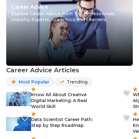
Career Advice
Explore Career Advice from Top Professionals,
Industry Experts, Academics and Learners
Career Advice Articles
Most Popular
Trending
Know All About Creative
Wh
Digital Marketing: A Real
Al
World Skill
St
Data Scientist Career Path:
He
Step by Step Roadmap
Kn
Ve