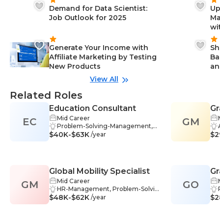
Demand for Data Scientist:
Up
Job Outlook for 2025
Ma
wi
Generate Your Income with
Sh
Affiliate Marketing by Testing
Ba
New Products
an
View All
Related Roles
Education Consultant
Gr
Mid Career
EC
GM
Problem-Solving-Management,
$40K-$63K
Mentoring-Management, Stakeh
$2
/year
older Management-Managemen
t, Data Analysis-Management, Wr
iting-Management, Research-Ma
nagement, Industry Knowledge-
Global Mobility Specialist
Gr
Management, Project Planning-
Management, Collaboration-Mana
Mid Career
GM
GO
gement, Communication Skills-M
HR-Management, Problem-Solvin
$48K-$62K
anagement, Strategic Thinking-M
g-Management, Business Comm
$2
/year
anagement, Educational Assessm
unication-Management, Data Ana
ent-Management, Data Interpret
lysis-Management, Communicati