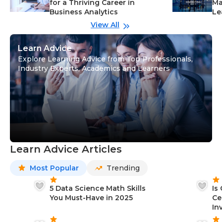
for a Thriving Career in
Ma
Business Analytics
Le
View All
Learn Advice
Explore Learning Advice from Top Professionals,
Industry Experts, Academics and Learners
Learn Advice Articles
Most Popular
Trending
5 Data Science Math Skills
Is
You Must-Have in 2025
Ce
In