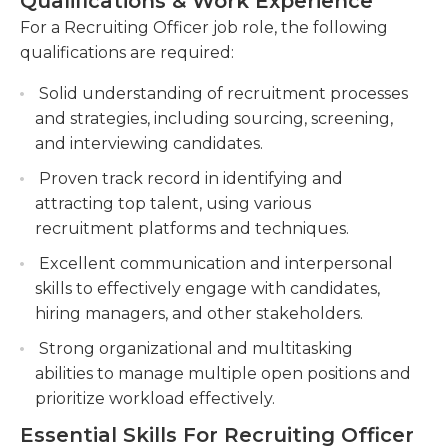
Qualifications & Work Experience
Managing the end-to-end recruitment
For a Recruiting Officer job role, the following
process, including job posting, candidate
qualifications are required:
assessment, and offer negotiation.
Solid understanding of recruitment processes
Building and maintaining relationships with
and strategies, including sourcing, screening,
external recruitment agencies, job boards, and
and interviewing candidates.
universities to expand the talent pool and
network.
Proven track record in identifying and
attracting top talent, using various
recruitment platforms and techniques.
Excellent communication and interpersonal
skills to effectively engage with candidates,
hiring managers, and other stakeholders.
Strong organizational and multitasking
abilities to manage multiple open positions and
prioritize workload effectively.
Essential Skills For Recruiting Officer