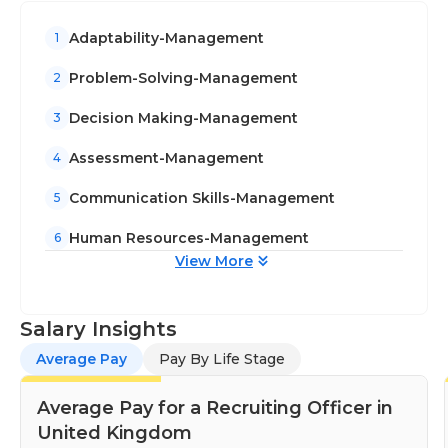
Adaptability-Management
1
Problem-Solving-Management
2
Decision Making-Management
3
Assessment-Management
4
Communication Skills-Management
5
Human Resources-Management
6
View More
Salary Insights
Average Pay
Pay By Life Stage
Average Pay for a Recruiting Officer in
United Kingdom