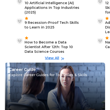
10 Artificial Intelligence (AI)
12
Applications in Top Industries
Sk
(2025)
fo
9 Recession-Proof Tech Skills
Ad
to Learn in 2025
Di
Le
How to Become a Data
Na
Scientist After 12th: Top 10
Ca
Data Science Courses
View All
Career Guide
Explore Career Guides for Top Roles & Skills