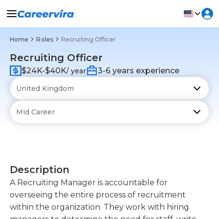
Home
Roles
Recruiting Officer
Recruiting Officer
$24K-$40K
3-6 years experience
/ year
Description
A Recruiting Manager is accountable for
overseeing the entire process of recruitment
within the organization. They work with hiring