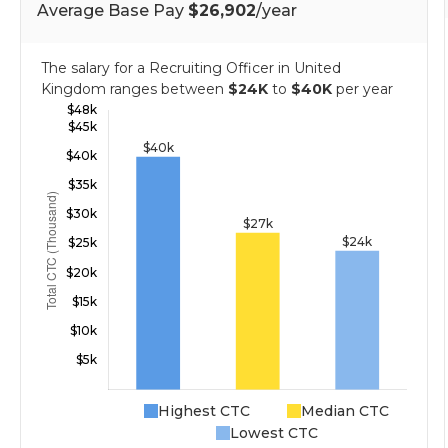
Average Base Pay
$26,902
/year
The salary for a Recruiting Officer in United
Kingdom ranges between
$24K
to
$40K
per year
Highest CTC
Median CTC
Lowest CTC