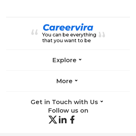
ation-Management, Adaptability-
on-Management, Research-Mana
Management, Empathy-Manage
gement, Facilitation-Managemen
ment
t, Logistics-Management, Policy
Management-Management, Strat
egic Thinking-Management, Tea
mwork-Management, Adaptabilit
y-Management, Compliance-Man
You can be everything
agement
that you want to be
Explore
More
Get in Touch with Us
Follow us on