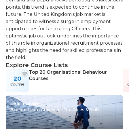
points, this trend is expected to continue in the
future. The United Kingdom's job market is
anticipated to witness a surge in employment
opportunities for Recruiting Officers. This
optimistic job outlook underlines the importance
of this role in organizational recruitment processes
and highlights the need for skilled professionals in
the field.
Explore Course Lists
Top 20 Organisational Behaviour
20
Courses
Courses
Learn Guide
Explore Learn Guides for Top Roles & Skills