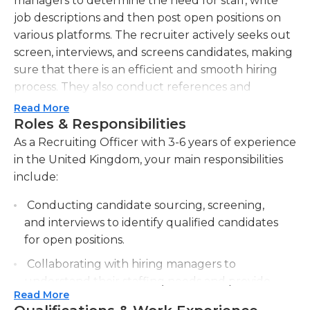
managers to determine the need for staff, write
job descriptions and then post open positions on
various platforms. The recruiter actively seeks out
screen, interviews, and screens candidates, making
sure that there is an efficient and smooth hiring
process. They also conduct references and
negotiate offers to hire and help onboard new
Read More
employees. This job requires strong interpersonal
Roles & Responsibilities
and communication skills to establish relationships
As a Recruiting Officer with 3-6 years of experience
with applicants as well as hiring team members. An
in the United Kingdom, your main responsibilities
undergraduate degree from Human Resources or
include:
a related field, and previous experience in
Conducting candidate sourcing, screening,
recruiting are usually required.
and interviews to identify qualified candidates
for open positions.
Collaborating with hiring managers to
understand their staffing needs and provide
Read More
recruitment advice and guidance.