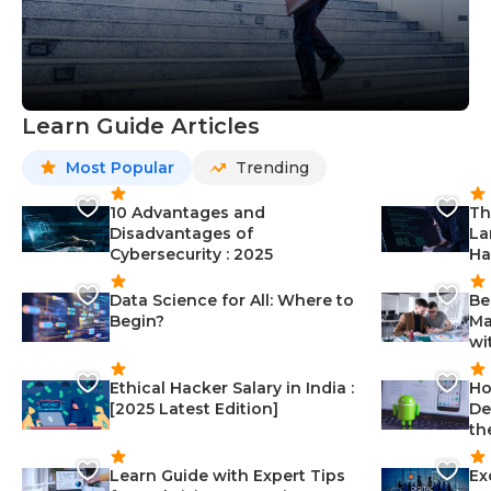
Learn Guide Articles
Most Popular
Trending
10 Advantages and
Th
Disadvantages of
La
Cybersecurity : 2025
Ha
Data Science for All: Where to
Be
Begin?
Ma
wi
Ethical Hacker Salary in India :
Ho
[2025 Latest Edition]
De
th
Learn Guide with Expert Tips
Ex