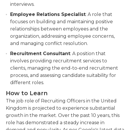
interviews.
Employee Relations Specialist
: A role that
focuses on building and maintaining positive
relationships between employees and the
organization, addressing employee concerns,
and managing conflict resolution.
Recruitment Consultant
: A position that
involves providing recruitment services to
clients, managing the end-to-end recruitment
process, and assessing candidate suitability for
different roles.
How to Learn
The job role of Recruiting Officers in the United
Kingdom is projected to experience substantial
growth in the market. Over the past 10 years, this
role has demonstrated a steady increase in
demand and popularity. As per Google's latest data