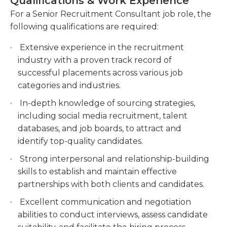
Qualifications & Work Experience
and be capable of negotiating with both
Build and maintain strong relationships with
For a Senior Recruitment Consultant job role, the
employers as well as potential employees. They
clients, understanding their staffing needs and
following qualifications are required:
must be multi-taskers and able to manage various
providing suitable recommendations.
responsibilities, candidates and clients. In addition,
Extensive experience in the recruitment
Coordinate and manage the end-to-end
the consultant should be a self-starter and
industry with a proven track record of
recruitment process, from job posting to offer
capable of working for long hours. the job may
successful placements across various job
acceptance, ensuring a smooth and efficient
demand regular hours and/or overtime since
categories and industries.
experience for both clients and candidates.
senior recruiters frequently interact with
In-depth knowledge of sourcing strategies,
prospective employees managers, employees, and
including social media recruitment, talent
other.
databases, and job boards, to attract and
identify top-quality candidates.
Strong interpersonal and relationship-building
skills to establish and maintain effective
partnerships with both clients and candidates.
Excellent communication and negotiation
abilities to conduct interviews, assess candidate