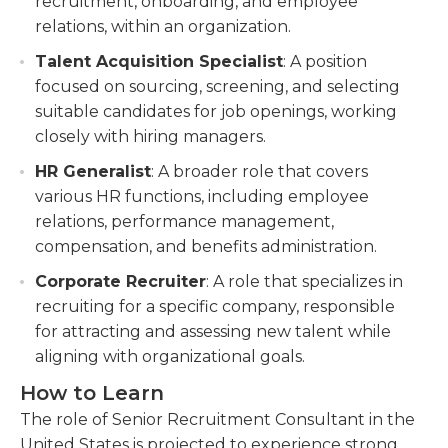
recruitment, onboarding, and employee
relations, within an organization.
Talent Acquisition Specialist
: A position
focused on sourcing, screening, and selecting
suitable candidates for job openings, working
closely with hiring managers.
HR Generalist
: A broader role that covers
various HR functions, including employee
relations, performance management,
compensation, and benefits administration.
Corporate Recruiter
: A role that specializes in
recruiting for a specific company, responsible
for attracting and assessing new talent while
aligning with organizational goals.
How to Learn
The role of Senior Recruitment Consultant in the
United States is projected to experience strong