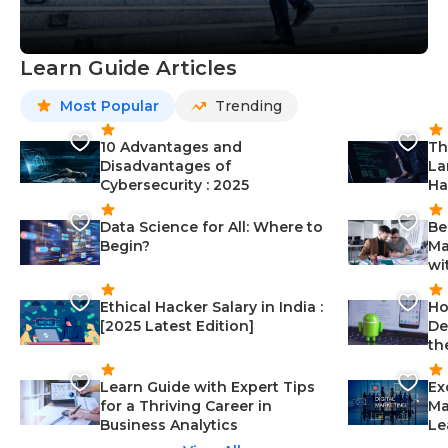
Learn Guide Articles
Most Popular
Trending
10 Advantages and
Th
Disadvantages of
La
Cybersecurity : 2025
Ha
Data Science for All: Where to
Be
Begin?
Ma
wi
Ethical Hacker Salary in India :
Ho
[2025 Latest Edition]
De
th
Learn Guide with Expert Tips
Ex
for a Thriving Career in
Ma
Business Analytics
Le