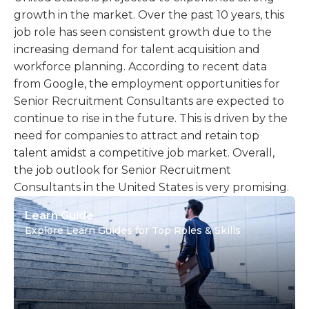
growth in the market. Over the past 10 years, this
job role has seen consistent growth due to the
increasing demand for talent acquisition and
workforce planning. According to recent data
from Google, the employment opportunities for
Senior Recruitment Consultants are expected to
continue to rise in the future. This is driven by the
need for companies to attract and retain top
talent amidst a competitive job market. Overall,
the job outlook for Senior Recruitment
Consultants in the United States is very promising.
Learn Guide
Explore Learn Guides for Top Roles & Skills