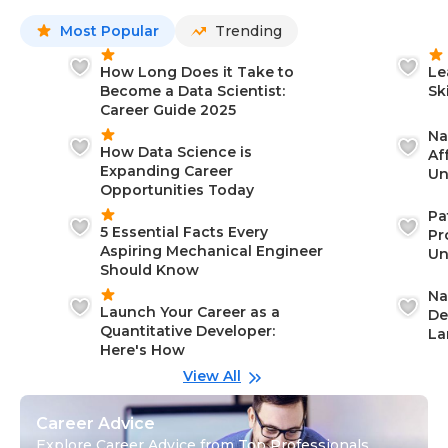
Most Popular
Trending
How Long Does it Take to
Le
Become a Data Scientist:
Sk
Career Guide 2025
Na
How Data Science is
Af
Expanding Career
Un
Opportunities Today
St
Pa
5 Essential Facts Every
Pr
Aspiring Mechanical Engineer
Un
Should Know
Ca
Na
Launch Your Career as a
De
Quantitative Developer:
La
Here's How
wi
Gu
View All
Career Advice
Explore Career Advice from Top Professionals,