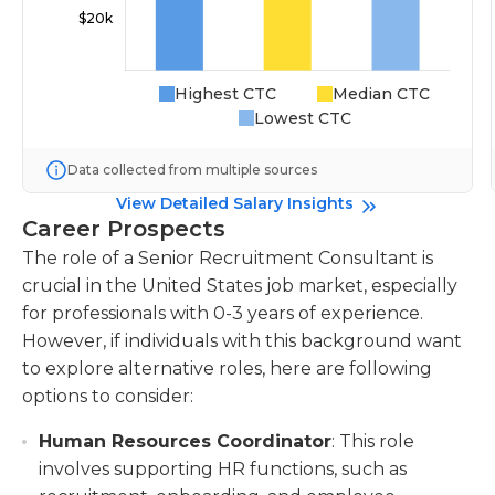
Highest CTC
Median CTC
Lowest CTC
Data collected from multiple sources
View Detailed Salary Insights
Career Prospects
The role of a Senior Recruitment Consultant is
crucial in the United States job market, especially
for professionals with 0-3 years of experience.
However, if individuals with this background want
to explore alternative roles, here are following
options to consider:
Human Resources Coordinator
: This role
involves supporting HR functions, such as