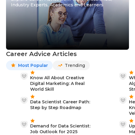
Industry Experts, Academics and Learners
Career Advice Articles
Most Popular
Trending
Know All About Creative
Wh
Digital Marketing: A Real
Al
World Skill
St
Data Scientist Career Path:
He
Step by Step Roadmap
Kn
Ve
Demand for Data Scientist:
Up
Job Outlook for 2025
Ma