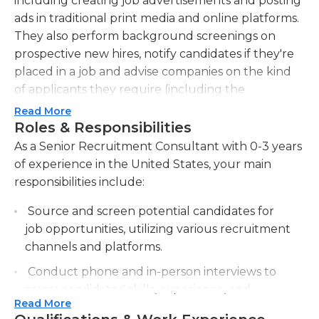
including creating job advertisements and posting
ads in traditional print media and online platforms.
They also perform background screenings on
prospective new hires, notify candidates if they're
placed in a job and advise companies on the kind
of applicants they require (including the
qualifications that these new hires must possess).
Read More
Consultants may be required to write reports and
Roles & Responsibilities
provide an analysis to the hiring company
As a Senior Recruitment Consultant with 0-3 years
regarding hiring practices and policies.
of experience in the United States, your main
responsibilities include:
There aren't any specific qualifications for senior
recruitment consultant jobs, however consultants
Source and screen potential candidates for
should have a basic understanding of the area in
job opportunities, utilizing various recruitment
which they recruit. In general, an undergraduate
channels and platforms.
degree in a relevant field is preferable but having
Conduct phone and in-person interviews to
practical knowledge of the field and in the hiring
assess candidates' skills, experience, and
process is essential for success in this job. The
Read More
cultural fit for the organization.
consultant should have strong interpersonal skills