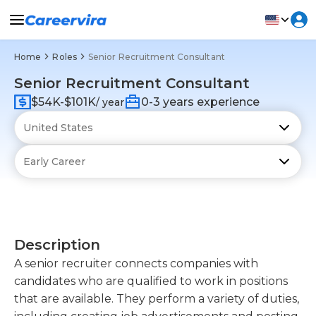
Home
Roles
Senior Recruitment Consultant
Senior Recruitment Consultant
$54K-$101K
0-3 years experience
/ year
Description
A senior recruiter connects companies with
candidates who are qualified to work in positions
that are available. They perform a variety of duties,