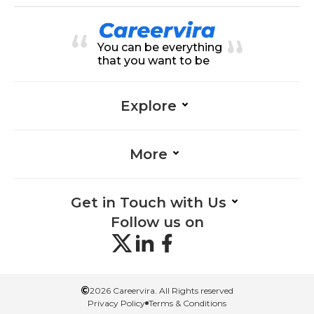
ation Skills-Management, Auditin
g-Management, Automation-Ma
nagement, Data Security-Manag
ement, Payroll-Management, Tax
You can be everything
Laws-Management, Analytical Thi
nking-Management, Reporting-M
that you want to be
anagement, System Implementat
ion-Management, Problem-Solvin
g-Management
Explore
More
Get in Touch with Us
Follow us on
©
2026 Careervira. All Rights reserved
Privacy Policy
Terms & Conditions