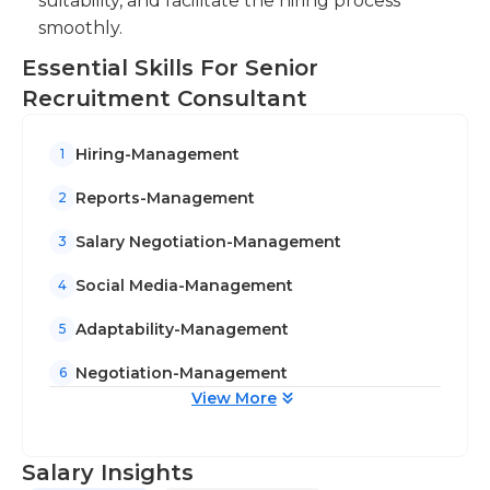
suitability, and facilitate the hiring process
smoothly.
Essential Skills For Senior
Recruitment Consultant
Hiring-Management
1
Reports-Management
2
Salary Negotiation-Management
3
Social Media-Management
4
Adaptability-Management
5
Negotiation-Management
6
View More
Salary Insights