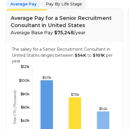
Average Pay
Pay By Life Stage
Average Pay for a Senior Recruitment
Consultant in United States
Average Base Pay
$75,248
/year
The salary for a Senior Recruitment Consultant in
United States ranges between
$54K
to
$101K
per
year