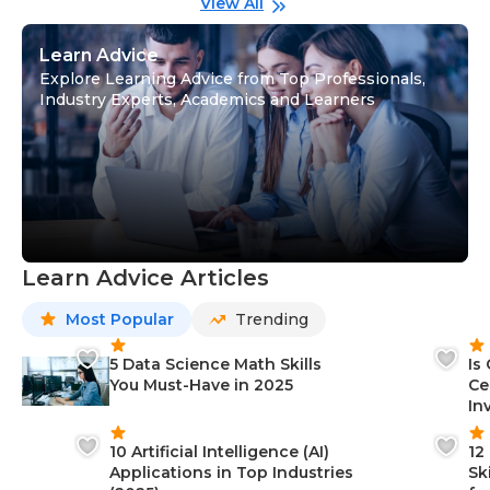
View All
Learn Advice
Explore Learning Advice from Top Professionals,
Industry Experts, Academics and Learners
Learn Advice Articles
Most Popular
Trending
5 Data Science Math Skills
Is
You Must-Have in 2025
Ce
In
10 Artificial Intelligence (AI)
12
Applications in Top Industries
Sk