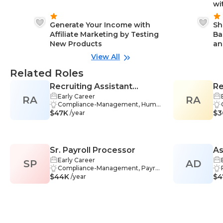
wi
Generate Your Income with
Sh
Affiliate Marketing by Testing
Ba
New Products
an
View All
Related Roles
Recruiting Assistant
Re
Early Career
RA
Manager
RA
Compliance-Management, Huma
$47K
n Resources-Management, Hiring
$3
/year
-Management, Job Descriptions-
Management, Job Posting-Mana
gement, Selection-Management,
Sourcing-Management, Recruitin
Sr. Payroll Processor
As
g-Management, Applicant Trackin
g Systems-Management, Busines
Early Career
SP
AD
Se
s-Management, Adaptability-Man
Compliance-Management, Payrol
$44K
agement, HR-Management, Org
l Administration-Management, Pa
$4
/year
anization-Management, Commu
yroll Software-Management, Rec
nication-Management, Feedback-
ord Management-Management,
Management, Teamwork-Manag
Statutory Regulations-Managem
ement, Effective Communication
ent, HR-Management, Process A
-Management
nalysis-Management, Communic