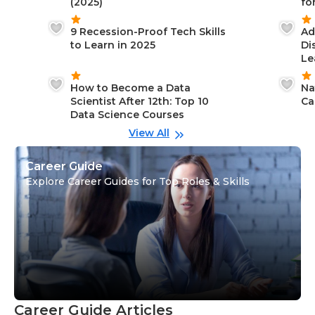
(2025)
fo
9 Recession-Proof Tech Skills
Ad
to Learn in 2025
Di
Le
How to Become a Data
Na
Scientist After 12th: Top 10
Ca
Data Science Courses
View All
Career Guide
Explore Career Guides for Top Roles & Skills
Career Guide Articles