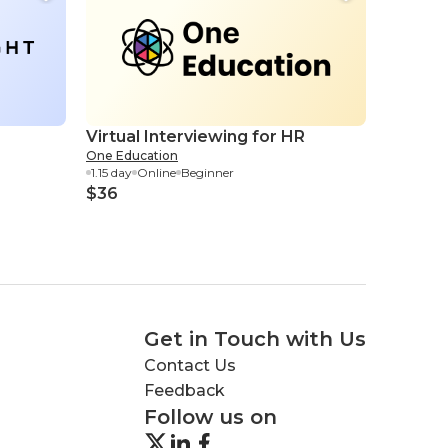
Virtual Interviewing for HR
One Education
1.15 day
Online
Beginner
$36
Get in Touch with Us
Contact Us
Feedback
Follow us on