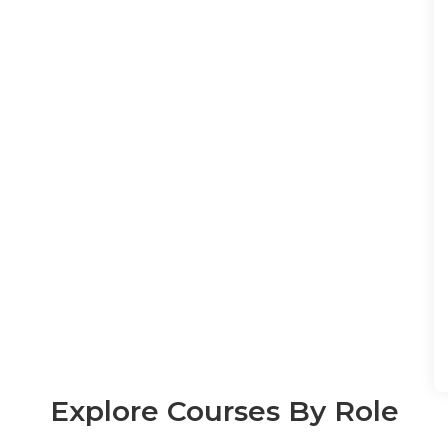
Explore Courses By Role