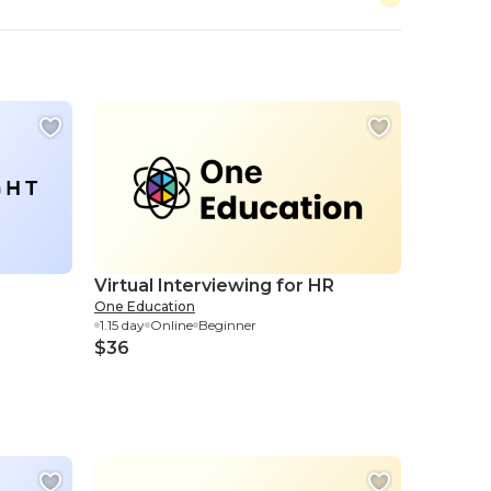
Virtual Interviewing for HR
One Education
1.15 day
Online
Beginner
$36