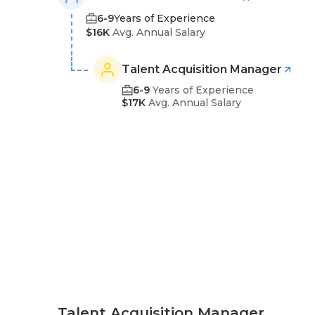
6-9
Years of Experience
$16K
Avg. Annual Salary
Talent Acquisition Manager
6-9
Years of Experience
$17K
Avg. Annual Salary
Talent Acquisition Manager