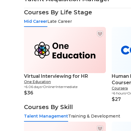
Courses By Life Stage
Mid Career
Late Career
Virtual Interviewing for HR
Human R
One Education
Course
6.06 days
Online
Intermediate
Coursera
$36
6 hours
On
$27
Courses By Skill
Talent Management
Training & Development