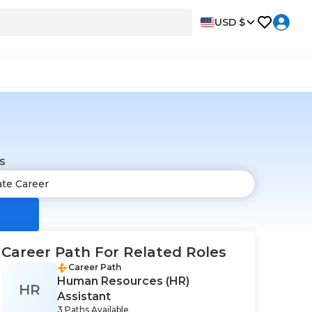
USD $
s
Career Path For Related Roles
Career Path
Human Resources (HR)
HR
Assistant
3 Paths Available