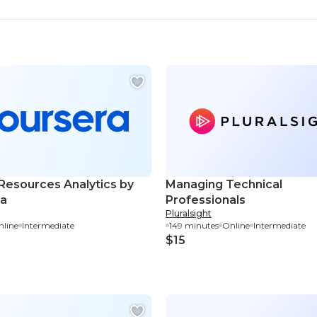
esources Analytics by
Managing Technical
ra
Professionals
Pluralsight
line
Intermediate
149 minutes
Online
Intermediate
$15