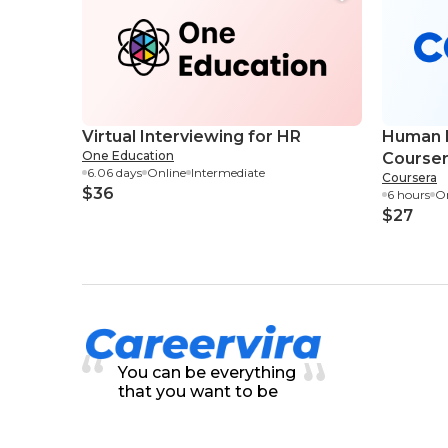
Virtual Interviewing for HR
Human R
One Education
Course
6.06 days
Online
Intermediate
Coursera
$36
6 hours
On
$27
You can be everything
that you want to be