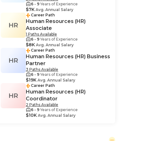
6 - 9
Years of Experience
$7K
Avg. Annual Salary
Career Path
Human Resources (HR)
HR
Associate
1 Paths Available
6 - 9
Years of Experience
$8K
Avg. Annual Salary
Career Path
Human Resources (HR) Business
HR
Partner
3 Paths Available
6 - 9
Years of Experience
$19K
Avg. Annual Salary
Career Path
Human Resources (HR)
HR
Coordinator
2 Paths Available
6 - 9
Years of Experience
$10K
Avg. Annual Salary