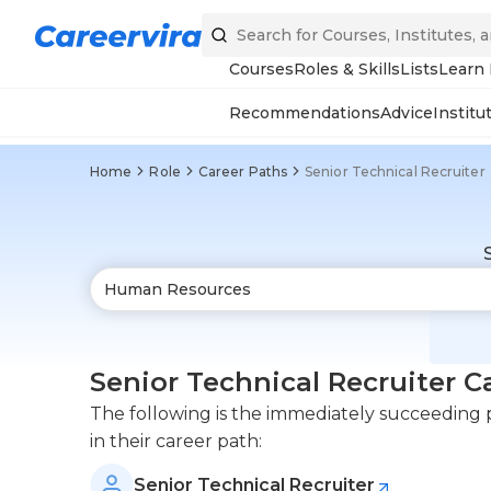
Courses
Roles & Skills
Lists
Learn
Recommendations
Advice
Institu
Home
Role
Career Paths
Senior Technical Recruiter
Senior Technical Recruiter C
The following is the immediately succeeding po
in their career path:
Senior Technical Recruiter