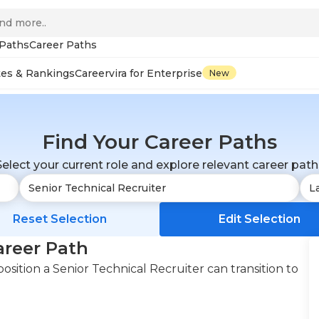
 Paths
Career Paths
tes & Rankings
Careervira for Enterprise
New
Find Your Career Paths
Select your current role and explore relevant career path
Reset Selection
Edit Selection
areer Path
sition a Senior Technical Recruiter can transition to