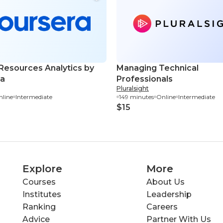
esources Analytics by
Managing Technical
ra
Professionals
Pluralsight
line
Intermediate
149 minutes
Online
Intermediate
$15
Explore
More
Courses
About Us
Institutes
Leadership
Ranking
Careers
Advice
Partner With Us