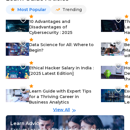
Most Popular
Trending
10 Advantages and
Th
Disadvantages of
La
Cybersecurity : 2025
Ha
Data Science for All: Where to
Be
Begin?
Ma
wi
Ethical Hacker Salary in India :
Ho
[2025 Latest Edition]
De
th
Learn Guide with Expert Tips
Ex
for a Thriving Career in
Ma
Business Analytics
Le
View All
Learn Advice
Explore Learning Advice from Top Professionals,