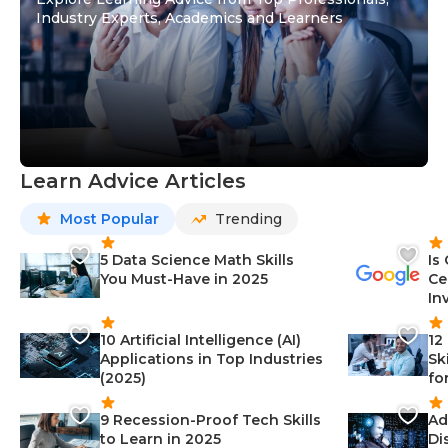
Industry Experts, Academics and Learners
Learn Advice Articles
Most Popular
Trending
5 Data Science Math Skills
Is
You Must-Have in 2025
Ce
In
10 Artificial Intelligence (AI)
12
Applications in Top Industries
Sk
(2025)
fo
9 Recession-Proof Tech Skills
Ad
to Learn in 2025
Di