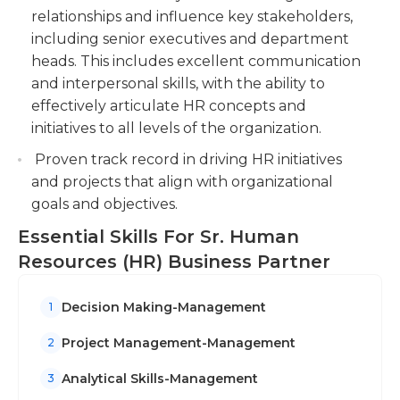
field, as well as HR experience at a lower or similar
relationships and influence key stakeholders,
level of responsibility. The HR partner works in an
Support talent acquisition efforts by
including senior executives and department
office environment, typically during regular
participating in the recruitment process,
heads. This includes excellent communication
business hours.
conducting interviews, and ensuring a smooth
and interpersonal skills, with the ability to
onboarding experience for new hires.
effectively articulate HR concepts and
initiatives to all levels of the organization.
Proven track record in driving HR initiatives
and projects that align with organizational
goals and objectives.
Essential Skills For Sr. Human
Resources (HR) Business Partner
Decision Making-Management
1
Project Management-Management
2
Analytical Skills-Management
3