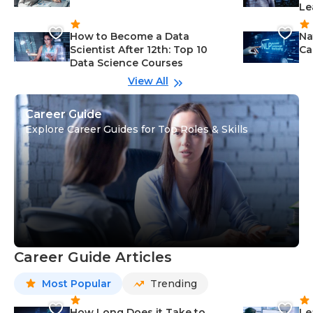
Le
How to Become a Data
Na
Scientist After 12th: Top 10
Ca
Data Science Courses
View All
Career Guide
Explore Career Guides for Top Roles & Skills
Career Guide Articles
Most Popular
Trending
How Long Does it Take to
Le