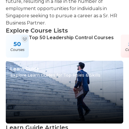
future, resulting in a rise in the number of
employment opportunities for individuals in
Singapore seeking to pursue a career as a Sr. HR
Business Partner.
Explore Course Lists
Top 50 Leadership Control Courses
50
Courses
C
Learn Guide
Explore Learn Guides for Top Roles & Skills
Learn Guide Articles