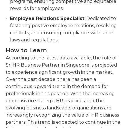
programs, ensuring competitive and equitable
rewards for employees.
Employee Relations Specialist
: Dedicated to
fostering positive employee relations, resolving
conflicts, and ensuring compliance with labor
laws and regulations.
How to Learn
According to the latest data available, the role of
Sr. HR Business Partner in Singapore is projected
to experience significant growth in the market.
Over the past decade, there has been a
continuous upward trend in the demand for
professionals in this position. With the increasing
emphasis on strategic HR practices and the
evolving business landscape, organizations are
increasingly recognizing the value of HR business
partners. This trend is expected to continue in the