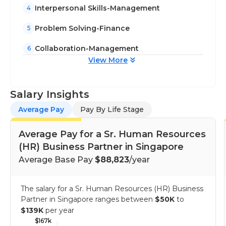
Interpersonal Skills-Management
4
Problem Solving-Finance
5
Collaboration-Management
6
View More
Salary Insights
Average Pay
Pay By Life Stage
Average Pay for a Sr. Human Resources
(HR) Business Partner in Singapore
Average Base Pay
$88,823
/year
The salary for a Sr. Human Resources (HR) Business
Partner in Singapore ranges between
$50K
to
$139K
per year