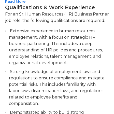
the company's goals and drive excellence in
Read More
benefits as well. They help department managers
Qualifications & Work Experience
performance.
and supervisors manage employee vacations, and
For an Sr. Human Resources (HR) Business Partner
Provide guidance and coaching to managers
they provide education and counseling on
job role, the following qualifications are required:
and employees on HR policies, procedures, and
company health plans and any retirement
best practices, ensuring adherence to local
benefits offered.
Extensive experience in human resources
labor laws and regulations. Offer advice and
management, with a focus on strategic HR
support to managers and employees on HR-
Typically, a human resources department
business partnering. This includes a deep
related matters, ensuring compliance with
generates a large amount of documentation. The
understanding of HR policies and procedures,
labor laws and fostering a fair and compliant
senior HR business partner oversees the HR
employee relations, talent management, and
work environment.
department to ensure that documentation is
organizational development.
properly created, classified, handled, and stored.
Lead and manage employee relations,
Strong knowledge of employment laws and
Given the sensitive nature of this documentation
including handling employee grievances,
regulations to ensure compliance and mitigate
and employee privacy provisions, maintaining
conducting investigations, and resolving
potential risks. This includes familiarity with
privacy is essential.
conflicts. Take charge of employee relations
labor laws, discrimination laws, and regulations
matters, including addressing grievances,
The senior nature of this management position
related to employee benefits and
conducting investigations when necessary, and
means that most individuals holding this job
compensation.
facilitating conflict resolution to maintain a
possess at least a bachelor’s degree in a related
Demonstrated ability to build strong
harmonious work environment.