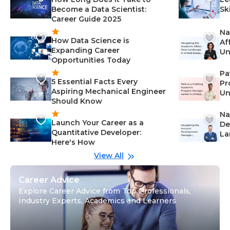
Become a Data Scientist:
Sk
Career Guide 2025
Na
How Data Science is
Af
Expanding Career
Un
Opportunities Today
St
Pa
5 Essential Facts Every
Pr
Aspiring Mechanical Engineer
Un
Should Know
Ca
Na
Launch Your Career as a
De
Quantitative Developer:
La
Here's How
wi
Gu
View All
Career Advice
Explore Career Advice from Top Professionals,
Industry Experts, Academics and Learners