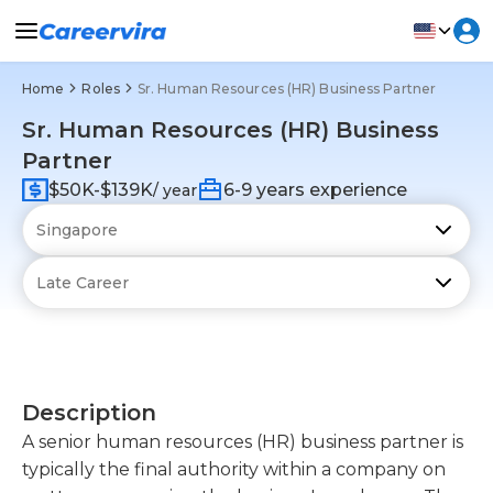
Home
Roles
Sr. Human Resources (HR) Business Partner
Sr. Human Resources (HR) Business
Partner
$50K-$139K
6-9 years experience
/ year
Description
A senior human resources (HR) business partner is
typically the final authority within a company on