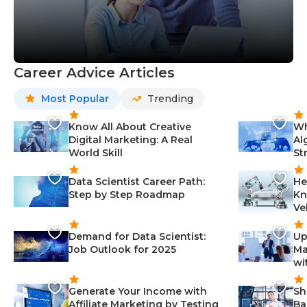
Career Advice Articles
Most Popular
Trending
Know All About Creative
Wh
Digital Marketing: A Real
Al
World Skill
St
Data Scientist Career Path:
He
Step by Step Roadmap
Kn
Ve
Demand for Data Scientist:
Up
Job Outlook for 2025
Ma
wi
Generate Your Income with
Sh
Affiliate Marketing by Testing
Ba