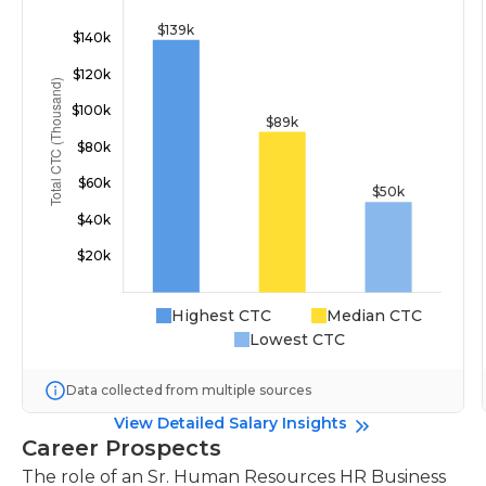
Highest CTC
Median CTC
Lowest CTC
Data collected from multiple sources
View Detailed Salary Insights
Career Prospects
The role of an Sr. Human Resources HR Business