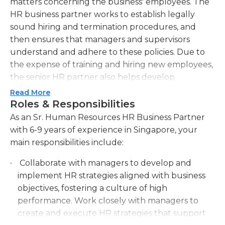
matters concerning the business' employees. The
HR business partner works to establish legally
sound hiring and termination procedures, and
then ensures that managers and supervisors
understand and adhere to these policies. Due to
the expense of training and hiring new employees,
the senior HR partner also helps develop
screening and interview procedures aimed at
Read More
reducing turnover.
Roles & Responsibilities
As an Sr. Human Resources HR Business Partner
The senior HR business partner also works to
with 6-9 years of experience in Singapore, your
educate managers and supervisors on fostering a
main responsibilities include:
positive workplace for employees. They mediate
employee disputes and take an active role in
Collaborate with managers to develop and
maintaining consistency of procedures and
implement HR strategies aligned with business
coaching throughout their organization. The
objectives, fostering a culture of high
senior HR business partner likely supervises the
performance. Work closely with managers to
company's HR department; this department and
create and execute HR strategies that support
the senior partner typically oversee employee