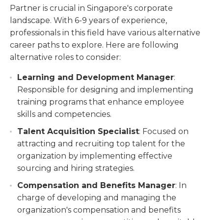
Partner is crucial in Singapore's corporate
landscape. With 6-9 years of experience,
professionals in this field have various alternative
career paths to explore. Here are following
alternative roles to consider:
Learning and Development Manager
:
Responsible for designing and implementing
training programs that enhance employee
skills and competencies.
Talent Acquisition Specialist
: Focused on
attracting and recruiting top talent for the
organization by implementing effective
sourcing and hiring strategies.
Compensation and Benefits Manager
: In
charge of developing and managing the
organization's compensation and benefits