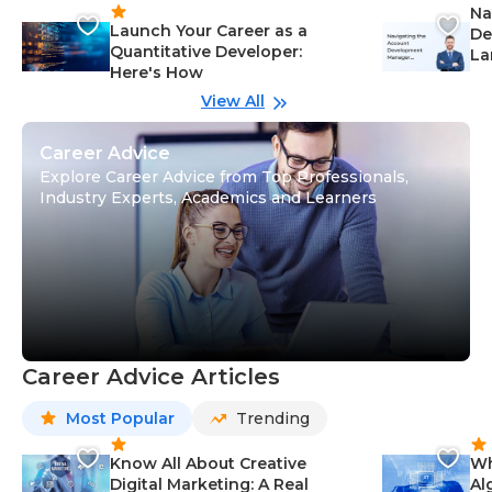
Na
Launch Your Career as a
De
Quantitative Developer:
La
Here's How
wi
Gu
View All
Career Advice
Explore Career Advice from Top Professionals,
Industry Experts, Academics and Learners
Career Advice Articles
Most Popular
Trending
Know All About Creative
Wh
Digital Marketing: A Real
Al