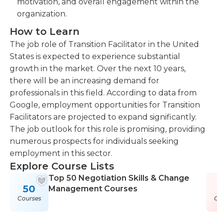
motivation, and overall engagement within the
organization.
How to Learn
The job role of Transition Facilitator in the United
States is expected to experience substantial
growth in the market. Over the next 10 years,
there will be an increasing demand for
professionals in this field. According to data from
Google, employment opportunities for Transition
Facilitators are projected to expand significantly.
The job outlook for this role is promising, providing
numerous prospects for individuals seeking
employment in this sector.
Explore Course Lists
Top 50 Negotiation Skills & Change
50
Management Courses
Courses