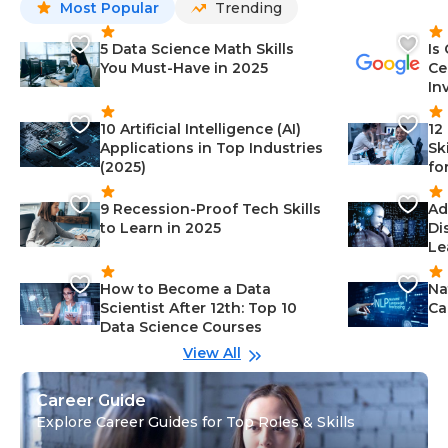
Most Popular
Trending
5 Data Science Math Skills
Is
You Must-Have in 2025
Ce
In
10 Artificial Intelligence (AI)
12
Applications in Top Industries
Sk
(2025)
fo
9 Recession-Proof Tech Skills
Ad
to Learn in 2025
Di
Le
How to Become a Data
Na
Scientist After 12th: Top 10
Ca
Data Science Courses
View All
Career Guide
Explore Career Guides for Top Roles & Skills