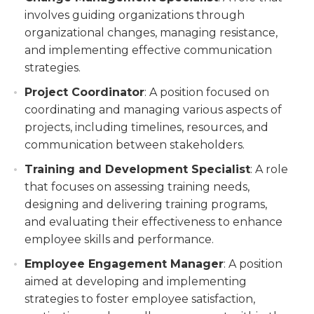
involves guiding organizations through
organizational changes, managing resistance,
and implementing effective communication
strategies.
Project Coordinator
: A position focused on
coordinating and managing various aspects of
projects, including timelines, resources, and
communication between stakeholders.
Training and Development Specialist
: A role
that focuses on assessing training needs,
designing and delivering training programs,
and evaluating their effectiveness to enhance
employee skills and performance.
Employee Engagement Manager
: A position
aimed at developing and implementing
strategies to foster employee satisfaction,