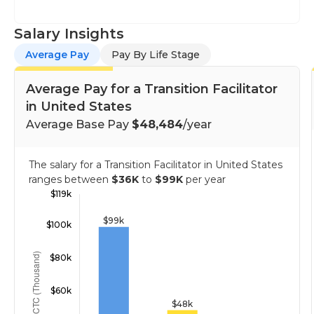
Salary Insights
Average Pay
Pay By Life Stage
Average Pay for a Transition Facilitator
in United States
Average Base Pay
$48,484
/year
The salary for a Transition Facilitator in United States
ranges between
$36K
to
$99K
per year