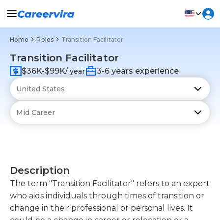
Home
Roles
Transition Facilitator
Transition Facilitator
$36K-$99K
3-6 years experience
/ year
Description
The term "Transition Facilitator" refers to an expert
who aids individuals through times of transition or
change in their professional or personal lives. It