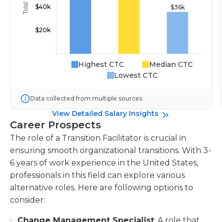
Highest CTC
Median CTC
Lowest CTC
Data collected from multiple sources
View Detailed Salary Insights
Career Prospects
The role of a Transition Facilitator is crucial in
ensuring smooth organizational transitions. With 3-
6 years of work experience in the United States,
professionals in this field can explore various
alternative roles. Here are following options to
consider:
Change Management Specialist
: A role that