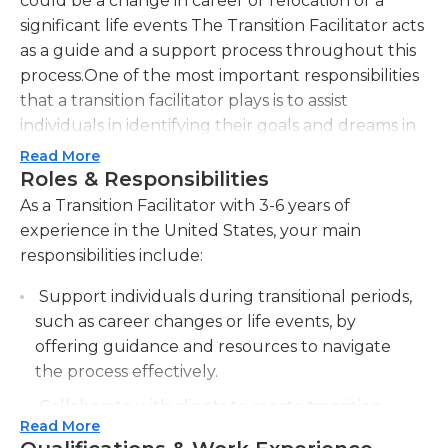
could be a change in career or relocation or a
significant life events The Transition Facilitator acts
as a guide and a support process throughout this
process.One of the most important responsibilities
that a transition facilitator plays is to assist
individuals in identifying their goals and dreams in
times of transition. They collaborate with their
Read More
clients to learn about their individual situation,
Roles & Responsibilities
strengths, and obstacles. Through active listening
As a Transition Facilitator with 3-6 years of
and challenging questions the Transition
experience in the United States, your main
Facilitator assists people gain clarity and create an
responsibilities include:
enlightened vision of the future.The Transition
Support individuals during transitional periods,
Facilitator provides useful strategies and tools to
such as career changes or life events, by
assist clients in overcoming obstacles and handle
offering guidance and resources to navigate
the many aspects of transition. This could include
the process effectively.
making action plans, establishing realistic
deadlines, and offering information or a referral to
Collaborate with clients to create transition
other professionals or services when
Read More
plans that outline specific goals, timelines, and