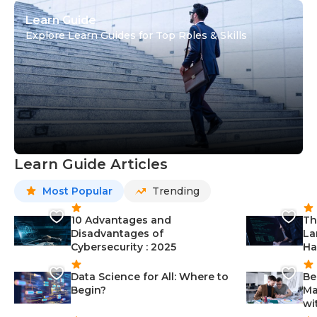
Learn Guide
Explore Learn Guides for Top Roles & Skills
Learn Guide Articles
Most Popular
Trending
10 Advantages and
Th
Disadvantages of
La
Cybersecurity : 2025
Ha
Data Science for All: Where to
Be
Begin?
Ma
wi