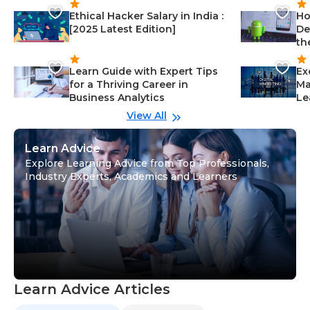
Ethical Hacker Salary in India :
Ho
[2025 Latest Edition]
De
th
Learn Guide with Expert Tips
Ex
for a Thriving Career in
Ma
Business Analytics
Le
View All
Learn Advice
Explore Learning Advice from Top Professionals,
Industry Experts, Academics and Learners
Learn Advice Articles