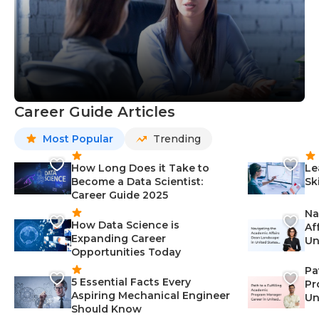
Career Guide Articles
Most Popular
Trending
How Long Does it Take to
Le
Become a Data Scientist:
Sk
Career Guide 2025
Na
How Data Science is
Af
Expanding Career
Un
Opportunities Today
St
Pa
5 Essential Facts Every
Pr
Aspiring Mechanical Engineer
Un
Should Know
Ca