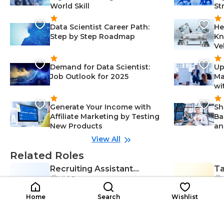
World Skill
St
Data Scientist Career Path:
He
Step by Step Roadmap
Kn
Ve
Demand for Data Scientist:
Up
Job Outlook for 2025
Ma
wi
Generate Your Income with
Sh
Affiliate Marketing by Testing
Ba
New Products
an
View All
Related Roles
Recruiting Assistant
Ta
Mid Career
RA
Manager
TA
Co
Communication Skills-Manageme
$44K-$101K
nt, Collaboration-Management, C
$4
/year
Home
Search
Wishlist
andidate Screening-Managemen
t, Human Resources-Managemen
t, Networking-Management, Ada