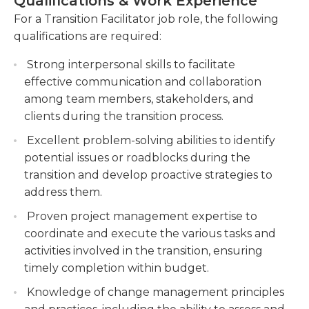
Qualifications & Work Experience
needed.Additionally, the Transition Facilitator
actions required for successful transitions.
provides emotional support and guidance for
For a Transition Facilitator job role, the following
Provide coaching and mentorship to
individuals in moments of doubt and uncertainty.
qualifications are required:
individuals, helping them develop the
They provide a safe space for clients to express
necessary skills and mindset to adapt to new
Strong interpersonal skills to facilitate
their fears and concerns, offering empathy and
roles or environments.
effective communication and collaboration
guidance to help them build resilience and
among team members, stakeholders, and
confidence.Ultimately, the Transition Facilitator
Conduct assessments and evaluations to
clients during the transition process.
aims to empower individuals to embrace change
identify barriers to successful transitions and
and navigate transitions successfully. Through
develop strategies to overcome them
Excellent problem-solving abilities to identify
providing support, guidance and tools that are
effectively.
potential issues or roadblocks during the
practical to help clients reach their goals and build
transition and develop proactive strategies to
an optimistic and satisfying future.
address them.
Proven project management expertise to
coordinate and execute the various tasks and
activities involved in the transition, ensuring
timely completion within budget.
Knowledge of change management principles