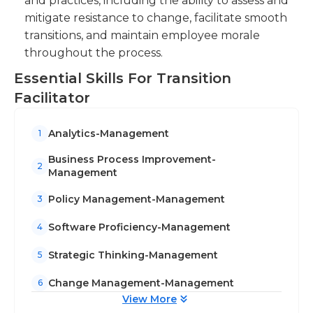
and practices, including the ability to assess and
mitigate resistance to change, facilitate smooth
transitions, and maintain employee morale
throughout the process.
Essential Skills For Transition
Facilitator
Analytics-Management
1
Business Process Improvement-
2
Management
Policy Management-Management
3
Software Proficiency-Management
4
Strategic Thinking-Management
5
Change Management-Management
6
View More