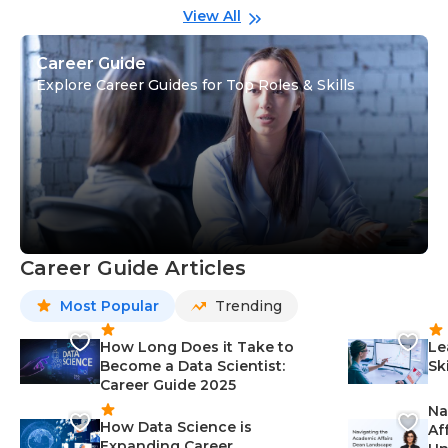
View All
Career Guide
Explore Career Guides for Top Roles & Skills
Career Guide Articles
Most Popular
Trending
How Long Does it Take to
Le
Become a Data Scientist:
Sk
Career Guide 2025
Na
How Data Science is
Af
Expanding Career