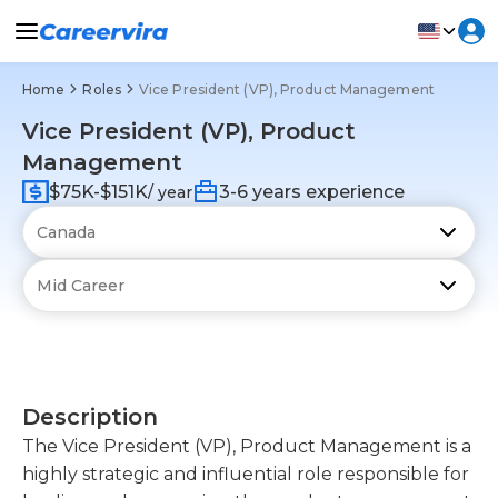
Home
Roles
Vice President (VP), Product Management
Vice President (VP), Product
Management
$75K-$151K
3-6 years experience
/ year
Description
The Vice President (VP), Product Management is a
highly strategic and influential role responsible for