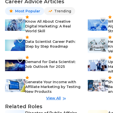
Career Advice Articles
Most Popular
Trending
Know All About Creative
Wh
Digital Marketing: A Real
Al
World Skill
St
Data Scientist Career Path:
He
Step by Step Roadmap
Kn
Ve
Demand for Data Scientist:
Up
Job Outlook for 2025
Ma
wi
Generate Your Income with
Sh
Affiliate Marketing by Testing
Ba
New Products
an
View All
Related Roles