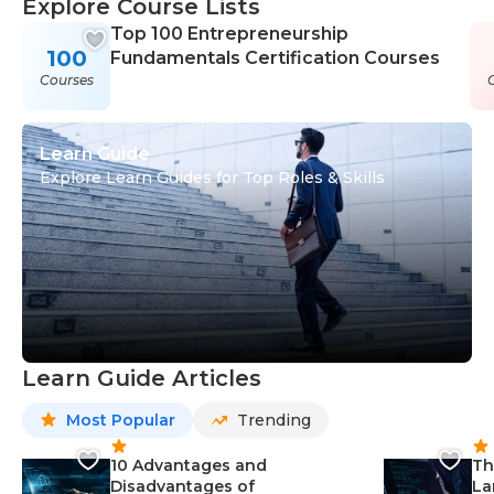
Explore Course Lists
Top 100 Entrepreneurship
100
Fundamentals Certification Courses
Courses
Learn Guide
Explore Learn Guides for Top Roles & Skills
Learn Guide Articles
Most Popular
Trending
10 Advantages and
Th
Disadvantages of
La