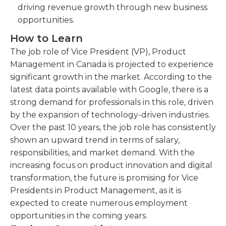
driving revenue growth through new business
opportunities.
How to Learn
The job role of Vice President (VP), Product
Management in Canada is projected to experience
significant growth in the market. According to the
latest data points available with Google, there is a
strong demand for professionals in this role, driven
by the expansion of technology-driven industries.
Over the past 10 years, the job role has consistently
shown an upward trend in terms of salary,
responsibilities, and market demand. With the
increasing focus on product innovation and digital
transformation, the future is promising for Vice
Presidents in Product Management, as it is
expected to create numerous employment
opportunities in the coming years.