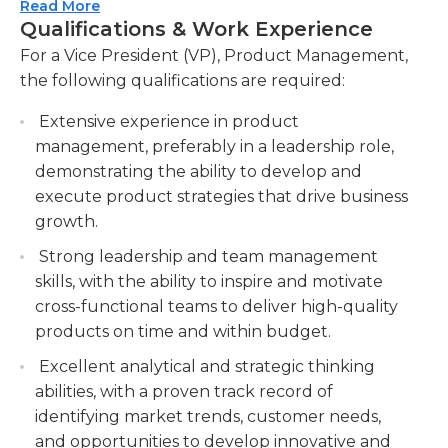
will be responsible for setting and managing
Read More
ensuring alignment with business objectives
Qualifications & Work Experience
product roadmaps, prioritizing initiatives, and
and customer needs.
ensuring timely and successful product launches.
For a Vice President (VP), Product Management,
Conduct market research and analysis to
Strong leadership, strategic thinking, and
the following qualifications are required:
identify market trends, competitive landscape,
exceptional communication skills are essential for
and customer insights, informing product
Extensive experience in product
this role, as the VP will be required to influence
strategy and decision-making.
management, preferably in a leadership role,
and collaborate with stakeholders at all levels of
demonstrating the ability to develop and
the organization. The VP of Product Management
Drive product lifecycle management, from
execute product strategies that drive business
will play a pivotal role in driving revenue growth,
ideation to launch, and oversee product
growth.
increasing market share, and delivering a superior
performance, including monitoring key
customer experience through innovative and
metrics, gathering feedback, and iterating to
Strong leadership and team management
market-leading products.
optimize product success.
skills, with the ability to inspire and motivate
cross-functional teams to deliver high-quality
products on time and within budget.
Excellent analytical and strategic thinking
abilities, with a proven track record of
identifying market trends, customer needs,
and opportunities to develop innovative and