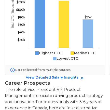
Highest CTC
Median CTC
Lowest CTC
Data collected from multiple sources
View Detailed Salary Insights
Career Prospects
The role of Vice President VP, Product
Management is crucial in driving product strategy
and innovation. For professionals with 3-6 years of
experience in Canada, here are four alternative