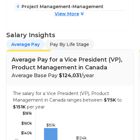
Project Management-Management
6
View More
Salary Insights
Average Pay
Pay By Life Stage
Average Pay for a Vice President (VP),
Product Management in Canada
Average Base Pay
$124,031
/year
The salary for a Vice President (VP), Product
Management in Canada ranges between
$75K
to
$151K
per year