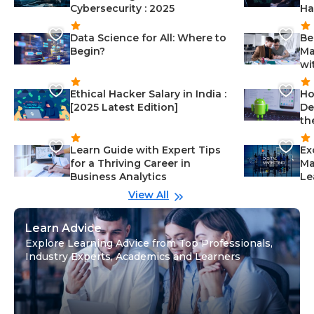
Cybersecurity : 2025
Ha
Data Science for All: Where to
Be
Begin?
Ma
wi
Ethical Hacker Salary in India :
Ho
[2025 Latest Edition]
De
th
Learn Guide with Expert Tips
Ex
for a Thriving Career in
Ma
Business Analytics
Le
View All
Learn Advice
Explore Learning Advice from Top Professionals,
Industry Experts, Academics and Learners