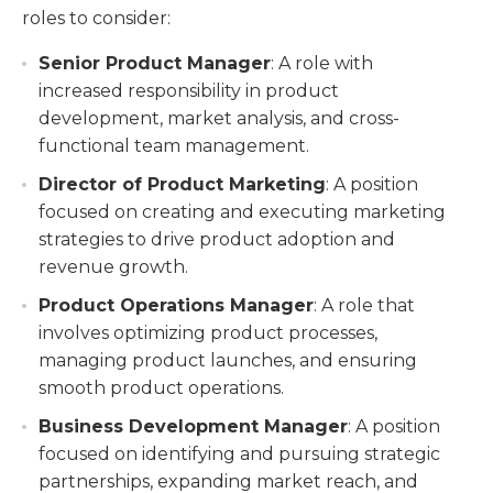
roles to consider:
Senior Product Manager
: A role with
increased responsibility in product
development, market analysis, and cross-
functional team management.
Director of Product Marketing
: A position
focused on creating and executing marketing
strategies to drive product adoption and
revenue growth.
Product Operations Manager
: A role that
involves optimizing product processes,
managing product launches, and ensuring
smooth product operations.
Business Development Manager
: A position
focused on identifying and pursuing strategic
partnerships, expanding market reach, and