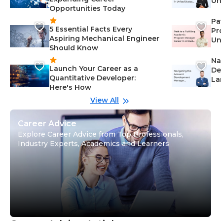
Un
Opportunities Today
St
Pa
5 Essential Facts Every
Pr
Aspiring Mechanical Engineer
Un
Should Know
Ca
Na
Launch Your Career as a
De
Quantitative Developer:
La
Here's How
wi
Gu
View All
Career Advice
Explore Career Advice from Top Professionals,
Industry Experts, Academics and Learners