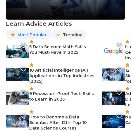
Learn Advice Articles
Most Popular
Trending
5 Data Science Math Skills
Is
You Must-Have in 2025
Ce
In
10 Artificial Intelligence (AI)
12
Applications in Top Industries
Sk
(2025)
fo
9 Recession-Proof Tech Skills
Ad
to Learn in 2025
Di
Le
How to Become a Data
Na
Scientist After 12th: Top 10
Ca
Data Science Courses