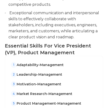
competitive products.
Exceptional communication and interpersonal
skills to effectively collaborate with
stakeholders, including executives, engineers,
marketers, and customers, while articulating a
clear product vision and roadmap.
Essential Skills For Vice President
(VP), Product Management
Adaptability-Management
1
Leadership-Management
2
Motivation-Management
3
Market Research-Management
4
Product Management-Management
5