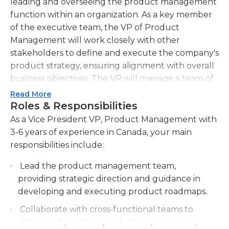
leading and overseeing the product management
function within an organization. As a key member
of the executive team, the VP of Product
Management will work closely with other
stakeholders to define and execute the company's
product strategy, ensuring alignment with overall
business objectives. The VP will manage a team of
product managers, providing guidance,
Read More
mentorship, and support to drive performance
Roles & Responsibilities
and maximize productivity. They will also
As a Vice President VP, Product Management with
collaborate closely with cross-functional teams
3-6 years of experience in Canada, your main
including engineering, marketing, sales, and
responsibilities include:
design to drive product innovation and deliver
Lead the product management team,
world-class products that meet customer needs
providing strategic direction and guidance in
and exceed market expectations. The VP will
developing and executing product roadmaps.
continuously monitor market trends, competitive
landscape, and customer feedback to identify new
Collaborate with cross-functional teams to
opportunities and drive product evolution. They
define and prioritize product requirements,