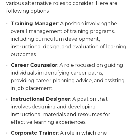
various alternative roles to consider. Here are
following options:
Training Manager
: A position involving the
overall management of training programs,
including curriculum development,
instructional design, and evaluation of learning
outcomes.
Career Counselor
: A role focused on guiding
individuals in identifying career paths,
providing career planning advice, and assisting
in job placement.
Instructional Designer
: A position that
involves designing and developing
instructional materials and resources for
effective learning experiences.
Corporate Trainer
: A role in which one