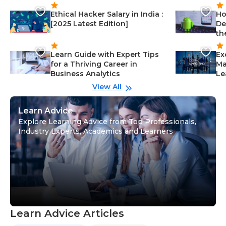
Ethical Hacker Salary in India :
Ho
[2025 Latest Edition]
De
th
Learn Guide with Expert Tips
Ex
for a Thriving Career in
Ma
Business Analytics
Le
View All
Learn Advice
Explore Learning Advice from Top Professionals,
Industry Experts, Academics and Learners
Learn Advice Articles