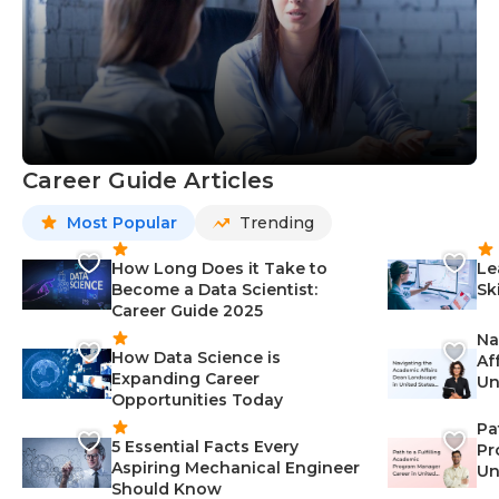
Career Guide Articles
Most Popular
Trending
How Long Does it Take to
Le
Become a Data Scientist:
Sk
Career Guide 2025
Na
How Data Science is
Af
Expanding Career
Un
Opportunities Today
St
Pa
5 Essential Facts Every
Pr
Aspiring Mechanical Engineer
Un
Should Know
Ca