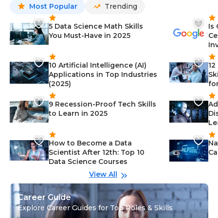
Most Popular
Trending
5 Data Science Math Skills
Is
You Must-Have in 2025
Ce
In
10 Artificial Intelligence (AI)
12
Applications in Top Industries
Sk
(2025)
fo
9 Recession-Proof Tech Skills
Ad
to Learn in 2025
Di
Le
How to Become a Data
Na
Scientist After 12th: Top 10
Ca
Data Science Courses
View All
Career Guide
Explore Career Guides for Top Roles & Skills