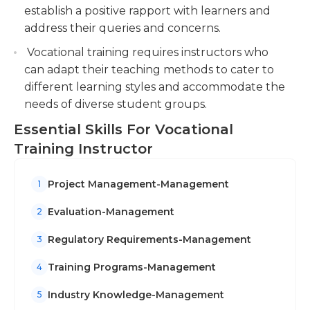
collaboration, and respect among students.
establish a positive rapport with learners and
address their queries and concerns.
Vocational training requires instructors who
can adapt their teaching methods to cater to
different learning styles and accommodate the
needs of diverse student groups.
Essential Skills For Vocational
Training Instructor
Project Management-Management
1
Evaluation-Management
2
Regulatory Requirements-Management
3
Training Programs-Management
4
Industry Knowledge-Management
5