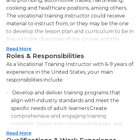
and plumbing, automotive trades, hairdressing,
cooking and healthcare positions, among others.
The vocational training instructor could receive
material to instruct from, or they may be the one
to develop the lesson plan and curriculum to be in
line with the objectives of the course and the
institution. Vocational training instructors need to
Read More
teach lessons that are both instructive and
Roles & Responsibilities
engaging for students. This includes hands-on
As a Vocational Training Instructor with 6-9 years of
demonstrations as well as visual aids, and students'
experience in the United States, your main
evaluations. Instructors must be current with the
responsibilities include:
latest the latest developments in their field to
Develop and deliver training programs that
incorporate into their lessons. In addition, they
align with industry standards and meet the
should maintain accurate student records and
specific needs of adult learners.Create
evaluate the work of students promptly.
comprehensive and engaging training
Instructor positions in vocational training typically
materials, design instructional strategies, and
require a lot of experience in the area in which the
facilitate learning experiences to enhance
Read More
instructor teaches. A valid certification or
vocational skills.