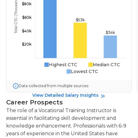
Highest CTC
Median CTC
Lowest CTC
Data collected from multiple sources
View Detailed Salary Insights
Career Prospects
The role of a Vocational Training Instructor is
essential in facilitating skill development and
knowledge enhancement. Professionals with 6-9
years of experience in the United States have