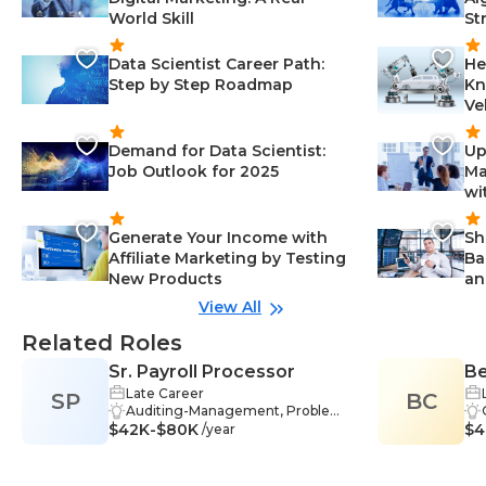
World Skill
St
Data Scientist Career Path:
He
Step by Step Roadmap
Kn
Ve
Demand for Data Scientist:
Up
Job Outlook for 2025
Ma
wi
Generate Your Income with
Sh
Affiliate Marketing by Testing
Ba
New Products
an
View All
Related Roles
Sr. Payroll Processor
Be
Late Career
SP
BC
Auditing-Management, Problem-
$42K-$80K
Solving-Management, Analysis-M
$4
/year
anagement, Communication-Ma
nagement, HR-Management, Sof
tware Proficiency-Management,