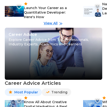
Na
Launch Your Career as a
De
Quantitative Developer:
La
Here's How
wi
Gu
View All
Career Advice
Explore Career Advice from Top Professionals,
Industry Experts, Academics and Learners
Career Advice Articles
Most Popular
Trending
Know All About Creative
Wh
Digital Marketing: A Real
Al