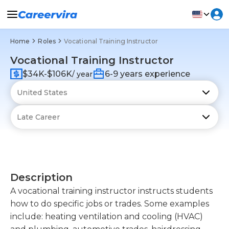
Home
Roles
Vocational Training Instructor
Vocational Training Instructor
$34K-$106K
6-9 years experience
/ year
Description
A vocational training instructor instructs students
how to do specific jobs or trades. Some examples
include: heating ventilation and cooling (HVAC)