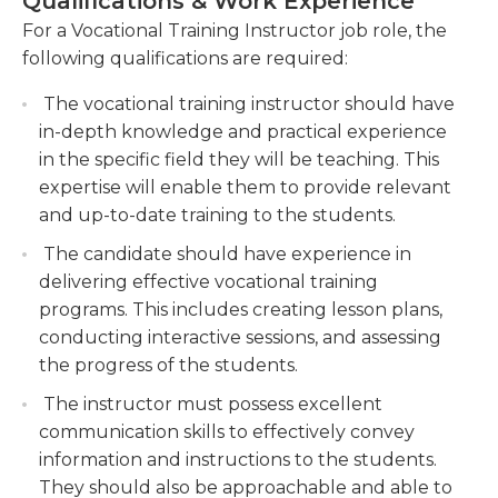
Qualifications & Work Experience
registration that is for the profession could be
For a Vocational Training Instructor job role, the
Assess learner performance through various
required as well. A minimum of an minimum of a
following qualifications are required:
evaluation methods, such as exams, projects,
high school diploma, or equivalent to it is required
and practical demonstrations.Monitor and
along with their work-related education,
The vocational training instructor should have
evaluate individual progress, provide
experience and a certification. A master's or
in-depth knowledge and practical experience
constructive feedback, and suggest areas for
bachelor's degree is also a requirement for certain
in the specific field they will be teaching. This
improvement to ensure effective skill
positions, but certain employers will allow work
expertise will enable them to provide relevant
development.
experience to replace education.
and up-to-date training to the students.
Maintain up-to-date knowledge of industry
The candidate should have experience in
trends, technological advancements, and
delivering effective vocational training
regulatory requirements.Stay informed about
programs. This includes creating lesson plans,
the latest developments in the vocational field,
conducting interactive sessions, and assessing
update course content to reflect industry
the progress of the students.
changes, and ensure compliance with relevant
The instructor must possess excellent
standards.
communication skills to effectively convey
Foster a positive and inclusive learning
information and instructions to the students.
environment, promoting teamwork,
They should also be approachable and able to