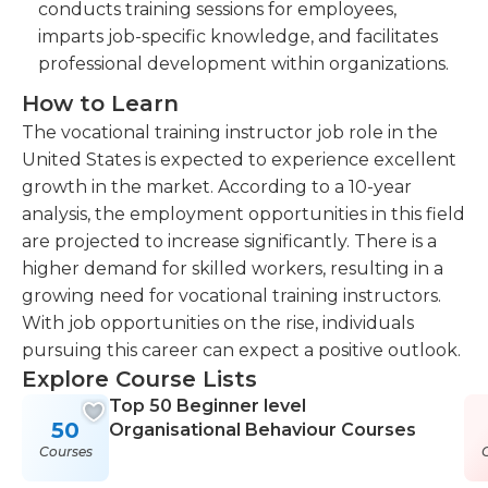
conducts training sessions for employees,
imparts job-specific knowledge, and facilitates
professional development within organizations.
How to Learn
The vocational training instructor job role in the
United States is expected to experience excellent
growth in the market. According to a 10-year
analysis, the employment opportunities in this field
are projected to increase significantly. There is a
higher demand for skilled workers, resulting in a
growing need for vocational training instructors.
With job opportunities on the rise, individuals
pursuing this career can expect a positive outlook.
Explore Course Lists
Top 50 Beginner level
50
Organisational Behaviour Courses
Courses