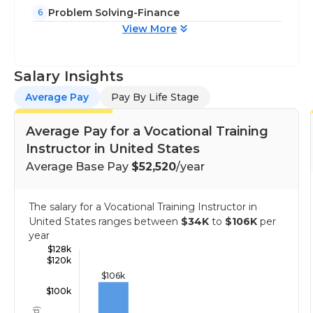
Problem Solving-Finance
6
View More
Salary Insights
Average Pay
Pay By Life Stage
Average Pay for a Vocational Training
Instructor in United States
Average Base Pay
$52,520
/year
The salary for a Vocational Training Instructor in
United States ranges between
$34K
to
$106K
per
year