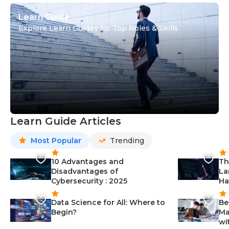
Learn Guide
Explore Learn Guides for Top Roles & Skills
Learn Guide Articles
Most Popular
Trending
10 Advantages and
Th
Disadvantages of
La
Cybersecurity : 2025
Ha
Data Science for All: Where to
Be
Begin?
Ma
wi