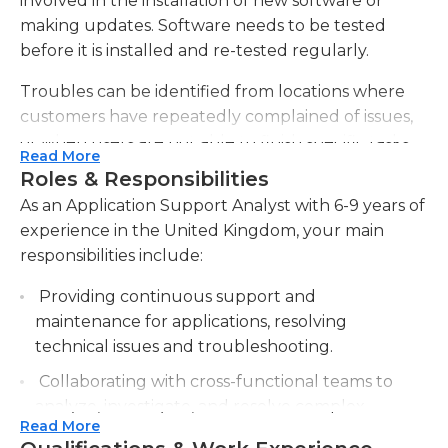
involved in the installation of new software or
making updates. Software needs to be tested
before it is installed and re-tested regularly.
Troubles can be identified from locations where
customers have repeatedly complained of issues,
or when users are not able to finish specific tasks.
Read More
Analysts may get inquiries from customers via
Roles & Responsibilities
email, chat or by phone, which is why the ability to
As an Application Support Analyst with 6-9 years of
communicate with customers is essential for this
experience in the United Kingdom, your main
job. Application support analysts may also create
responsibilities include:
frequently-asked-questions (FAQ) lists and
troubleshooting guides to minimize the number
Providing continuous support and
of inquiries made. Bugs and issues that are
maintenance for applications, resolving
reported must be investigated and then resolved
technical issues and troubleshooting.
and issues should remain under surveillance.
Collaborating with cross-functional teams to
Support analysts are able to perform a variety of
analyze, investigate, and resolve complex
tasks on their own, but it is also essential that they
Read More
problems and incidents.
collaborate with other people in technical