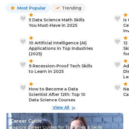
Most Popular
Trending
5 Data Science Math Skills
Is
You Must-Have in 2025
Ce
In
10 Artificial Intelligence (AI)
12
Applications in Top Industries
Sk
(2025)
fo
9 Recession-Proof Tech Skills
Ad
to Learn in 2025
Di
Le
How to Become a Data
Na
Scientist After 12th: Top 10
Ca
Data Science Courses
View All
Career Guide
Explore Career Guides for Top Roles & Skills