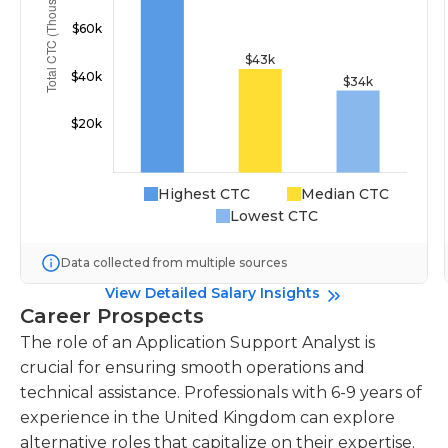
Highest CTC
Median CTC
Lowest CTC
Data collected from multiple sources
View Detailed Salary Insights
Career Prospects
The role of an Application Support Analyst is
crucial for ensuring smooth operations and
technical assistance. Professionals with 6-9 years of
experience in the United Kingdom can explore
alternative roles that capitalize on their expertise.