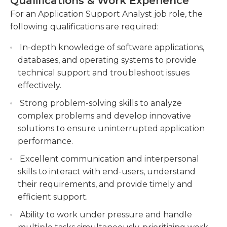
Qualifications & Work Experience
positions to reach conclusions.
Developing and maintaining documentation,
For an Application Support Analyst job role, the
including user guides and standard operating
following qualifications are required:
An undergraduate degree in computing or
procedures.
another related field is usually required for this job
In-depth knowledge of software applications,
Conducting proactive monitoring,
Some employers will require prior experience,
databases, and operating systems to provide
performance analysis, and capacity planning to
which could be gathered from previous
technical support and troubleshoot issues
ensure optimal system performance and
employment or internships. Other employers offer
effectively.
availability.
on-the-job training for those who are qualified.
Strong problem-solving skills to analyze
Analysts in Application Support must keep up-to-
complex problems and develop innovative
date with the latest developments in the field of
solutions to ensure uninterrupted application
technology to ensure their skills are up-to-date.
performance.
Excellent communication and interpersonal
skills to interact with end-users, understand
their requirements, and provide timely and
efficient support.
Ability to work under pressure and handle