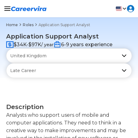
Home
Roles
Application Support Analyst
Application Support Analyst
$34K-$97K
6-9 years experience
/ year
Description
Analysts who support users of mobile and
computer applications. They need to think in a
creative way to make improvements and may be