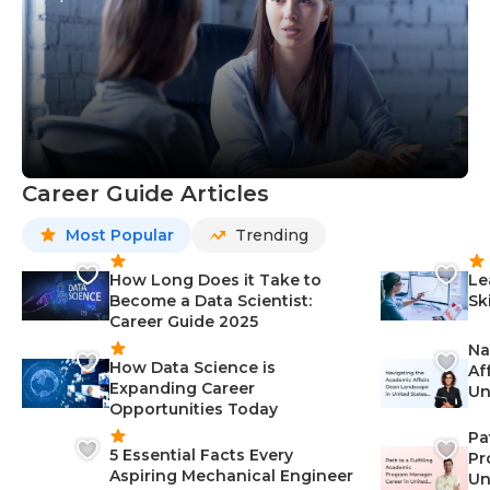
Career Guide Articles
Most Popular
Trending
How Long Does it Take to
Le
Become a Data Scientist:
Sk
Career Guide 2025
Na
How Data Science is
Af
Expanding Career
Un
Opportunities Today
St
Pa
5 Essential Facts Every
Pr
Aspiring Mechanical Engineer
Un