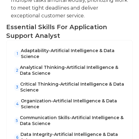
multiple tasks simultaneously, prioritizing work
to meet tight deadlines and deliver
exceptional customer service.
Essential Skills For Application
Support Analyst
Adaptability-Artificial Intelligence & Data
1
Science
Analytical Thinking-Artificial Intelligence &
2
Data Science
Critical Thinking-Artificial Intelligence & Data
3
Science
Organization-Artificial Intelligence & Data
4
Science
Communication Skills-Artificial Intelligence &
5
Data Science
Data Integrity-Artificial Intelligence & Data
6