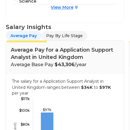
Science
View More
Salary Insights
Average Pay
Pay By Life Stage
Average Pay for a Application Support
Analyst in United Kingdom
Average Base Pay
$43,306
/year
The salary for a Application Support Analyst in
United Kingdom ranges between
$34K
to
$97K
per year