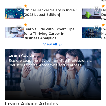
wi
Ethical Hacker Salary in India :
Ho
[2025 Latest Edition]
De
th
Learn Guide with Expert Tips
Ex
for a Thriving Career in
Ma
Business Analytics
Le
View All
Learn Advice
Explore Learning Advice from Top Professionals,
Industry Experts, Academics and Learners
Learn Advice Articles