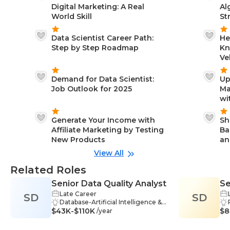
Digital Marketing: A Real
Al
World Skill
St
Data Scientist Career Path:
He
Step by Step Roadmap
Kn
Ve
Demand for Data Scientist:
Up
Job Outlook for 2025
Ma
wi
Generate Your Income with
Sh
Affiliate Marketing by Testing
Ba
New Products
an
View All
Related Roles
Senior Data Quality Analyst
Se
Late Career
SD
SD
Co
Database-Artificial Intelligence &
In
$43K-$110K
Data Science, Reporting-Artificial
$8
/year
Intelligence & Data Science, SQL-
Artificial Intelligence & Data Scien