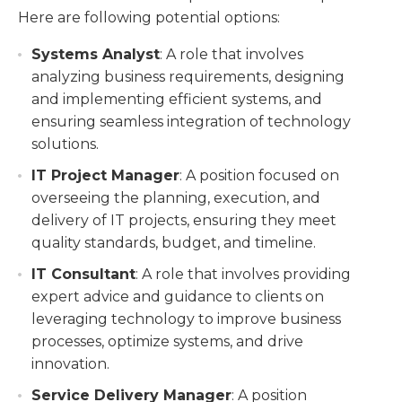
Here are following potential options:
Systems Analyst
: A role that involves
analyzing business requirements, designing
and implementing efficient systems, and
ensuring seamless integration of technology
solutions.
IT Project Manager
: A position focused on
overseeing the planning, execution, and
delivery of IT projects, ensuring they meet
quality standards, budget, and timeline.
IT Consultant
: A role that involves providing
expert advice and guidance to clients on
leveraging technology to improve business
processes, optimize systems, and drive
innovation.
Service Delivery Manager
: A position