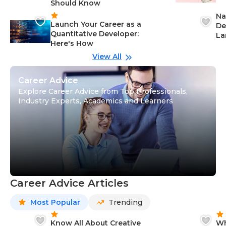
Should Know
Ca
Na
Launch Your Career as a
De
Quantitative Developer:
La
Here's How
wi
Gu
View All
Career Advice
Explore Career Advice from Top Professionals,
Industry Experts, Academics and Learners
Career Advice Articles
Most Popular
Trending
Know All About Creative
Wh