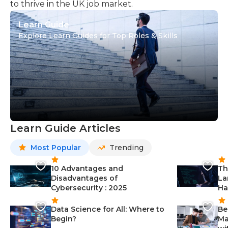
to thrive in the UK job market.
Learn Guide
Explore Learn Guides for Top Roles & Skills
Learn Guide Articles
Most Popular
Trending
10 Advantages and
Th
Disadvantages of
La
Cybersecurity : 2025
Ha
Data Science for All: Where to
Be
Begin?
Ma