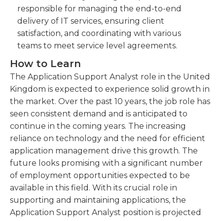
responsible for managing the end-to-end
delivery of IT services, ensuring client
satisfaction, and coordinating with various
teams to meet service level agreements.
How to Learn
The Application Support Analyst role in the United
Kingdom is expected to experience solid growth in
the market. Over the past 10 years, the job role has
seen consistent demand and is anticipated to
continue in the coming years. The increasing
reliance on technology and the need for efficient
application management drive this growth. The
future looks promising with a significant number
of employment opportunities expected to be
available in this field. With its crucial role in
supporting and maintaining applications, the
Application Support Analyst position is projected