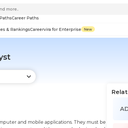
 Paths
Career Paths
tes & Rankings
Careervira for Enterprise
New
yst
Relat
A
computer and mobile applications. They must be