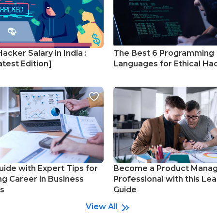
Hacker Salary in India :
The Best 6 Programming
test Edition]
Languages for Ethical Ha
uide with Expert Tips for
Become a Product Mana
ng Career in Business
Professional with this Lea
cs
Guide
View All