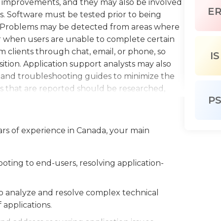
nt improvements, and they may also be involved
E
s. Software must be tested prior to being
y.Problems may be detected from areas where
r when users are unable to complete certain
om clients through chat, email, or phone, so
IS
osition. Application support analysts may also
s and troubleshooting guides to minimize the
 that are reported should be researched,
P
d then continue to be monitored. These
ently, but it's also important that they work
cessfully obtain conclusions.A bachelor's degree
ars of experience in Canada, your main
 required for this position, and some employers
om prior employment or internships, while
d candidates. Application support analysts must
ting to end-users, resolving application-
chnological field to keep their skills current.
to analyze and resolve complex technical
applications.