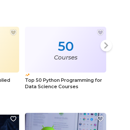
50
Courses
plied
Top 50 Python Programming for
Top 50 
Data Science Courses
Progra
Course