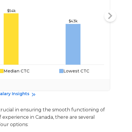
Median CTC
Lowest CTC
Da
alary Insights
crucial in ensuring the smooth functioning of
of experience in Canada, there are several
four options: