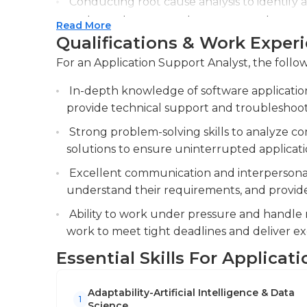
Conducting root cause analysis to identify a
implementing preventive measures to improv
Read More
Qualifications & Work Exper
Assisting in the implementation and testing
integration and user acceptance.
For an Application Support Analyst, the follow
In-depth knowledge of software application
provide technical support and troubleshoot i
Strong problem-solving skills to analyze 
solutions to ensure uninterrupted applicat
Excellent communication and interpersonal s
understand their requirements, and provide 
Ability to work under pressure and handle m
work to meet tight deadlines and deliver ex
Essential Skills For Applicat
Adaptability-Artificial Intelligence & Data
1
Science