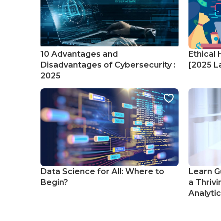
10 Advantages and
Ethical 
Disadvantages of Cybersecurity :
[2025 La
2025
Data Science for All: Where to
Learn G
Begin?
a Thrivi
Analyti