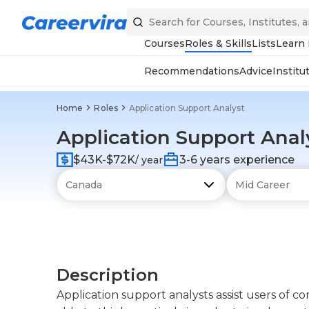
Courses
Roles & Skills
Lists
Learn
Recommendations
Advice
Institu
Home
Roles
Application Support Analyst
Application Support Anal
$43K-$72K
3-6 years experience
/ year
Description
Application support analysts assist users of 