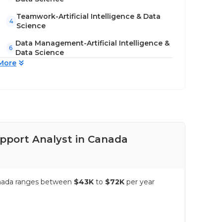
Teamwork-Artificial Intelligence & Data
4
Science
Data Management-Artificial Intelligence &
6
Data Science
More
upport Analyst in Canada
Pay
Canada ranges between
$43K
to
$72K
per year