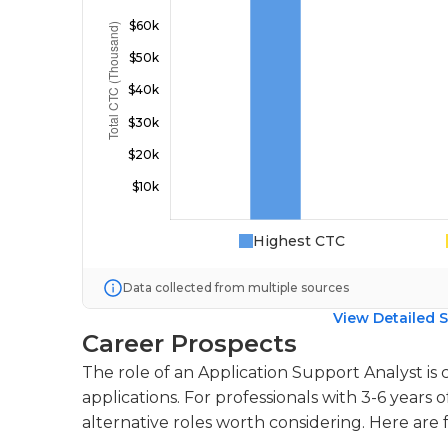
Highest CTC
Data collected from multiple sources
View Detailed S
Career Prospects
The role of an Application Support Analyst is 
applications. For professionals with 3-6 years 
alternative roles worth considering. Here are 