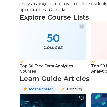
analyst is projected to have a positive outl
opportunities in Canada.
Explore Course Lists
50
Courses
Top 50 Free Data Analytics
Top 50 
Courses
Analyti
Learn Guide Articles
Most Popular
Trending