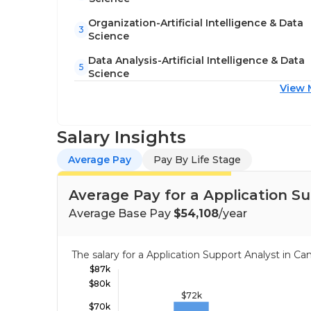
Organization-Artificial Intelligence & Data
3
Science
Data Analysis-Artificial Intelligence & Data
5
Science
View 
Salary Insights
Average Pay
Pay By Life Stage
Average Pay for a Application S
Average Base Pay
$54,108
/year
The salary for a Application Support Analyst in 