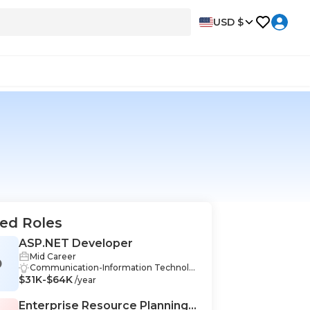
USD $
ed Roles
ASP.NET Developer
Mid Career
D
Communication-Information Technolo
$31K-$64K
gy, Critical Thinking-Information Techn
/year
ology, Organization-Information Techn
ology, Teamwork-Information Technol
Enterprise Resource Planning