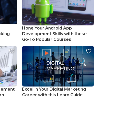
Hone Your Android App
cking
Development Skills with these
Go-To Popular Courses
gement
Excel in Your Digital Marketing
rn
Career with this Learn Guide