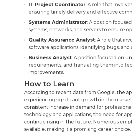
IT Project Coordinator
: A role that involv
ensuring timely delivery and effective co
Systems Administrator
: A position focus
systems, networks, and servers to ensure o
Quality Assurance Analyst
: A role that in
software applications, identifying bugs, an
Business Analyst
: A position focused on u
requirements, and translating them into tech
improvements.
How to Learn
According to recent data from Google, the app
experiencing significant growth in the market
consistent increase in demand for professionals
technology and applications, the need for appl
continue rising in the future. Numerous emp
available, making it a promising career choice.