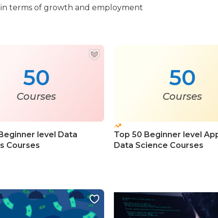
ook in terms of growth and employment
50
50
Courses
Courses
Beginner level Data
Top 50 Beginner level Ap
cs Courses
Data Science Courses