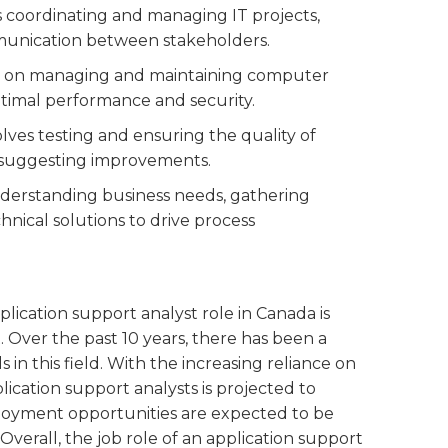
es coordinating and managing IT projects,
mmunication between stakeholders.
ed on managing and maintaining computer
ptimal performance and security.
volves testing and ensuring the quality of
d suggesting improvements.
nderstanding business needs, gathering
nical solutions to drive process
lication support analyst role in Canada is
. Over the past 10 years, there has been a
 in this field. With the increasing reliance on
ication support analysts is projected to
loyment opportunities are expected to be
 Overall, the job role of an application support