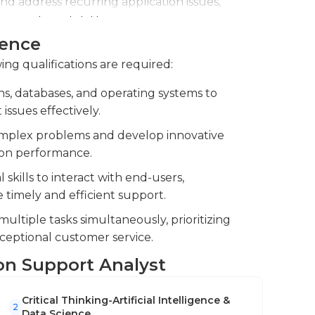
nd address recurring application issues,
e system stability.
ience
 of new applications, ensuring seamless
ing qualifications are required:
s, databases, and operating systems to
ssues effectively.
complex problems and develop innovative
ion performance.
kills to interact with end-users,
timely and efficient support.
ultiple tasks simultaneously, prioritizing
ceptional customer service.
ion Support Analyst
Critical Thinking-Artificial Intelligence &
2
Data Science