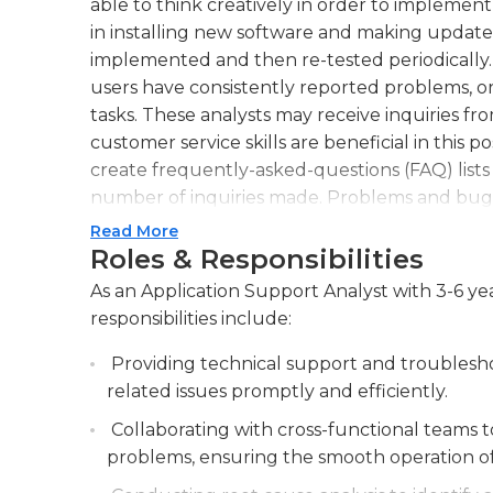
able to think creatively in order to impleme
in installing new software and making update
implemented and then re-tested periodicall
users have consistently reported problems, o
tasks. These analysts may receive inquiries fr
customer service skills are beneficial in this p
create frequently-asked-questions (FAQ) list
number of inquiries made. Problems and bugs
followed by resolutions, and problems shoul
Read More
support analysts perform many tasks independ
Roles & Responsibilities
well with others in technical positions to suc
As an Application Support Analyst with 3-6 ye
in computer science or a related field may be
responsibilities include:
require experience, which can be obtained fr
others provide on-the-job training to qualifie
Providing technical support and troubleshoo
also stay up-to-date with all changes in the te
related issues promptly and efficiently.
Collaborating with cross-functional teams 
problems, ensuring the smooth operation of 