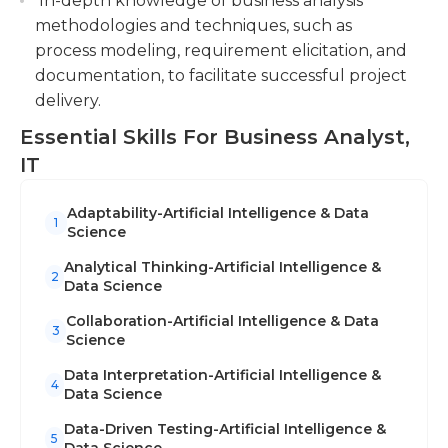
In-depth knowledge of business analysis
methodologies and techniques, such as
process modeling, requirement elicitation, and
documentation, to facilitate successful project
delivery.
Essential Skills For Business Analyst,
IT
Adaptability-Artificial Intelligence & Data
1
Science
Analytical Thinking-Artificial Intelligence &
2
Data Science
Collaboration-Artificial Intelligence & Data
3
Science
Data Interpretation-Artificial Intelligence &
4
Data Science
Data-Driven Testing-Artificial Intelligence &
5