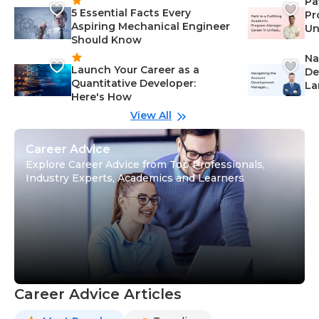
Pa
5 Essential Facts Every
Pr
Aspiring Mechanical Engineer
Un
Should Know
Ca
Na
Launch Your Career as a
De
Quantitative Developer:
La
Here's How
wi
Gu
View All
Career Advice
Explore Career Advice from Top Professionals,
Industry Experts, Academics and Learners
Career Advice Articles