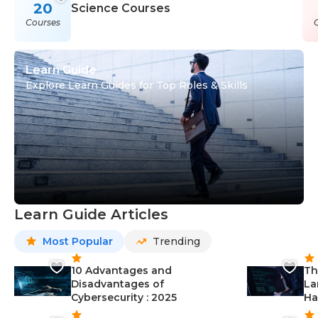
20
Science Courses
Courses
Learn Guide
Explore Learn Guides for Top Roles & Skills
Learn Guide Articles
Most Popular
Trending
10 Advantages and
Th
Disadvantages of
La
Cybersecurity : 2025
Ha