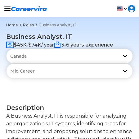
Home
Roles
Business Analyst, IT
Business Analyst, IT
$45K-$74K
3-6 years experience
/ year
Description
A Business Analyst, IT is responsible for analyzing
an organization's IT systems, identifying areas for
improvement, and proposing solutions to enhance