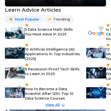
Learn Advice Articles
Most Popular
Trending
5 Data Science Math Skills
Is
You Must-Have in 2025
Ce
In
10 Artificial Intelligence (AI)
12
Applications in Top Industries
Sk
(2025)
fo
9 Recession-Proof Tech Skills
Ad
to Learn in 2025
Di
Le
How to Become a Data
Na
Scientist After 12th: Top 10
Ca
Data Science Courses
View All