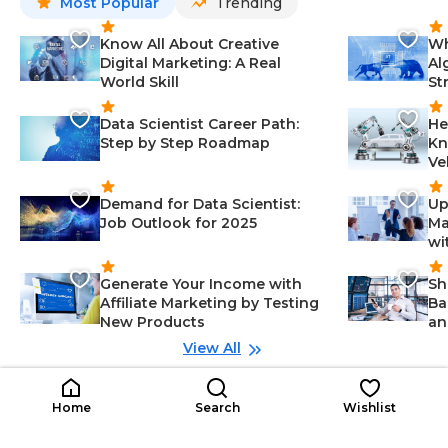
Most Popular
Trending
Know All About Creative
Wh
Digital Marketing: A Real
Al
World Skill
St
Data Scientist Career Path:
He
Step by Step Roadmap
Kn
Ve
Demand for Data Scientist:
Up
Job Outlook for 2025
Ma
wi
Generate Your Income with
Sh
Affiliate Marketing by Testing
Ba
New Products
an
View All
Related Roles
ASP.NET Developer
Im
Home
Search
Wishlist
Mid Career
AD
IS
IT
Communication-Information Tec