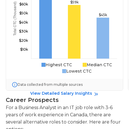
Highest CTC
Median CTC
Lowest CTC
Data collected from multiple sources
View Detailed Salary Insights
Career Prospects
For a Business Analyst in an IT job role with 3-6
years of work experience in Canada, there are
several alternative roles to consider. Here are four