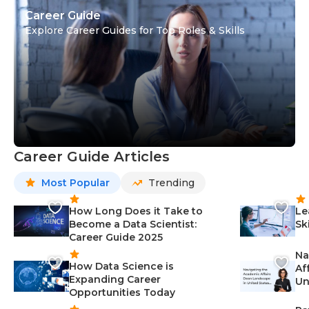
Career Guide
Explore Career Guides for Top Roles & Skills
Career Guide Articles
Most Popular
Trending
How Long Does it Take to
Le
Become a Data Scientist:
Sk
Career Guide 2025
Na
How Data Science is
Af
Expanding Career
Un
Opportunities Today
St