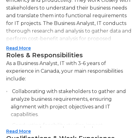
efficiency and productivity. They work closely with
stakeholders to understand their business needs
and translate them into functional requirements
for IT projects. The Business Analyst, IT conducts
thorough research and analysis to gather data and
perform cost-benefit analysis for proposed
solutions. They organize and document
Read More
requirements, including use cases, user stories,
Roles & Responsibilities
and process flows, to ensure clear communication
As a Business Analyst, IT with 3-6 years of
between the business and IT teams. Additionally,
experience in Canada, your main responsibilities
the Business Analyst, IT collaborates with project
include:
managers, developers, and quality assurance
Collaborating with stakeholders to gather and
teams to ensure effective implementation and
analyze business requirements, ensuring
testing of solutions. They monitor project progress
alignment with project objectives and IT
and address any issues or roadblocks that may
capabilities.
arise during development. The Business Analyst, IT
also plays a key role in training end-users on new
Conducting feasibility studies, impact
systems and functionalities. They stay up-to-date
Read More
assessments, and cost-benefit analyses to