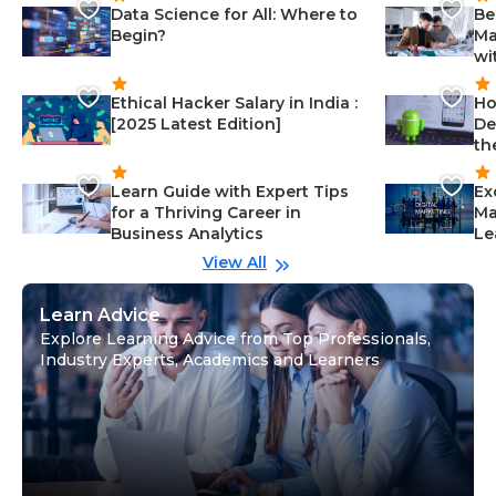
Data Science for All: Where to
Be
Begin?
Ma
wi
Ethical Hacker Salary in India :
Ho
[2025 Latest Edition]
De
th
Learn Guide with Expert Tips
Ex
for a Thriving Career in
Ma
Business Analytics
Le
View All
Learn Advice
Explore Learning Advice from Top Professionals,
Industry Experts, Academics and Learners