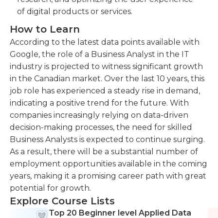
of digital products or services.
How to Learn
According to the latest data points available with
Google, the role of a Business Analyst in the IT
industry is projected to witness significant growth
in the Canadian market. Over the last 10 years, this
job role has experienced a steady rise in demand,
indicating a positive trend for the future. With
companies increasingly relying on data-driven
decision-making processes, the need for skilled
Business Analysts is expected to continue surging.
As a result, there will be a substantial number of
employment opportunities available in the coming
years, making it a promising career path with great
potential for growth.
Explore Course Lists
Top 20 Beginner level Applied Data