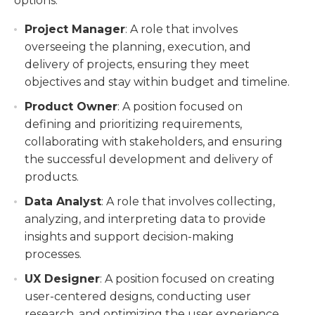
options:
Project Manager
: A role that involves
overseeing the planning, execution, and
delivery of projects, ensuring they meet
objectives and stay within budget and timeline.
Product Owner
: A position focused on
defining and prioritizing requirements,
collaborating with stakeholders, and ensuring
the successful development and delivery of
products.
Data Analyst
: A role that involves collecting,
analyzing, and interpreting data to provide
insights and support decision-making
processes.
UX Designer
: A position focused on creating
user-centered designs, conducting user
research, and optimizing the user experience