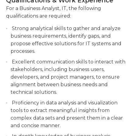
Qualifications & Work Experience
with industry trends and best practices to
support decision-making and prioritize IT
continuously improve business processes and
For a Business Analyst, IT, the following
initiatives.
identify new opportunities for IT innovation. A
qualifications are required:
Designing and documenting functional
successful Business Analyst, IT possesses strong
specifications, process flows, and user stories to
Strong analytical skills to gather and analyze
analytical and problem-solving skills, excellent
guide the development and implementation
business requirements, identify gaps, and
communication and interpersonal abilities, and a
of IT solutions.
propose effective solutions for IT systems and
deep understanding of both business and
processes.
technology domains.
Facilitating communication between business
stakeholders and IT teams, ensuring clear
Excellent communication skills to interact with
understanding of requirements and effective
stakeholders, including business users,
resolution of issues.
developers, and project managers, to ensure
alignment between business needs and
technical solutions.
Proficiency in data analysis and visualization
tools to extract meaningful insights from
complex data sets and present them in a clear
and concise manner.