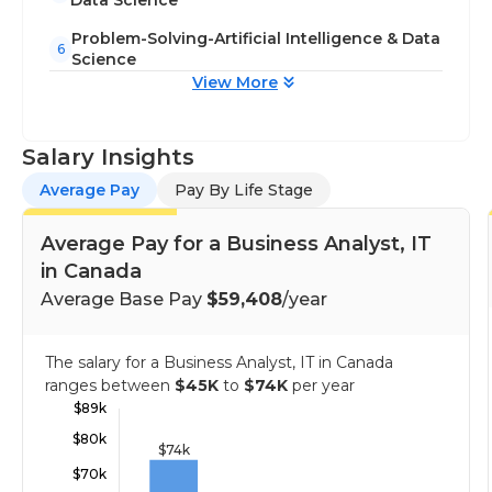
Data Science
Problem-Solving-Artificial Intelligence & Data
6
Science
View More
Salary Insights
Average Pay
Pay By Life Stage
Average Pay for a Business Analyst, IT
in Canada
Average Base Pay
$59,408
/year
The salary for a Business Analyst, IT in Canada
ranges between
$45K
to
$74K
per year