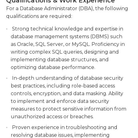
Qualifications & Work Experience
person typically will need a bachelor's degree in
computer science, an associate's degree in
For a Database Administrator (DBA), the following
Troubleshoot and resolve database issues,
database administration, or a similar degree. Many
qualifications are required:
including performance bottlenecks and data
companies will also require a DBA candidate to
corruption.
Strong technical knowledge and expertise in
have a background in IT work on database
database management systems (DBMS) such
administration teams. Typically, an administrator
as Oracle, SQL Server, or MySQL. Proficiency in
works regular business hours during the week,
writing complex SQL queries, designing and
but many companies require a DBA to be available
implementing database structures, and
on call at all times, in case of a system emergency.
optimizing database performance.
In-depth understanding of database security
best practices, including role-based access
controls, encryption, and data masking. Ability
to implement and enforce data security
measures to protect sensitive information from
unauthorized access or breaches.
Proven experience in troubleshooting and
resolving database issues, implementing