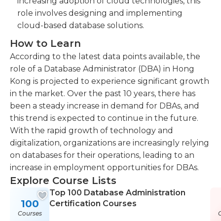
increasing adoption of cloud technologies, this
role involves designing and implementing
cloud-based database solutions.
How to Learn
According to the latest data points available, the
role of a Database Administrator (DBA) in Hong
Kong is projected to experience significant growth
in the market. Over the past 10 years, there has
been a steady increase in demand for DBAs, and
this trend is expected to continue in the future.
With the rapid growth of technology and
digitalization, organizations are increasingly relying
on databases for their operations, leading to an
increase in employment opportunities for DBAs.
Explore Course Lists
Top 100 Database Administration
100
Certification Courses
Courses