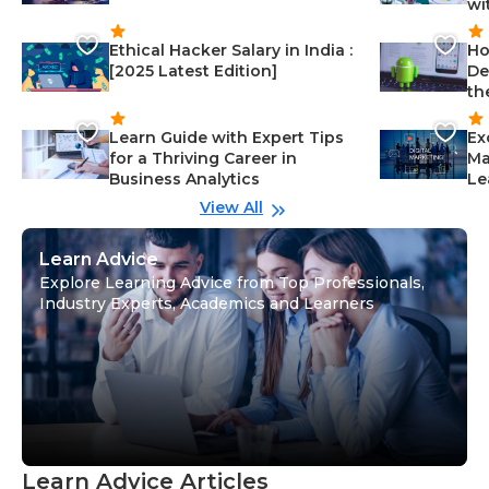
wi
Ethical Hacker Salary in India :
Ho
[2025 Latest Edition]
De
th
Learn Guide with Expert Tips
Ex
for a Thriving Career in
Ma
Business Analytics
Le
View All
Learn Advice
Explore Learning Advice from Top Professionals,
Industry Experts, Academics and Learners
Learn Advice Articles