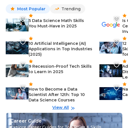
Most Popular
Trending
5 Data Science Math Skills
Is
You Must-Have in 2025
Ce
In
10 Artificial Intelligence (AI)
12
Applications in Top Industries
Sk
(2025)
fo
9 Recession-Proof Tech Skills
Ad
to Learn in 2025
Di
Le
How to Become a Data
Na
Scientist After 12th: Top 10
Ca
Data Science Courses
View All
Career Guide
Explore Career Guides for Top Roles & Skills