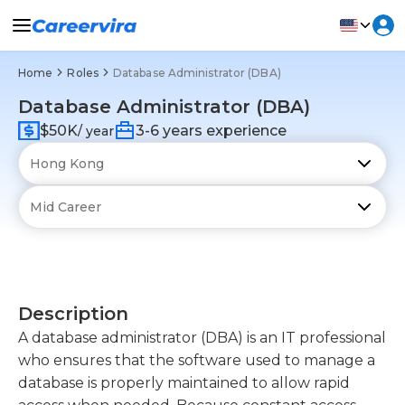
Home
Roles
Database Administrator (DBA)
Database Administrator (DBA)
$50K
3-6 years experience
/ year
Description
A database administrator (DBA) is an IT professional
who ensures that the software used to manage a
database is properly maintained to allow rapid