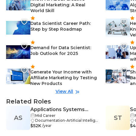
Digital Marketing: A Real
Al
World Skill
St
Data Scientist Career Path:
He
Step by Step Roadmap
Kn
Ve
Demand for Data Scientist:
Up
Job Outlook for 2025
Ma
wi
Generate Your Income with
Sh
Affiliate Marketing by Testing
Ba
New Products
an
View All
Related Roles
Applications Systems
So
Mid Career
AS
Analyst/Programmer
ST
Documentation-Artificial Intellige
$52K
nce & Data Science, Performance
$4
/year
Optimization-Artificial Intelligenc
e & Data Science, Testing & Qualit