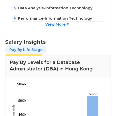
Data Analysis-Information Technology
5
Performance-Information Technology
6
View More
Salary Insights
Pay By Life Stage
Pay By Levels for a Database
Administrator (DBA) in Hong Kong