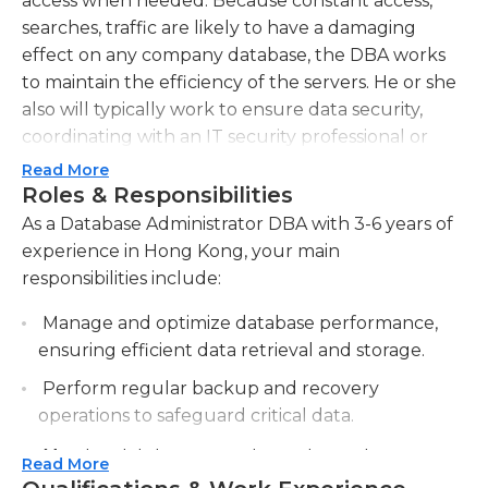
access when needed. Because constant access,
searches, traffic are likely to have a damaging
effect on any company database, the DBA works
to maintain the efficiency of the servers. He or she
also will typically work to ensure data security,
coordinating with an IT security professional or
team in larger companies to help maintain the
Read More
integrity of sensitive business data.One of the main
Roles & Responsibilities
jobs of a database administrator is to keep a
As a Database Administrator DBA with 3-6 years of
company's information accessible in an efficient
experience in Hong Kong, your main
manner. Many companies require that data be
responsibilities include:
available via cloud servers so that it may be
Manage and optimize database performance,
accessed at any time. In reality, a DBA houses only
ensuring efficient data retrieval and storage.
a small percentage of data in a cloud setting, due
to the expense and security issues created when
Perform regular backup and recovery
doing so. However, the DBA ensures that cloud
operations to safeguard critical data.
access to data can be accomplished quickly and
Monitor database security, implementing
efficiently.To work as a database administrator, a
Read More
access controls and encryption measures.