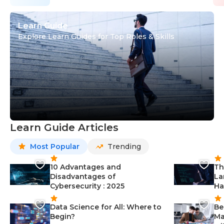
Learn Guide
Explore Learn Guides for Top Roles & Skills
Learn Guide Articles
Most Popular
Trending
10 Advantages and
Th
Disadvantages of
La
Cybersecurity : 2025
Ha
Data Science for All: Where to
Be
Begin?
Ma