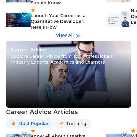
Should Know
Ca
Na
Launch Your Career as a
De
Quantitative Developer:
La
Here's How
wi
Gu
View All
Career Advice
Explore Career Advice from Top Professionals,
Industry Experts, Academics and Learners
Career Advice Articles
Most Popular
Trending
Know All About Creative
Wh