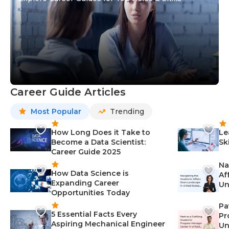
Career Guide Articles
Most Popular
Trending
How Long Does it Take to
Le
Become a Data Scientist:
Sk
Career Guide 2025
Na
How Data Science is
Af
Expanding Career
Un
Opportunities Today
St
Pa
5 Essential Facts Every
Pr
Aspiring Mechanical Engineer
Un