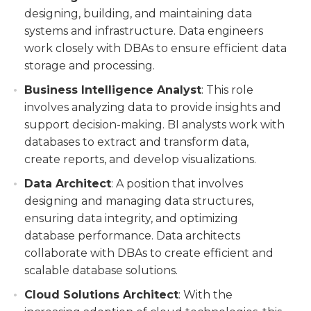
designing, building, and maintaining data
systems and infrastructure. Data engineers
work closely with DBAs to ensure efficient data
storage and processing.
Business Intelligence Analyst
: This role
involves analyzing data to provide insights and
support decision-making. BI analysts work with
databases to extract and transform data,
create reports, and develop visualizations.
Data Architect
: A position that involves
designing and managing data structures,
ensuring data integrity, and optimizing
database performance. Data architects
collaborate with DBAs to create efficient and
scalable database solutions.
Cloud Solutions Architect
: With the