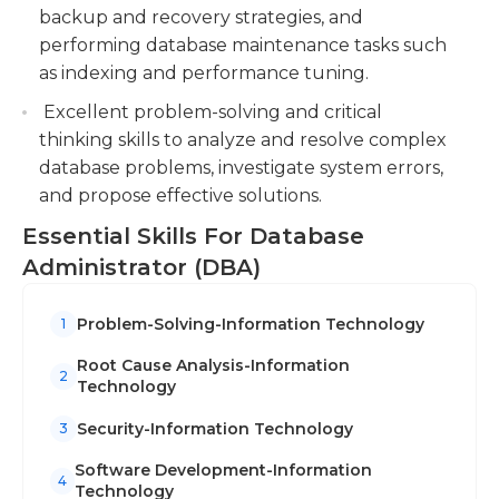
backup and recovery strategies, and
performing database maintenance tasks such
as indexing and performance tuning.
Excellent problem-solving and critical
thinking skills to analyze and resolve complex
database problems, investigate system errors,
and propose effective solutions.
Essential Skills For Database
Administrator (DBA)
Problem-Solving-Information Technology
1
Root Cause Analysis-Information
2
Technology
Security-Information Technology
3
Software Development-Information
4
Technology