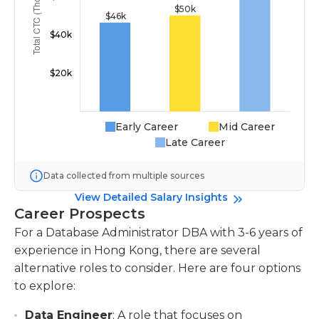
Early Career
Mid Career
Late Career
Data collected from multiple sources
View Detailed Salary Insights
Career Prospects
For a Database Administrator DBA with 3-6 years of
experience in Hong Kong, there are several
alternative roles to consider. Here are four options
to explore:
Data Engineer
: A role that focuses on