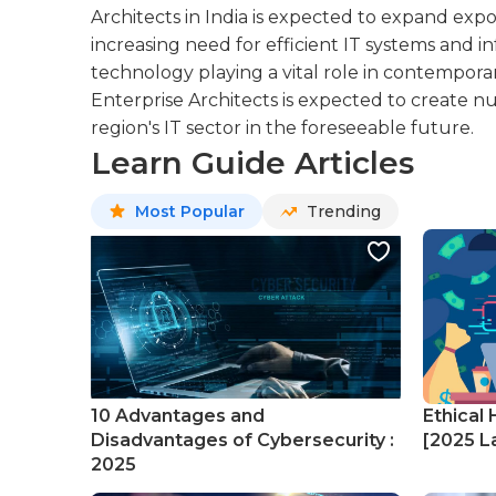
Architects in India is expected to expand expo
increasing need for efficient IT systems and 
technology playing a vital role in contempora
Enterprise Architects is expected to create
region's IT sector in the foreseeable future.
Learn Guide Articles
Most Popular
Trending
10 Advantages and
Ethical 
Disadvantages of Cybersecurity :
[2025 La
2025