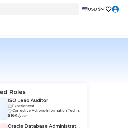
USD $
ed Roles
ISO Lead Auditor
Experienced
Corrective Actions-Information Techno
$16K
logy, Quality Management Systems-Inf
/year
ormation Technology, Data Analysis-Inf
ormation Technology, Strategic Thinki
Oracle Database Administrator