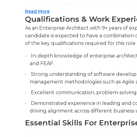
solutions and software architectures aligni
Read More
scalability, and reducing operational costs.
Qualifications & Work Exper
The Enterprise Architect communicates tech
As an Enterprise Architect with 9+ years of exp
including senior executives, project manag
candidate is expected to have a combination of
consensus and ensure alignment with the bu
of the key qualifications required for this role 
The Enterprise Architect is responsible for 
In-depth knowledge of enterprise archite
risks across various IT portfolios, ensuring 
and FEAF.
regulations and standards.
Strong understanding of software developm
management methodologies such as Agile a
Excellent communication, problem-solving, a
Demonstrated experience in leading and col
driving alignment across different business u
Essential Skills For Enterpris