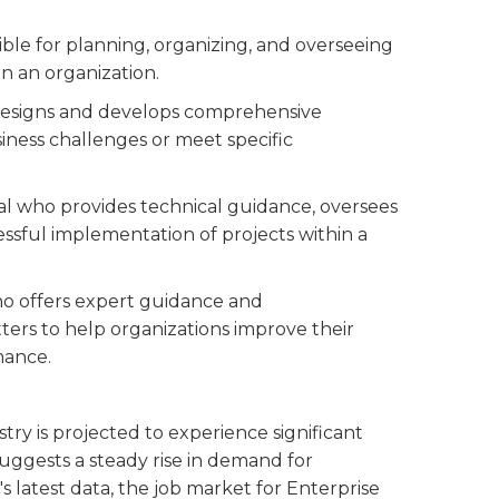
sible for planning, organizing, and overseeing
in an organization.
 designs and develops comprehensive
iness challenges or meet specific
al who provides technical guidance, oversees
ssful implementation of projects within a
ho offers expert guidance and
ers to help organizations improve their
mance.
stry is projected to experience significant
 suggests a steady rise in demand for
's latest data, the job market for Enterprise