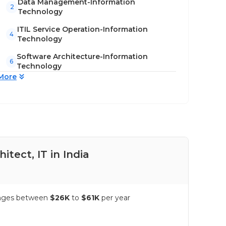
Data Management-Information
2
Technology
ITIL Service Operation-Information
4
Technology
Software Architecture-Information
6
Technology
More
itect, IT in India
Pay
 ranges between
$26K
to
$61K
per year