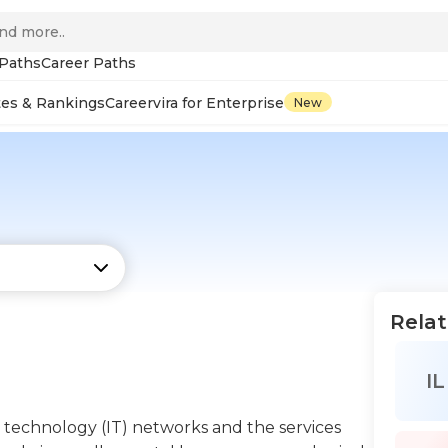
 Paths
Career Paths
tes & Rankings
Careervira for Enterprise
New
Relat
IL
 technology (IT) networks and the services