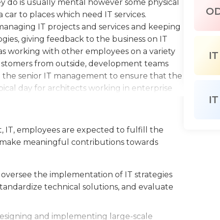
y do is usually mental however some physical
O
a car to places which need IT services.
e managing IT projects and services and keeping
ies, giving feedback to the business on IT
s working with other employees on a variety
IT
 customers from outside, development teams
 the senior IT management to ensure that the
ical day for architects working in enterprise
IT
ing hours.
ve to ten years of IT expertise. They must also
, IT, employees are expected to fulfill the
 teamwork, problem-solving, and collaboration
 to make meaningful contributions towards
rity of operating systems. An undergraduate
 science or another related field is required
 drives for an international target
oversee the implementation of IT strategies
r is an advantage and so is a master's degree in
tandardize technical solutions, and evaluate
n.
 designing and implementing large-scale