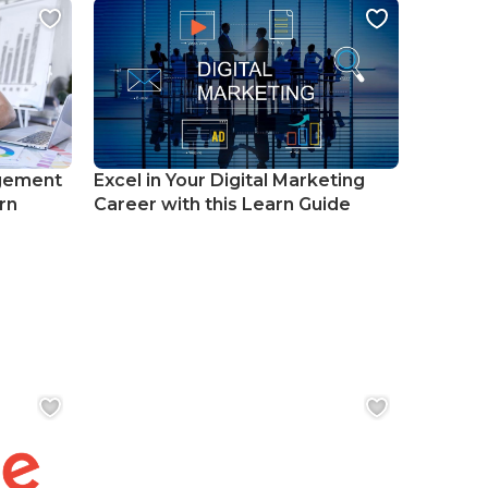
gement
Excel in Your Digital Marketing
rn
Career with this Learn Guide