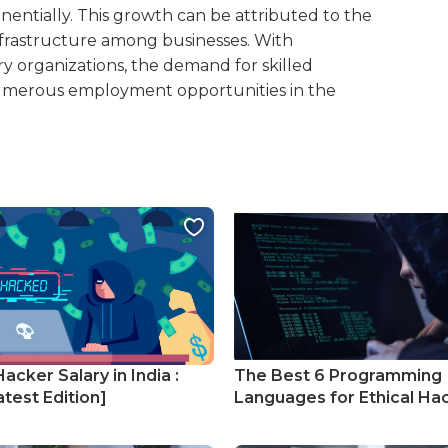
nentially. This growth can be attributed to the
infrastructure among businesses. With
ry organizations, the demand for skilled
 numerous employment opportunities in the
Hacker Salary in India :
The Best 6 Programming
test Edition]
Languages for Ethical Ha