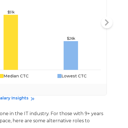
Median CTC
Lowest CTC
Da
alary Insights
l one in the IT industry. For those with 9+ years
 pace, here are some alternative roles to