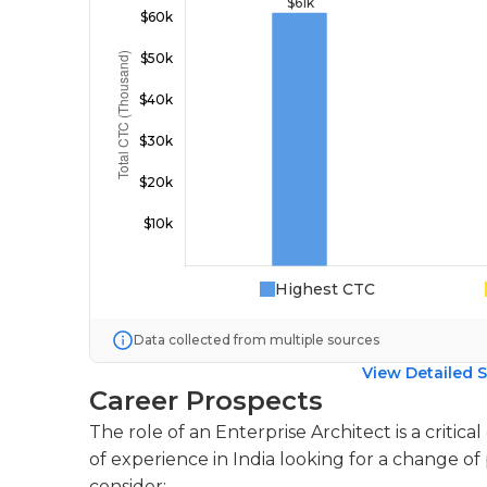
Highest CTC
Data collected from multiple sources
View Detailed S
Career Prospects
The role of an Enterprise Architect is a critica
of experience in India looking for a change of
consider: