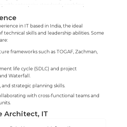
ng with enterprise standards, enabling
ience
nical concepts to various stakeholders,
erience in IT based in India, the ideal
ers, and development teams, to build
 technical skills and leadership abilities. Some
siness strategy.
are:
identifying, assessing, and managing technical
cture frameworks such as TOGAF, Zachman,
business continuity and compliance with
ent life cycle (SDLC) and project
nd Waterfall.
nd strategic planning skills.
laborating with cross-functional teams and
nits.
e Architect, IT