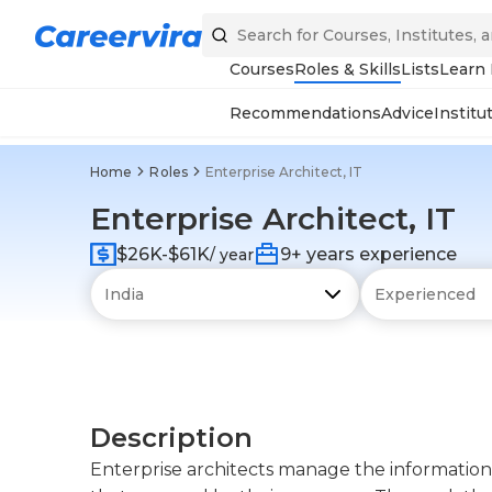
Courses
Roles & Skills
Lists
Learn
Recommendations
Advice
Institu
Home
Roles
Enterprise Architect, IT
Enterprise Architect, IT
$26K-$61K
9+ years experience
/ year
Description
Enterprise architects manage the information