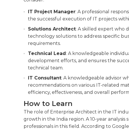
IT Project Manager
: A professional respon
the successful execution of IT projects with
Solutions Architect
: A skilled expert who
technology solutions to address specific bus
requirements.
Technical Lead
: A knowledgeable individu
development efforts, and ensures the succe
technical team.
IT Consultant
: A knowledgeable advisor w
recommendations on various IT-related matt
efficiency, effectiveness, and overall perfor
How to Learn
The role of Enterprise Architect in the IT indu
growth in the India region. A 10-year analysis
professionals in this field. According to Google