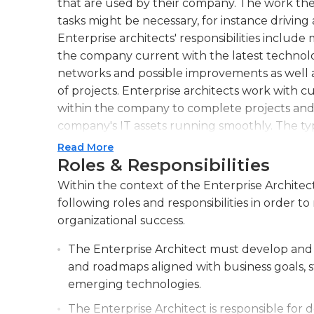
that are used by their company. The work the
tasks might be necessary, for instance driving 
Enterprise architects' responsibilities includ
the company current with the latest technolog
networks and possible improvements as well a
of projects. Enterprise architects work with
within the company to complete projects and
company's IT assets running smoothly. The typ
consists of full-time work during normal work
Read More
Roles & Responsibilities
Enterprise architects typically need at least fi
Within the context of the Enterprise Architect
have an excellent leadership, communication
following roles and responsibilities in order
abilities, along with familiarity with the majo
organizational success.
degree from information technology, computer
and the ability to manage mainframes and hard
The Enterprise Architect must develop and 
architecture. Experience in the financial secto
and roadmaps aligned with business goals, s
management (MBA) with a focus on educatio
emerging technologies.
The Enterprise Architect is responsible for