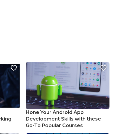
Hone Your Android App
cking
Development Skills with these
Go-To Popular Courses