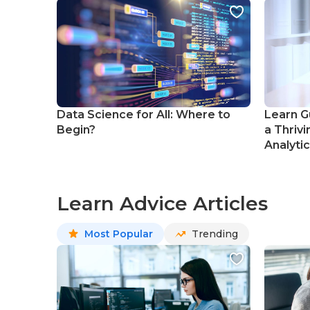
Data Science for All: Where to
Learn G
Begin?
a Thrivi
Analyti
Learn Advice Articles
Most Popular
Trending