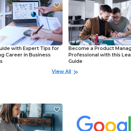
uide with Expert Tips for
Become a Product Mana
ng Career in Business
Professional with this Lea
cs
Guide
View All