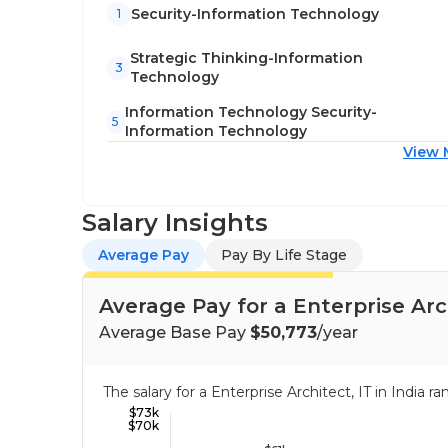
Security-Information Technology
1
Strategic Thinking-Information
3
Technology
Information Technology Security-
5
Information Technology
View 
Salary Insights
Average Pay
Pay By Life Stage
Average Pay for a Enterprise Arch
Average Base Pay
$50,773
/year
The salary for a Enterprise Architect, IT in India