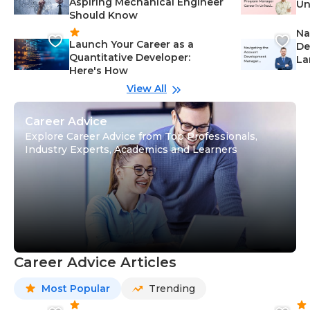
Aspiring Mechanical Engineer
Un
Should Know
Ca
Na
Launch Your Career as a
De
Quantitative Developer:
La
Here's How
wi
Gu
View All
Career Advice
Explore Career Advice from Top Professionals,
Industry Experts, Academics and Learners
Career Advice Articles
Most Popular
Trending