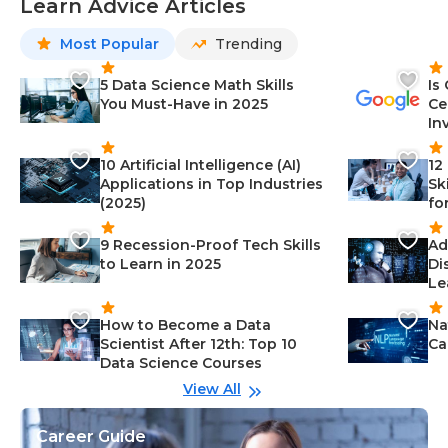
Learn Advice Articles
Most Popular
Trending
5 Data Science Math Skills
Is
You Must-Have in 2025
Ce
In
10 Artificial Intelligence (AI)
12
Applications in Top Industries
Sk
(2025)
fo
9 Recession-Proof Tech Skills
Ad
to Learn in 2025
Di
Le
How to Become a Data
Na
Scientist After 12th: Top 10
Ca
Data Science Courses
View All
Career Guide