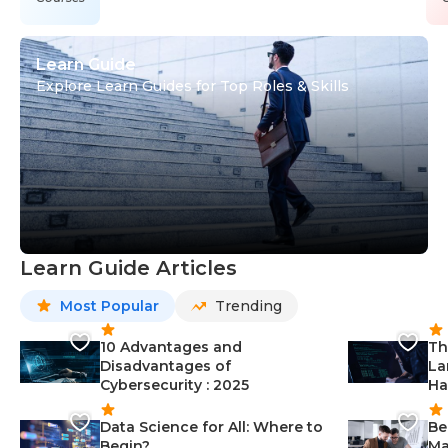
Learn Guide
Explore Learn Guides for Top Roles & Skills
Learn Guide Articles
Most Popular
Trending
10 Advantages and
Th
Disadvantages of
La
Cybersecurity : 2025
Ha
Data Science for All: Where to
Be
Begin?
Ma