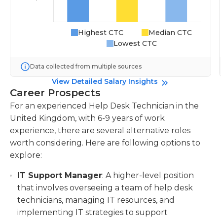
Highest CTC
Median CTC
Lowest CTC
Data collected from multiple sources
View Detailed Salary Insights
Career Prospects
For an experienced Help Desk Technician in the
United Kingdom, with 6-9 years of work
experience, there are several alternative roles
worth considering. Here are following options to
explore:
IT Support Manager
: A higher-level position
that involves overseeing a team of help desk
technicians, managing IT resources, and
implementing IT strategies to support