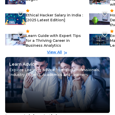
wi
Ethical Hacker Salary in India :
Ho
[2025 Latest Edition]
De
th
Learn Guide with Expert Tips
Ex
for a Thriving Career in
Ma
Business Analytics
Le
View All
Learn Advice
Explore Learning Advice from Top Professionals,
Industry Experts, Academics and Learners