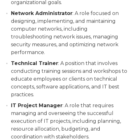
organizational goals.
Network Administrator
: A role focused on
designing, implementing, and maintaining
computer networks, including
troubleshooting network issues, managing
security measures, and optimizing network
performance.
Technical Trainer
: A position that involves
conducting training sessions and workshops to
educate employees or clients on technical
concepts, software applications, and IT best
practices.
IT Project Manager
: A role that requires
managing and overseeing the successful
execution of IT projects, including planning,
resource allocation, budgeting, and
coordination with stakeholders.