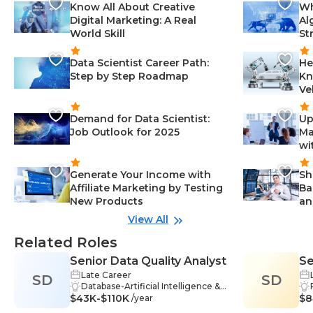
Know All About Creative
Wh
Digital Marketing: A Real
Al
World Skill
St
Data Scientist Career Path:
He
Step by Step Roadmap
Kn
Ve
Demand for Data Scientist:
Up
Job Outlook for 2025
Ma
wi
Generate Your Income with
Sh
Affiliate Marketing by Testing
Ba
New Products
an
View All
Related Roles
Senior Data Quality Analyst
Se
Late Career
SD
SD
Co
Database-Artificial Intelligence &
In
$43K-$110K
Data Science, Reporting-Artificial
$8
/year
Intelligence & Data Science, SQL-