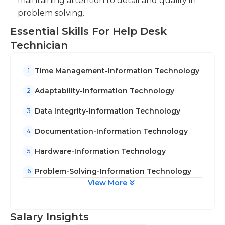
maintaining attention to detail and quality in
management. Certain positions require only an
problem solving.
high school diploma with a certificate such as A+,
Essential Skills For Help Desk
MCSE or.
Technician
Time Management-Information Technology
1
Adaptability-Information Technology
2
Data Integrity-Information Technology
3
Documentation-Information Technology
4
Hardware-Information Technology
5
Problem-Solving-Information Technology
6
View More
Salary Insights