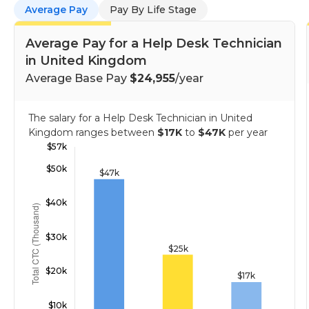
Average Pay
Pay By Life Stage
Average Pay for a Help Desk Technician
in United Kingdom
Average Base Pay
$24,955
/year
The salary for a Help Desk Technician in United
Kingdom ranges between
$17K
to
$47K
per year