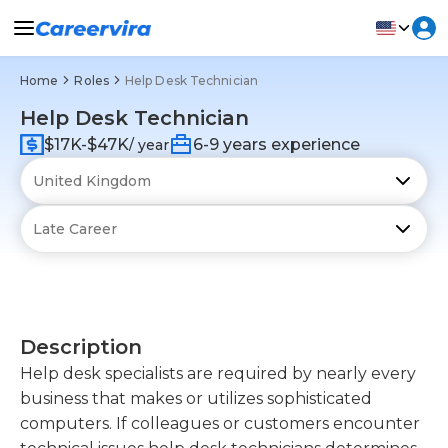
Home
Roles
Help Desk Technician
Help Desk Technician
$17K-$47K
6-9 years experience
/ year
Description
Help desk specialists are required by nearly every
business that makes or utilizes sophisticated
computers. If colleagues or customers encounter