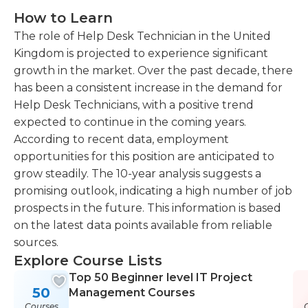
How to Learn
The role of Help Desk Technician in the United
Kingdom is projected to experience significant
growth in the market. Over the past decade, there
has been a consistent increase in the demand for
Help Desk Technicians, with a positive trend
expected to continue in the coming years.
According to recent data, employment
opportunities for this position are anticipated to
grow steadily. The 10-year analysis suggests a
promising outlook, indicating a high number of job
prospects in the future. This information is based
on the latest data points available from reliable
sources.
Explore Course Lists
Top 50 Beginner level IT Project
50
Management Courses
Courses