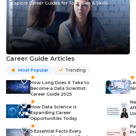
Explore Career Guides for Top Roles & Skills
Career Guide Articles
Most Popular
Trending
How Long Does it Take to
Le
Become a Data Scientist:
Sk
Career Guide 2025
Na
How Data Science is
Af
Expanding Career
Un
Opportunities Today
St
Pa
5 Essential Facts Every
Pr