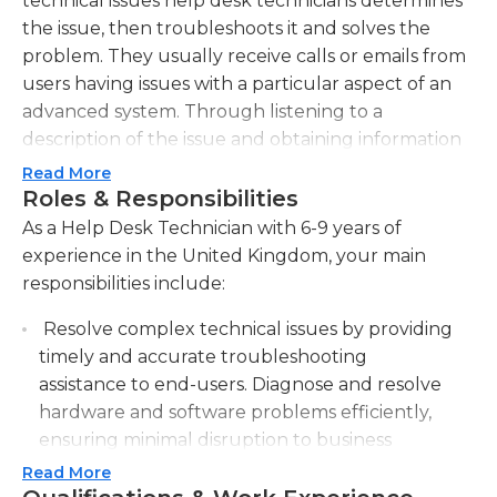
technical issues help desk technicians determines
the issue, then troubleshoots it and solves the
problem. They usually receive calls or emails from
users having issues with a particular aspect of an
advanced system. Through listening to a
description of the issue and obtaining information
regarding the particular system or application that
Read More
the user is trying to use, the technician attempts
Roles & Responsibilities
to help them to resolve the issue. The technician
As a Help Desk Technician with 6-9 years of
will offer suggestions and try different ways to fix
experience in the United Kingdom, your main
the problem until it is solved. If the issue persists
responsibilities include:
the help desk tech will usually be able to refer the
Resolve complex technical issues by providing
issue to a technician at a higher level and suggest
timely and accurate troubleshooting
a solution until the issue is completely resolved.
assistance to end-users. Diagnose and resolve
Most help desk technicians work inside at their
hardware and software problems efficiently,
desks, and they usually have fellow technicians
ensuring minimal disruption to business
who are performing the same tasks. The more
operations.
Read More
skilled technicians are able to handle a greater