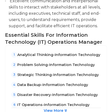
Excellent communication and interpersonal
skills to interact with stakeholders at all levels,
including executives, technical staff, and end-
users, to understand requirements, provide
support, and facilitate efficient IT operations.
Essential Skills For Information
Technology (IT) Operations Manager
Analytical Thinking-Information Technology
1
Problem Solving-Information Technology
2
Strategic Thinking-Information Technology
3
Data Backup-Information Technology
4
Disaster Recovery-Information Technology
5
IT Operations-Information Technology
6
View More