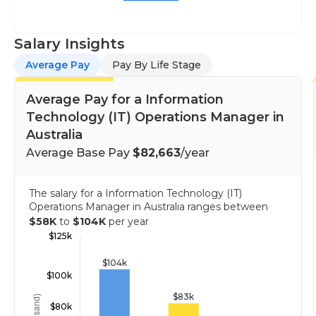
Salary Insights
Average Pay
Pay By Life Stage
Average Pay for a Information
Technology (IT) Operations Manager in
Australia
Average Base Pay
$82,663
/year
The salary for a Information Technology (IT)
Operations Manager in Australia ranges between
$58K
to
$104K
per year