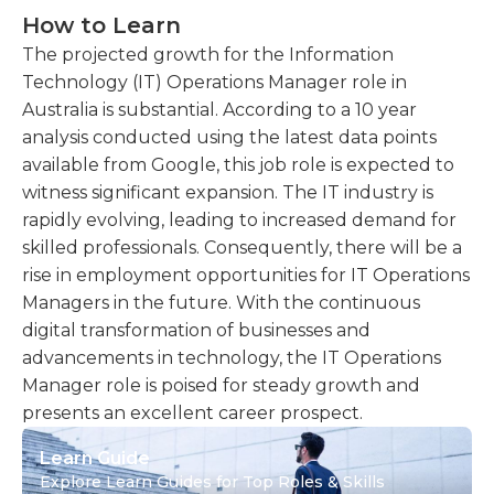
How to Learn
The projected growth for the Information
Technology (IT) Operations Manager role in
Australia is substantial. According to a 10 year
analysis conducted using the latest data points
available from Google, this job role is expected to
witness significant expansion. The IT industry is
rapidly evolving, leading to increased demand for
skilled professionals. Consequently, there will be a
rise in employment opportunities for IT Operations
Managers in the future. With the continuous
digital transformation of businesses and
advancements in technology, the IT Operations
Manager role is poised for steady growth and
presents an excellent career prospect.
Learn Guide
Explore Learn Guides for Top Roles & Skills