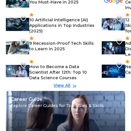
You Must-Have in 2025
Ce
In
10 Artificial Intelligence (AI)
12
Applications in Top Industries
Sk
(2025)
fo
9 Recession-Proof Tech Skills
Ad
to Learn in 2025
Di
Le
How to Become a Data
Na
Scientist After 12th: Top 10
Ca
Data Science Courses
View All
Career Guide
Explore Career Guides for Top Roles & Skills