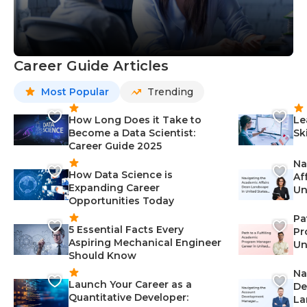
Career Guide Articles
Most Popular
Trending
How Long Does it Take to
Le
Become a Data Scientist:
Sk
Career Guide 2025
Na
How Data Science is
Af
Expanding Career
Un
Opportunities Today
St
Pa
5 Essential Facts Every
Pr
Aspiring Mechanical Engineer
Un
Should Know
Ca
Na
Launch Your Career as a
De
Quantitative Developer:
La