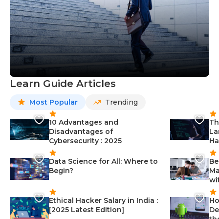
Learn Guide Articles
Most Popular
Trending
10 Advantages and
Th
Disadvantages of
La
Cybersecurity : 2025
Ha
Data Science for All: Where to
Be
Begin?
Ma
wi
Ethical Hacker Salary in India :
Ho
[2025 Latest Edition]
De