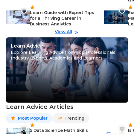
th
Learn Guide with Expert Tips
Ex
for a Thriving Career in
Ma
Business Analytics
Le
View All
Learn Advice
Explore Learning Advice from Top Professionals,
Industry Experts, Academics and Learners
Learn Advice Articles
Most Popular
Trending
5 Data Science Math Skills
Is