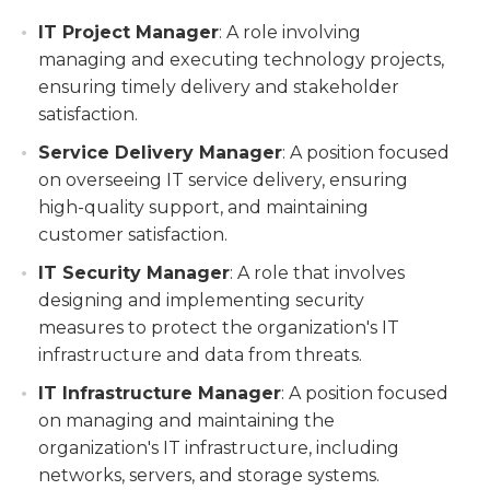
IT Project Manager
: A role involving
managing and executing technology projects,
ensuring timely delivery and stakeholder
satisfaction.
Service Delivery Manager
: A position focused
on overseeing IT service delivery, ensuring
high-quality support, and maintaining
customer satisfaction.
IT Security Manager
: A role that involves
designing and implementing security
measures to protect the organization's IT
infrastructure and data from threats.
IT Infrastructure Manager
: A position focused
on managing and maintaining the
organization's IT infrastructure, including
networks, servers, and storage systems.