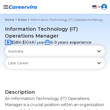
Home
Roles
Information Technology (IT) Operations Manager
Information Technology (IT)
Operations Manager
$58K-$104K
6-9 years experience
/ year
Description
An Information Technology (IT) Operations
Manager is a crucial position within an organization