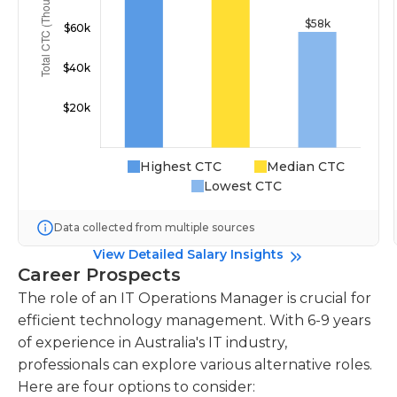
Highest CTC
Median CTC
Lowest CTC
Data collected from multiple sources
View Detailed Salary Insights
Career Prospects
The role of an IT Operations Manager is crucial for
efficient technology management. With 6-9 years
of experience in Australia's IT industry,
professionals can explore various alternative roles.
Here are four options to consider: