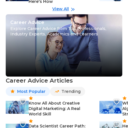
Here's How
wi
Gu
View All
Career Advice
Explore Career Advice from Top Professionals,
Industry Experts, Academics and Learners
Career Advice Articles
Most Popular
Trending
Know All About Creative
Wh
Digital Marketing: A Real
Al
World Skill
St
Data Scientist Career Path:
He