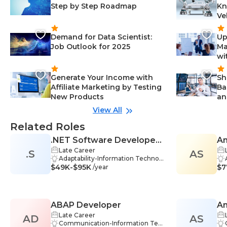
Step by Step Roadmap
Kn
Ve
Demand for Data Scientist:
Up
Job Outlook for 2025
Ma
wi
Generate Your Income with
Sh
Affiliate Marketing by Testing
Ba
New Products
an
View All
Related Roles
.NET Software Developer /
An
Late Career
.S
Programmer
AS
Adaptability-Information Technol
$49K-$95K
ogy, Critical Thinking-Information
$7
/year
Technology, Innovation-Informati
on Technology, Teamwork-Infor
mation Technology, .NET-Inform
ation Technology, C#-Information
ABAP Developer
An
Technology, Database Systems-In
formation Technology, Debuggin
Late Career
AD
AS
De
g Tools-Information Technology,
Communication-Information Tec