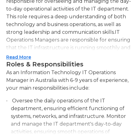
responsible for overseeing and managing the day-
to-day operational activities of the IT department.
This role requires a deep understanding of both
technology and business operations, as well as
strong leadership and communication skills.IT
Operations Managers are responsible for ensuring
that the IT infrastructure is running smoothly and
efficiently. They oversee a team of IT professionals
Read More
who are responsible for tasks such as network
Roles & Responsibilities
administration, server maintenance, software
As an Information Technology IT Operations
upgrades, and user support. Additionally, they
Manager in Australia with 6-9 years of experience,
collaborate with other departments and
your main responsibilities include:
stakeholders to identify and address IT needs and
Oversee the daily operations of the IT
requirements.In addition to technical expertise, IT
department, ensuring efficient functioning of
Operations Managers must also have strong
systems, networks, and infrastructure. Monitor
project management skills. They are responsible
and manage the IT department's day-to-day
for planning and implementing IT initiatives,
activities, ensuring smooth operations of
ensuring that projects are completed on time and