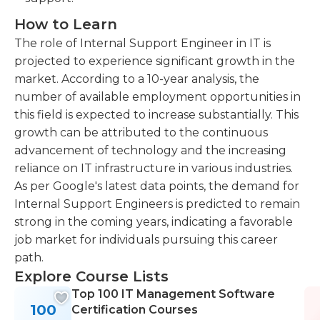
How to Learn
The role of Internal Support Engineer in IT is
projected to experience significant growth in the
market. According to a 10-year analysis, the
number of available employment opportunities in
this field is expected to increase substantially. This
growth can be attributed to the continuous
advancement of technology and the increasing
reliance on IT infrastructure in various industries.
As per Google's latest data points, the demand for
Internal Support Engineers is predicted to remain
strong in the coming years, indicating a favorable
job market for individuals pursuing this career
path.
Explore Course Lists
Top 100 IT Management Software
100
Certification Courses