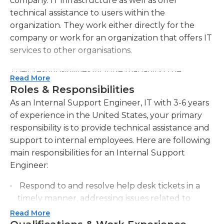
company. IT infrastructure as well as offer
technical assistance to users within the
organization. They work either directly for the
company or work for an organization that offers IT
services to other organisations.
Their responsibilities include managing the
Read More
support of software and hardware, solving
Roles & Responsibilities
software issues as well as installing and updating
As an Internal Support Engineer, IT with 3-6 years
software, replacing and installing equipment, and
of experience in the United States, your primary
educating users on how to use the hardware.
responsibility is to provide technical assistance and
They also perform ongoing infrastructure upkeep,
support to internal employees. Here are following
as well as system inspections. In addition, IT
main responsibilities for an Internal Support
internal support engineers are in charge of
Engineer:
arranging and executing office moves and
reinstalling computers, cables, and hardware. They
Respond to and resolve help desk tickets in a
are also responsible for introducing fresh
timely manner, addressing issues related to
employees into the IT system. This includes
hardware, software, and network connectivity.
Read More
including their usernames, establishing the email