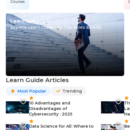
Courses
Learn Guide
Explore Learn Guides for Top Roles & Skills
Learn Guide Articles
Most Popular
Trending
10 Advantages and
Th
Disadvantages of
La
Cybersecurity : 2025
Ha
Data Science for All: Where to
Be