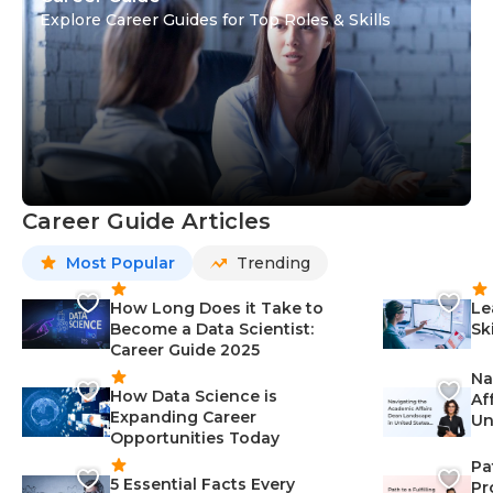
Explore Career Guides for Top Roles & Skills
Career Guide Articles
Most Popular
Trending
How Long Does it Take to
Le
Become a Data Scientist:
Sk
Career Guide 2025
Na
How Data Science is
Af
Expanding Career
Un
Opportunities Today
St
Pa
5 Essential Facts Every
Pr