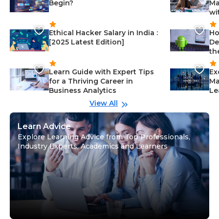
Begin?
Ma
wi
Ethical Hacker Salary in India :
Ho
[2025 Latest Edition]
De
th
Learn Guide with Expert Tips
Ex
for a Thriving Career in
Ma
Business Analytics
Le
View All
Learn Advice
Explore Learning Advice from Top Professionals,
Industry Experts, Academics and Learners