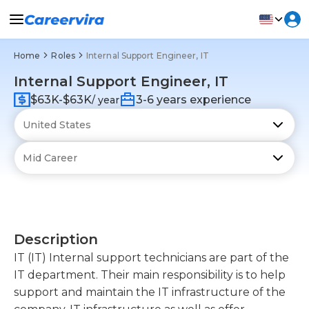
Home
Roles
Internal Support Engineer, IT
Internal Support Engineer, IT
$63K-$63K
3-6 years experience
/ year
Description
IT (IT) Internal support technicians are part of the
IT department. Their main responsibility is to help
support and maintain the IT infrastructure of the