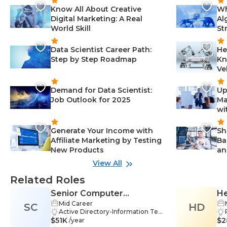
Know All About Creative
Wh
Digital Marketing: A Real
Al
World Skill
St
Data Scientist Career Path:
He
Step by Step Roadmap
Kn
Ve
Demand for Data Scientist:
Up
Job Outlook for 2025
Ma
wi
Generate Your Income with
Sh
Affiliate Marketing by Testing
Ba
New Products
an
View All
Related Roles
Senior Computer
He
Mid Career
SC
Technician
HD
Active Directory-Information Tec
$51K
hnology, Communication Skills-In
$2
/year