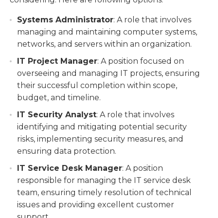
Systems Administrator
: A role that involves
managing and maintaining computer systems,
networks, and servers within an organization.
IT Project Manager
: A position focused on
overseeing and managing IT projects, ensuring
their successful completion within scope,
budget, and timeline.
IT Security Analyst
: A role that involves
identifying and mitigating potential security
risks, implementing security measures, and
ensuring data protection.
IT Service Desk Manager
: A position
responsible for managing the IT service desk
team, ensuring timely resolution of technical
issues and providing excellent customer
support.