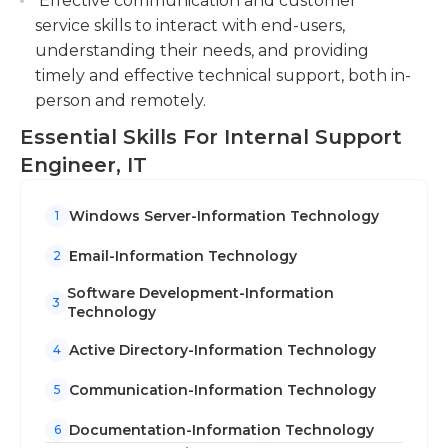
Effective communication and customer
require their employees to attend ongoing
service skills to interact with end-users,
training in order to stay up-to-date on the latest
understanding their needs, and providing
technology. This training is typically offered by the
timely and effective technical support, both in-
company.
person and remotely.
The hours of work the hours of IT Internal
Essential Skills For Internal Support
Support Engineers based on the business. The
Engineer, IT
majority of positions require IT specialists' hours to
be similar as those of the end-users, since internal
Windows Server-Information Technology
1
support engineers need to be available for
assistance. If there are significant infrastructure
Email-Information Technology
2
upgrades required, they must be done outside of
Software Development-Information
the normal hours of work to ensure the least
3
Technology
amount of disruption to employees.
Active Directory-Information Technology
4
Communication-Information Technology
5
Documentation-Information Technology
6