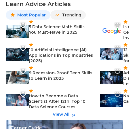
Learn Advice Articles
Most Popular
Trending
5 Data Science Math Skills
Is
You Must-Have in 2025
Ce
In
10 Artificial Intelligence (AI)
12
Applications in Top Industries
Sk
(2025)
fo
9 Recession-Proof Tech Skills
Ad
to Learn in 2025
Di
Le
How to Become a Data
Na
Scientist After 12th: Top 10
Ca
Data Science Courses
View All
Career Guide