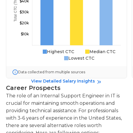
Highest CTC
Median CTC
Lowest CTC
Data collected from multiple sources
View Detailed Salary Insights
Career Prospects
The role of an Internal Support Engineer in IT is
crucial for maintaining smooth operations and
providing technical assistance. For professionals
with 3-6 years of experience in the United States,
there are several alternative roles worth
considering. Here are following options: