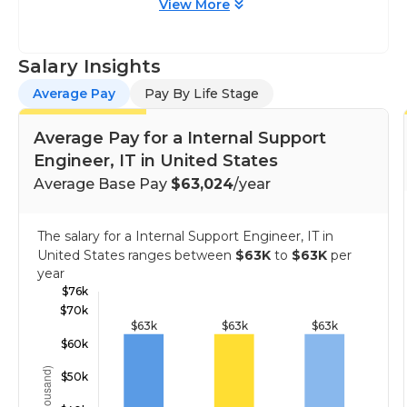
View More
Salary Insights
Average Pay
Pay By Life Stage
Average Pay for a Internal Support
Engineer, IT in United States
Average Base Pay
$63,024
/year
The salary for a Internal Support Engineer, IT in
United States ranges between
$63K
to
$63K
per
year