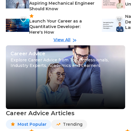
Aspiring Mechanical Engineer
Un
Should Know
Ca
Na
Launch Your Career as a
De
Quantitative Developer:
La
Here's How
wi
Gu
View All
Career Advice
Explore Career Advice from Top Professionals,
Industry Experts, Academics and Learners
Career Advice Articles
Most Popular
Trending